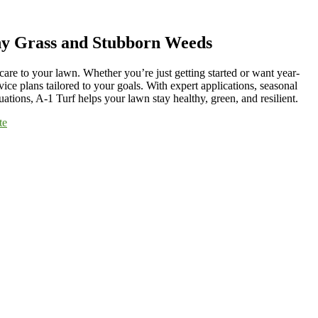
hy Grass and Stubborn Weeds
care to your lawn. Whether you’re just getting started or want year-
vice plans tailored to your goals. With expert applications, seasonal
ations, A-1 Turf helps your lawn stay healthy, green, and resilient.
te