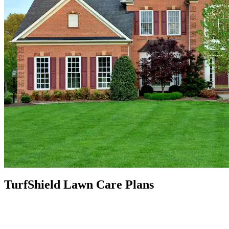
TurfShield Lawn Care Plans