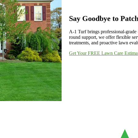
Say Goodbye to Patc
A-1 Turf brings professional-grade 
round support, we offer flexible ser
treatments, and proactive lawn evalu
Get Your FREE Lawn Care Estima