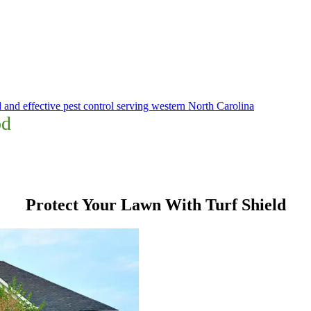
 and effective pest control serving western North Carolina
od
Protect Your Lawn With Turf Shield