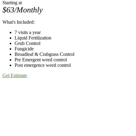
Starting at
$63/Monthly
What's Included:
7 visits a year
Liquid Fertilization
Grub Control
Fungicide
Broadleaf & Crabgrass Control
Pre Emergent weed control
Post emergence weed control
Get Estimate