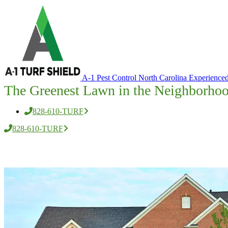
A-1 Pest Control North Carolina
Experienced
The Greenest Lawn in the Neighborho
828-610-TURF
828-610-TURF