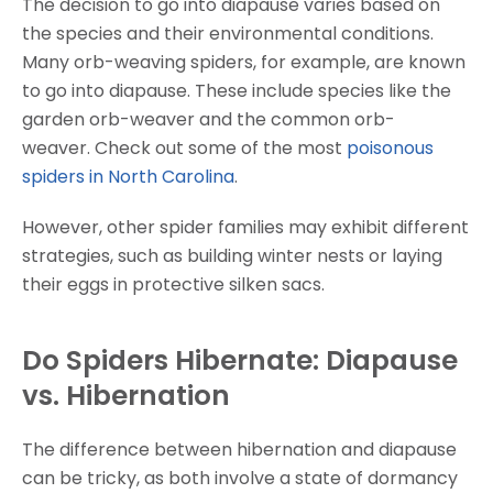
The decision to go into diapause varies based on
the species and their environmental conditions.
Many orb-weaving spiders, for example, are known
to go into diapause. These include species like the
garden orb-weaver and the common orb-
weaver. Check out some of the most
poisonous
spiders in North Carolina
.
However, other spider families may exhibit different
strategies, such as building winter nests or laying
their eggs in protective silken sacs.
Do Spiders Hibernate: Diapause
vs. Hibernation
The difference between hibernation and diapause
can be tricky, as both involve a state of dormancy