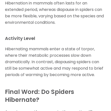
Hibernation in mammals often lasts for an
extended period, whereas diapause in spiders can
be more flexible, varying based on the species and
environmental conditions.
Activity Level
Hibernating mammals enter a state of torpor,
where their metabolic processes slow down
dramatically. In contrast, diapausing spiders can
still be somewhat active and may respond to brief
periods of warming by becoming more active.
Final Word: Do Spiders
Hibernate?