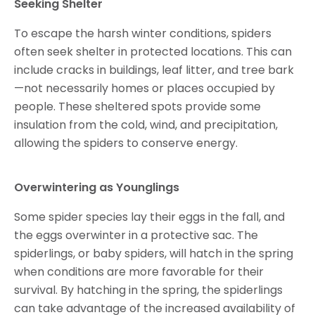
Seeking Shelter
To escape the harsh winter conditions, spiders
often seek shelter in protected locations. This can
include cracks in buildings, leaf litter, and tree bark
—not necessarily homes or places occupied by
people. These sheltered spots provide some
insulation from the cold, wind, and precipitation,
allowing the spiders to conserve energy.
Overwintering as Younglings
Some spider species lay their eggs in the fall, and
the eggs overwinter in a protective sac. The
spiderlings, or baby spiders, will hatch in the spring
when conditions are more favorable for their
survival. By hatching in the spring, the spiderlings
can take advantage of the increased availability of