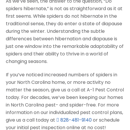
As we’ve seen, the answer to the question, “Do
spiders hibernate,” is not as straightforward as it at
first seems. While spiders do not hibernate in the
traditional sense, they do enter a state of diapause
during the winter. Understanding the subtle
differences between hibernation and diapause is
just one window into the remarkable adaptability of
spiders and their ability to thrive in a world of
changing seasons.
If you’ve noticed increased numbers of spiders in
your North Carolina home, or more activity no
matter the season, give us a call at A-1 Pest Control
today. For decades, we’ve been keeping our homes
in North Carolina pest- and spider-free. For more
information on our individualized pest control plans,
give us a call today at
828-481-9140
or schedule
your initial pest inspection online at no cost!