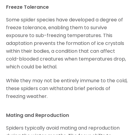
Freeze Tolerance
Some spider species have developed a degree of
freeze tolerance, enabling them to survive
exposure to sub-freezing temperatures. This
adaptation prevents the formation of ice crystals
within their bodies, a condition that can affect
cold-blooded creatures when temperatures drop,
which could be lethal.
While they may not be entirely immune to the cold,
these spiders can withstand brief periods of
freezing weather.
Mating and Reproduction
Spiders typically avoid mating and reproduction