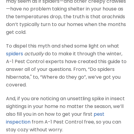
may seem as if spiders—and other creepy crawlies
—have no problem taking shelter in your house as
the temperatures drop, the truth is that arachnids
don’t typically turn to our homes when the months
get cold.
To dispel this myth and shed some light on what
spiders
actually
do to make it through the winter,
A-1 Pest Control experts have created this guide to
answer all of your questions. From, “Do spiders
hibernate," to, “Where do they go”, we’ve got you
covered.
And, if you are noticing an unsettling spike in insect
sightings in your home no matter the season, we’ll
also fill you in on how to get your first
pest
inspection
from A-1 Pest Control free, so you can
stay cozy without worry.