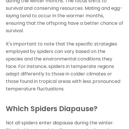
during the winter months. The focus shifts to
survival and conserving resources. Mating and egg-
laying tend to occur in the warmer months,
ensuring that the offspring have a better chance of
survival.
It's important to note that the specific strategies
employed by spiders can vary based on the
species and the environmental conditions they
face. For instance, spiders in temperate regions
adapt differently to those in colder climates or
those found in tropical areas with less pronounced
temperature fluctuations.
Which Spiders Diapause?
Not all spiders enter diapause during the winter.