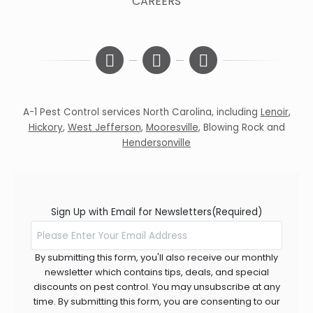
CAREERS
A-1 Pest Control services North Carolina, including
Lenoir
,
Hickory
,
West Jefferson
,
Mooresville
,
Blowing Rock
and
Hendersonville
Sign Up with Email for Newsletters
(Required)
By submitting this form, you'll also receive our monthly
newsletter which contains tips, deals, and special
discounts on pest control. You may unsubscribe at any
time. By submitting this form, you are consenting to our