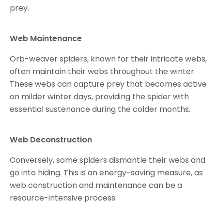
prey.
Web Maintenance
Orb-weaver spiders, known for their intricate webs,
often maintain their webs throughout the winter.
These webs can capture prey that becomes active
on milder winter days, providing the spider with
essential sustenance during the colder months.
Web Deconstruction
Conversely, some spiders dismantle their webs and
go into hiding. This is an energy-saving measure, as
web construction and maintenance can be a
resource-intensive process.