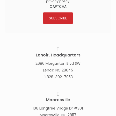
privacy policy
.
CAPTCHA
SUBSCRIBE
Lenoir, Headquarters
2686 Morganton Blvd SW
Lenoir, NC 28645
828-392-7953
Mooresville
106 Langtree Village Dr #301,
Mooresville, NC 28117