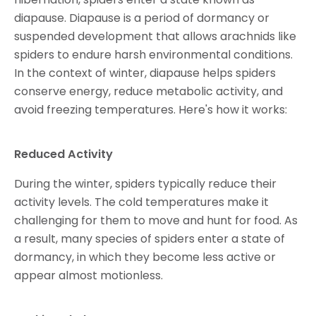
diapause. Diapause is a period of dormancy or
suspended development that allows arachnids like
spiders to endure harsh environmental conditions.
In the context of winter, diapause helps spiders
conserve energy, reduce metabolic activity, and
avoid freezing temperatures. Here's how it works:
Reduced Activity
During the winter, spiders typically reduce their
activity levels. The cold temperatures make it
challenging for them to move and hunt for food. As
a result, many species of spiders enter a state of
dormancy, in which they become less active or
appear almost motionless.