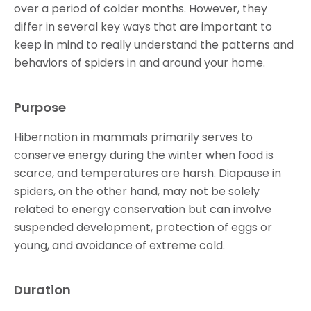
over a period of colder months. However, they
differ in several key ways that are important to
keep in mind to really understand the patterns and
behaviors of spiders in and around your home.
Purpose
Hibernation in mammals primarily serves to
conserve energy during the winter when food is
scarce, and temperatures are harsh. Diapause in
spiders, on the other hand, may not be solely
related to energy conservation but can involve
suspended development, protection of eggs or
young, and avoidance of extreme cold.
Duration