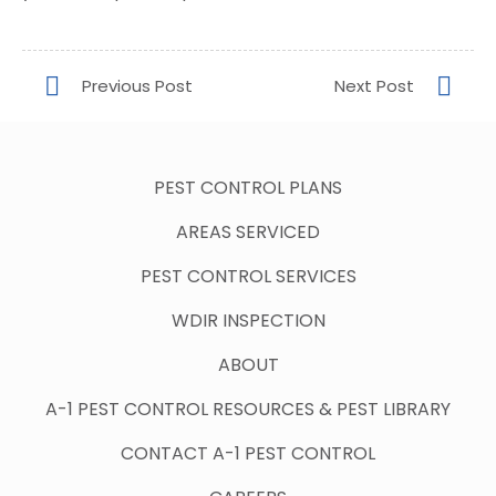
PEST CONTROL PLANS
AREAS SERVICED
PEST CONTROL SERVICES
WDIR INSPECTION
ABOUT
A-1 PEST CONTROL RESOURCES & PEST LIBRARY
CONTACT A-1 PEST CONTROL