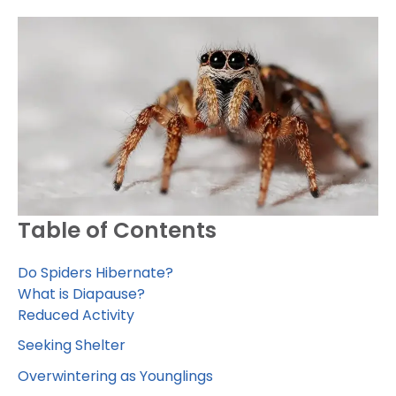
Table of Contents
Do Spiders Hibernate?
What is Diapause?
Reduced Activity
Seeking Shelter
Overwintering as Younglings