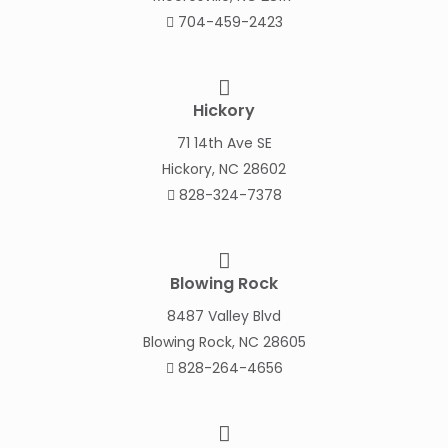
704-459-2423
Hickory
71 14th Ave SE
Hickory, NC 28602
828-324-7378
Blowing Rock
8487 Valley Blvd
Blowing Rock, NC 28605
828-264-4656