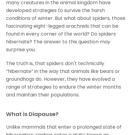
many creatures in the animal kingdom have
developed strategies to survive the harsh
conditions of winter. But what about spiders, those
fascinating eight-legged arachnids that can be
found in every corner of the world? Do spiders
hibernate? The answer to this question may
surprise you.
The truth is, that spiders don't technically
“hibernate” in the way that animals like bears or
groundhogs do. However, they have evolved a
range of strategies to endure the winter months
and maintain their populations.
What is Diapause?
Unlike mammals that enter a prolonged state of
hibernation, spiders enter a state known as