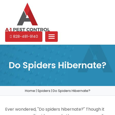
A-
Experienced
828-481-9140
1
pest
Pest
control
Control
services
in
Do Spiders Hibernate?
North
Carolina
Home
|
Spiders
|
Do Spiders Hibernate?
Ever wondered, "Do spiders hibernate?" Though it