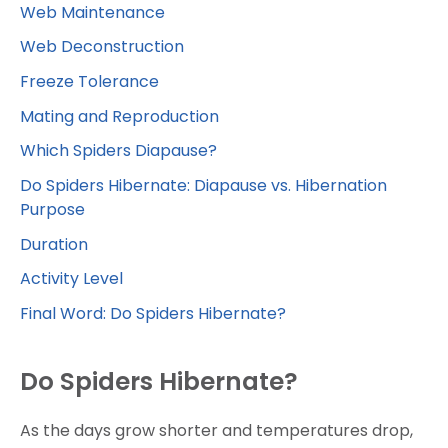
Web Maintenance
Web Deconstruction
Freeze Tolerance
Mating and Reproduction
Which Spiders Diapause?
Do Spiders Hibernate: Diapause vs. Hibernation
Purpose
Duration
Activity Level
Final Word: Do Spiders Hibernate?
Do Spiders Hibernate?
As the days grow shorter and temperatures drop,