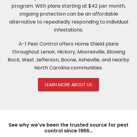
program. With plans starting at $42 per month,
ongoing protection can be an affordable
alternative to repeatedly responding to individual
infestations.
A-1 Pest Control offers Home Shield plans
throughout Lenoir, Hickory, Mooresville, Blowing
Rock, West Jefferson, Boone, Asheville, and nearby
North Carolina communities.
LEARN MORE ABOUT US
See why we've been the trusted source for pest
control since 1966...