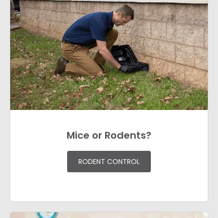
Mice or Rodents?
RODENT CONTROL