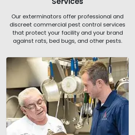
Services
Our exterminators offer professional and
discreet commercial pest control services
that protect your facility and your brand
against rats, bed bugs, and other pests.