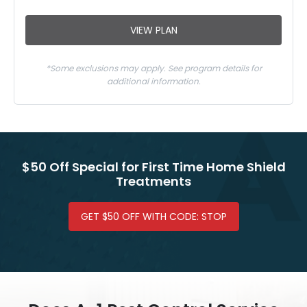
VIEW PLAN
*Some exclusions may apply. See program details for
additional information.
$50 Off Special for First Time Home Shield
Treatments
GET $50 OFF WITH CODE: STOP