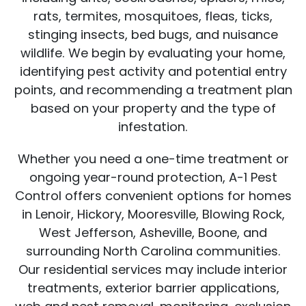
rats, termites, mosquitoes, fleas, ticks,
stinging insects, bed bugs, and nuisance
wildlife. We begin by evaluating your home,
identifying pest activity and potential entry
points, and recommending a treatment plan
based on your property and the type of
infestation.
Whether you need a one-time treatment or
ongoing year-round protection, A-1 Pest
Control offers convenient options for homes
in Lenoir, Hickory, Mooresville, Blowing Rock,
West Jefferson, Asheville, Boone, and
surrounding North Carolina communities.
Our residential services may include interior
treatments, exterior barrier applications,