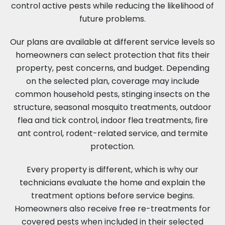
control active pests while reducing the likelihood of
future problems.
Our plans are available at different service levels so
homeowners can select protection that fits their
property, pest concerns, and budget. Depending
on the selected plan, coverage may include
common household pests, stinging insects on the
structure, seasonal mosquito treatments, outdoor
flea and tick control, indoor flea treatments, fire
ant control, rodent-related service, and termite
protection.
Every property is different, which is why our
technicians evaluate the home and explain the
treatment options before service begins.
Homeowners also receive free re-treatments for
covered pests when included in their selected