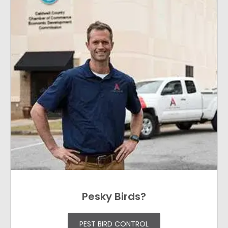
Pesky Birds?
PEST BIRD CONTROL