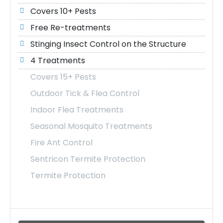
Covers 10+ Pests
Free Re-treatments
Stinging Insect Control on the Structure
4 Treatments
Covers 15+ Pests
Outdoor Tick & Flea Control
Indoor Flea Treatments
Seasonal Mosquito Treatments
Fire Ant Control
Sentricon Termite Protection
Termite Protection