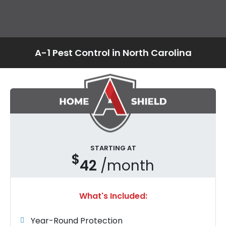
A-1 Pest Control in North Carolina
STARTING AT
$
42
/month
What's Included:
Year-Round Protection