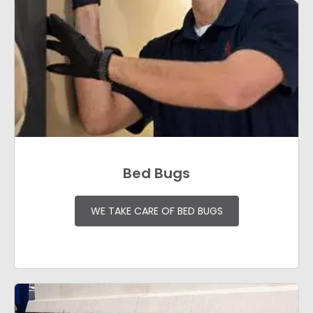
Bed Bugs
WE TAKE CARE OF BED BUGS