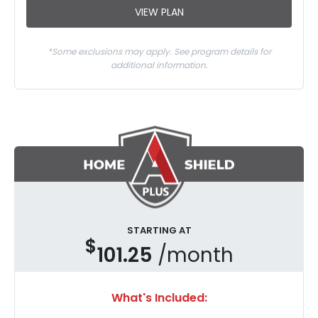
VIEW PLAN
*Some exclusions may apply. See program details for
additional information.
STARTING AT
$
101.25
/month
What's Included: