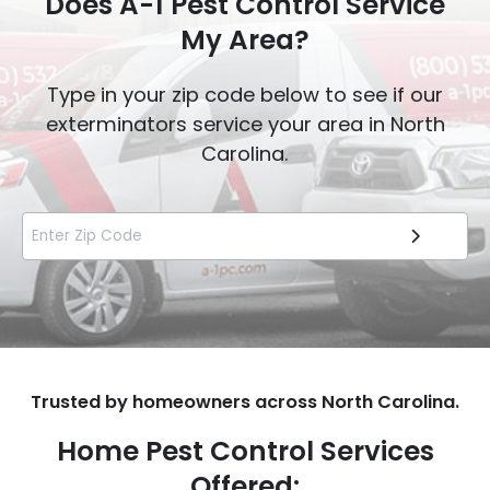
Does A-1 Pest Control Service
My Area?
Type in your zip code below to see if our
exterminators service your area in North
Carolina.
Trusted by homeowners across North Carolina.
Home Pest Control Services
Offered: