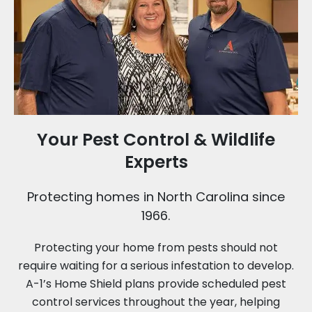
Your Pest Control & Wildlife
Experts
Protecting homes in North Carolina since
1966.
Protecting your home from pests should not
require waiting for a serious infestation to develop.
A-1’s Home Shield plans provide scheduled pest
control services throughout the year, helping