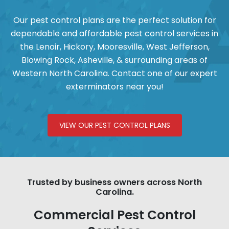
Our pest control plans are the perfect solution for
dependable and affordable pest control services in
the
Lenoir
,
Hickory
,
Mooresville
,
West Jefferson
,
Blowing Rock,
Asheville, & surrounding areas of
Western North Carolina. Contact one of our expert
exterminators near you!
VIEW OUR PEST CONTROL PLANS
Trusted by business owners across North
Carolina.
Commercial Pest Control