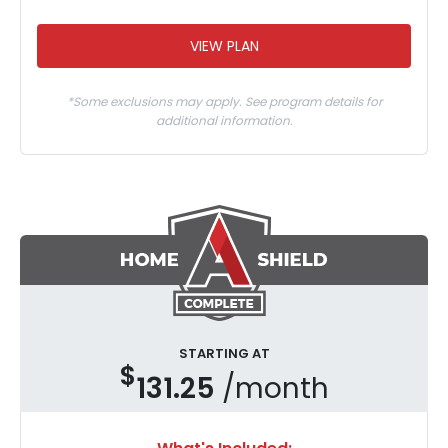
VIEW PLAN
*Some exclusions may apply. See program details for
additional information.
STARTING AT
$
131.25
/month