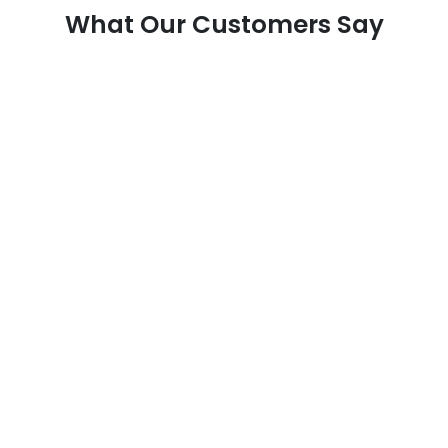
What Our Customers Say