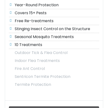
Year-Round Protection
Covers 15+ Pests
Free Re-treatments
Stinging Insect Control on the Structure
Seasonal Mosquito Treatments
10 Treatments
Outdoor Tick & Flea Control
Indoor Flea Treatments
Fire Ant Control
Sentricon Termite Protection
Termite Protection