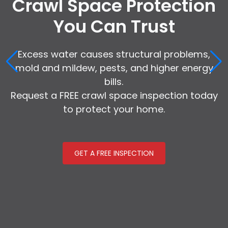
Crawl Space Protection
You Can Trust
Excess water causes structural problems,
mold and mildew, pests, and higher energy
bills.
Request a FREE crawl space inspection today
to protect your home.
GET A FREE INSPECTION