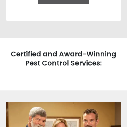
Certified and Award-Winning
Pest Control Services: