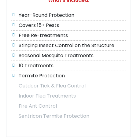
What's Included:
Year-Round Protection
Covers 15+ Pests
Free Re-treatments
Stinging Insect Control on the Structure
Seasonal Mosquito Treatments
10 Treatments
Termite Protection
Outdoor Tick & Flea Control
Indoor Flea Treatments
Fire Ant Control
Sentricon Termite Protection