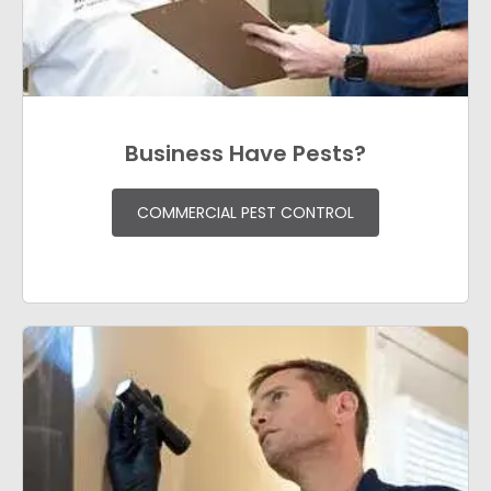
Business Have Pests?
COMMERCIAL PEST CONTROL