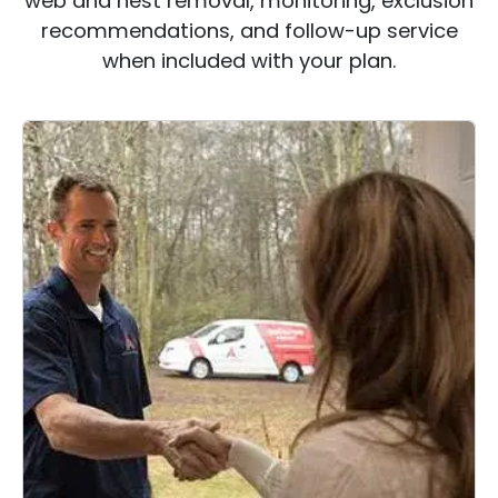
web and nest removal, monitoring, exclusion
recommendations, and follow-up service
when included with your plan.