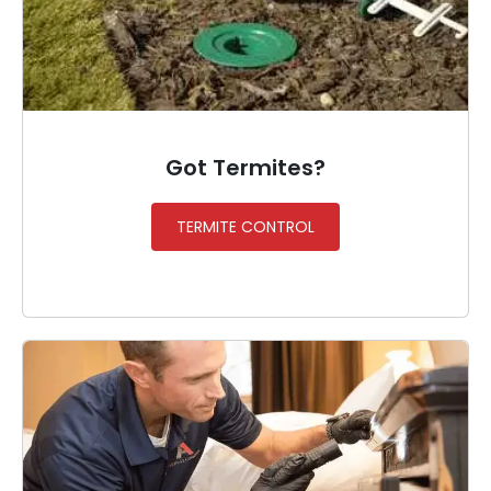
Got Termites?
TERMITE CONTROL