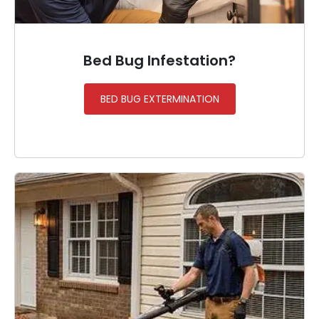
Bed Bug Infestation?
BED BUG EXTERMINATION