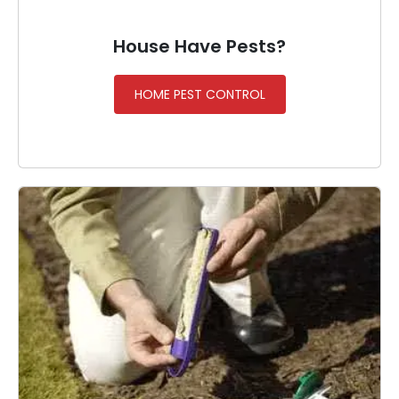
House Have Pests?
HOME PEST CONTROL