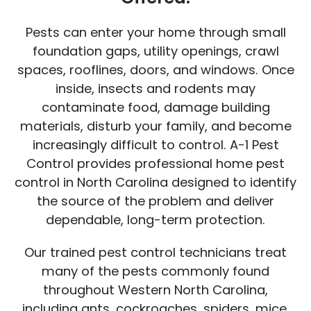
Pests can enter your home through small
foundation gaps, utility openings, crawl
spaces, rooflines, doors, and windows. Once
inside, insects and rodents may
contaminate food, damage building
materials, disturb your family, and become
increasingly difficult to control. A-1 Pest
Control provides professional home pest
control in North Carolina designed to identify
the source of the problem and deliver
dependable, long-term protection.
Our trained pest control technicians treat
many of the pests commonly found
throughout Western North Carolina,
including ants, cockroaches, spiders, mice,