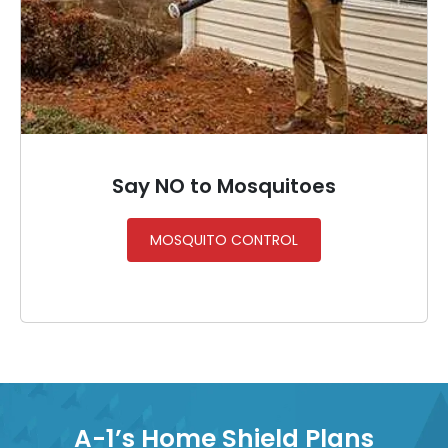
Say NO to Mosquitoes
MOSQUITO CONTROL
A-1’s Home Shield Plans