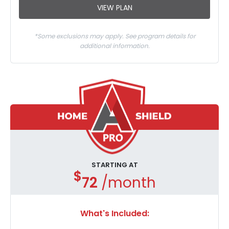
VIEW PLAN
*Some exclusions may apply. See program details for
additional information.
STARTING AT
$
72
/month
What's Included: