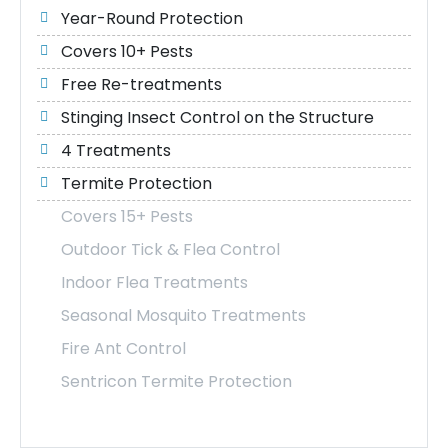
Year-Round Protection
Covers 10+ Pests
Free Re-treatments
Stinging Insect Control on the Structure
4 Treatments
Termite Protection
Covers 15+ Pests
Outdoor Tick & Flea Control
Indoor Flea Treatments
Seasonal Mosquito Treatments
Fire Ant Control
Sentricon Termite Protection