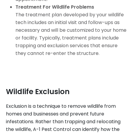
Treatment For Wildlife Problems
The treatment plan developed by your wildlife
tech includes an initial visit and follow-ups as
necessary and will be customized to your home
or facility. Typically, treatment plans include
trapping and exclusion services that ensure
they cannot re-enter the structure.
Wildlife Exclusion
Exclusion is a technique to remove wildlife from
homes and businesses and prevent future
infestations. Rather than trapping and relocating
the wildlife, A-1 Pest Control can identify how the