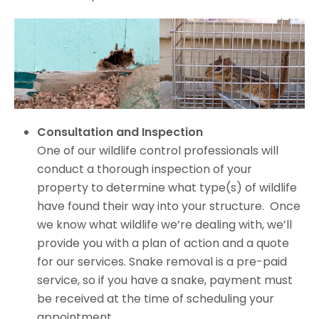
Consultation and Inspection
One of our wildlife control professionals will
conduct a thorough inspection of your
property to determine what type(s) of wildlife
have found their way into your structure. Once
we know what wildlife we’re dealing with, we’ll
provide you with a plan of action and a quote
for our services. Snake removal is a pre-paid
service, so if you have a snake, payment must
be received at the time of scheduling your
appointment.