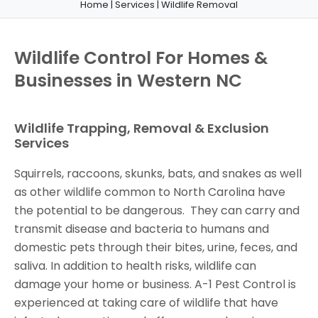
Home
|
Services
|
Wildlife Removal
Wildlife Control For Homes &
Businesses in Western NC
Wildlife Trapping, Removal & Exclusion
Services
Squirrels, raccoons, skunks, bats, and snakes as well
as other wildlife common to North Carolina have
the potential to be dangerous. They can carry and
transmit disease and bacteria to humans and
domestic pets through their bites, urine, feces, and
saliva. In addition to health risks, wildlife can
damage your home or business. A-1 Pest Control is
experienced at taking care of wildlife that have