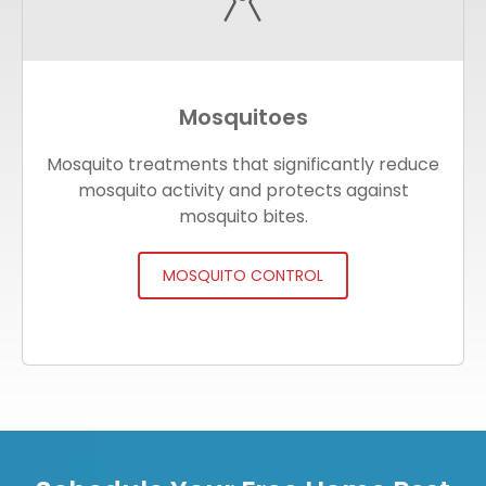
Mosquitoes
Mosquito treatments that significantly reduce
mosquito activity and protects against
mosquito bites.
MOSQUITO CONTROL