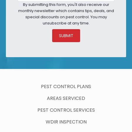
By submitting this form, you'll also receive our
monthly newsletter which contains tips, deals, and
special discounts on pest control. You may
unsubscribe at any time.
SUBMIT
PEST CONTROL PLANS
AREAS SERVICED
PEST CONTROL SERVICES
WDIR INSPECTION