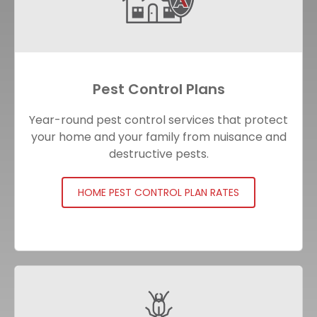
Pest Control Plans
Year-round pest control services that protect
your home and your family from nuisance and
destructive pests.
HOME PEST CONTROL PLAN RATES