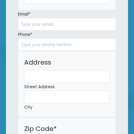
Last
Email
*
Phone
*
Address
Street Address
City
Zip Code
*