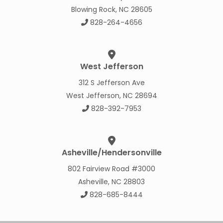
Blowing Rock, NC 28605
828-264-4656
West Jefferson
312 S Jefferson Ave
West Jefferson, NC 28694
828-392-7953
Asheville/Hendersonville
802 Fairview Road #3000
Asheville, NC 28803
828-685-8444