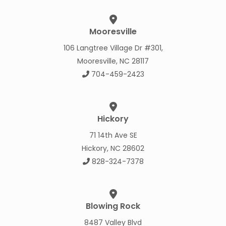
Mooresville
106 Langtree Village Dr #301,
Mooresville, NC 28117
704-459-2423
Hickory
71 14th Ave SE
Hickory, NC 28602
828-324-7378
Blowing Rock
8487 Valley Blvd