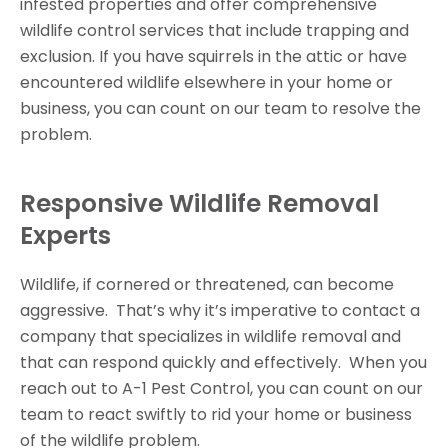
infested properties and offer comprehensive
wildlife control services that include trapping and
exclusion. If you have squirrels in the attic or have
encountered wildlife elsewhere in your home or
business, you can count on our team to resolve the
problem.
Responsive Wildlife Removal
Experts
Wildlife, if cornered or threatened, can become
aggressive. That’s why it’s imperative to contact a
company that specializes in wildlife removal and
that can respond quickly and effectively. When you
reach out to A-1 Pest Control, you can count on our
team to react swiftly to rid your home or business
of the wildlife problem.