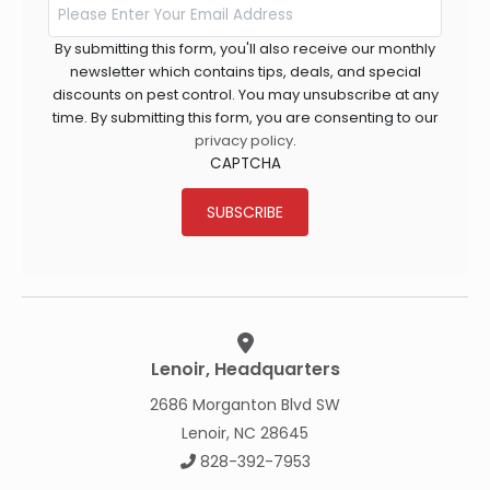
By submitting this form, you'll also receive our monthly
newsletter which contains tips, deals, and special
discounts on pest control. You may unsubscribe at any
time. By submitting this form, you are consenting to our
privacy policy
.
CAPTCHA
SUBSCRIBE
Lenoir, Headquarters
2686 Morganton Blvd SW
Lenoir, NC 28645
828-392-7953