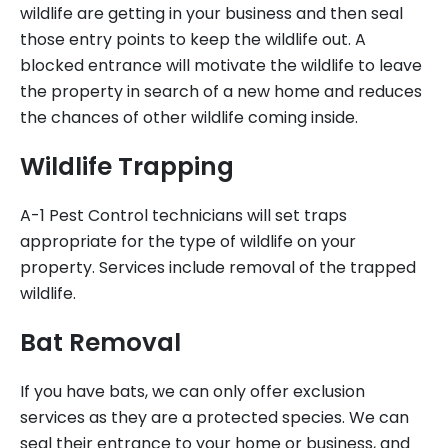
wildlife are getting in your business and then seal
those entry points to keep the wildlife out. A
blocked entrance will motivate the wildlife to leave
the property in search of a new home and reduces
the chances of other wildlife coming inside.
Wildlife Trapping
A-1 Pest Control technicians will set traps
appropriate for the type of wildlife on your
property. Services include removal of the trapped
wildlife.
Bat Removal
If you have bats, we can only offer exclusion
services as they are a protected species. We can
seal their entrance to your home or business, and