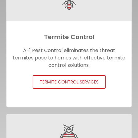
Termite Control
A-1 Pest Control eliminates the threat
termites pose to homes with effective termite
control solutions.
TERMITE CONTROL SERVICES