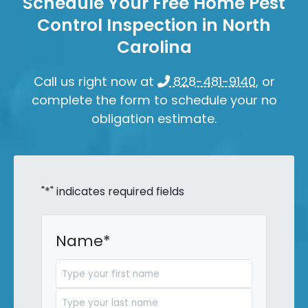
Schedule Your Free Home Pest
Control Inspection in North
Carolina
Call us right now at
828-481-9140
, or
complete the form to schedule your no
obligation estimate.
"
*
" indicates required fields
Name
*
First