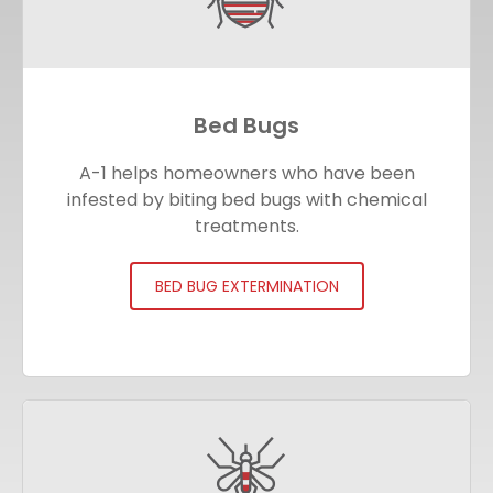
Bed Bugs
A-1 helps homeowners who have been
infested by biting bed bugs with chemical
treatments.
BED BUG EXTERMINATION