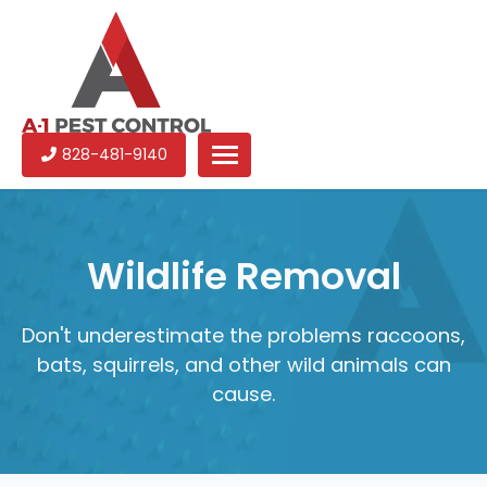
A-
Experienced
828-481-9140
1
pest
Pest
control
Control
services
in
Wildlife Removal
North
Carolina
Don't underestimate the problems raccoons,
bats, squirrels, and other wild animals can
cause.