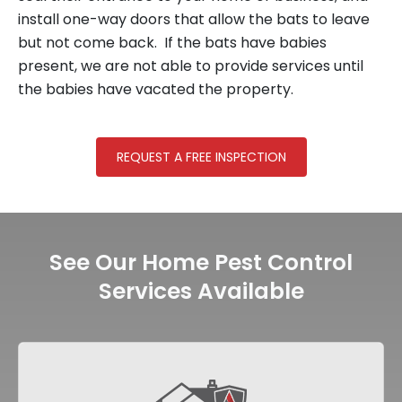
install one-way doors that allow the bats to leave
but not come back. If the bats have babies
present, we are not able to provide services until
the babies have vacated the property.
REQUEST A FREE INSPECTION
See Our Home Pest Control
Services Available