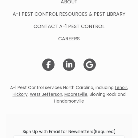
ABOUT
A-1 PEST CONTROL RESOURCES & PEST LIBRARY
CONTACT A-1 PEST CONTROL
CAREERS
A-1 Pest Control services North Carolina, including
Lenoir
,
Hickory
,
West Jefferson
,
Mooresville
,
Blowing Rock
and
Hendersonville
Sign Up with Email for Newsletters
(Required)