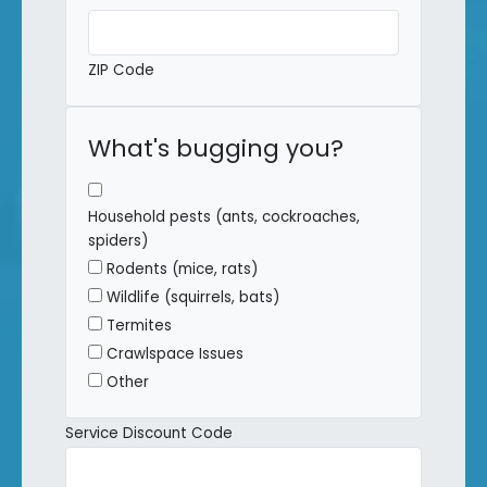
ZIP Code
What's bugging you?
Household pests (ants, cockroaches,
spiders)
Rodents (mice, rats)
Wildlife (squirrels, bats)
Termites
Crawlspace Issues
Other
Service Discount Code