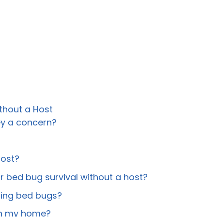
thout a Host
ey a concern?
host?
 bed bug survival without a host?
ating bed bugs?
 in my home?