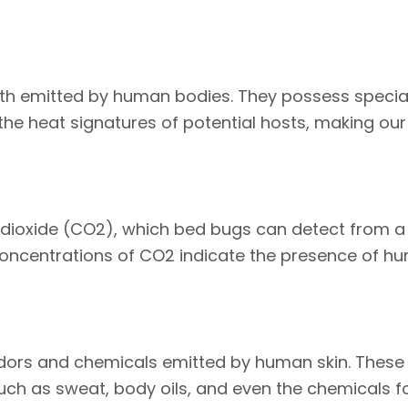
th emitted by human bodies. They possess special
e heat signatures of potential hosts, making our 
ioxide (CO2), which bed bugs can detect from a d
 concentrations of CO2 indicate the presence of h
dors and chemicals emitted by human skin. These 
such as sweat, body oils, and even the chemicals f