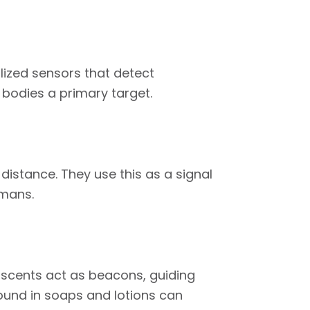
ized sensors that detect
bodies a primary target.
istance. They use this as a signal
umans.
scents act as beacons, guiding
ound in soaps and lotions can