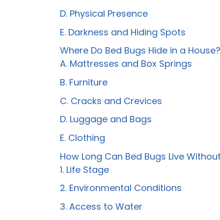
D. Physical Presence
E. Darkness and Hiding Spots
Where Do Bed Bugs Hide in a House
A. Mattresses and Box Springs
B. Furniture
C. Cracks and Crevices
D. Luggage and Bags
E. Clothing
How Long Can Bed Bugs Live Without
1. Life Stage
2. Environmental Conditions
3. Access to Water