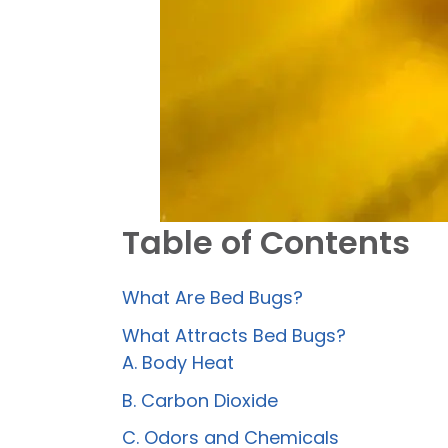
Table of Contents
What Are Bed Bugs?
What Attracts Bed Bugs?
A. Body Heat
B. Carbon Dioxide
C. Odors and Chemicals