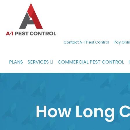
A-
Experienced
Contact A-1 Pest Control
Pay Onli
1
pest
Pest
control
PLANS
SERVICES
COMMERCIAL PEST CONTROL
Control
services
in
North
Carolina
How Long C