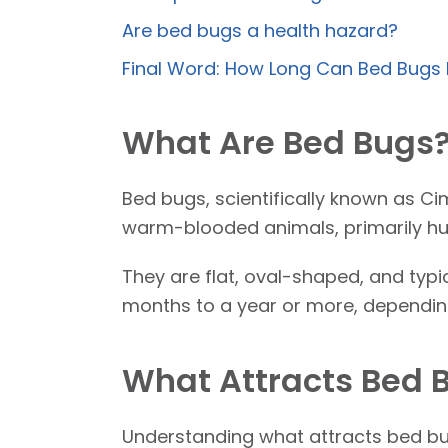
Are bed bugs a health hazard?
Final Word: How Long Can Bed Bugs 
What Are Bed Bugs
Bed bugs, scientifically known as Ci
warm-blooded animals, primarily hu
They are flat, oval-shaped, and typi
months to a year or more, depending
What Attracts Bed 
Understanding what attracts bed bugs