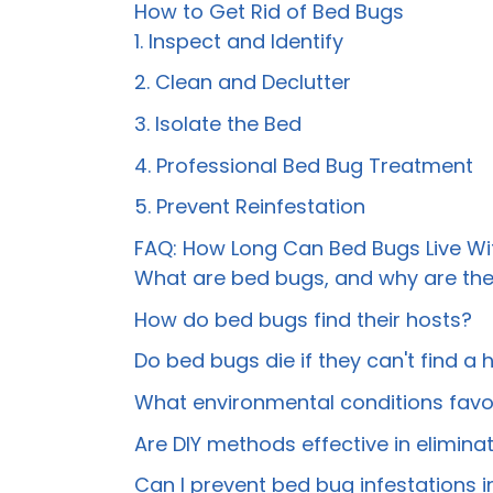
How to Get Rid of Bed Bugs
1. Inspect and Identify
2. Clean and Declutter
3. Isolate the Bed
4. Professional Bed Bug Treatment
5. Prevent Reinfestation
FAQ: How Long Can Bed Bugs Live Wi
What are bed bugs, and why are th
How do bed bugs find their hosts?
Do bed bugs die if they can't find a 
What environmental conditions favor
Are DIY methods effective in elimin
Can I prevent bed bug infestations