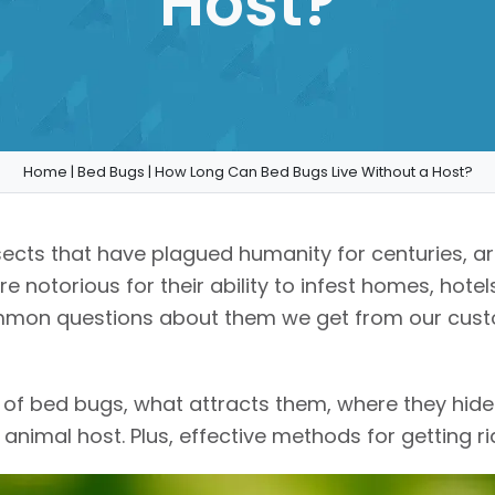
Host?
Home
|
Bed Bugs
|
How Long Can Bed Bugs Live Without a Host?
insects that have plagued humanity for centuries, 
 notorious for their ability to infest homes, hotel
ommon questions about them we get from our cust
ld of bed bugs, what attracts them, where they hide
nimal host. Plus, effective methods for getting rid