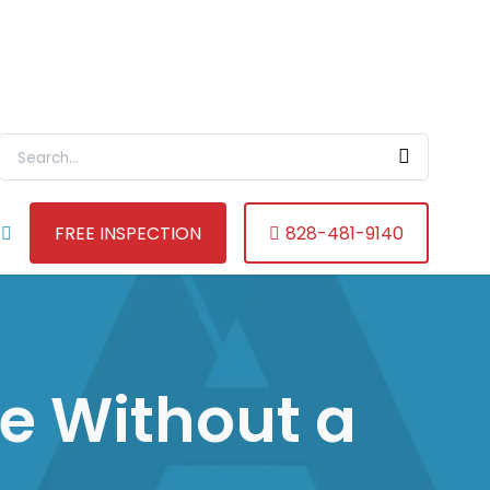
Search For:
FREE INSPECTION
828-481-9140
e Without a