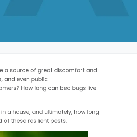
are a source of great discomfort and
s, and even public
omers? How long can bed bugs live
 in a house, and ultimately, how long
 of these resilient pests.