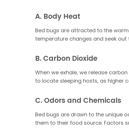
A. Body Heat
Bed bugs are attracted to the warm
temperature changes and seek out th
B. Carbon Dioxide
When we exhale, we release carbon d
to locate sleeping hosts, as higher
C. Odors and Chemicals
Bed bugs are drawn to the unique o
them to their food source. Factors 