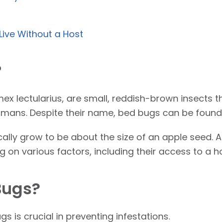
Live Without a Host
?
mex lectularius, are small, reddish-brown insects t
mans. Despite their name, bed bugs can be found 
cally grow to be about the size of an apple seed. A
 on various factors, including their access to a h
Bugs?
 is crucial in preventing infestations.