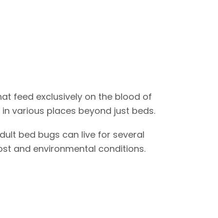
hat feed exclusively on the blood of
in various places beyond just beds.
dult bed bugs can live for several
ost and environmental conditions.