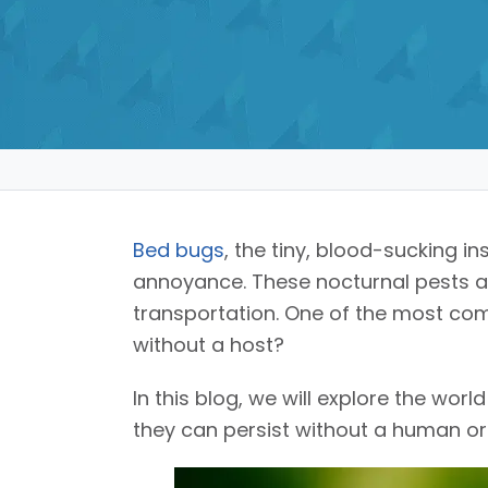
Bed bugs
, the tiny, blood-sucking 
annoyance. These nocturnal pests are
transportation. One of the most c
without a host?
In this blog, we will explore the wor
they can persist without a human or a