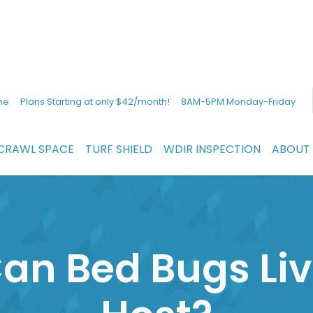
ne
Plans Starting at only $42/month!
8AM-5PM Monday-Friday
CRAWL SPACE
TURF SHIELD
WDIR INSPECTION
ABOUT
an Bed Bugs Liv