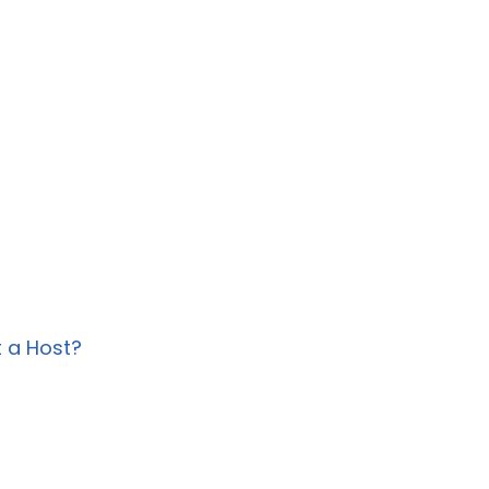
?
 a Host?