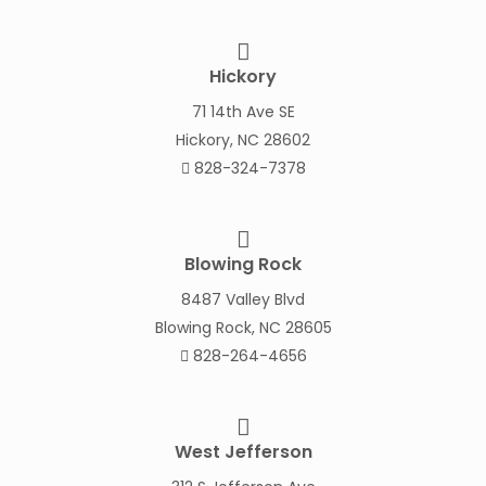
Hickory
71 14th Ave SE
Hickory, NC 28602
828-324-7378
Blowing Rock
8487 Valley Blvd
Blowing Rock, NC 28605
828-264-4656
West Jefferson