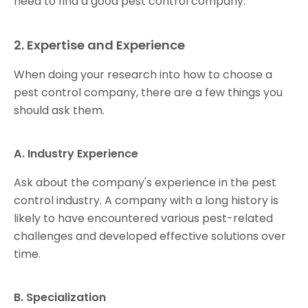
need to find a good pest control company.
2. Expertise and Experience
When doing your research into how to choose a
pest control company, there are a few things you
should ask them.
A. Industry Experience
Ask about the company's experience in the pest
control industry. A company with a long history is
likely to have encountered various pest-related
challenges and developed effective solutions over
time.
B. Specialization