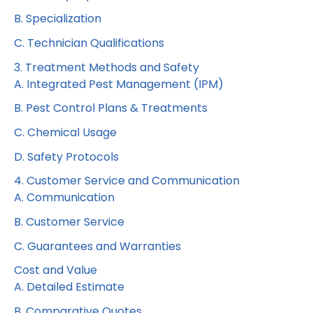
B. Specialization
C. Technician Qualifications
3. Treatment Methods and Safety
A. Integrated Pest Management (IPM)
B. Pest Control Plans & Treatments
C. Chemical Usage
D. Safety Protocols
4. Customer Service and Communication
A. Communication
B. Customer Service
C. Guarantees and Warranties
Cost and Value
A. Detailed Estimate
B. Comparative Quotes