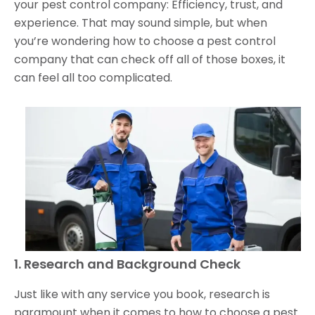
your pest control company: Efficiency, trust, and
experience. That may sound simple, but when
you’re wondering how to choose a pest control
company that can check off all of those boxes, it
can feel all too complicated.
1. Research and Background Check
Just like with any service you book, research is
paramount when it comes to how to choose a pest