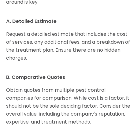
around is key.
A. Detailed Estimate
Request a detailed estimate that includes the cost
of services, any additional fees, and a breakdown of
the treatment plan. Ensure there are no hidden
charges.
B. Comparative Quotes
Obtain quotes from multiple pest control
companies for comparison. While cost is a factor, it
should not be the sole deciding factor. Consider the
overall value, including the company's reputation,
expertise, and treatment methods.