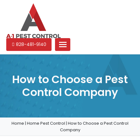
A-
Experienced
828-481-9140
1
pest
Pest
control
Control
services
in
How to Choose a Pest
North
Control Company
Carolina
Home
|
Home Pest Control
|
How to Choose a Pest Control
Company