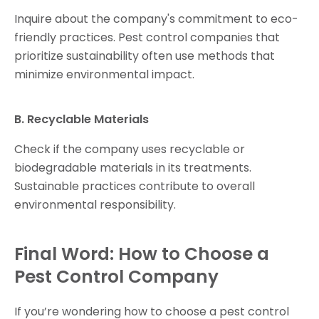
Inquire about the company's commitment to eco-
friendly practices. Pest control companies that
prioritize sustainability often use methods that
minimize environmental impact.
B. Recyclable Materials
Check if the company uses recyclable or
biodegradable materials in its treatments.
Sustainable practices contribute to overall
environmental responsibility.
Final Word: How to Choose a
Pest Control Company
If you’re wondering how to choose a pest control