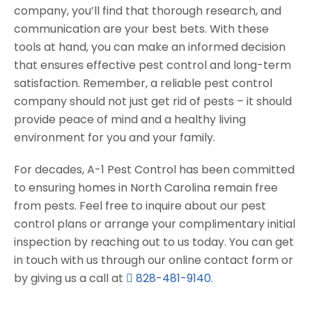
company, you’ll find that thorough research, and
communication are your best bets. With these
tools at hand, you can make an informed decision
that ensures effective pest control and long-term
satisfaction. Remember, a reliable pest control
company should not just get rid of pests – it should
provide peace of mind and a healthy living
environment for you and your family.
For decades, A-1 Pest Control has been committed
to ensuring homes in North Carolina remain free
from pests. Feel free to inquire about our pest
control plans or arrange your complimentary initial
inspection by reaching out to us today. You can get
in touch with us through our online contact form or
by giving us a call at
828-481-9140
.