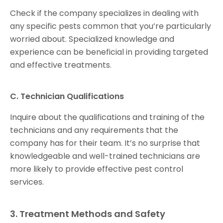
Check if the company specializes in dealing with
any specific pests common that you’re particularly
worried about. Specialized knowledge and
experience can be beneficial in providing targeted
and effective treatments.
C. Technician Qualifications
Inquire about the qualifications and training of the
technicians and any requirements that the
company has for their team. It’s no surprise that
knowledgeable and well-trained technicians are
more likely to provide effective pest control
services.
3. Treatment Methods and Safety