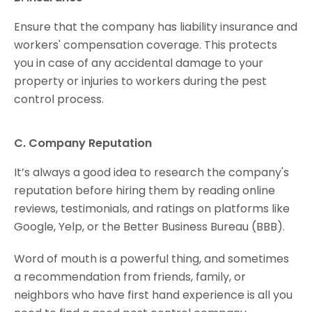
Ensure that the company has liability insurance and
workers' compensation coverage. This protects
you in case of any accidental damage to your
property or injuries to workers during the pest
control process.
C. Company Reputation
It’s always a good idea to research the company's
reputation before hiring them by reading online
reviews, testimonials, and ratings on platforms like
Google, Yelp, or the Better Business Bureau (BBB).
Word of mouth is a powerful thing, and sometimes
a recommendation from friends, family, or
neighbors who have first hand experience is all you