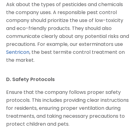
Ask about the types of pesticides and chemicals
the company uses. A responsible pest control
company should prioritize the use of low-toxicity
and eco-friendly products. They should also
communicate clearly about any potential risks and
precautions. For example, our exterminators use
Sentricon
, the best termite control treatment on
the market.
D. Safety Protocols
Ensure that the company follows proper safety
protocols. This includes providing clear instructions
for residents, ensuring proper ventilation during
treatments, and taking necessary precautions to
protect children and pets.