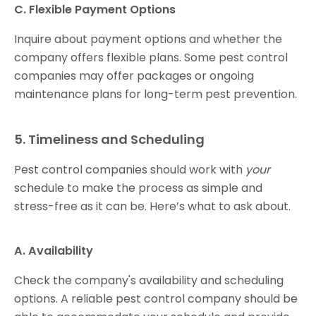
C. Flexible Payment Options
Inquire about payment options and whether the
company offers flexible plans. Some pest control
companies may offer packages or ongoing
maintenance plans for long-term pest prevention.
5. Timeliness and Scheduling
Pest control companies should work with
your
schedule to make the process as simple and
stress-free as it can be. Here’s what to ask about.
A. Availability
Check the company's availability and scheduling
options. A reliable pest control company should be