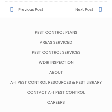
PEST CONTROL PLANS
AREAS SERVICED
PEST CONTROL SERVICES
WDIR INSPECTION
ABOUT
A-1 PEST CONTROL RESOURCES & PEST LIBRARY
CONTACT A-1 PEST CONTROL
CAREERS