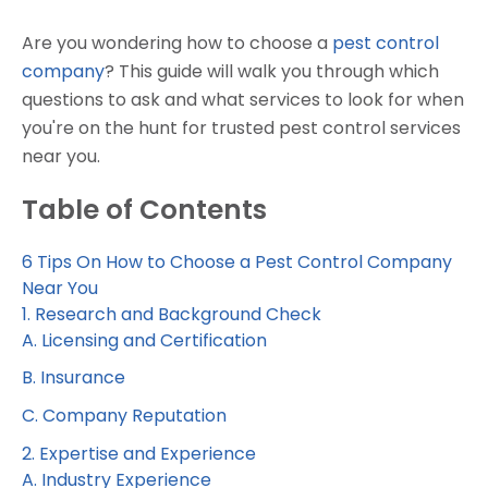
Are you wondering how to choose a
pest control
company
? This guide will walk you through which
questions to ask and what services to look for when
you're on the hunt for trusted pest control services
near you.
Table of Contents
6 Tips On How to Choose a Pest Control Company
Near You
1. Research and Background Check
A. Licensing and Certification
B. Insurance
C. Company Reputation
2. Expertise and Experience
A. Industry Experience