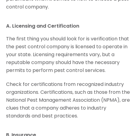
control company.
A. Licensing and Certification
The first thing you should look for is verification that
the pest control company is licensed to operate in
your state. Licensing requirements vary, but a
reputable company should have the necessary
permits to perform pest control services.
Check for certifications from recognized industry
organizations. Certifications, such as those from the
National Pest Management Association (NPMA), are
clues that a company adheres to industry
standards and best practices.
B. Insurance