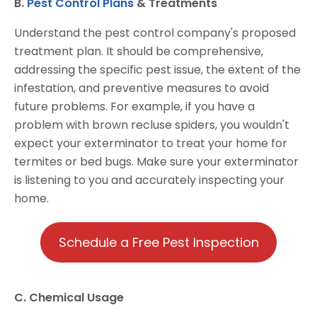
B.
Pest Control Plans
& Treatments
Understand the pest control company's proposed
treatment plan. It should be comprehensive,
addressing the specific pest issue, the extent of the
infestation, and preventive measures to avoid
future problems. For example, if you have a
problem with brown recluse spiders, you wouldn't
expect your exterminator to treat your home for
termites or bed bugs. Make sure your exterminator
is listening to you and accurately inspecting your
home.
Schedule a Free Pest Inspection
C. Chemical Usage