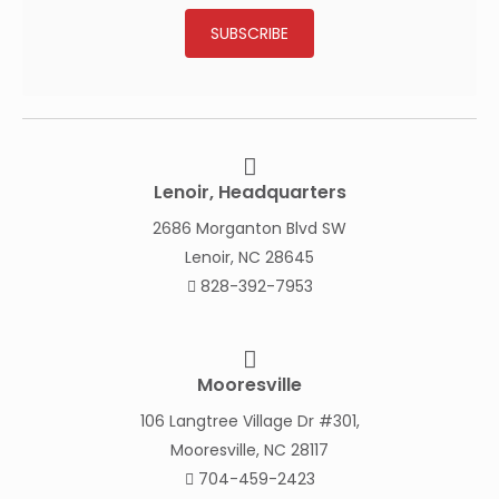
SUBSCRIBE
Lenoir, Headquarters
2686 Morganton Blvd SW
Lenoir, NC 28645
828-392-7953
Mooresville
106 Langtree Village Dr #301,
Mooresville, NC 28117
704-459-2423