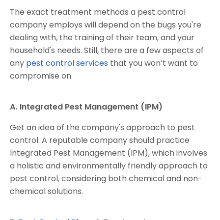
The exact treatment methods a pest control
company employs will depend on the bugs you're
dealing with, the training of their team, and your
household's needs. Still, there are a few aspects of
any
pest control services
that you won’t want to
compromise on.
A. Integrated Pest Management (IPM)
Get an idea of the company's approach to pest
control. A reputable company should practice
Integrated Pest Management (IPM), which involves
a holistic and environmentally friendly approach to
pest control, considering both chemical and non-
chemical solutions.