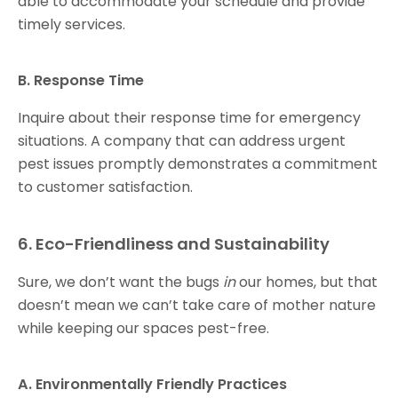
able to accommodate your schedule and provide
timely services.
B. Response Time
Inquire about their response time for emergency
situations. A company that can address urgent
pest issues promptly demonstrates a commitment
to customer satisfaction.
6. Eco-Friendliness and Sustainability
Sure, we don’t want the bugs
in
our homes, but that
doesn’t mean we can’t take care of mother nature
while keeping our spaces pest-free.
A. Environmentally Friendly Practices