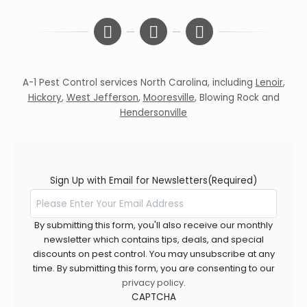
A-1 Pest Control services North Carolina, including
Lenoir
,
Hickory
,
West Jefferson
,
Mooresville
,
Blowing Rock
and
Hendersonville
Sign Up with Email for Newsletters
(Required)
By submitting this form, you'll also receive our monthly
newsletter which contains tips, deals, and special
discounts on pest control. You may unsubscribe at any
time. By submitting this form, you are consenting to our
privacy policy
.
CAPTCHA