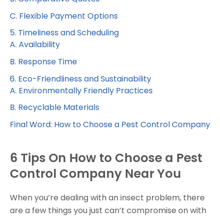
C. Flexible Payment Options
5. Timeliness and Scheduling
A. Availability
B. Response Time
6. Eco-Friendliness and Sustainability
A. Environmentally Friendly Practices
B. Recyclable Materials
Final Word: How to Choose a Pest Control Company
6 Tips On How to Choose a Pest
Control Company Near You
When you’re dealing with an insect problem, there
are a few things you just can’t compromise on with