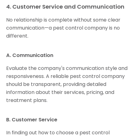
4. Customer Service and Communication
No relationship is complete without some clear
communication—a pest control company is no
different.
A. Communication
Evaluate the company's communication style and
responsiveness. A reliable pest control company
should be transparent, providing detailed
information about their services, pricing, and
treatment plans.
B. Customer Service
In finding out how to choose a pest control