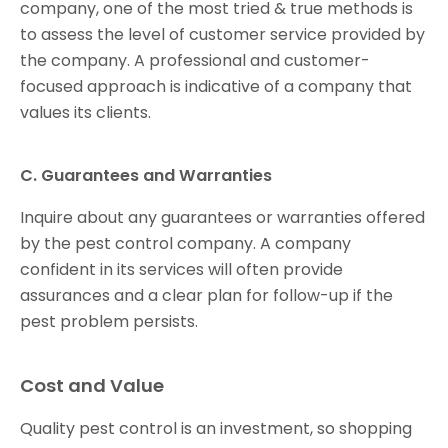
company, one of the most tried & true methods is
to assess the level of customer service provided by
the company. A professional and customer-
focused approach is indicative of a company that
values its clients.
C. Guarantees and Warranties
Inquire about any guarantees or warranties offered
by the pest control company. A company
confident in its services will often provide
assurances and a clear plan for follow-up if the
pest problem persists.
Cost and Value
Quality pest control is an investment, so shopping