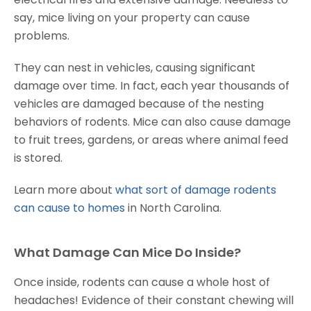
say, mice living on your property can cause
problems.
They can nest in vehicles, causing significant
damage over time. In fact, each year thousands of
vehicles are damaged because of the nesting
behaviors of rodents. Mice can also cause damage
to fruit trees, gardens, or areas where animal feed
is stored.
Learn more about
what sort of damage rodents
can cause to homes
in North Carolina.
What Damage Can Mice Do Inside?
Once inside, rodents can cause a whole host of
headaches! Evidence of their constant chewing will