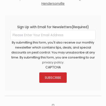
Hendersonville
Sign Up with Email for Newsletters
(Required)
By submitting this form, you'll also receive our monthly
newsletter which contains tips, deals, and special
discounts on pest control. You may unsubscribe at any
time. By submitting this form, you are consenting to our
privacy policy
.
CAPTCHA
SUBSCRIBE