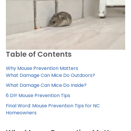
Table of Contents
Why Mouse Prevention Matters
What Damage Can Mice Do Outdoors?
What Damage Can Mice Do Inside?
6 DIY Mouse Prevention Tips
Final Word: Mouse Prevention Tips for NC
Homeowners