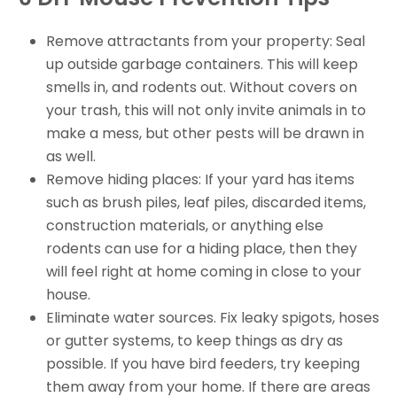
Remove attractants from your property: Seal
up outside garbage containers. This will keep
smells in, and rodents out. Without covers on
your trash, this will not only invite animals in to
make a mess, but other pests will be drawn in
as well.
Remove hiding places: If your yard has items
such as brush piles, leaf piles, discarded items,
construction materials, or anything else
rodents can use for a hiding place, then they
will feel right at home coming in close to your
house.
Eliminate water sources. Fix leaky spigots, hoses
or gutter systems, to keep things as dry as
possible. If you have bird feeders, try keeping
them away from your home. If there are areas