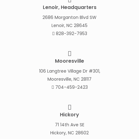
Lenoir, Headquarters
2686 Morganton Blvd SW
Lenoir, NC 28645
828-392-7953
Mooresville
106 Langtree Village Dr #301,
Mooresville, NC 28117
704-459-2423
Hickory
71 14th Ave SE
Hickory, NC 28602