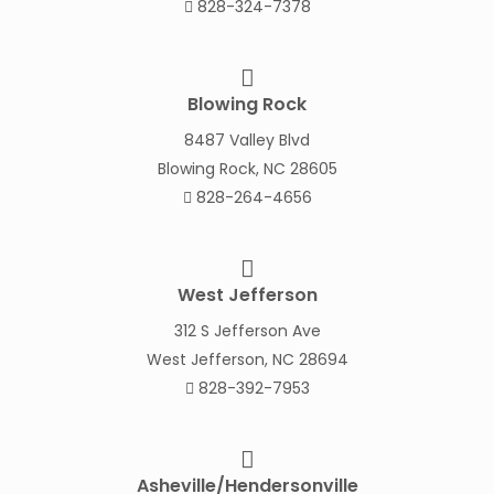
828-324-7378
Blowing Rock
8487 Valley Blvd
Blowing Rock, NC 28605
828-264-4656
West Jefferson
312 S Jefferson Ave
West Jefferson, NC 28694
828-392-7953
Asheville/Hendersonville