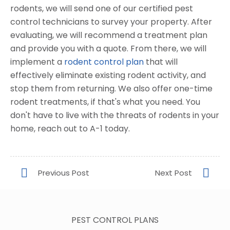
rodents, we will send one of our certified pest
control technicians to survey your property. After
evaluating, we will recommend a treatment plan
and provide you with a quote. From there, we will
implement a
rodent control plan
that will
effectively eliminate existing rodent activity, and
stop them from returning. We also offer one-time
rodent treatments, if that's what you need. You
don't have to live with the threats of rodents in your
home, reach out to A-1 today.
PEST CONTROL PLANS