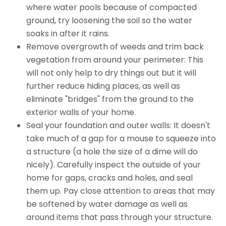
where water pools because of compacted
ground, try loosening the soil so the water
soaks in after it rains.
Remove overgrowth of weeds and trim back
vegetation from around your perimeter: This
will not only help to dry things out but it will
further reduce hiding places, as well as
eliminate "bridges" from the ground to the
exterior walls of your home.
Seal your foundation and outer walls: It doesn't
take much of a gap for a mouse to squeeze into
a structure (a hole the size of a dime will do
nicely). Carefully inspect the outside of your
home for gaps, cracks and holes, and seal
them up. Pay close attention to areas that may
be softened by water damage as well as
around items that pass through your structure.