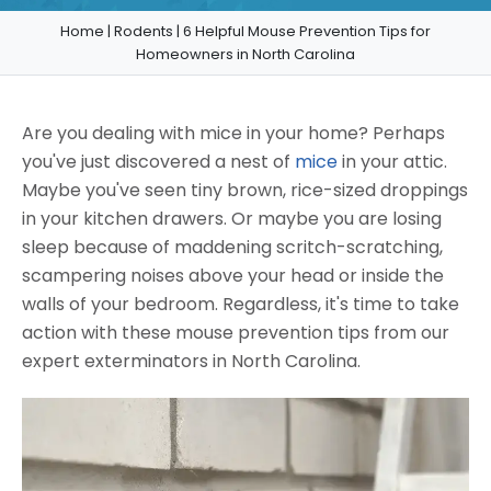
Home
|
Rodents
|
6 Helpful Mouse Prevention Tips for
Homeowners in North Carolina
Are you dealing with mice in your home? Perhaps
you've just discovered a nest of
mice
in your attic.
Maybe you've seen tiny brown, rice-sized droppings
in your kitchen drawers. Or maybe you are losing
sleep because of maddening scritch-scratching,
scampering noises above your head or inside the
walls of your bedroom. Regardless, it's time to take
action with these mouse prevention tips from our
expert exterminators in North Carolina.