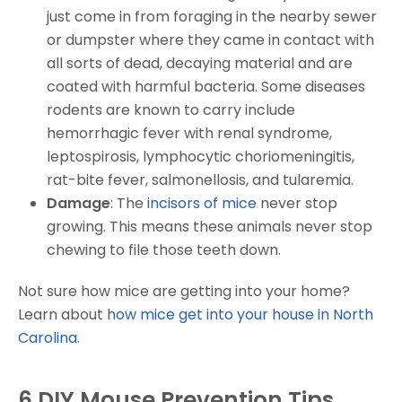
just come in from foraging in the nearby sewer
or dumpster where they came in contact with
all sorts of dead, decaying material and are
coated with harmful bacteria. Some diseases
rodents are known to carry include
hemorrhagic fever with renal syndrome,
leptospirosis, lymphocytic choriomeningitis,
rat-bite fever, salmonellosis, and tularemia.
Damage
: The
incisors of mice
never stop
growing. This means these animals never stop
chewing to file those teeth down.
Not sure how mice are getting into your home?
Learn about
how mice get into your house in North
Carolina
.
6 DIY Mouse Prevention Tips