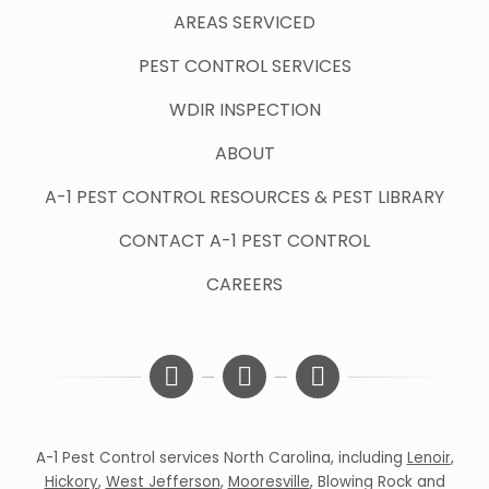
AREAS SERVICED
PEST CONTROL SERVICES
WDIR INSPECTION
ABOUT
A-1 PEST CONTROL RESOURCES & PEST LIBRARY
CONTACT A-1 PEST CONTROL
CAREERS
A-1 Pest Control services North Carolina, including
Lenoir
,
Hickory
,
West Jefferson
,
Mooresville
,
Blowing Rock
and