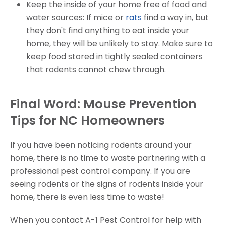
Keep the inside of your home free of food and
water sources: If mice or
rats
find a way in, but
they don't find anything to eat inside your
home, they will be unlikely to stay. Make sure to
keep food stored in tightly sealed containers
that rodents cannot chew through.
Final Word: Mouse Prevention
Tips for NC Homeowners
If you have been noticing rodents around your
home, there is no time to waste partnering with a
professional pest control company. If you are
seeing rodents or the signs of rodents inside your
home, there is even less time to waste!
When you contact A-1 Pest Control for help with