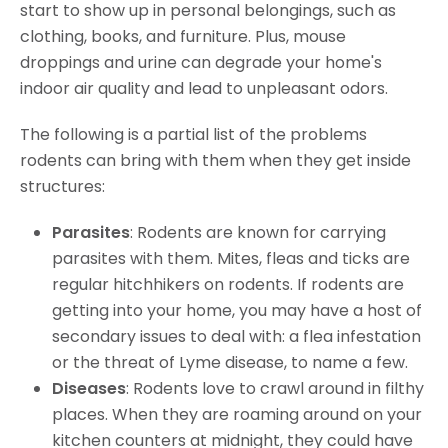
start to show up in personal belongings, such as
clothing, books, and furniture. Plus, mouse
droppings and urine can degrade your home's
indoor air quality and lead to unpleasant odors.
The following is a partial list of the problems
rodents can bring with them when they get inside
structures:
Parasites
: Rodents are known for carrying
parasites with them. Mites, fleas and ticks are
regular hitchhikers on rodents. If rodents are
getting into your home, you may have a host of
secondary issues to deal with: a flea infestation
or the threat of Lyme disease, to name a few.
Diseases
: Rodents love to crawl around in filthy
places. When they are roaming around on your
kitchen counters at midnight, they could have