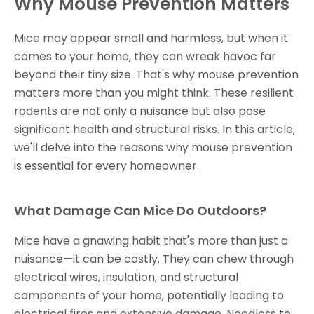
Why Mouse Prevention Matters
Mice may appear small and harmless, but when it
comes to your home, they can wreak havoc far
beyond their tiny size. That's why mouse prevention
matters more than you might think. These resilient
rodents are not only a nuisance but also pose
significant health and structural risks. In this article,
we'll delve into the reasons why mouse prevention
is essential for every homeowner.
What Damage Can Mice Do Outdoors?
Mice have a gnawing habit that's more than just a
nuisance—it can be costly. They can chew through
electrical wires, insulation, and structural
components of your home, potentially leading to
electrical fires and extensive damage. Needless to