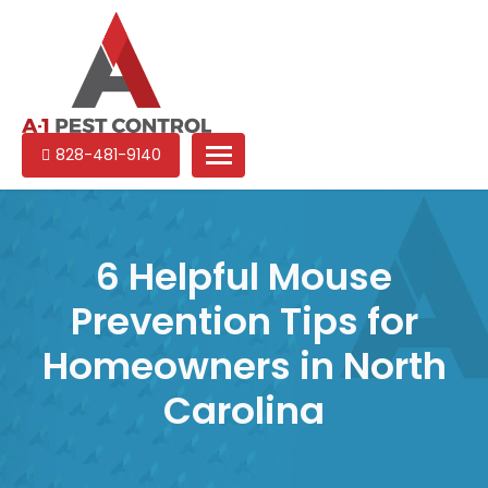
A-
Experienced
828-481-9140
1
pest
Pest
control
Control
services
in
6 Helpful Mouse
North
Prevention Tips for
Carolina
Homeowners in North
Carolina