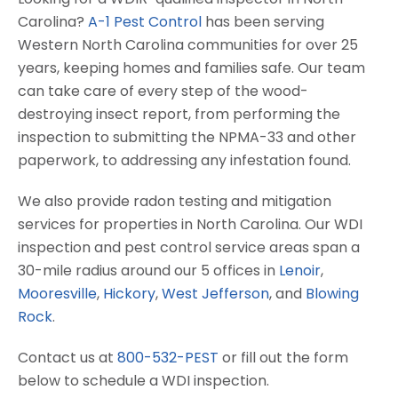
Carolina?
A-1 Pest Control
has been serving
Western North Carolina communities for over 25
years, keeping homes and families safe. Our team
can take care of every step of the wood-
destroying insect report, from performing the
inspection to submitting the NPMA-33 and other
paperwork, to addressing any infestation found.
We also provide radon testing and mitigation
services for properties in North Carolina. Our WDI
inspection and pest control service areas span a
30-mile radius around our 5 offices in
Lenoir
,
Mooresville
,
Hickory
,
West Jefferson
, and
Blowing
Rock
.
Contact us at
800-532-PEST
or fill out the form
below to schedule a WDI inspection.