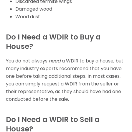
Discarded termite wings
Damaged wood
Wood dust
Do I Need a WDIR to Buy a
House?
You do not always
need
a WDIR to buy a house, but
many industry experts recommend that you have
one before taking additional steps. In most cases,
you can simply request a WDIR from the seller or
their representative, as they should have had one
conducted before the sale.
Do I Need a WDIR to Sell a
House?