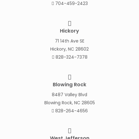
704-459-2423
Hickory
71 14th Ave SE
Hickory, NC 28602
828-324-7378
Blowing Rock
8487 Valley Blvd
Blowing Rock, NC 28605
828-264-4656
West Jefferson