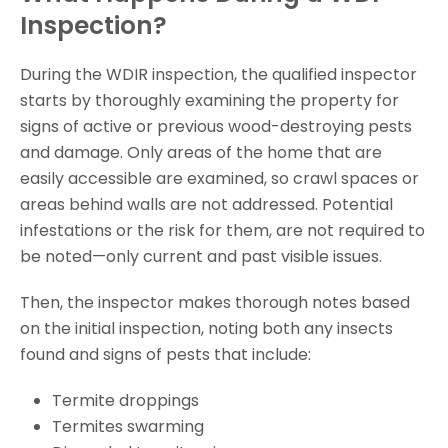
Inspection?
During the WDIR inspection, the qualified inspector
starts by thoroughly examining the property for
signs of active or previous wood-destroying pests
and damage. Only areas of the home that are
easily accessible are examined, so crawl spaces or
areas behind walls are not addressed. Potential
infestations or the risk for them, are not required to
be noted—only current and past visible issues.
Then, the inspector makes thorough notes based
on the initial inspection, noting both any insects
found and signs of pests that include:
Termite droppings
Termites swarming