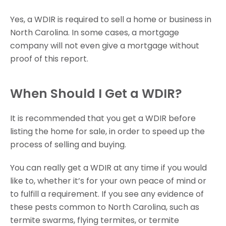
Yes, a WDIR is required to sell a home or business in
North Carolina. In some cases, a mortgage
company will not even give a mortgage without
proof of this report.
When Should I Get a WDIR?
It is recommended that you get a WDIR before
listing the home for sale, in order to speed up the
process of selling and buying.
You can really get a WDIR at any time if you would
like to, whether it’s for your own peace of mind or
to fulfill a requirement. If you see any evidence of
these pests common to North Carolina, such as
termite swarms, flying termites, or termite