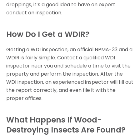
droppings, it’s a good idea to have an expert
conduct an inspection.
How Do I Get a WDIR?
Getting a WDI inspection, an official NPMA-33 and a
WDIR is fairly simple. Contact a qualified WDI
inspector near you and schedule a time to visit the
property and perform the inspection. After the
WDI inspection, an experienced inspector will fill out
the report correctly, and even file it with the
proper offices.
What Happens If Wood-
Destroying Insects Are Found?