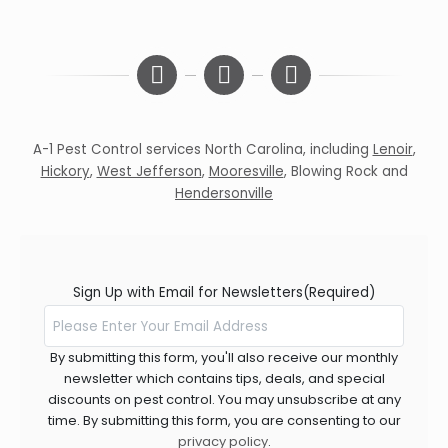
A-1 Pest Control services North Carolina, including
Lenoir
,
Hickory
,
West Jefferson
,
Mooresville
,
Blowing Rock
and
Hendersonville
Sign Up with Email for Newsletters
(Required)
By submitting this form, you'll also receive our monthly
newsletter which contains tips, deals, and special
discounts on pest control. You may unsubscribe at any
time. By submitting this form, you are consenting to our
privacy policy
.