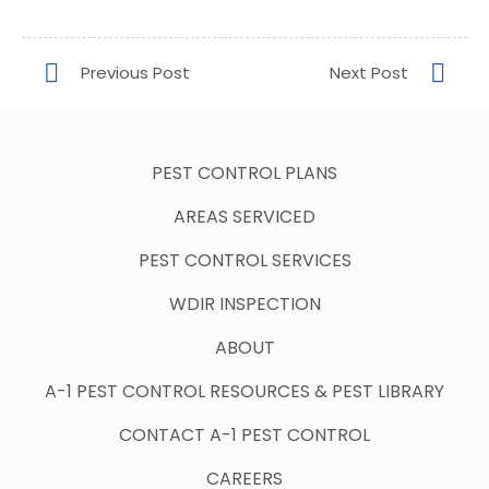
PEST CONTROL PLANS
AREAS SERVICED
PEST CONTROL SERVICES
WDIR INSPECTION
ABOUT
A-1 PEST CONTROL RESOURCES & PEST LIBRARY
CONTACT A-1 PEST CONTROL
CAREERS