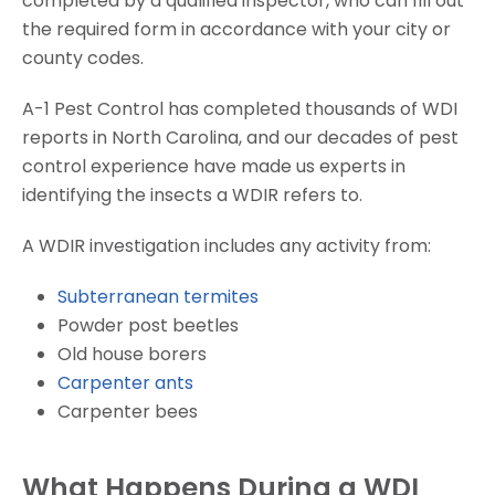
completed by a qualified inspector, who can fill out
the required form in accordance with your city or
county codes.
A-1 Pest Control has completed thousands of WDI
reports in North Carolina, and our decades of pest
control experience have made us experts in
identifying the insects a WDIR refers to.
A WDIR investigation includes any activity from:
Subterranean termites
Powder post beetles
Old house borers
Carpenter ants
Carpenter bees
What Happens During a WDI