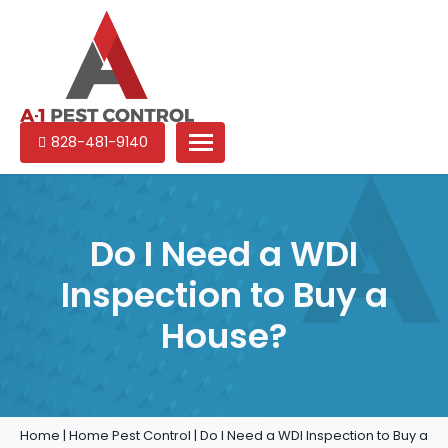
A-
Experienced
828-481-9140
1
pest
Pest
control
Control
services
in
Do I Need a WDI
North
Inspection to Buy a
Carolina
House?
Home
|
Home Pest Control
|
Do I Need a WDI Inspection to Buy a