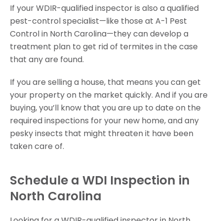
If your WDIR-qualified inspector is also a qualified
pest-control specialist—like those at A-1 Pest
Control in North Carolina—they can develop a
treatment plan to get rid of termites in the case
that any are found.
If you are selling a house, that means you can get
your property on the market quickly. And if you are
buying, you’ll know that you are up to date on the
required inspections for your new home, and any
pesky insects that might threaten it have been
taken care of.
Schedule a WDI Inspection in
North Carolina
Looking for a WDIR-qualified inspector in North