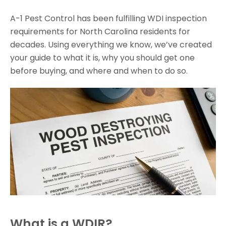
A-1 Pest Control has been fulfilling WDI inspection
requirements for North Carolina residents for
decades. Using everything we know, we’ve created
your guide to what it is, why you should get one
before buying, and where and when to do so.
What is a WDIR?