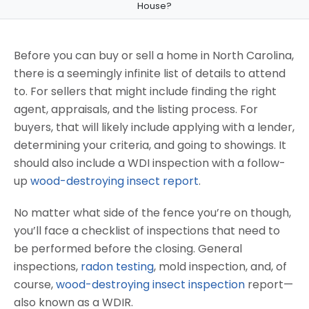
House?
Before you can buy or sell a home in North Carolina,
there is a seemingly infinite list of details to attend
to. For sellers that might include finding the right
agent, appraisals, and the listing process. For
buyers, that will likely include applying with a lender,
determining your criteria, and going to showings. It
should also include a WDI inspection with a follow-
up
wood-destroying insect report
.
No matter what side of the fence you’re on though,
you’ll face a checklist of inspections that need to
be performed before the closing. General
inspections,
radon testing
, mold inspection, and, of
course,
wood-destroying insect inspection
report—
also known as a WDIR.