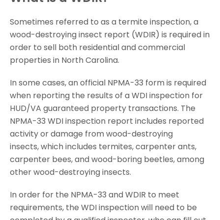
Sometimes referred to as a termite inspection, a
wood-destroying insect report (WDIR) is required in
order to sell both residential and commercial
properties in North Carolina.
In some cases, an official NPMA-33 form is required
when reporting the results of a WDI inspection for
HUD/VA guaranteed property transactions. The
NPMA-33 WDI inspection report includes reported
activity or damage from wood-destroying
insects, which includes termites, carpenter ants,
carpenter bees, and wood-boring beetles, among
other wood-destroying insects.
In order for the NPMA-33 and WDIR to meet
requirements, the WDI inspection will need to be