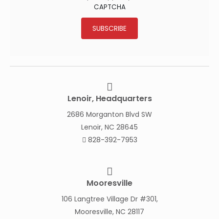
CAPTCHA
SUBSCRIBE
Lenoir, Headquarters
2686 Morganton Blvd SW
Lenoir, NC 28645
828-392-7953
Mooresville
106 Langtree Village Dr #301,
Mooresville, NC 28117