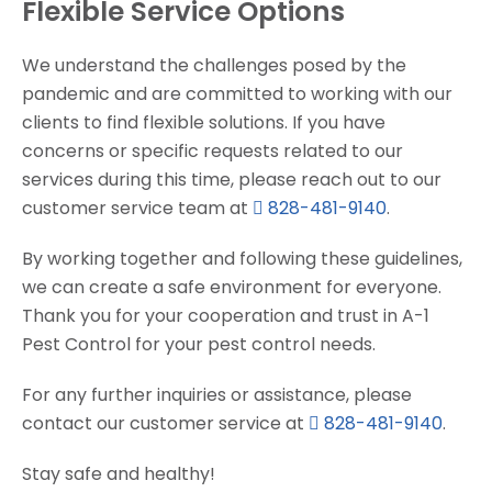
Flexible Service Options
We understand the challenges posed by the
pandemic and are committed to working with our
clients to find flexible solutions. If you have
concerns or specific requests related to our
services during this time, please reach out to our
customer service team at
828-481-9140
.
By working together and following these guidelines,
we can create a safe environment for everyone.
Thank you for your cooperation and trust in A-1
Pest Control for your pest control needs.
For any further inquiries or assistance, please
contact our customer service at
828-481-9140
.
Stay safe and healthy!