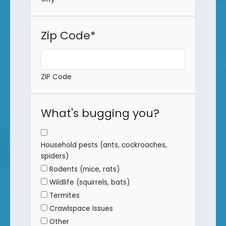
Zip Code
*
ZIP Code
What's bugging you?
Household pests (ants, cockroaches,
spiders)
Rodents (mice, rats)
Wildlife (squirrels, bats)
Termites
Crawlspace Issues
Other