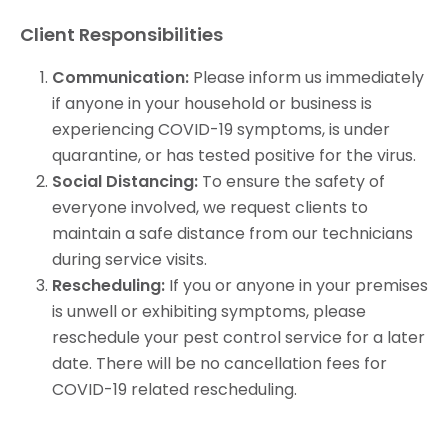
Client Responsibilities
Communication:
Please inform us immediately
if anyone in your household or business is
experiencing COVID-19 symptoms, is under
quarantine, or has tested positive for the virus.
Social Distancing:
To ensure the safety of
everyone involved, we request clients to
maintain a safe distance from our technicians
during service visits.
Rescheduling:
If you or anyone in your premises
is unwell or exhibiting symptoms, please
reschedule your pest control service for a later
date. There will be no cancellation fees for
COVID-19 related rescheduling.