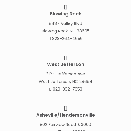
Blowing Rock
8487 Valley Blvd
Blowing Rock, NC 28605
828-264-4656
West Jefferson
312 S Jefferson Ave
West Jefferson, NC 28694
828-392-7953
Asheville/Hendersonville
802 Fairview Road #3000