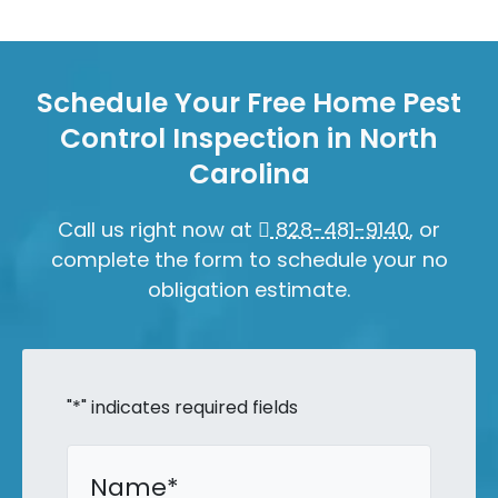
Schedule Your Free Home Pest
Control Inspection in North
Carolina
Call us right now at
828-481-9140
, or
complete the form to schedule your no
obligation estimate.
"
*
" indicates required fields
Name
*