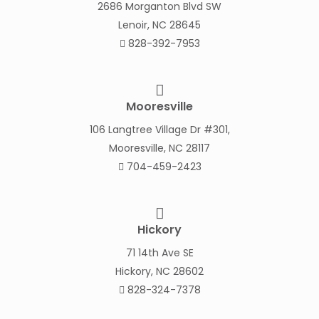
2686 Morganton Blvd SW
Lenoir, NC 28645
828-392-7953
Mooresville
106 Langtree Village Dr #301,
Mooresville, NC 28117
704-459-2423
Hickory
71 14th Ave SE
Hickory, NC 28602
828-324-7378