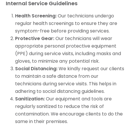
Internal
Service Guidelines
Health Screening:
Our technicians undergo
regular health screenings to ensure they are
symptom-free before providing services.
Protective Gear:
Our technicians will wear
appropriate personal protective equipment
(PPE) during service visits, including masks and
gloves, to minimize any potential risk.
Social Distancing:
We kindly request our clients
to maintain a safe distance from our
technicians during service visits. This helps in
adhering to social distancing guidelines.
Sanitization:
Our equipment and tools are
regularly sanitized to reduce the risk of
contamination. We encourage clients to do the
same in their premises.