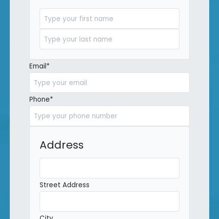
First
Last
Email
*
Phone
*
Address
Street Address
City