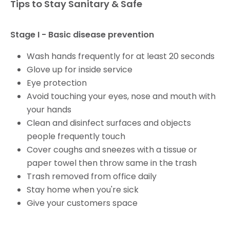
Tips to Stay Sanitary & Safe
Stage I - Basic disease prevention
Wash hands frequently for at least 20 seconds
Glove up for inside service
Eye protection
Avoid touching your eyes, nose and mouth with
your hands
Clean and disinfect surfaces and objects
people frequently touch
Cover coughs and sneezes with a tissue or
paper towel then throw same in the trash
Trash removed from office daily
Stay home when you're sick
Give your customers space