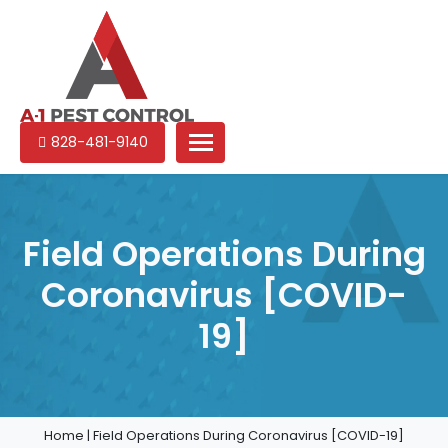
A-
Experienced
828-481-9140
1
pest
Pest
control
Control
services
in
Field Operations During
North
Coronavirus [COVID-
Carolina
19]
Home
|
Field Operations During Coronavirus [COVID-19]