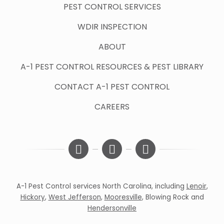
PEST CONTROL SERVICES
WDIR INSPECTION
ABOUT
A-1 PEST CONTROL RESOURCES & PEST LIBRARY
CONTACT A-1 PEST CONTROL
CAREERS
A-1 Pest Control services North Carolina, including
Lenoir
,
Hickory
,
West Jefferson
,
Mooresville
,
Blowing Rock
and
Hendersonville