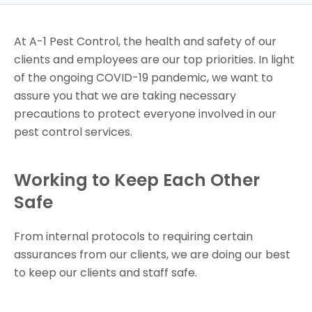
At A-1 Pest Control, the health and safety of our
clients and employees are our top priorities. In light
of the ongoing COVID-19 pandemic, we want to
assure you that we are taking necessary
precautions to protect everyone involved in our
pest control services.
Working to Keep Each Other
Safe
From internal protocols to requiring certain
assurances from our clients, we are doing our best
to keep our clients and staff safe.