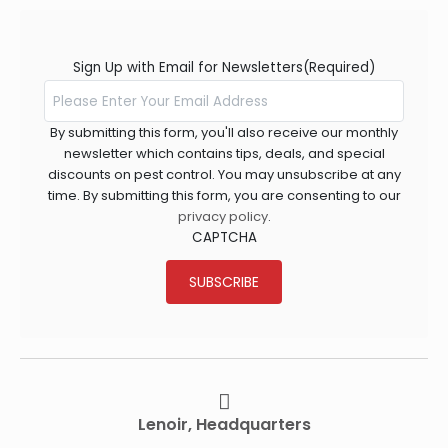
Sign Up with Email for Newsletters
(Required)
By submitting this form, you'll also receive our monthly
newsletter which contains tips, deals, and special
discounts on pest control. You may unsubscribe at any
time. By submitting this form, you are consenting to our
privacy policy
.
CAPTCHA
SUBSCRIBE
Lenoir, Headquarters