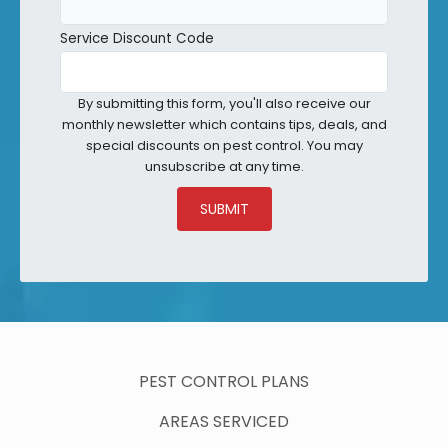
Service Discount Code
By submitting this form, you'll also receive our
monthly newsletter which contains tips, deals, and
special discounts on pest control. You may
unsubscribe at any time.
SUBMIT
PEST CONTROL PLANS
AREAS SERVICED