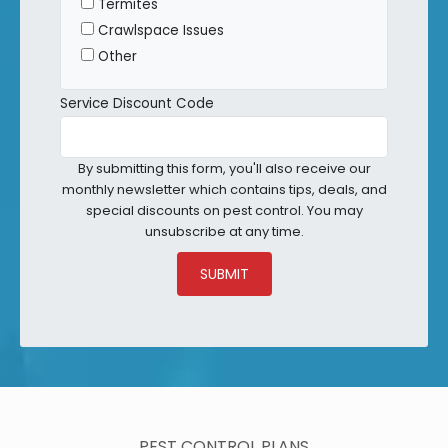
Termites
Crawlspace Issues
Other
Service Discount Code
By submitting this form, you'll also receive our
monthly newsletter which contains tips, deals, and
special discounts on pest control. You may
unsubscribe at any time.
SUBMIT
PEST CONTROL PLANS