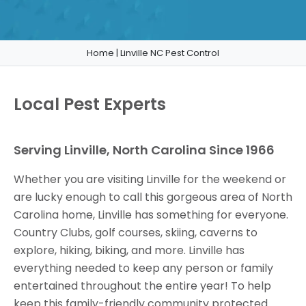
Home
|
Linville NC Pest Control
Local Pest Experts
Serving Linville, North Carolina Since 1966
Whether you are visiting Linville for the weekend or
are lucky enough to call this gorgeous area of North
Carolina home, Linville has something for everyone.
Country Clubs, golf courses, skiing, caverns to
explore, hiking, biking, and more. Linville has
everything needed to keep any person or family
entertained throughout the entire year! To help
keep this family-friendly community protected