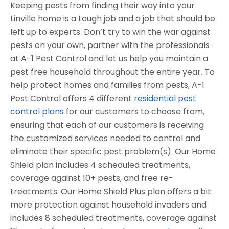
Keeping pests from finding their way into your
Linville home is a tough job and a job that should be
left up to experts. Don’t try to win the war against
pests on your own, partner with the professionals
at A-1 Pest Control and let us help you maintain a
pest free household throughout the entire year. To
help protect homes and families from pests, A-1
Pest Control offers 4 different
residential pest
control plans
for our customers to choose from,
ensuring that each of our customers is receiving
the customized services needed to control and
eliminate their specific pest problem(s). Our Home
Shield plan includes 4 scheduled treatments,
coverage against 10+ pests, and free re-
treatments. Our Home Shield Plus plan offers a bit
more protection against household invaders and
includes 8 scheduled treatments, coverage against