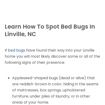
Learn How To Spot Bed Bugs In
Linville, NC
If
bed bugs
have found their way into your Linville
home you will most likely discover some or all of the
following signs of their presence:
Appleseed-shaped bugs (dead or alive) that
are reddish-brown in color, hiding in the seams
of mattresses, box springs, upholstered
furniture, under piles of laundry, or in other
areas of your home.