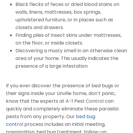
Black flecks of feces or dried blood stains on
walls, linens, mattresses, box springs,
upholstered furniture, or in places such as
closets and drawers.
Finding piles of insect skins under mattresses,
on the floor, or inside closets.
Discovering a musty smell in an otherwise clean
area of your home. This usually indicates the
presence of a large infestation.
If you ever discover the presence of bed bugs or
their signs inside your Linville home, don’t panic,
know that the experts at A-1 Pest Control can
quickly and completely eliminate these parasitic
pests from any property. Our
bed bug
control
process includes an initial meeting,
preparation, bed bug treatment, follow-up