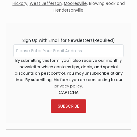
Hickory
,
West Jefferson
,
Mooresville
,
Blowing Rock
and
Hendersonville
Sign Up with Email for Newsletters
(Required)
By submitting this form, you'll also receive our monthly
newsletter which contains tips, deals, and special
discounts on pest control. You may unsubscribe at any
time. By submitting this form, you are consenting to our
privacy policy
.
CAPTCHA
SUBSCRIBE