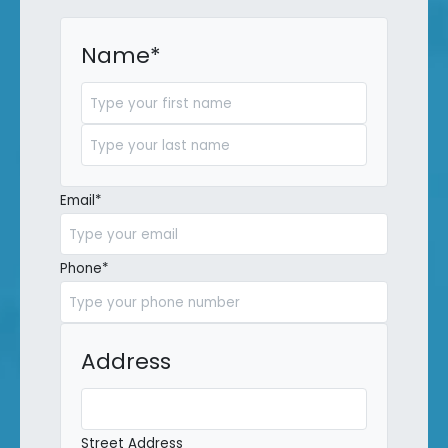
Name
*
First
Last
Email
*
Phone
*
Address
Street Address