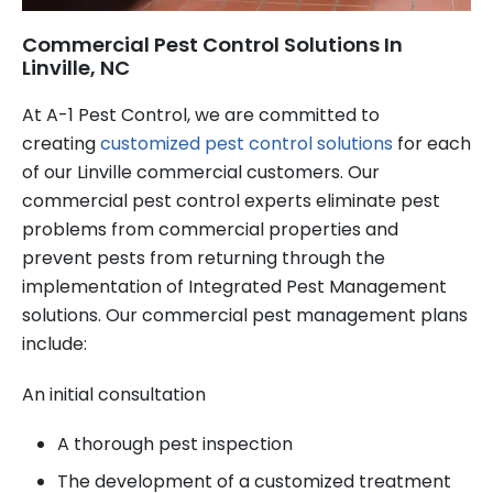
Commercial Pest Control Solutions In
Linville, NC
At A-1 Pest Control, we are committed to
creating
customized pest control solutions
for each
of our Linville commercial customers. Our
commercial pest control experts eliminate pest
problems from commercial properties and
prevent pests from returning through the
implementation of Integrated Pest Management
solutions. Our commercial pest management plans
include:
An initial consultation
A thorough pest inspection
The development of a customized treatment