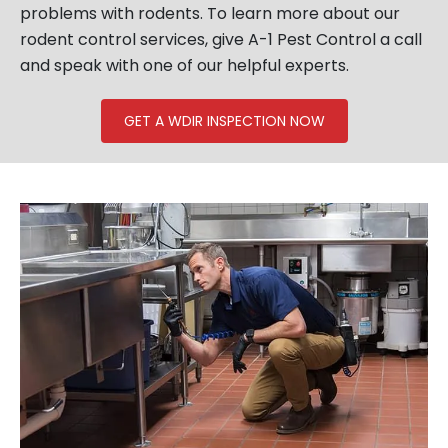
problems with rodents. To learn more about our
rodent control services, give A-1 Pest Control a call
and speak with one of our helpful experts.
GET A WDIR INSPECTION NOW