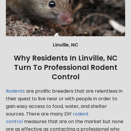
Linville, NC
Why Residents In Linville, NC
Turn To Professional Rodent
Control
Rodents
are prolific breeders that are relentless in
their quest to live near or with people in order to
gain easy access to food, water, and shelter
sources. There are many DIY
rodent
control
measures that are on the market but none
are as effective as contacting a professional who