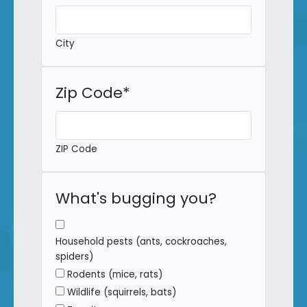
City
Zip Code
*
ZIP Code
What's bugging you?
Household pests (ants, cockroaches,
spiders)
Rodents (mice, rats)
Wildlife (squirrels, bats)