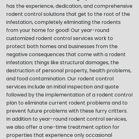
has the experience, dedication, and comprehensive
rodent control solutions that get to the root of the
infestation, completely eliminating the rodents
from your home for good! Our year-round
customized rodent control services work to
protect both homes and businesses from the
negative consequences that come with a rodent
infestation; things like structural damages, the
destruction of personal property, health problems,
and food contamination. Our rodent control
services include an initial inspection and quote
followed by the implementation of a rodent control
plan to eliminate current rodent problems and to
prevent future problems with these furry critters.
In addition to year-round rodent control services,
we also offer a one-time treatment option for
properties that experience only occasional