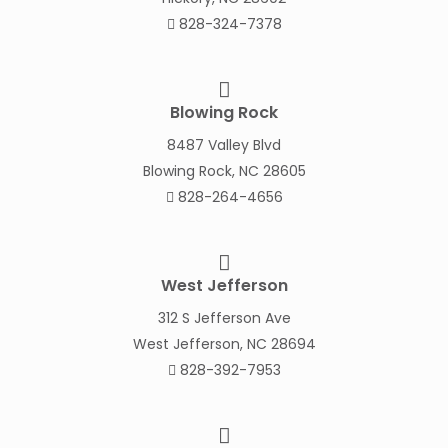
828-324-7378
Blowing Rock
8487 Valley Blvd
Blowing Rock, NC 28605
828-264-4656
West Jefferson
312 S Jefferson Ave
West Jefferson, NC 28694
828-392-7953