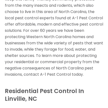
from the many insects and rodents, which also
choose to live in this area of North Carolina, the
local pest control experts found at A-1 Pest Control
offer affordable, modern and effective pest control
solutions. For over 60 years we have been
protecting Western North Carolina homes and
businesses from the wide variety of pests that want
to invade, while they forage for food, water, and
shelter sources. To learn more about protecting
your residential or commercial property from the
negative consequences of North Carolina pest
invasions, contact A-1 Pest Control today.
Residential Pest Control In
Linville, NC