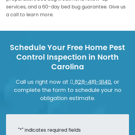
services, and a 60-day bed bug guarantee. Give us
a call to learn more.
Schedule Your Free Home Pest
Control Inspection in North
Carolina
Call us right now at
828-481-9140
, or
complete the form to schedule your no
obligation estimate.
"
*
" indicates required fields