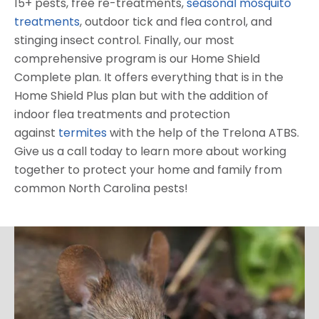
15+ pests, free re-treatments,
seasonal mosquito
treatments
, outdoor tick and flea control, and
stinging insect control. Finally, our most
comprehensive program is our Home Shield
Complete plan. It offers everything that is in the
Home Shield Plus plan but with the addition of
indoor flea treatments and protection
against
termites
with the help of the Trelona ATBS.
Give us a call today to learn more about working
together to protect your home and family from
common North Carolina pests!