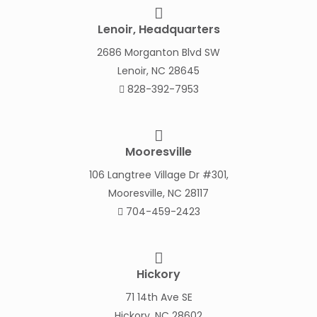
Lenoir, Headquarters
2686 Morganton Blvd SW
Lenoir, NC 28645
828-392-7953
Mooresville
106 Langtree Village Dr #301,
Mooresville, NC 28117
704-459-2423
Hickory
71 14th Ave SE
Hickory, NC 28602