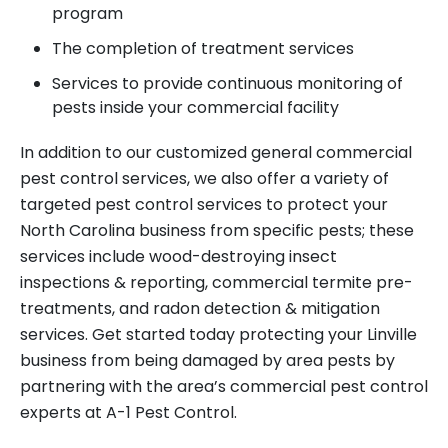
program
The completion of treatment services
Services to provide continuous monitoring of
pests inside your commercial facility
In addition to our customized general commercial
pest control services, we also offer a variety of
targeted pest control services to protect your
North Carolina business from specific pests; these
services include wood-destroying insect
inspections & reporting, commercial termite pre-
treatments, and radon detection & mitigation
services. Get started today protecting your Linville
business from being damaged by area pests by
partnering with the area’s commercial pest control
experts at A-1 Pest Control.