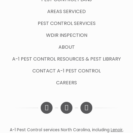
AREAS SERVICED
PEST CONTROL SERVICES
WDIR INSPECTION
ABOUT
A-1 PEST CONTROL RESOURCES & PEST LIBRARY
CONTACT A-1 PEST CONTROL
CAREERS
A-1 Pest Control services North Carolina, including
Lenoir
,