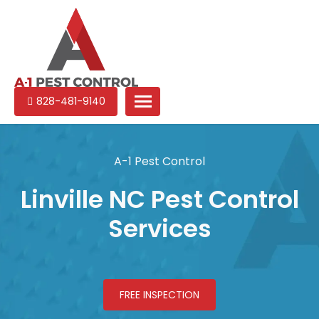
A-
Experienced
828-481-9140
1
pest
Pest
control
Control
services
A-1 Pest Control
in
North
Linville NC Pest Control
Carolina
Services
FREE INSPECTION