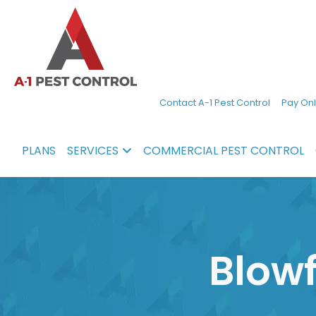
A-
Experienced
Contact A-1 Pest Control
Pay Onl
1
pest
Pest
control
PLANS
SERVICES
COMMERCIAL PEST CONTROL
Control
services
in
North
Carolina
Blowf