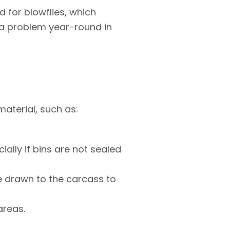
 for blowflies, which
a problem year-round in
material, such as:
ally if bins are not sealed
be drawn to the carcass to
areas.