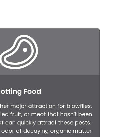
otting Food
her major attraction for blowflies.
led fruit, or meat that hasn't been
f can quickly attract these pests.
e odor of decaying organic matter