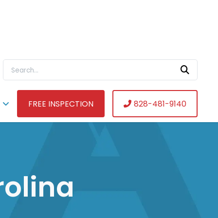
Search For:
FREE INSPECTION
828-481-9140
rolina