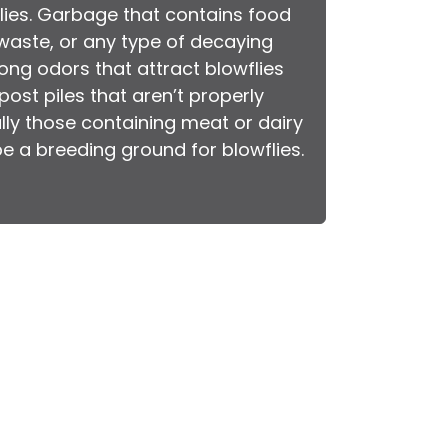
flies. Garbage that contains food
waste, or any type of decaying
ong odors that attract blowflies
ost piles that aren’t properly
lly those containing meat or dairy
e a breeding ground for blowflies.