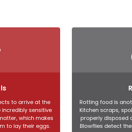
ls
R
cts to arrive at the
Rotting food is anot
incredibly sensitive
Kitchen scraps, spoi
 matter, which makes
properly disposed o
m to lay their eggs.
Blowflies detect th