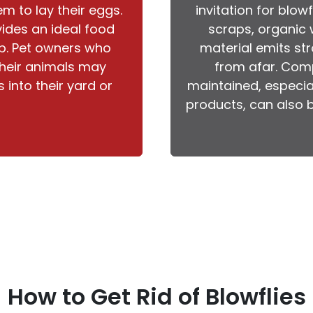
em to lay their eggs.
invitation for blow
ides an ideal food
scraps, organic 
op. Pet owners who
material emits str
 their animals may
from afar. Comp
 into their yard or
maintained, especia
products, can also b
How to Get Rid of Blowflies