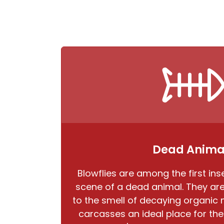
Dead Anima
Blowflies are among the first inse
scene of a dead animal. They are 
to the smell of decaying organic
carcasses an ideal place for the