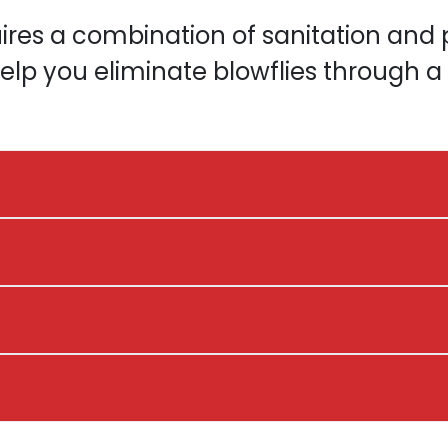
uires a combination of sanitation and p
elp you eliminate blowflies through 