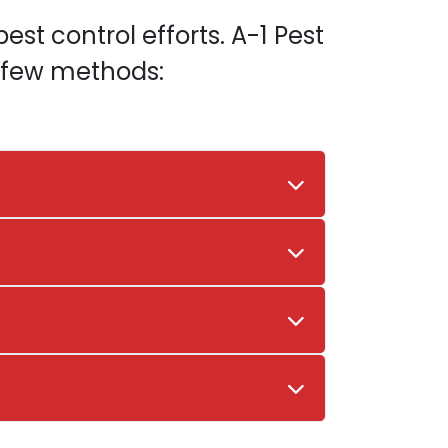
est control efforts. A-1 Pest
a few methods: