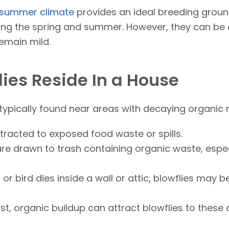
summer climate
provides an ideal breeding ground
ng the spring and summer. However, they can be 
emain mild.
ies Reside In a House
 typically found near areas with decaying organic 
tracted to exposed food waste or spills.
re drawn to trash containing organic waste, especi
 or bird dies inside a wall or attic, blowflies may 
t, organic buildup can attract blowflies to these 