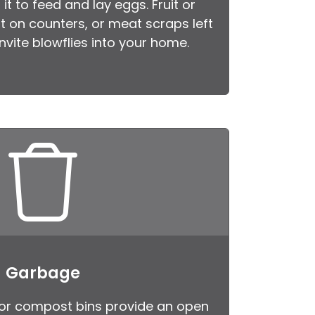
it to feed and lay eggs. Fruit or
ot on counters, or meat scraps left
 invite blowflies into your home.
Garbage
or compost bins provide an open