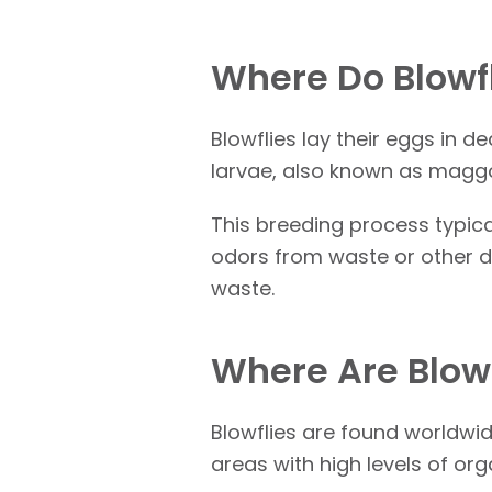
Where Do Blowf
Blowflies lay their eggs in
larvae, also known as maggo
This breeding process typica
odors from waste or other d
waste.
Where Are Blow
Blowflies are found worldwid
areas with high levels of o