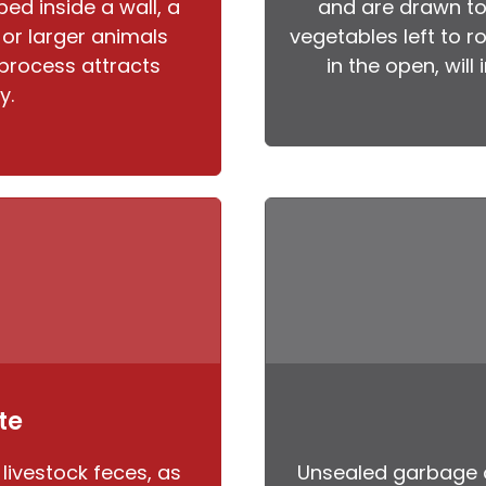
ed inside a wall, a
and are drawn to 
, or larger animals
vegetables left to r
process attracts
in the open, will
y.
te
 livestock feces, as
Unsealed garbage 