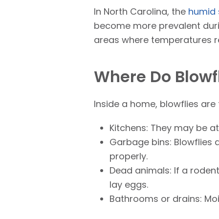
In North Carolina, the
humid 
become more prevalent duri
areas where temperatures r
Where Do Blowfl
Inside a home, blowflies are
Kitchens: They may be at
Garbage bins: Blowflies a
properly.
Dead animals: If a rodent
lay eggs.
Bathrooms or drains: Mois