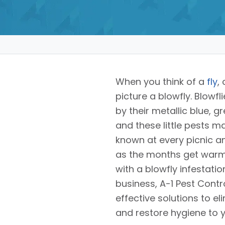
When you think of a
fly
,
picture a blowfly. Blowfl
by their metallic blue, g
and these little pests 
known at every picnic 
as the months get warme
with a blowfly infestati
business, A-1 Pest Contr
effective solutions to e
and restore hygiene to 