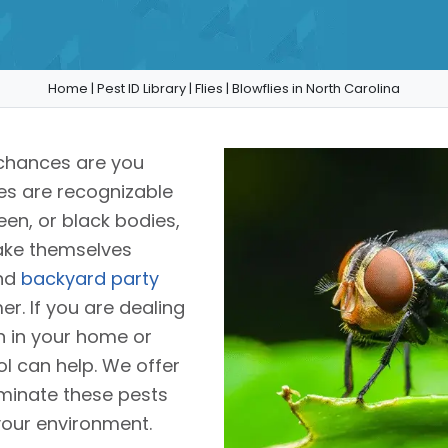
Home
|
Pest ID Library
|
Flies
|
Blowflies in North Carolina
 chances are you
ies are recognizable
reen, or black bodies,
make themselves
and
backyard party
r. If you are dealing
on in your home or
ol can help. We offer
liminate these pests
your environment.