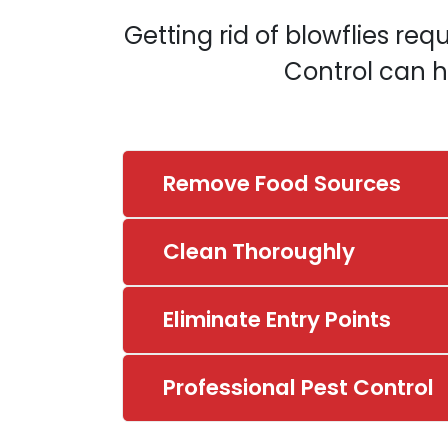
Getting rid of blowflies req
Control can h
Remove Food Sources
Clean Thoroughly
Eliminate Entry Points
Professional Pest Control