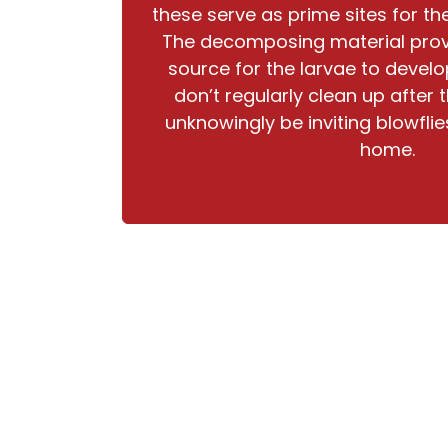
these serve as prime sites for th
The decomposing material prov
source for the larvae to devel
don’t regularly clean up after
unknowingly be inviting blowflies
home.