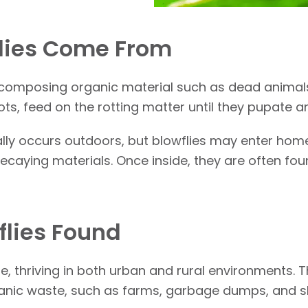
lies Come From
 decomposing organic material such as dead animal
ts, feed on the rotting matter until they pupate 
lly occurs outdoors, but blowflies may enter homes
ecaying materials. Once inside, they are often fo
flies Found
e, thriving in both urban and rural environments. 
rganic waste, such as farms, garbage dumps, and 