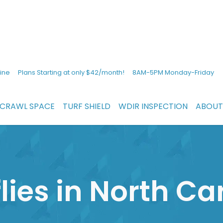
ine
Plans Starting at only $42/month!
8AM-5PM Monday-Friday
CRAWL SPACE
TURF SHIELD
WDIR INSPECTION
ABOUT
lies in North Ca