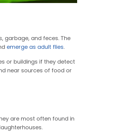
s, garbage, and feces. The
and
emerge as adult flies
.
 or buildings if they detect
und near sources of food or
They are most often found in
slaughterhouses.