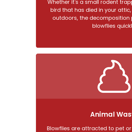
Whether it's a small rodent trapp
bird that has died in your attic
outdoors, the decomposition 
blowflies quickl
Animal Was
Blowflies are attracted to pet or