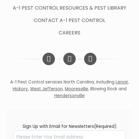
A-1 PEST CONTROL RESOURCES & PEST LIBRARY
CONTACT A-1 PEST CONTROL
CAREERS
A-1 Pest Control services North Carolina, including
Lenoir
,
Hickory
,
West Jefferson
,
Mooresville
,
Blowing Rock
and
Hendersonville
Sign Up with Email for Newsletters
(Required)