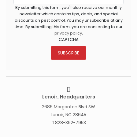
By submitting this form, you'll also receive our monthly
newsletter which contains tips, deals, and special
discounts on pest control. You may unsubscribe at any
time. By submitting this form, you are consenting to our
privacy policy
.
CAPTCHA
SUBSCRIBE
Lenoir, Headquarters
2686 Morganton Blvd SW
Lenoir, NC 28645
828-392-7953