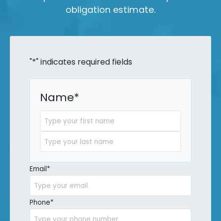
obligation estimate.
"
*
" indicates required fields
Name
*
First
Last
Email
*
Phone
*