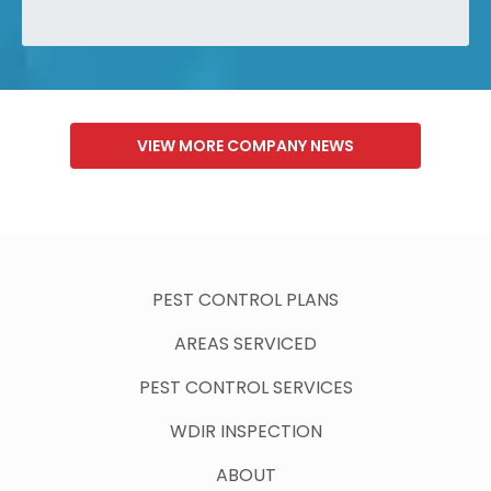
VIEW MORE COMPANY NEWS
PEST CONTROL PLANS
AREAS SERVICED
PEST CONTROL SERVICES
WDIR INSPECTION
ABOUT