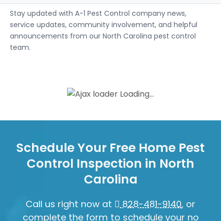
Stay updated with A-1 Pest Control company news,
service updates, community involvement, and helpful
announcements from our North Carolina pest control
team.
Loading...
Schedule Your Free Home Pest
Control Inspection in North
Carolina
Call us right now at
828-481-9140
, or
complete the form to schedule your no