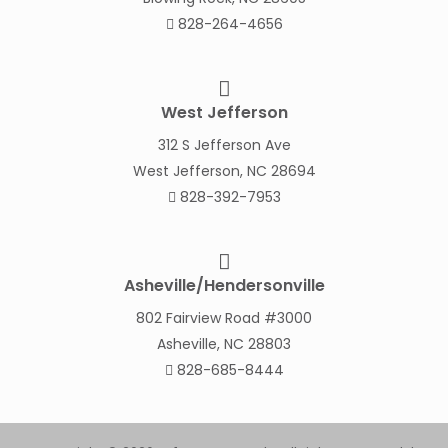
828-264-4656
West Jefferson
312 S Jefferson Ave
West Jefferson, NC 28694
828-392-7953
Asheville/Hendersonville
802 Fairview Road #3000
Asheville, NC 28803
828-685-8444