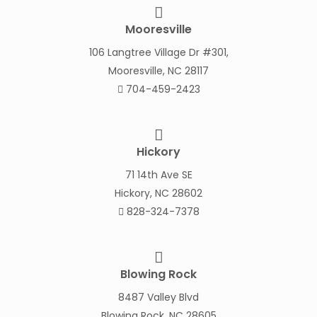
Mooresville
106 Langtree Village Dr #301,
Mooresville, NC 28117
704-459-2423
Hickory
71 14th Ave SE
Hickory, NC 28602
828-324-7378
Blowing Rock
8487 Valley Blvd
Blowing Rock, NC 28605