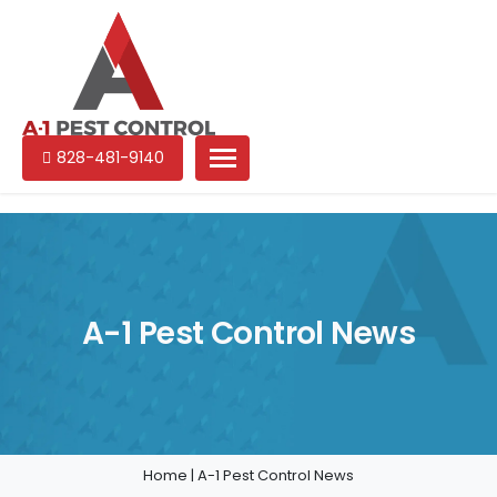
A-
Experienced
828-481-9140
1
pest
Pest
control
Control
services
in
North
Carolina
A-1 Pest Control News
Home
|
A-1 Pest Control News