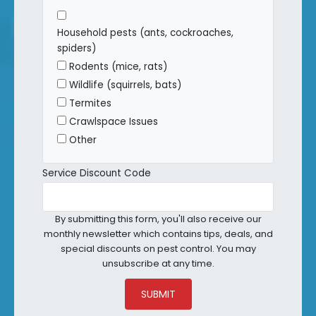
Household pests (ants, cockroaches,
spiders)
Rodents (mice, rats)
Wildlife (squirrels, bats)
Termites
Crawlspace Issues
Other
Service Discount Code
By submitting this form, you'll also receive our
monthly newsletter which contains tips, deals, and
special discounts on pest control. You may
unsubscribe at any time.
SUBMIT