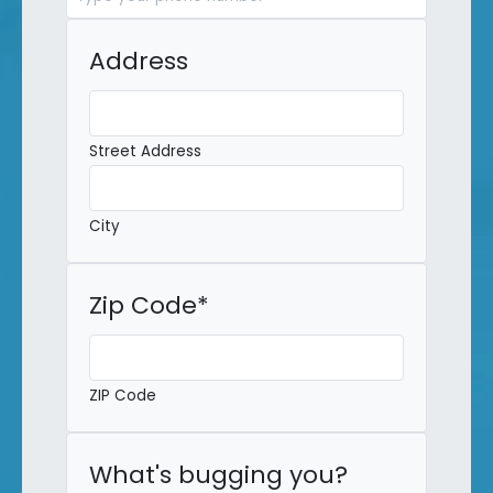
Address
Street Address
City
Zip Code
*
ZIP Code
What's bugging you?