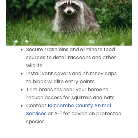
Secure trash bins and eliminate food
sources to deter raccoons and other
wildlife.
Install vent covers and chimney caps
to block wildlife entry points.
Trim branches near your home to
reduce access for squirrels and bats.
Contact
Buncombe County Animal
Services
or A-1 for advice on protected
species.