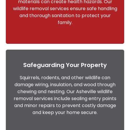
materials can create health hazards. Our
wildlife removal services ensure safe handling
and thorough sanitation to protect your
family.
Safeguarding Your Property
Squirrels, rodents, and other wildlife can
damage wiring, insulation, and wood through
chewing and nesting. Our Asheville wildlife
removal services include sealing entry points
and minor repairs to prevent costly damage
and keep your home secure.