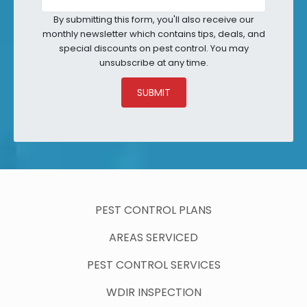
By submitting this form, you'll also receive our
monthly newsletter which contains tips, deals, and
special discounts on pest control. You may
unsubscribe at any time.
SUBMIT
PEST CONTROL PLANS
AREAS SERVICED
PEST CONTROL SERVICES
WDIR INSPECTION