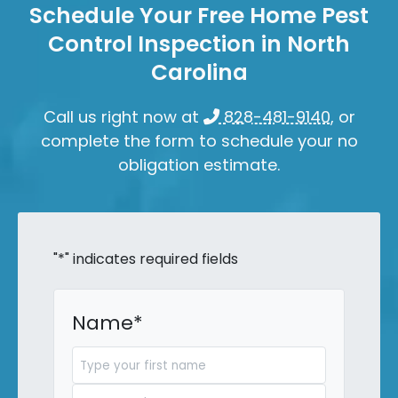
Schedule Your Free Home Pest
Control Inspection in North
Carolina
Call us right now at
828-481-9140
, or
complete the form to schedule your no
obligation estimate.
"
*
" indicates required fields
Name
*
First