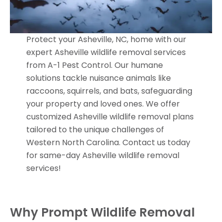
Protect your Asheville, NC, home with our
expert Asheville wildlife removal services
from A-1 Pest Control. Our humane
solutions tackle nuisance animals like
raccoons, squirrels, and bats, safeguarding
your property and loved ones. We offer
customized Asheville wildlife removal plans
tailored to the unique challenges of
Western North Carolina. Contact us today
for same-day Asheville wildlife removal
services!
Why Prompt Wildlife Removal