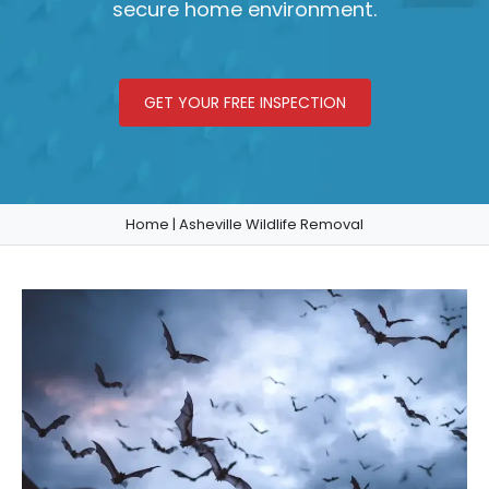
secure home environment.
GET YOUR FREE INSPECTION
Home
|
Asheville Wildlife Removal