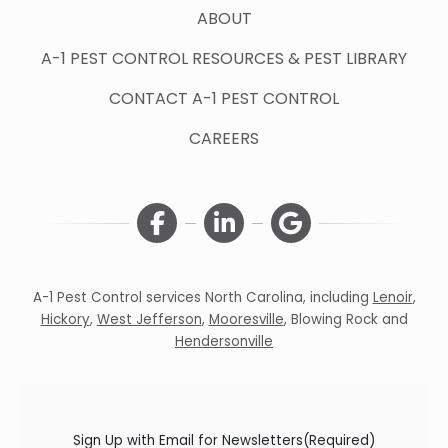
ABOUT
A-1 PEST CONTROL RESOURCES & PEST LIBRARY
CONTACT A-1 PEST CONTROL
CAREERS
A-1 Pest Control services North Carolina, including
Lenoir
,
Hickory
,
West Jefferson
,
Mooresville
,
Blowing Rock
and
Hendersonville
Sign Up with Email for Newsletters
(Required)