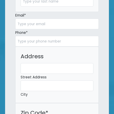
Last
Email
*
Phone
*
Address
Street Address
City
Zip Code
*