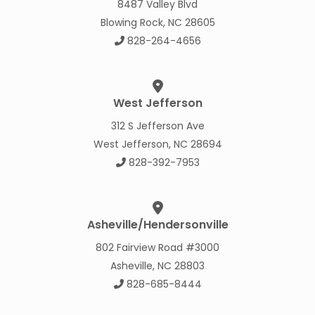
8487 Valley Blvd
Blowing Rock, NC 28605
828-264-4656
West Jefferson
312 S Jefferson Ave
West Jefferson, NC 28694
828-392-7953
Asheville/Hendersonville
802 Fairview Road #3000
Asheville, NC 28803
828-685-8444