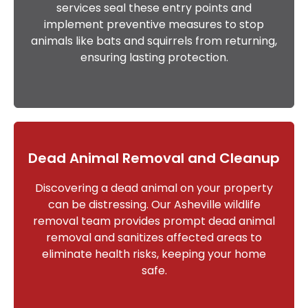
services seal these entry points and
implement preventive measures to stop
animals like bats and squirrels from returning,
ensuring lasting protection.
Dead Animal Removal and Cleanup
Discovering a dead animal on your property
can be distressing. Our Asheville wildlife
removal team provides prompt dead animal
removal and sanitizes affected areas to
eliminate health risks, keeping your home
safe.