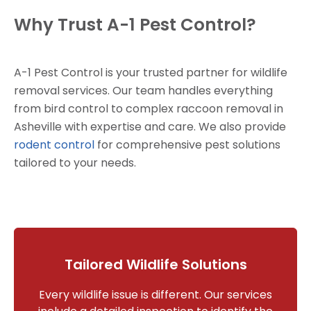
Why Trust A-1 Pest Control?
A-1 Pest Control is your trusted partner for wildlife
removal services. Our team handles everything
from bird control to complex raccoon removal in
Asheville with expertise and care. We also provide
rodent control
for comprehensive pest solutions
tailored to your needs.
Tailored Wildlife Solutions
Every wildlife issue is different. Our services