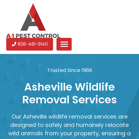
A-
Experienced
828-481-9140
1
pest
Pest
control
Control
services
Trusted Since 1966
in
North
Asheville Wildlife
Carolina
Removal Services
Our Asheville wildlife removal services are
designed to safely and humanely relocate
wild animals from your property, ensuring a