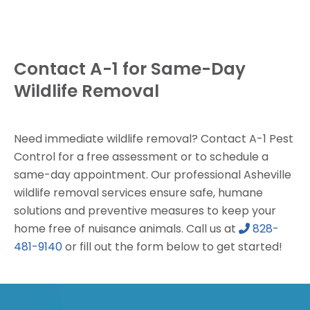
Contact A-1 for Same-Day
Wildlife Removal
Need immediate wildlife removal? Contact A-1 Pest
Control for a free assessment or to schedule a
same-day appointment. Our professional Asheville
wildlife removal services ensure safe, humane
solutions and preventive measures to keep your
home free of nuisance animals. Call us at
828-
481-9140
or fill out the form below to get started!