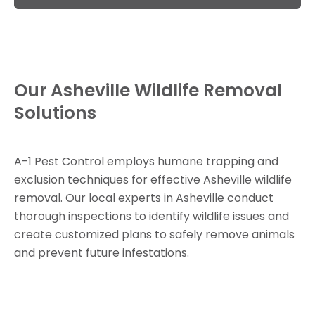
Our Asheville Wildlife Removal
Solutions
A-1 Pest Control employs humane trapping and
exclusion techniques for effective Asheville wildlife
removal. Our local experts in Asheville conduct
thorough inspections to identify wildlife issues and
create customized plans to safely remove animals
and prevent future infestations.