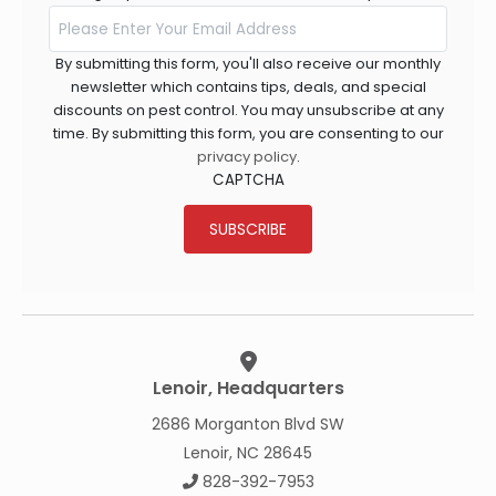
By submitting this form, you'll also receive our monthly
newsletter which contains tips, deals, and special
discounts on pest control. You may unsubscribe at any
time. By submitting this form, you are consenting to our
privacy policy
.
CAPTCHA
SUBSCRIBE
Lenoir, Headquarters
2686 Morganton Blvd SW
Lenoir, NC 28645
828-392-7953