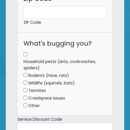
ZIP Code
What's bugging you?
Household pests (ants, cockroaches,
spiders)
Rodents (mice, rats)
Wildlife (squirrels, bats)
Termites
Crawlspace Issues
Other
Service Discount Code