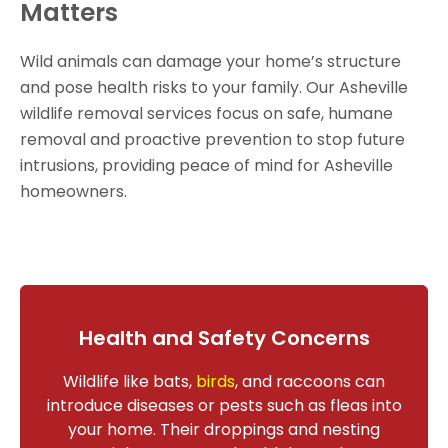
Matters
Wild animals can damage your home’s structure
and pose health risks to your family. Our Asheville
wildlife removal services focus on safe, humane
removal and proactive prevention to stop future
intrusions, providing peace of mind for Asheville
homeowners.
Health and Safety Concerns
Wildlife like bats,
birds
, and raccoons can
introduce diseases or pests such as fleas into
your home. Their droppings and nesting