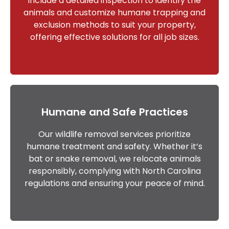
include a detailed inspection to identify the
animals and customize humane trapping and
exclusion methods to suit your property,
offering effective solutions for all job sizes.
Humane and Safe Practices
Our wildlife removal services prioritize
humane treatment and safety. Whether it’s
bat or snake removal, we relocate animals
responsibly, complying with North Carolina
regulations and ensuring your peace of mind.