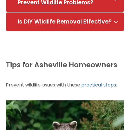
Prevent Wildlife Problems?
Is DIY Wildlife Removal Effective?
Tips for Asheville Homeowners
Prevent wildlife issues with these
practical steps
: