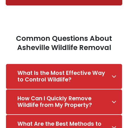
Common Questions About
Asheville Wildlife Removal
What Is the Most Effective Way
to Control Wildlife?
How Can I Quickly Remove
Wildlife from My Property?
What Are the Best Methods to