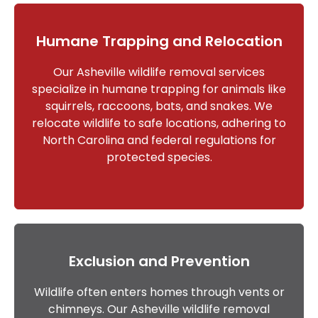
Humane Trapping and Relocation
Our Asheville wildlife removal services
specialize in humane trapping for animals like
squirrels, raccoons, bats, and snakes. We
relocate wildlife to safe locations, adhering to
North Carolina and federal regulations for
protected species.
Exclusion and Prevention
Wildlife often enters homes through vents or
chimneys. Our Asheville wildlife removal