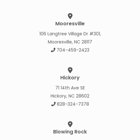
Mooresville
106 Langtree Village Dr #301,
Mooresville, NC 28117
704-459-2423
Hickory
71 14th Ave SE
Hickory, NC 28602
828-324-7378
Blowing Rock