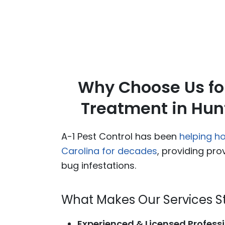
Why Choose Us fo
Treatment in Hunt
A-1 Pest Control has been
helping h
Carolina for decades
, providing pro
bug infestations.
What Makes Our Services S
Experienced & Licensed Professi