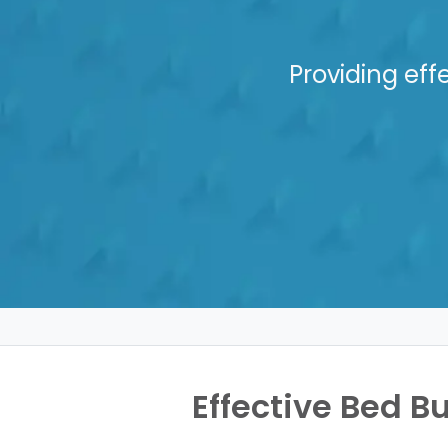
Providing eff
Effective Bed Bu