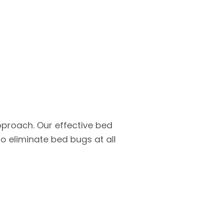
pproach. Our effective bed
 eliminate bed bugs at all