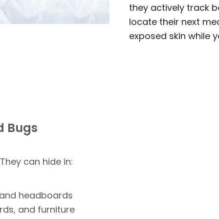
they actively track 
locate their next mea
exposed skin while y
ed Bugs
 They can hide in:
, and headboards
rds, and furniture