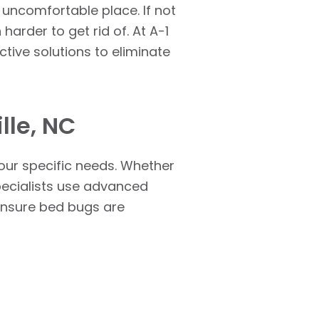
uncomfortable place. If not
harder to get rid of. At A-1
ctive solutions to eliminate
lle, NC
our specific needs. Whether
specialists use advanced
 ensure bed bugs are