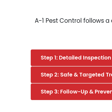
A-1 Pest Control follows 
Step 1: Detailed Inspection
Step 2: Safe & Targeted T
Step 3: Follow-Up & Preve