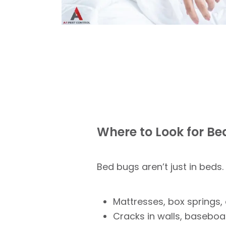
Where to Look for B
Bed bugs aren’t just in beds.
Mattresses, box springs
Cracks in walls, baseboa