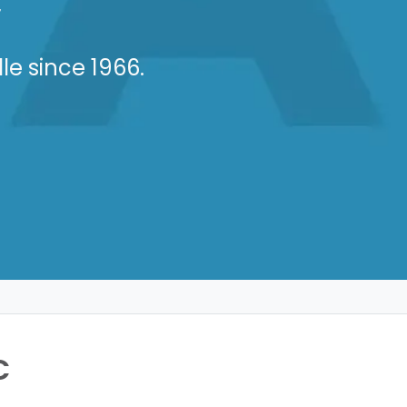
C
le since 1966.
C