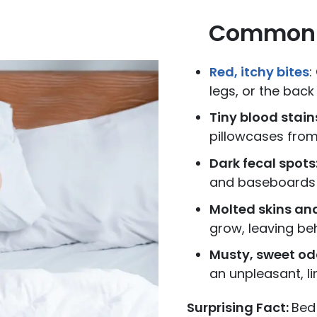
Common S
Red, itchy bites
:
legs, or the back
Tiny blood stain
pillowcases fro
Dark fecal spots
and baseboards
Molted skins and
grow, leaving beh
Musty, sweet od
an unpleasant, li
Surprising Fact:
Bed 