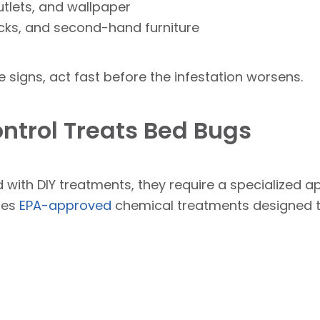
utlets, and wallpaper
cks, and second-hand furniture
e signs, act fast before the infestation worsens.
ntrol Treats Bed Bugs
 with DIY treatments, they require a specialized a
uses
EPA-approved
chemical treatments designed to