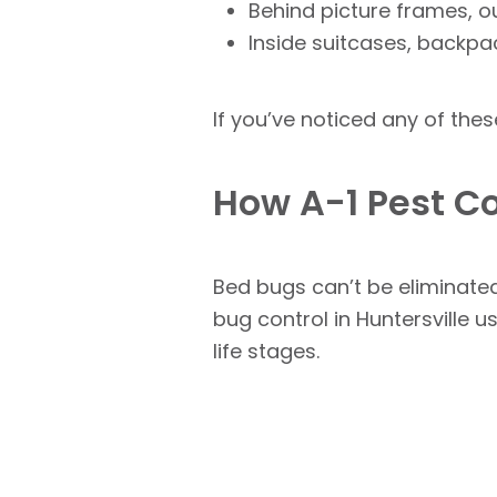
Behind picture frames, o
Inside suitcases, backpa
If you’ve noticed any of thes
How A-1 Pest Co
Bed bugs can’t be eliminated
bug control in Huntersville 
life stages.