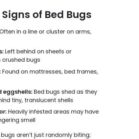
igns of Bed Bugs
 Often in a line or cluster on arms,
s:
Left behind on sheets or
m crushed bugs
:
Found on mattresses, bed frames,
 eggshells:
Bed bugs shed as they
ind tiny, translucent shells
or:
Heavily infested areas may have
ngering smell
bugs aren’t just randomly biting;