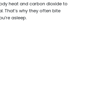
body heat and carbon dioxide to
l. That’s why they often bite
ou’re asleep.