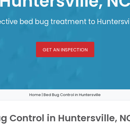
Huntersville, N
ective bed bug treatment to Huntersvil
GET AN INSPECTION
Home
|
Bed Bug Control in Huntersville
g Control in Huntersville, N