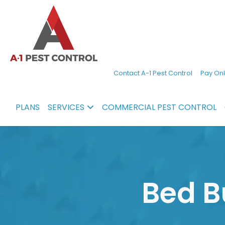
A-
Experienced
Contact A-1 Pest Control
Pay Onl
1
pest
Pest
control
PLANS
SERVICES
COMMERCIAL PEST CONTROL
Control
services
in
North
Carolina
Bed B