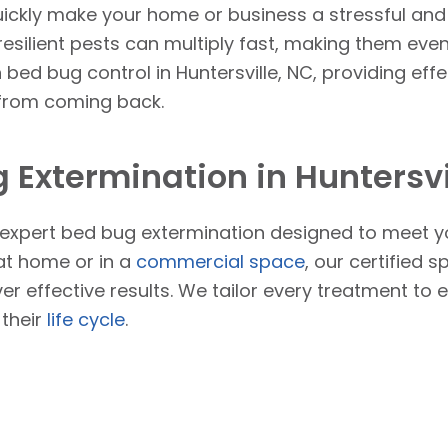
ickly make your home or business a stressful and 
resilient pests can multiply fast, making them even 
n bed bug control in Huntersville, NC, providing effe
 from coming back.
 Extermination in Huntersvi
r expert bed bug extermination designed to meet y
 at home or in a
commercial space
, our certified 
ver effective results. We tailor every treatment to
 their
life cycle
.