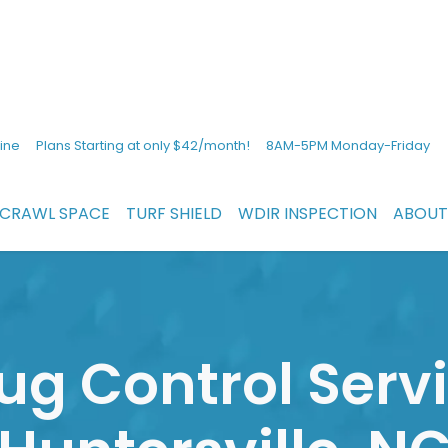
ine
Plans Starting at only $42/month!
8AM-5PM Monday-Friday
CRAWL SPACE
TURF SHIELD
WDIR INSPECTION
ABOUT
ug Control Servi