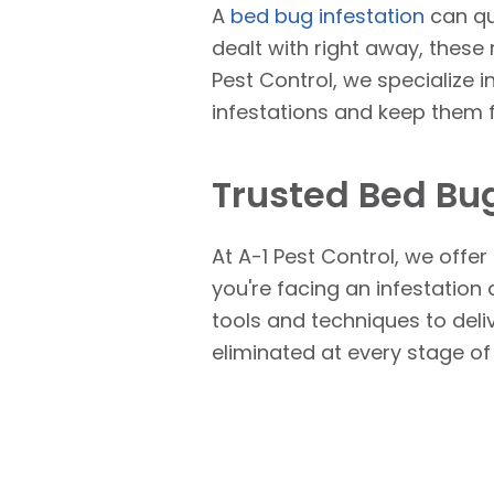
A
bed bug infestation
can qu
dealt with right away, these 
Pest Control, we specialize i
infestations and keep them
Trusted Bed Bug
At A-1 Pest Control, we offe
you're facing an infestation
tools and techniques to deli
eliminated at every stage of