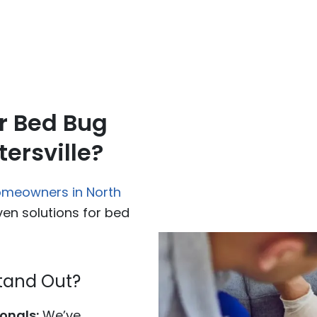
r Bed Bug
ersville?
omeowners in North
ven solutions for bed
tand Out?
onals:
We’ve