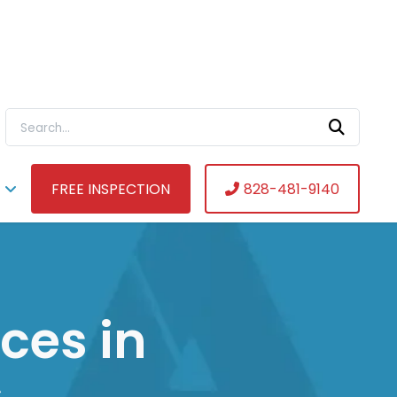
Search For:
FREE INSPECTION
828-481-9140
ces in