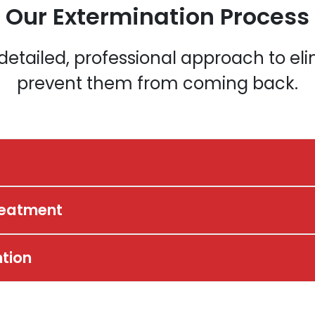
Our Extermination Process
a detailed, professional approach to e
prevent them from coming back.
reatment
ntion