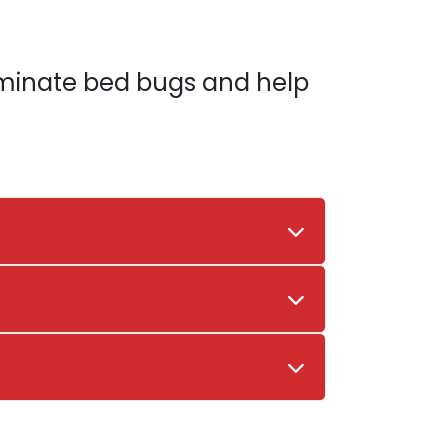
liminate bed bugs and help