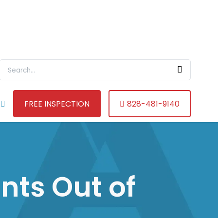
Search For:
FREE INSPECTION
828-481-9140
nts Out of