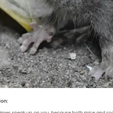
ion:
imes sneak up on you, because both mice and rode