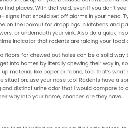
to find places. With that said, even if you don’t se
e- signs that should set off alarms in your head. T
be on the lookout for droppings in kitchens and pan
ers, or underneath your sink. Also do a quick ins
me indicator that rodents are raiding your food 
nd floors for chewed out holes can be a solid way t
et into homes by literally chewing their way in, s
up material, like paper or fabric, too; that’s what r
he situation; use your nose too! Rodents have a sor
ng and distinct urine odor that I would compare to
heir way into your home, chances are they have.