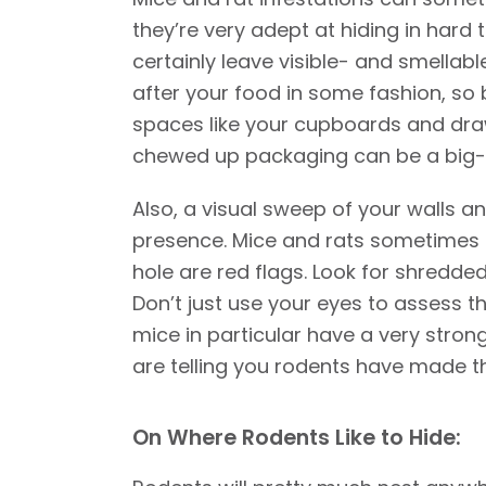
they’re very adept at hiding in hard 
certainly leave visible- and smellabl
after your food in some fashion, so 
spaces like your cupboards and draw
chewed up packaging can be a big-ti
Also, a visual sweep of your walls a
presence. Mice and rats sometimes g
hole are red flags. Look for shredded 
Don’t just use your eyes to assess t
mice in particular have a very stro
are telling you rodents have made t
On Where Rodents Like to Hide: