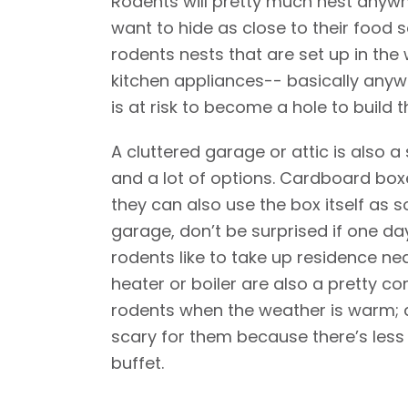
Rodents will pretty much nest anywher
want to hide as close to their food so
rodents nests that are set up in the
kitchen appliances-- basically anyw
is at risk to become a hole to build th
A cluttered garage or attic is also a
and a lot of options. Cardboard boxe
they can also use the box itself as s
garage, don’t be surprised if one day
rodents like to take up residence ne
heater or boiler are also a pretty 
rodents when the weather is warm; a g
scary for them because there’s less 
buffet.