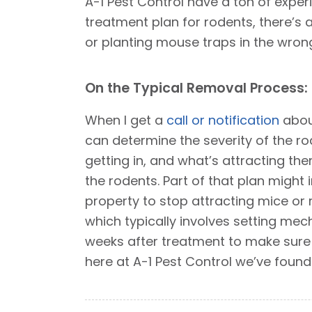
A-1 Pest Control have a ton of exper
treatment plan for rodents, there’s a
or planting mouse traps in the wrong
On the Typical Removal Process:
When I get a
call or notification
about
can determine the severity of the ro
getting in, and what’s attracting them
the rodents. Part of that plan might
property to stop attracting mice or r
which typically involves setting mecha
weeks after treatment to make sure 
here at A-1 Pest Control we’ve foun