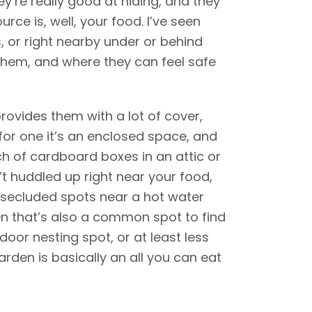
ey’re really good at hiding, and they
rce is, well, your food. I’ve seen
, or right nearby under or behind
them, and where they can feel safe
provides them with a lot of cover,
for one it’s an enclosed space, and
nch of cardboard boxes in an attic or
’t huddled up right near your food,
o secluded spots near a hot water
en that’s also a common spot to find
door nesting spot, or at least less
rden is basically an all you can eat