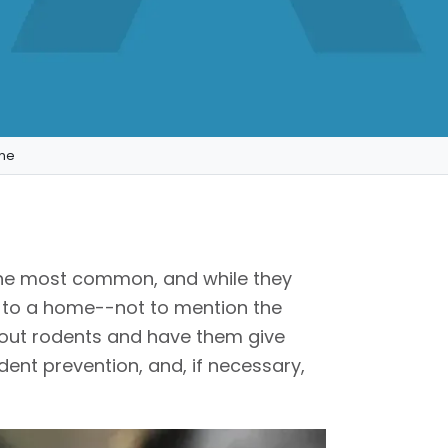
ome
he most common, and while they
 to a home--not to mention the
about rodents and have them give
ent prevention, and, if necessary,