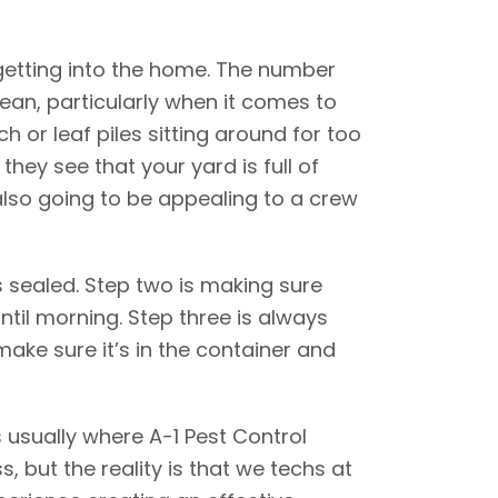
getting into the home. The number
ean, particularly when it comes to
 or leaf piles sitting around for too
they see that your yard is full of
also going to be appealing to a crew
s sealed. Step two is making sure
ntil morning. Step three is always
make sure it’s in the container and
s usually where A-1 Pest Control
s, but the reality is that we techs at