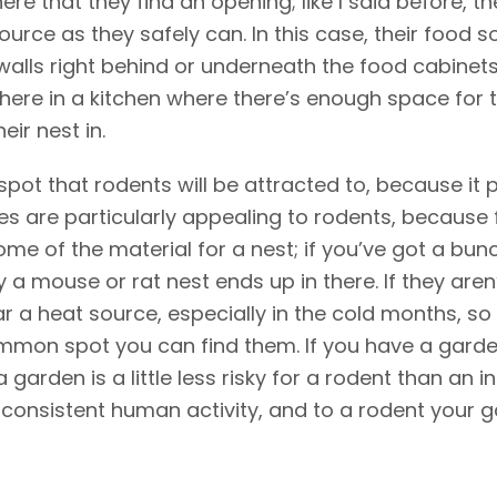
e that they find an opening; like I said before, th
urce as they safely can. In this case, their food sou
 walls right behind or underneath the food cabinets
here in a kitchen where there’s enough space for 
eir nest in.
 spot that rodents will be attracted to, because it 
s are particularly appealing to rodents, because 
ome of the material for a nest; if you’ve got a bu
 a mouse or rat nest ends up in there. If they aren
ar a heat source, especially in the cold months, s
common spot you can find them. If you have a gard
arden is a little less risky for a rodent than an in
consistent human activity, and to a rodent your ga