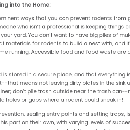
ing into the Home:
rominent ways that you can prevent rodents from 
one who isn’t a professional is keeping things cl
our yard. You don’t want to have big piles of mulch
 materials for rodents to build a nest with, and if 
come running. Accessible food and food waste are 
 is stored in a secure place, and that everything i
--that means not leaving dirty plates in the sink u
iner; don’t pile trash outside near the trash can--
No holes or gaps where a rodent could sneak in!
vention, sealing entry points and setting traps, i
his part on their own, with varying levels of succes