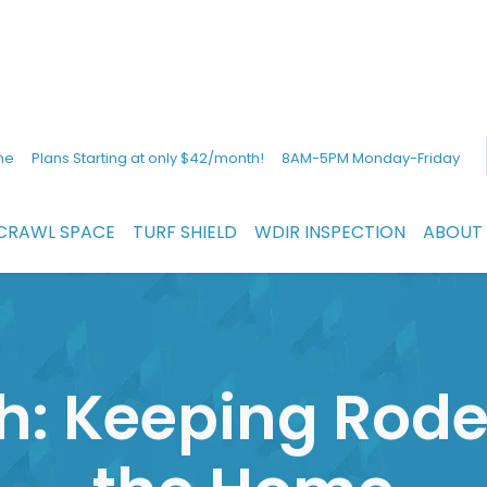
ne
Plans Starting at only $42/month!
8AM-5PM Monday-Friday
CRAWL SPACE
TURF SHIELD
WDIR INSPECTION
ABOUT
h: Keeping Rode