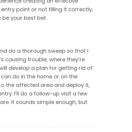
perience creating an effective
ry point or not filling it correctly,
 be your best bet.
 and do a thorough sweep so that I
’s causing trouble, where they’re
ill develop a plan for getting rid of
y can do in the home or on the
 to the affected area and deploy it,
ry. I’ll do a follow-up visit a few
are. It sounds simple enough, but