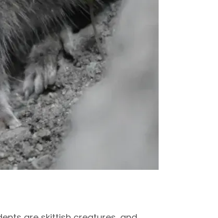
nts are skittish creatures, and