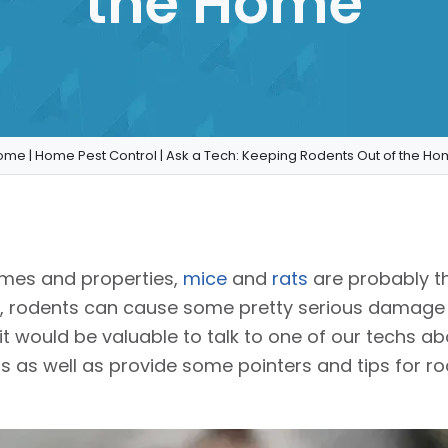
the Home
ome
|
Home Pest Control
|
Ask a Tech: Keeping Rodents Out of the H
homes and properties,
mice
and
rats
are probably t
al, rodents can cause some pretty serious damage
it would be valuable to talk to one of our techs 
 as well as provide some pointers and tips for rod