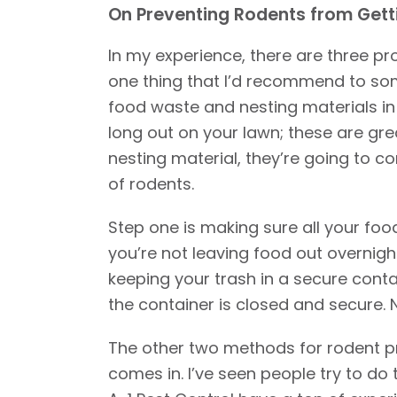
On Preventing Rodents from Gett
In my experience, there are three p
one thing that I’d recommend to some
food waste and nesting materials in y
long out on your lawn; these are great
nesting material, they’re going to 
of rodents.
Step one is making sure all your food
you’re not leaving food out overnight
keeping your trash in a secure conta
the container is closed and secure. 
The other two methods for rodent pre
comes in. I’ve seen people try to do t