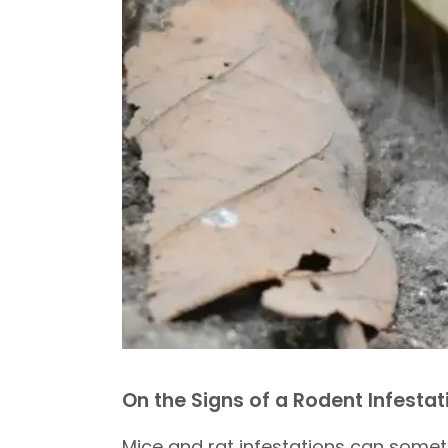
On the Signs of a Rodent Infestat
Mice and rat infestations can somet