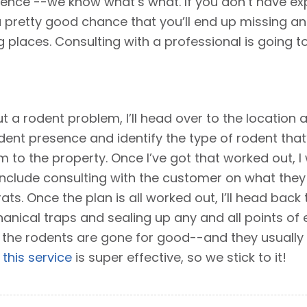
ience --we know what’s what. If you don’t have ex
 pretty good chance that you’ll end up missing an ent
 places. Consulting with a professional is going to
 a rodent problem, I’ll head over to the location
dent presence and identify the type of rodent that
 to the property. Once I’ve got that worked out, I w
 include consulting with the customer on what the
ats. Once the plan is all worked out, I’ll head back
nical traps and sealing up any and all points of ent
the rodents are gone for good--and they usually 
d
this service
is super effective, so we stick to it!