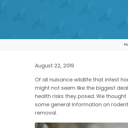
H
August 22, 2019
Of all nuisance wildlife that infest 
might not seem like the biggest de
health risks they posed. We thought 
some general information on rodents
removal.