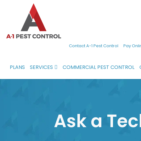
A-
Experienced
Contact A-1 Pest Control
Pay Onli
1
pest
Pest
control
PLANS
SERVICES
COMMERCIAL PEST CONTROL
Control
services
in
North
Carolina
Ask a Tec