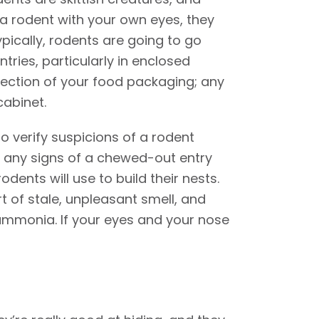
e a rodent with your own eyes, they
ypically, rodents are going to go
tries, particularly in enclosed
pection of your food packaging; any
cabinet.
o verify suspicions of a rodent
o any signs of a chewed-out entry
odents will use to build their nests.
t of stale, unpleasant smell, and
 ammonia. If your eyes and your nose