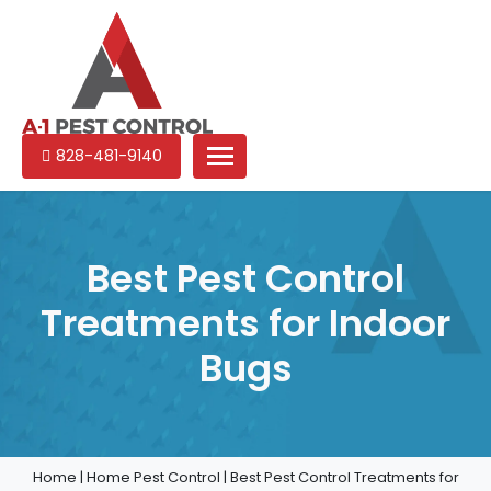
A-
Experienced
828-481-9140
1
pest
Pest
control
Control
services
in
Best Pest Control
North
Treatments for Indoor
Carolina
Bugs
Home
|
Home Pest Control
|
Best Pest Control Treatments for