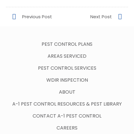
PEST CONTROL PLANS
AREAS SERVICED
PEST CONTROL SERVICES
WDIR INSPECTION
ABOUT
A-1 PEST CONTROL RESOURCES & PEST LIBRARY
CONTACT A-1 PEST CONTROL
CAREERS