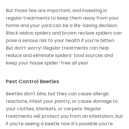
But those few are important, and investing in
regular treatments to keep them away from your
home and your yard can be a life-saving decision.
Black widow spiders and brown recluse spiders can
pose a serious risk to your health if you’re bitten.
But don’t worry! Regular treatments can help
reduce and eliminate spiders’ food sources and
keep your house spider-free all year.
Pest Control Beetles
Beetles don’t bite, but they can cause allergic
reactions, infest your pantry, or cause damage to
your clothes, blankets, or carpets. Regular
treatments will protect you from an infestation, but
if you’re seeing a beetle now it’s possible you’re