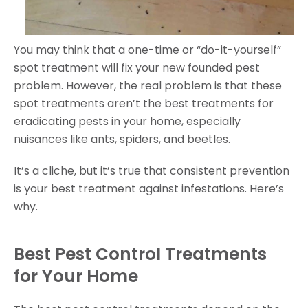
You may think that a one-time or “do-it-yourself”
spot treatment will fix your new founded pest
problem. However, the real problem is that these
spot treatments aren’t the best treatments for
eradicating pests in your home, especially
nuisances like ants, spiders, and beetles.
It’s a cliche, but it’s true that consistent prevention
is your best treatment against infestations. Here’s
why.
Best Pest Control Treatments
for Your Home