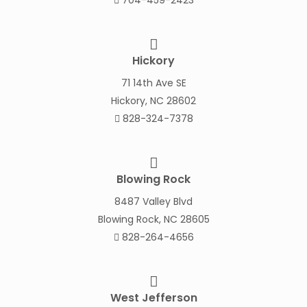
704-459-2423
Hickory
71 14th Ave SE
Hickory, NC 28602
828-324-7378
Blowing Rock
8487 Valley Blvd
Blowing Rock, NC 28605
828-264-4656
West Jefferson