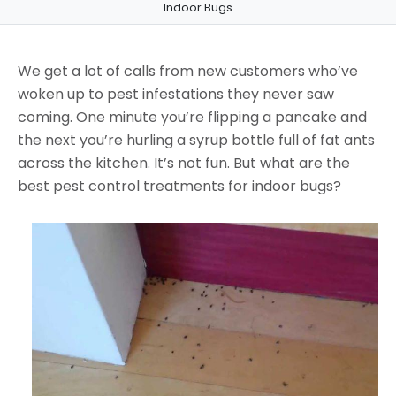
Indoor Bugs
We get a lot of calls from new customers who’ve
woken up to pest infestations they never saw
coming. One minute you’re flipping a pancake and
the next you’re hurling a syrup bottle full of fat ants
across the kitchen. It’s not fun. But what are the
best pest control treatments for indoor bugs?