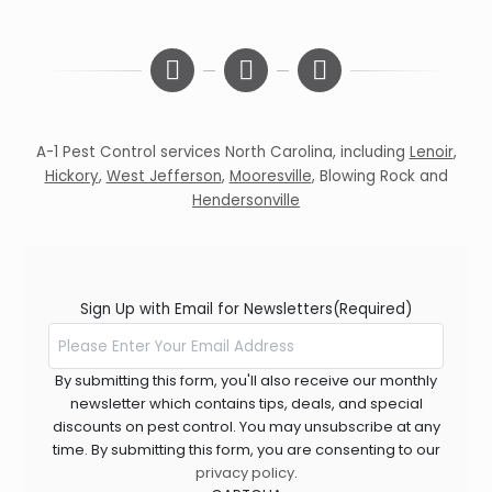
A-1 Pest Control services North Carolina, including
Lenoir
,
Hickory
,
West Jefferson
,
Mooresville
,
Blowing Rock
and
Hendersonville
Sign Up with Email for Newsletters
(Required)
By submitting this form, you'll also receive our monthly
newsletter which contains tips, deals, and special
discounts on pest control. You may unsubscribe at any
time. By submitting this form, you are consenting to our
privacy policy
.