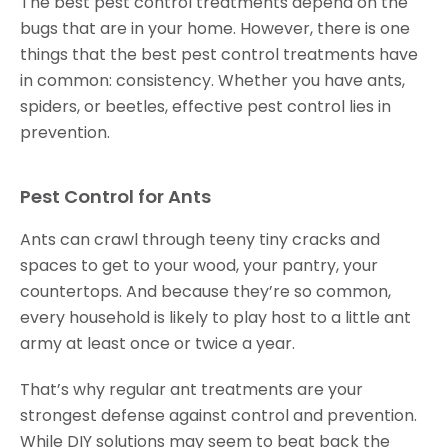
The best pest control treatments depend on the
bugs that are in your home. However, there is one
things that the best pest control treatments have
in common: consistency. Whether you have ants,
spiders, or beetles, effective pest control lies in
prevention.
Pest Control for Ants
Ants can crawl through teeny tiny cracks and
spaces to get to your wood, your pantry, your
countertops. And because they’re so common,
every household is likely to play host to a little ant
army at least once or twice a year.
That’s why regular ant treatments are your
strongest defense against control and prevention.
While DIY solutions may seem to beat back the