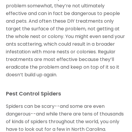
problem somewhat, they’re not ultimately
effective and can in fact be dangerous to people
and pets. And often these DIY treatments only
target the surface of the problem, not getting at
the whole nest or colony. You might even send your
ants scattering, which could result in a broader
infestation with more nests or colonies. Regular
treatments are most effective because they’ll
eradicate the problem and keep on top of it so it
doesn’t build up again.
Pest Control Spiders
Spiders can be scary--and some are even
dangerous--and while there are tens of thousands
of kinds of spiders throughout the world, you only
have to look out for a few in North Carolina.