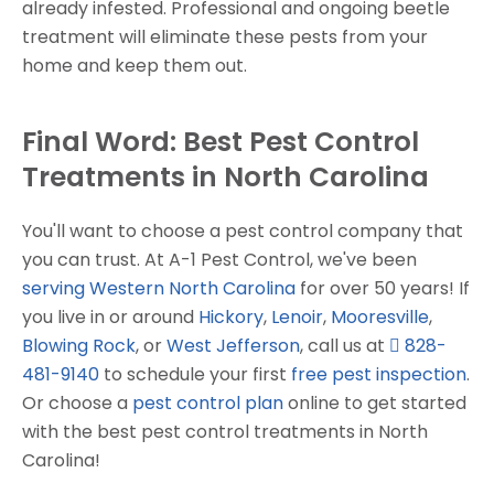
already infested. Professional and ongoing beetle
treatment will eliminate these pests from your
home and keep them out.
Final Word: Best Pest Control
Treatments in North Carolina
You'll want to choose a pest control company that
you can trust. At A-1 Pest Control, we've been
serving Western North Carolina
for over 50 years! If
you live in or around
Hickory
,
Lenoir
,
Mooresville
,
Blowing Rock
, or
West Jefferson
, call us at
828-
481-9140
to schedule your first
free pest inspection
.
Or choose a
pest control plan
online to get started
with the best pest control treatments in North
Carolina!