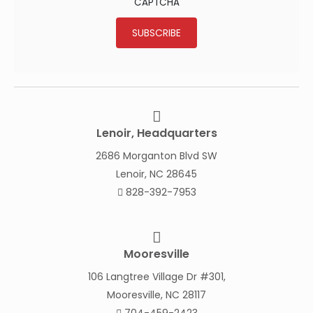
CAPTCHA
SUBSCRIBE
Lenoir, Headquarters
2686 Morganton Blvd SW
Lenoir, NC 28645
828-392-7953
Mooresville
106 Langtree Village Dr #301,
Mooresville, NC 28117