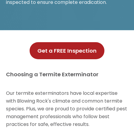
inspected to ensure complete eradication.
Get a FREE Inspection
Choosing a Termite Exterminator
Our termite exterminators have local expertise
with Blowing Rock's climate and common termite
species. Plus, we are proud to provide certified pest
management professionals who follow best
practices for safe, effective results.