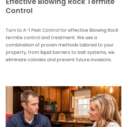
Effective Blowing Rock Termite
Control
Turn to A-1 Pest Control for effective Blowing Rock
termite control and treatment. We use a
combination of proven methods tailored to your
property, from liquid barriers to bait systems, we
eliminate colonies and prevent future invasions.