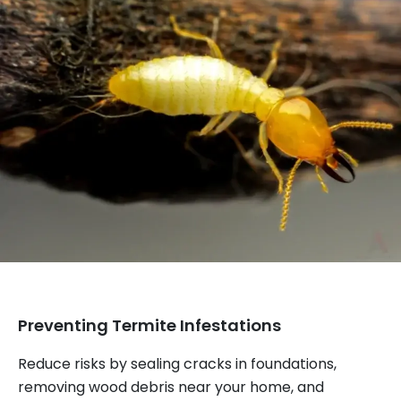
Preventing Termite Infestations
Reduce risks by sealing cracks in foundations,
removing wood debris near your home, and