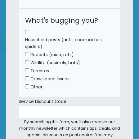
What's bugging you?
Household pests (ants, cockroaches,
spiders)
Rodents (mice, rats)
Wildlife (squirrels, bats)
Termites
Crawlspace Issues
Other
Service Discount Code
By submitting this form, you'll also receive our
monthly newsletter which contains tips, deals, and
special discounts on pest control. You may