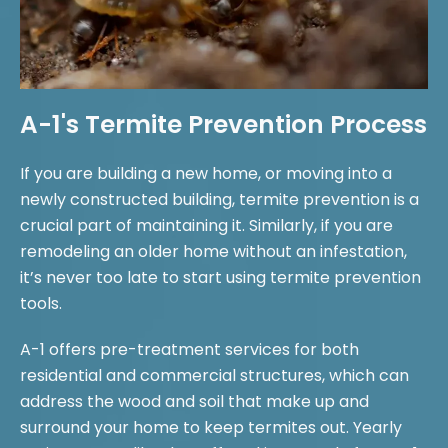
A-1's Termite Prevention Process
If you are building a new home, or moving into a
newly constructed building, termite prevention is a
crucial part of maintaining it. Similarly, if you are
remodeling an older home without an infestation,
it’s never too late to start using termite prevention
tools.
A-1 offers pre-treatment services for both
residential and commercial structures, which can
address the wood and soil that make up and
surround your home to keep termites out. Yearly