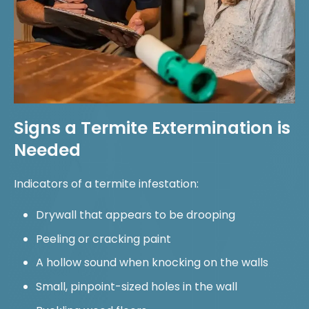
Signs a Termite Extermination is
Needed
Indicators of a termite infestation:
Drywall that appears to be drooping
Peeling or cracking paint
A hollow sound when knocking on the walls
Small, pinpoint-sized holes in the wall