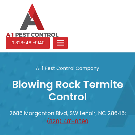
A-
Experienced
828-481-9140
1
pest
Pest
control
Control
services
A-1 Pest Control Company
in
North
Blowing Rock Termite
Carolina
Control
2686 Morganton Blvd, SW Lenoir, NC 28645;
(828) 481-8590