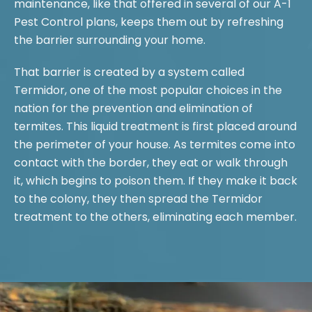
maintenance, like that offered in several of our A-1
Pest Control plans, keeps them out by refreshing
the barrier surrounding your home.
That barrier is created by a system called
Termidor, one of the most popular choices in the
nation for the prevention and elimination of
termites. This liquid treatment is first placed around
the perimeter of your house. As termites come into
contact with the border, they eat or walk through
it, which begins to poison them. If they make it back
to the colony, they then spread the Termidor
treatment to the others, eliminating each member.