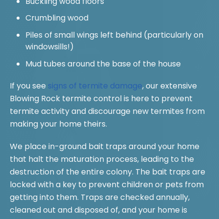
Buckling wood floors
Crumbling wood
Piles of small wings left behind (particularly on
windowsills!)
Mud tubes around the base of the house
If you see
signs of termite damage
, our extensive
Blowing Rock termite control is here to prevent
termite activity and discourage new termites from
making your home theirs.
We place in-ground bait traps around your home
that halt the maturation process, leading to the
destruction of the entire colony. The bait traps are
locked with a key to prevent children or pets from
getting into them. Traps are checked annually,
cleaned out and disposed of, and your home is