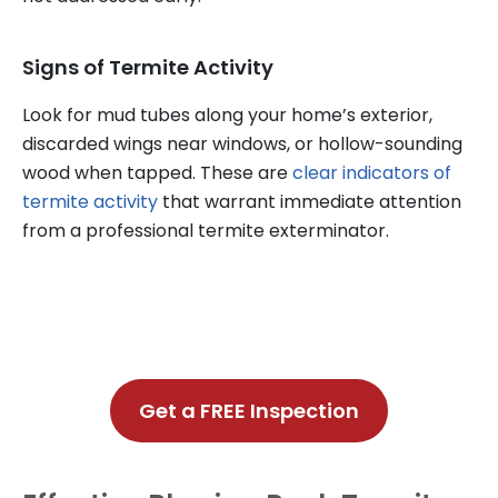
Signs of Termite Activity
Look for mud tubes along your home’s exterior,
discarded wings near windows, or hollow-sounding
wood when tapped. These are
clear indicators of
termite activity
that warrant immediate attention
from a professional termite exterminator.
Get a FREE Inspection