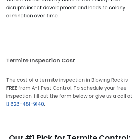
disrupts insect development and leads to colony
elimination over time.
Termite Inspection Cost
The cost of a termite inspection in Blowing Rock is
FREE
from A-1 Pest Control. To schedule your free
inspection, fill out the form below or give us a call at
828-481-9140
.
Our #1 Pick for Termite Control: