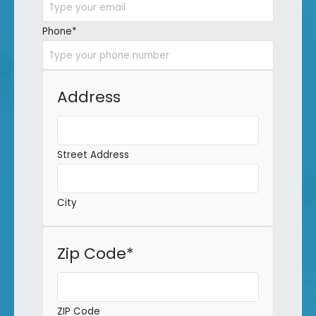
Phone
*
Address
Street Address
City
Zip Code
*
ZIP Code