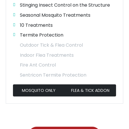
Stinging Insect Control on the Structure
Seasonal Mosquito Treatments
10 Treatments
Termite Protection
Outdoor Tick & Flea Control
Indoor Flea Treatments
Fire Ant Control
Sentricon Termite Protection
MOSQUITO ONLY
FLEA & TICK ADDON