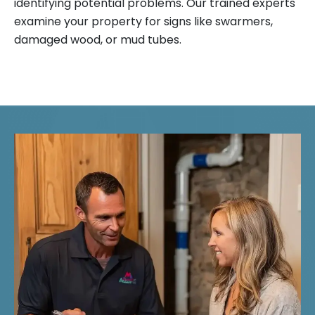
identifying potential problems. Our trained experts
examine your property for signs like swarmers,
damaged wood, or mud tubes.