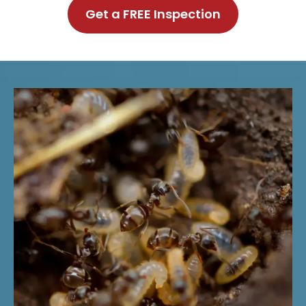
Get a FREE Inspection