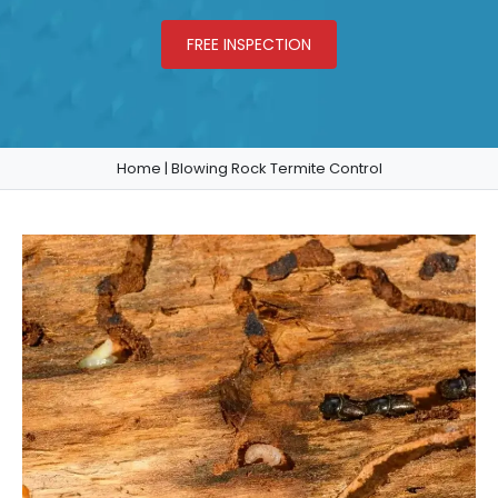
FREE INSPECTION
Home
|
Blowing Rock Termite Control