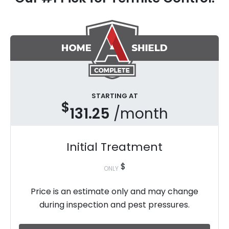
STARTING AT
$
131.25
/month
Initial Treatment
$
ONLY
Price is an estimate only and may change
during inspection and pest pressures.