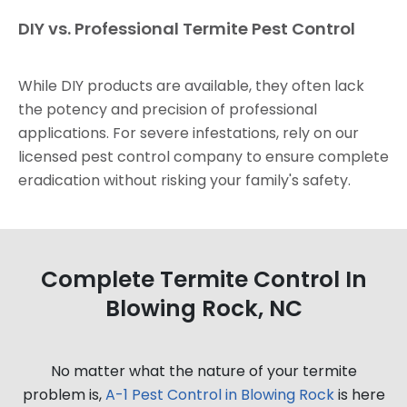
DIY vs. Professional Termite Pest Control
While DIY products are available, they often lack
the potency and precision of professional
applications. For severe infestations, rely on our
licensed pest control company to ensure complete
eradication without risking your family's safety.
Complete Termite Control In
Blowing Rock, NC
No matter what the nature of your termite
problem is,
A-1 Pest Control in Blowing Rock
is here