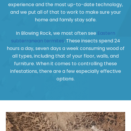
experience and the most up-to-date technology,
and we put all of that to work to make sure your
home and family stay safe.
In Blowing Rock, we most often see
Eastern
subterranean termites
. These insects spend 24
hours a day, seven days a week consuming wood of
all types, including that of your floor, walls, and
furniture. When it comes to controlling these
infestations, there are a few especially effective
options.