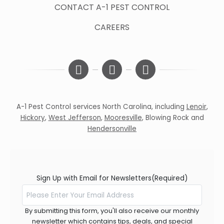
CONTACT A-1 PEST CONTROL
CAREERS
A-1 Pest Control services North Carolina, including
Lenoir
,
Hickory
,
West Jefferson
,
Mooresville
,
Blowing Rock
and
Hendersonville
Sign Up with Email for Newsletters
(Required)
By submitting this form, you'll also receive our monthly
newsletter which contains tips, deals, and special