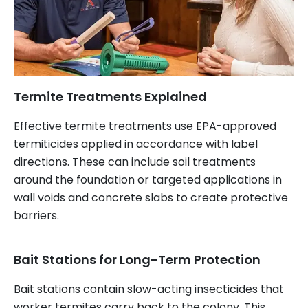
Termite Treatments Explained
Effective termite treatments use EPA-approved
termiticides applied in accordance with label
directions. These can include soil treatments
around the foundation or targeted applications in
wall voids and concrete slabs to create protective
barriers.
Bait Stations for Long-Term Protection
Bait stations contain slow-acting insecticides that
worker termites carry back to the colony. This