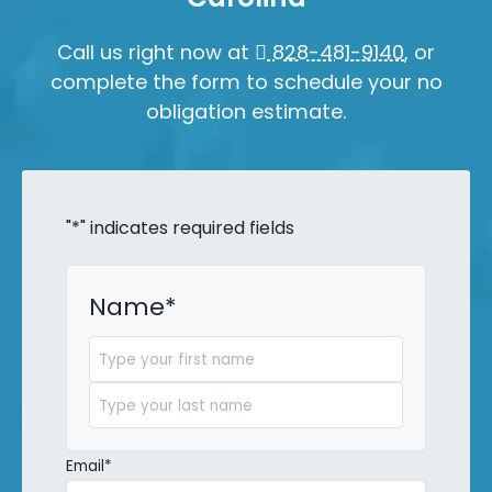
Call us right now at
828-481-9140
, or
complete the form to schedule your no
obligation estimate.
"
*
" indicates required fields
Name
*
First
Last
Email
*