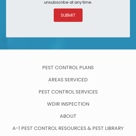
unsubscribe at any time.
SUBMIT
PEST CONTROL PLANS
AREAS SERVICED
PEST CONTROL SERVICES
WDIR INSPECTION
ABOUT
A-1 PEST CONTROL RESOURCES & PEST LIBRARY