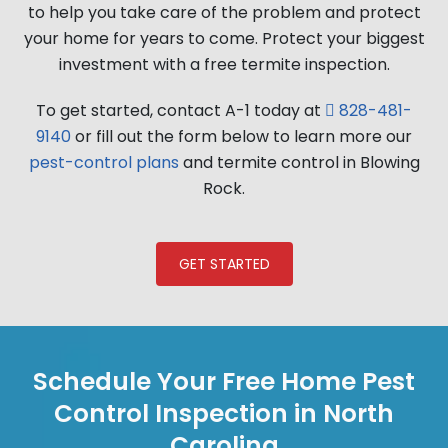
to help you take care of the problem and protect
your home for years to come. Protect your biggest
investment with a free termite inspection.
To get started, contact A-1 today at
828-481-
9140
or fill out the form below to learn more our
pest-control plans
and termite control in Blowing
Rock.
GET STARTED
Schedule Your Free Home Pest
Control Inspection in North
Carolina