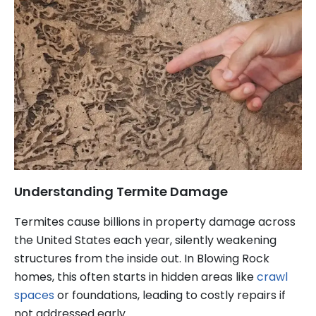
Understanding Termite Damage
Termites cause billions in property damage across
the United States each year, silently weakening
structures from the inside out. In Blowing Rock
homes, this often starts in hidden areas like
crawl
spaces
or foundations, leading to costly repairs if
not addressed early.