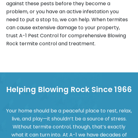
against these pests before they become a
problem, or you have an active infestation you
need to put a stop to, we can help. When termites
can cause extensive damage to your property,
trust A-1 Pest Control for comprehensive Blowing
Rock termite control and treatment.
Helping Blowing Rock Since 1966
Your home should be a peaceful place to rest, relax,
live, and play—it shouldn’t be a source of stress.
Without termite control, though, that’s exactly
what it can turn into. At A-1 we have decades of