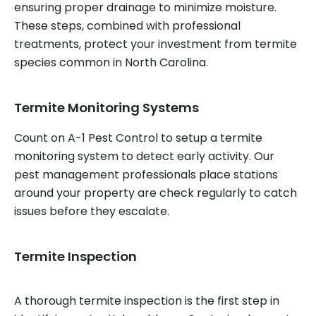
ensuring proper drainage to minimize moisture.
These steps, combined with professional
treatments, protect your investment from termite
species common in North Carolina.
Termite Monitoring Systems
Count on A-1 Pest Control to setup a termite
monitoring system to detect early activity. Our
pest management professionals place stations
around your property are check regularly to catch
issues before they escalate.
Termite Inspection
A thorough termite inspection is the first step in