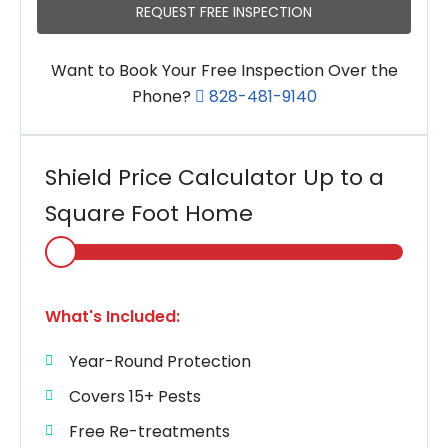
REQUEST FREE INSPECTION
Want to Book Your Free Inspection Over the
Phone?
828-481-9140
Shield Price Calculator Up to a
Square Foot Home
Select
Home
Area
What's Included:
Year-Round Protection
Covers 15+ Pests
Free Re-treatments