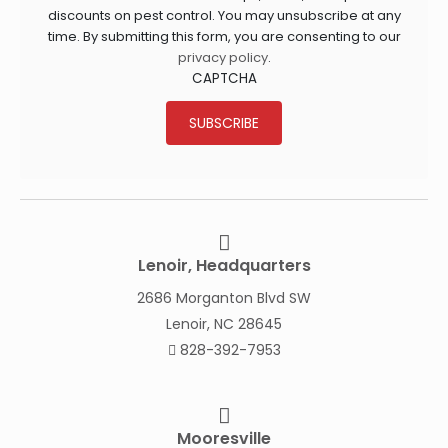
discounts on pest control. You may unsubscribe at any
time. By submitting this form, you are consenting to our
privacy policy
.
CAPTCHA
SUBSCRIBE
Lenoir, Headquarters
2686 Morganton Blvd SW
Lenoir, NC 28645
828-392-7953
Mooresville