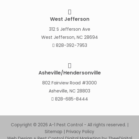
West Jefferson
312 S Jefferson Ave
West Jefferson, NC 28694
828-392-7953
Asheville/Hendersonville
802 Fairview Road #3000
Asheville, NC 28803
828-685-8444
Copyright © 2026 A-1 Pest Control - All rights reserved. |
Sitemap
|
Privacy Policy
Web Design
+
Pest Control Digital Marketing
by
TheeDigital