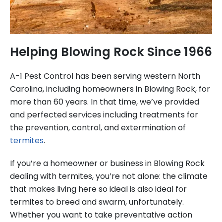
Helping Blowing Rock Since 1966
A-1 Pest Control has been serving western North
Carolina, including homeowners in Blowing Rock, for
more than 60 years. In that time, we’ve provided
and perfected services including treatments for
the prevention, control, and extermination of
termites
.
If you’re a homeowner or business in Blowing Rock
dealing with termites, you’re not alone: the climate
that makes living here so ideal is also ideal for
termites to breed and swarm, unfortunately.
Whether you want to take preventative action