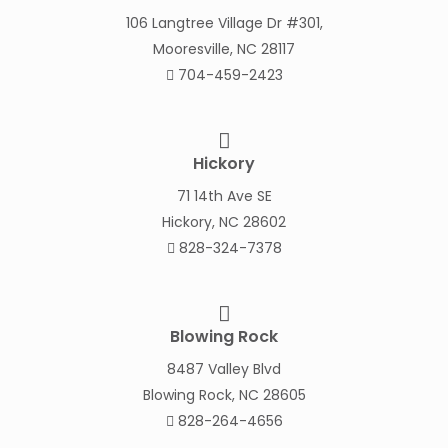
106 Langtree Village Dr #301,
Mooresville, NC 28117
704-459-2423
Hickory
71 14th Ave SE
Hickory, NC 28602
828-324-7378
Blowing Rock
8487 Valley Blvd
Blowing Rock, NC 28605
828-264-4656