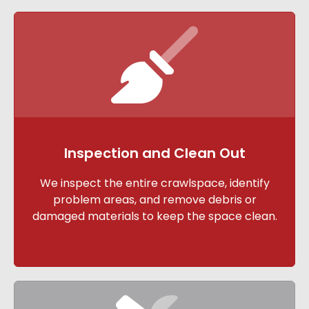
Inspection and Clean Out
We inspect the entire crawlspace, identify
problem areas, and remove debris or
damaged materials to keep the space clean.