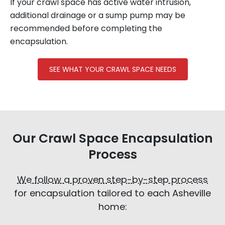
If your crawl space has active water intrusion,
additional drainage or a sump pump may be
recommended before completing the
encapsulation.
SEE WHAT YOUR CRAWL SPACE NEEDS
Our Crawl Space Encapsulation
Process
We follow a proven step-by-step process
for encapsulation tailored to each Asheville
home: