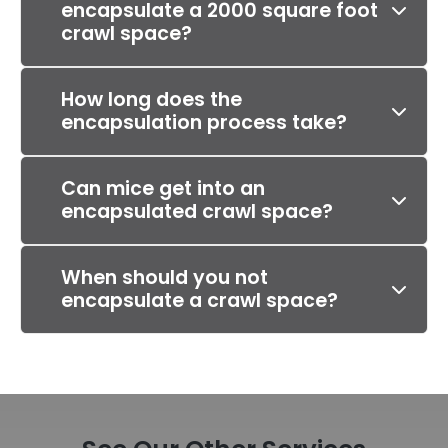
encapsulate a 2000 square foot
crawl space?
How long does the
encapsulation process take?
Can mice get into an
encapsulated crawl space?
When should you not
encapsulate a crawl space?