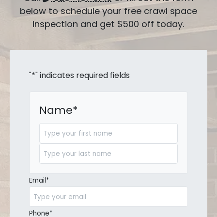
below to schedule your free crawl space
inspection and get $500 off today.
"
*
" indicates required fields
Name
*
First
Last
Email
*
Phone
*