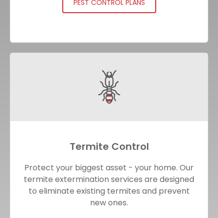
PEST CONTROL PLANS
Termite Control
Protect your biggest asset - your home. Our
termite extermination services are designed
to eliminate existing termites and prevent
new ones.