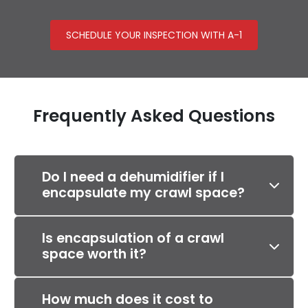
SCHEDULE YOUR INSPECTION WITH A-1
Frequently Asked Questions
Do I need a dehumidifier if I
encapsulate my crawl space?
Is encapsulation of a crawl
space worth it?
How much does it cost to