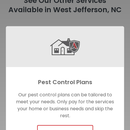
See Our Other Services
Available in West Jefferson, NC
Pest Control Plans
Our pest control plans can be tailored to
meet your needs. Only pay for the services
your home or business needs and skip the
rest.