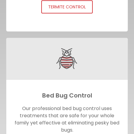
TERMITE CONTROL
Bed Bug Control
Our professional bed bug control uses
treatments that are safe for your whole
family yet effective at eliminating pesky bed
bugs.