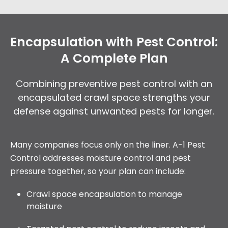
Encapsulation with Pest Control:
A Complete Plan
Combining preventive pest control with an
encapsulated crawl space strengths your
defense against unwanted pests for longer.
Many companies focus only on the liner. A-1 Pest
Control addresses moisture control and pest
pressure together, so your plan can include:
Crawl space encapsulation to manage
moisture