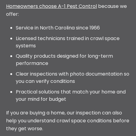
Homeowners choose A-1 Pest Control
because we
offer:
Service in North Carolina since 1966
Licensed technicians trained in crawl space
systems
Quality products designed for long-term
performance
Clear inspections with photo documentation so
you can verify conditions
Practical solutions that match your home and
your mind for budget
If you are buying a home, our inspection can also
help you understand crawl space conditions before
they get worse.