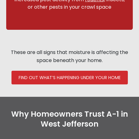
or other pests in your crawl space
These are all signs that moisture is affecting the
space beneath your home.
FIND OUT WHAT’S HAPPENING UNDER YOUR HOME
Why Homeowners Trust A-1 in
West Jefferson