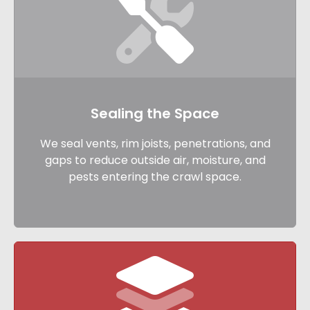
Sealing the Space
We seal vents, rim joists, penetrations, and
gaps to reduce outside air, moisture, and
pests entering the crawl space.