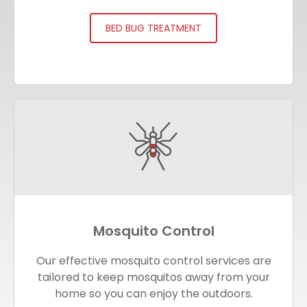
BED BUG TREATMENT
Mosquito Control
Our effective mosquito control services are
tailored to keep mosquitos away from your
home so you can enjoy the outdoors.