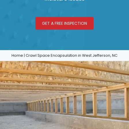
GET A FREE INSPECTION
Home
|
Crawl Space Encapsulation in West Jefferson, NC