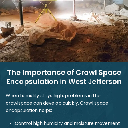
The Importance of Crawl Space
Encapsulation in West Jefferson
When humidity stays high, problems in the
crawlspace can develop quickly. Crawl space
encapsulation helps:
Control high humidity and moisture movement