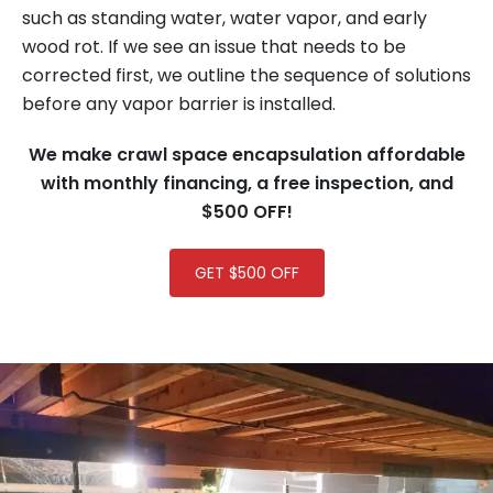
such as standing water, water vapor, and early
wood rot. If we see an issue that needs to be
corrected first, we outline the sequence of solutions
before any vapor barrier is installed.
We make crawl space encapsulation affordable
with
monthly financing, a free inspection, and
$500 OFF!
GET $500 OFF