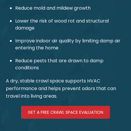
Reduce mold and mildew growth
Lower the risk of wood rot and structural
damage
Improve indoor air quality by limiting damp air
entering the home
Reduce pests that are drawn to damp
conditions
A dry, stable crawl space supports HVAC
performance and helps prevent odors that can
travel into living areas.
GET A FREE CRAWL SPACE EVALUATION