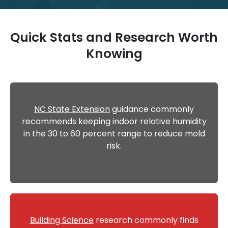
Quick Stats and Research Worth
Knowing
NC State Extension
guidance commonly
recommends keeping indoor relative humidity
in the 30 to 60 percent range to reduce mold
risk.
Building Science
research commonly finds