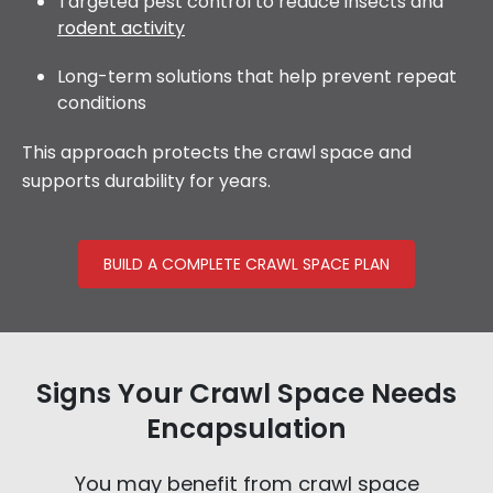
Targeted pest control to reduce insects and
rodent activity
Long-term solutions that help prevent repeat
conditions
This approach protects the crawl space and
supports durability for years.
BUILD A COMPLETE CRAWL SPACE PLAN
Signs Your Crawl Space Needs
Encapsulation
You may benefit from crawl space