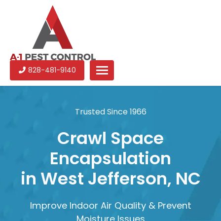
CLOSE
A-
Experienced
828-481-9140
1
pest
Pest
control
Control
services
Trusted Since 1966
in
North
Crawl Space
Carolina
Encapsulation
in West Jefferson, NC
Improve Indoor Air Quality & Prevent
Moisture Issues