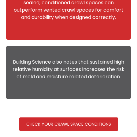
sealed, conditioned crawl spaces can
outperform vented crawl spaces for comfort
and durability when designed correctly.
Building Science
also notes that sustained high
relative humidity at surfaces increases the risk
of mold and moisture related deterioration.
CHECK YOUR CRAWL SPACE CONDITIONS