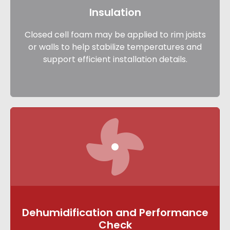
Insulation
Closed cell foam may be applied to rim joists
or walls to help stabilize temperatures and
support efficient installation details.
Dehumidification and Performance
Check