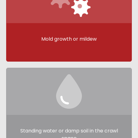
Mold growth or mildew
Standing water or damp soil in the crawl