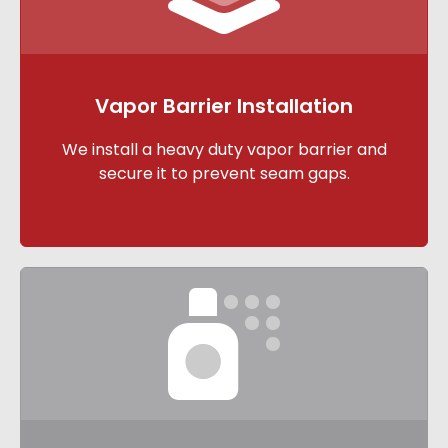
Vapor Barrier Installation
We install a heavy duty vapor barrier and
secure it to prevent seam gaps.