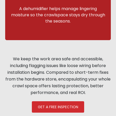
A dehumidifier helps manage lingering
moisture so the crawlspace stays dry through
the seasons.
We keep the work area safe and accessible,
including flagging issues like loose wiring before
installation begins. Compared to short-term fixes
from the hardware store, encapsulating your whole
crawl space offers lasting protection, better
performance, and real ROI.
GET A FREE INSPECTION