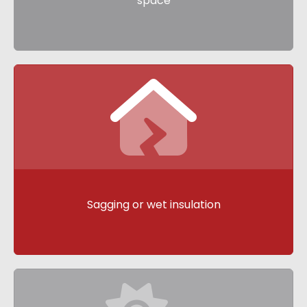
space
Sagging or wet insulation