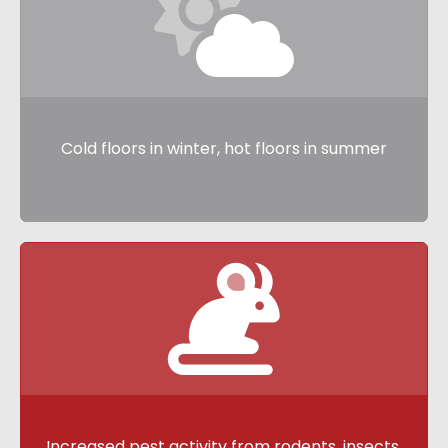
Cold floors in winter, hot floors in summer
Increased pest activity from
rodents,
insects,