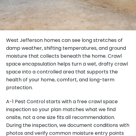
West Jefferson homes can see long stretches of
damp weather, shifting temperatures, and ground
moisture that collects beneath the home. Crawl
space encapsulation helps turn a wet, drafty crawl
space into a controlled area that supports the
health of your home, comfort, and long-term
protection.
A-1 Pest Control starts with a free crawl space
inspection so your plan matches what we find
onsite, not a one size fits all recommendation.
During the inspection, we document conditions with
photos and verify common moisture entry points