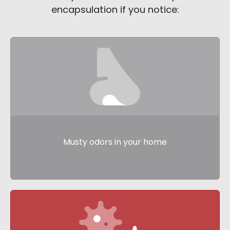
encapsulation if you notice:
Musty odors in your home