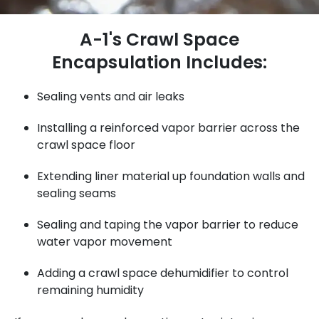
A-1's Crawl Space
Encapsulation Includes:
Sealing vents and air leaks
Installing a reinforced vapor barrier across the
crawl space floor
Extending liner material up foundation walls and
sealing seams
Sealing and taping the vapor barrier to reduce
water vapor movement
Adding a crawl space dehumidifier to control
remaining humidity