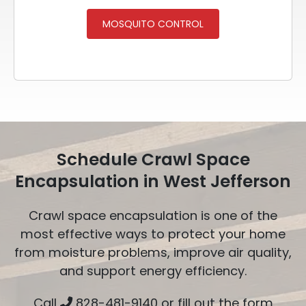
MOSQUITO CONTROL
Schedule Crawl Space
Encapsulation in West Jefferson
Crawl space encapsulation is one of the
most effective ways to protect your home
from moisture problems, improve air quality,
and support energy efficiency.
Call
828-481-9140
or fill out the form