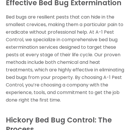
Effective Bed Bug Extermination
Bed bugs are resilient pests that can hide in the
smallest crevices, making them a particular pain to
eradicate without professional help. At A-1 Pest
Control, we specialize in comprehensive bed bug
extermination services designed to target these
pests at every stage of their life cycle. Our proven
methods include both chemical and heat
treatments, which are highly effective in eliminating
bed bugs from your property. By choosing A-1 Pest
Control, you’re choosing a company with the
experience, tools, and commitment to get the job
done right the first time.
Hickory Bed Bug Control: The
Process