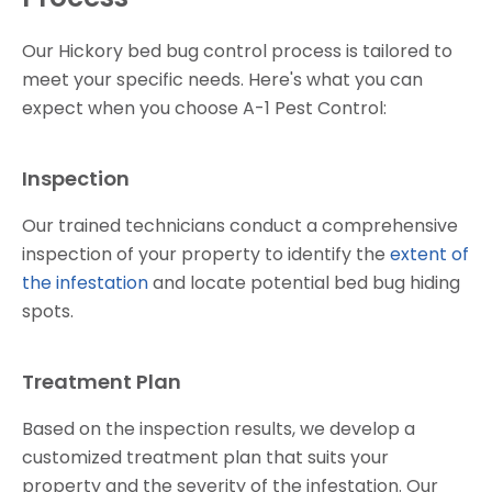
Our Hickory bed bug control process is tailored to
meet your specific needs. Here's what you can
expect when you choose A-1 Pest Control:
Inspection
Our trained technicians conduct a comprehensive
inspection of your property to identify the
extent of
the infestation
and locate potential bed bug hiding
spots.
Treatment Plan
Based on the inspection results, we develop a
customized treatment plan that suits your
property and the severity of the infestation. Our