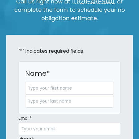
Call us right now at
828-481-9140
, or
complete the form to schedule your no
obligation estimate.
"
*
" indicates required fields
Name
*
First
Last
Email
*