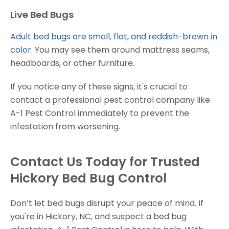
Live Bed Bugs
Adult bed bugs are small, flat, and reddish-brown in
color
. You may see them around mattress seams,
headboards, or other furniture.
If you notice any of these signs, it's crucial to
contact a professional pest control company like
A-1 Pest Control immediately to prevent the
infestation from worsening.
Contact Us Today for Trusted
Hickory Bed Bug Control
Don’t let bed bugs disrupt your peace of mind. If
you're in Hickory, NC, and suspect a bed bug