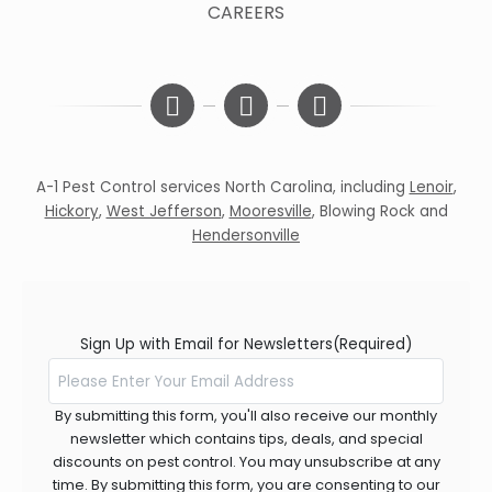
CAREERS
A-1 Pest Control services North Carolina, including
Lenoir
,
Hickory
,
West Jefferson
,
Mooresville
,
Blowing Rock
and
Hendersonville
Sign Up with Email for Newsletters
(Required)
By submitting this form, you'll also receive our monthly
newsletter which contains tips, deals, and special
discounts on pest control. You may unsubscribe at any
time. By submitting this form, you are consenting to our