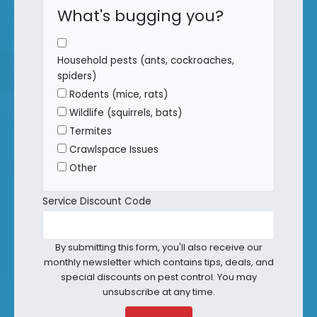
What's bugging you?
Household pests (ants, cockroaches,
spiders)
Rodents (mice, rats)
Wildlife (squirrels, bats)
Termites
Crawlspace Issues
Other
Service Discount Code
By submitting this form, you'll also receive our
monthly newsletter which contains tips, deals, and
special discounts on pest control. You may
unsubscribe at any time.