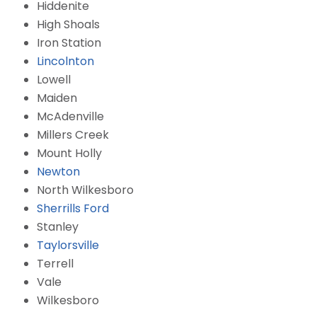
Hiddenite
High Shoals
Iron Station
Lincolnton
Lowell
Maiden
McAdenville
Millers Creek
Mount Holly
Newton
North Wilkesboro
Sherrills Ford
Stanley
Taylorsville
Terrell
Vale
Wilkesboro