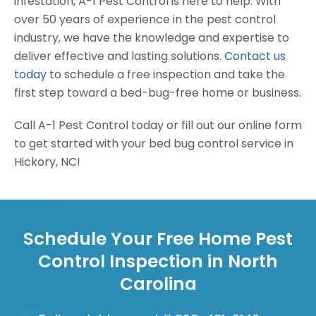
infestation, A-1 Pest Control is here to help. With
over 50 years of experience in the pest control
industry, we have the knowledge and expertise to
deliver effective and lasting solutions.
Contact us
today
to schedule a free inspection and take the
first step toward a bed-bug-free home or business.
Call A-1 Pest Control today or fill out our online form
to get started with your bed bug control service in
Hickory, NC!
Schedule Your Free Home Pest
Control Inspection in North
Carolina