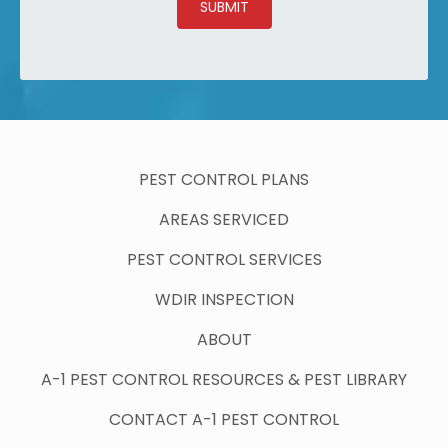
SUBMIT
PEST CONTROL PLANS
AREAS SERVICED
PEST CONTROL SERVICES
WDIR INSPECTION
ABOUT
A-1 PEST CONTROL RESOURCES & PEST LIBRARY
CONTACT A-1 PEST CONTROL