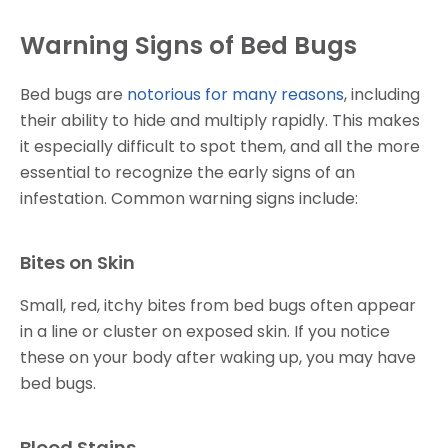
Warning Signs of Bed Bugs
Bed bugs are
notorious for many reasons
, including
their ability to hide and multiply rapidly. This makes
it especially difficult to spot them, and all the more
essential to recognize the early signs of an
infestation. Common warning signs include:
Bites on Skin
Small, red, itchy bites from bed bugs often appear
in a line or cluster on exposed skin. If you notice
these on your body after waking up, you may have
bed bugs.
Blood Stains