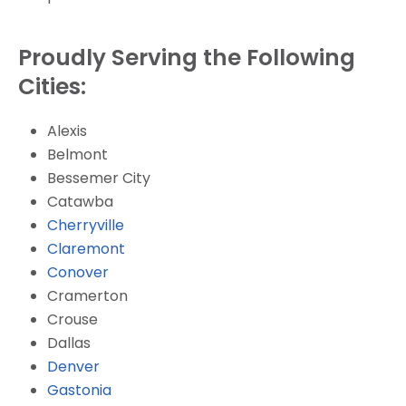
Proudly Serving the Following
Cities:
Alexis
Belmont
Bessemer City
Catawba
Cherryville
Claremont
Conover
Cramerton
Crouse
Dallas
Denver
Gastonia