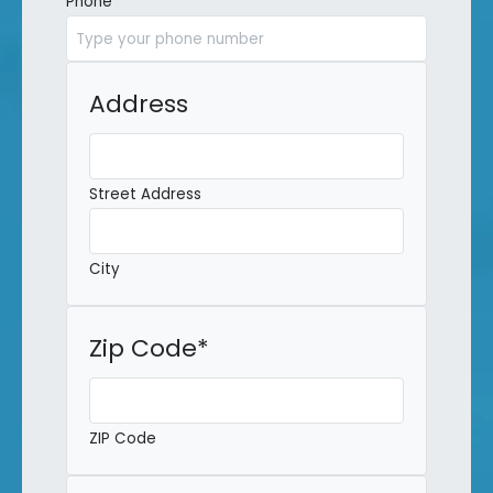
Phone
*
Address
Street Address
City
Zip Code
*
ZIP Code