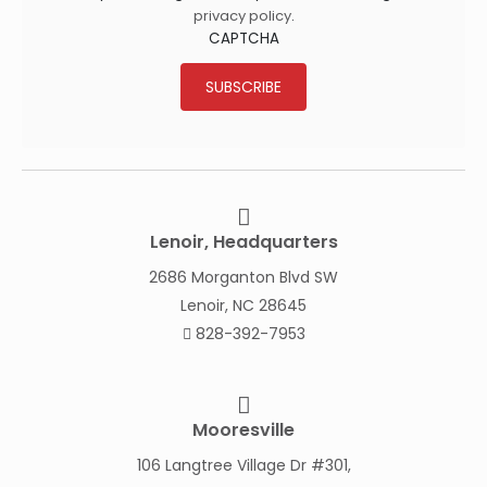
privacy policy
.
CAPTCHA
SUBSCRIBE
Lenoir, Headquarters
2686 Morganton Blvd SW
Lenoir, NC 28645
828-392-7953
Mooresville
106 Langtree Village Dr #301,