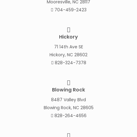
Mooresville, NC 28117
704-459-2423
Hickory
71 14th Ave SE
Hickory, NC 28602
828-324-7378
Blowing Rock
8487 Valley Blvd
Blowing Rock, NC 28605
828-264-4656