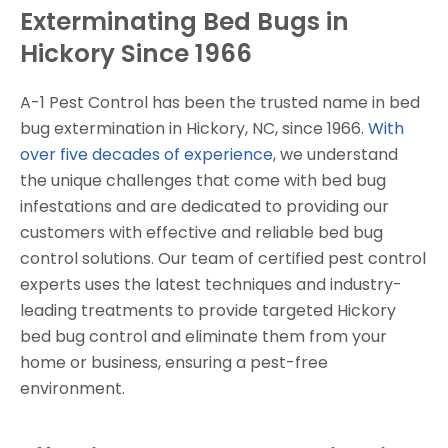
Exterminating Bed Bugs in
Hickory Since 1966
A-1 Pest Control has been the trusted name in bed
bug extermination in Hickory, NC, since 1966.
With
over five decades of experience
, we understand
the unique challenges that come with bed bug
infestations and are dedicated to providing our
customers with effective and reliable bed bug
control solutions. Our team of certified pest control
experts uses the latest techniques and industry-
leading treatments to provide targeted Hickory
bed bug control and eliminate them from your
home or business, ensuring a pest-free
environment.