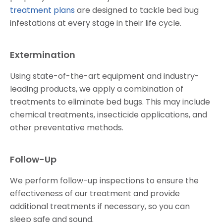
treatment plans
are designed to tackle bed bug
infestations at every stage in their life cycle.
Extermination
Using state-of-the-art equipment and industry-
leading products, we apply a combination of
treatments to eliminate bed bugs. This may include
chemical treatments, insecticide applications, and
other preventative methods.
Follow-Up
We perform follow-up inspections to ensure the
effectiveness of our treatment and provide
additional treatments if necessary, so you can
sleep safe and sound.