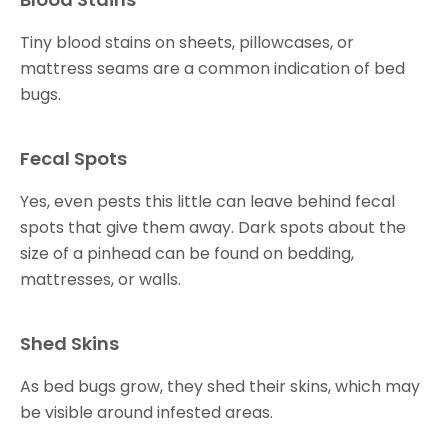
Tiny blood stains on sheets, pillowcases, or
mattress seams are a common indication of bed
bugs.
Fecal Spots
Yes, even pests this little can leave behind fecal
spots that give them away. Dark spots about the
size of a pinhead can be found on bedding,
mattresses, or walls.
Shed Skins
As bed bugs grow, they shed their skins, which may
be visible around infested areas.