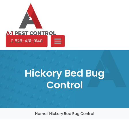
A-
Experienced
828-481-9140
1
pest
Pest
control
Control
services
in
Hickory Bed Bug
North
Control
Carolina
Home
|
Hickory Bed Bug Control