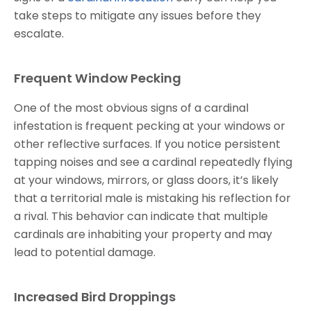
take steps to mitigate any issues before they
escalate.
Frequent Window Pecking
One of the most obvious signs of a cardinal
infestation is frequent pecking at your windows or
other reflective surfaces. If you notice persistent
tapping noises and see a cardinal repeatedly flying
at your windows, mirrors, or glass doors, it’s likely
that a territorial male is mistaking his reflection for
a rival. This behavior can indicate that multiple
cardinals are inhabiting your property and may
lead to potential damage.
Increased Bird Droppings