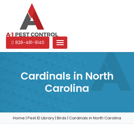
A-
Experienced
828-481-9140
1
pest
Pest
control
Control
services
in
Cardinals in North
North
Carolina
Carolina
Home
|
Pest ID Library
|
Birds
|
Cardinals in North Carolina