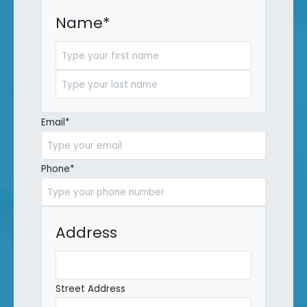
Name
*
First
Last
Email
*
Phone
*
Address
Street Address