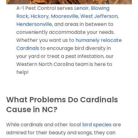
A-1 Pest Control serves
Lenoir
,
Blowing
Rock
,
Hickory
,
Mooresville
,
West Jefferson
,
Hendersonville
, and areas in between to
conveniently accommodate your needs.
Whether you want us to
humanely relocate
Cardinals
to encourage bird diversity in
your yard or treat a pest infestation, our
Western North Carolina team is here to
help!
What Problems Do Cardinals
Cause in NC?
While cardinals and other local
bird species
are
admired for their beauty and songs, they can