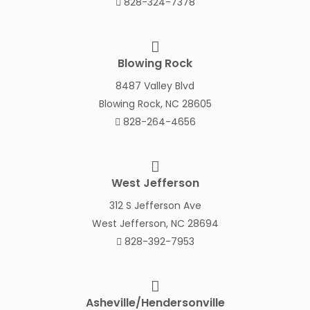
828-324-7378
Blowing Rock
8487 Valley Blvd
Blowing Rock, NC 28605
828-264-4656
West Jefferson
312 S Jefferson Ave
West Jefferson, NC 28694
828-392-7953
Asheville/Hendersonville