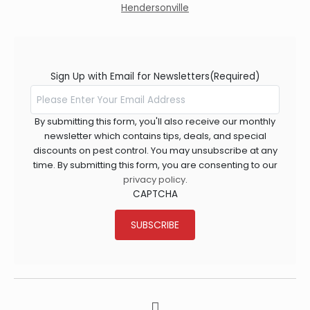
Hendersonville
Sign Up with Email for Newsletters
(Required)
By submitting this form, you'll also receive our monthly
newsletter which contains tips, deals, and special
discounts on pest control. You may unsubscribe at any
time. By submitting this form, you are consenting to our
privacy policy
.
CAPTCHA
SUBSCRIBE