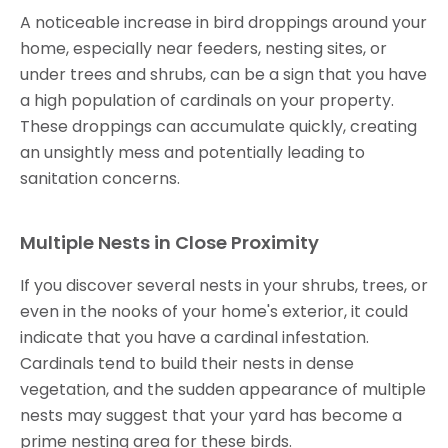
A noticeable increase in bird droppings around your
home, especially near feeders, nesting sites, or
under trees and shrubs, can be a sign that you have
a high population of cardinals on your property.
These droppings can accumulate quickly, creating
an unsightly mess and potentially leading to
sanitation concerns.
Multiple Nests in Close Proximity
If you discover several nests in your shrubs, trees, or
even in the nooks of your home's exterior, it could
indicate that you have a cardinal infestation.
Cardinals tend to build their nests in dense
vegetation, and the sudden appearance of multiple
nests may suggest that your yard has become a
prime nesting area for these birds.