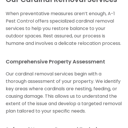
When preventative measures aren’t enough, A-1
Pest Control offers specialized cardinal removal
services to help you restore balance to your
outdoor spaces. Rest assured, our process is
humane and involves a delicate relocation process.
Comprehensive Property Assessment
Our cardinal removal services begin with a
thorough assessment of your property. We identify
key areas where cardinals are nesting, feeding, or
causing damage. This allows us to understand the
extent of the issue and develop a targeted removal
plan tailored to your specific needs.