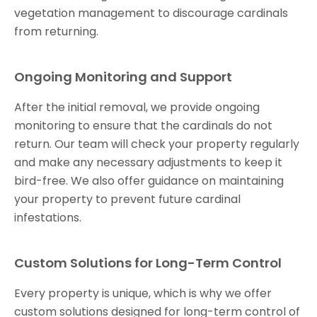
vegetation management to discourage cardinals
from returning.
Ongoing Monitoring and Support
After the initial removal, we provide ongoing
monitoring to ensure that the cardinals do not
return. Our team will check your property regularly
and make any necessary adjustments to keep it
bird-free. We also offer guidance on maintaining
your property to prevent future cardinal
infestations.
Custom Solutions for Long-Term Control
Every property is unique, which is why we offer
custom solutions designed for long-term control of