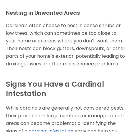
Nesting in Unwanted Areas
Cardinals often choose to nest in dense shrubs or
low trees, which can sometimes be too close to
your home or in areas where you don’t want them.
Their nests can block gutters, downspouts, or other
parts of your home’s exterior, potentially leading to
drainage issues or other maintenance problems.
Signs You Have a Cardinal
Infestation
While cardinals are generally not considered pests,
their presence in large numbers or in inappropriate
areas can become problematic. Identifying the
signs of a
cardinal infestation
early can help you