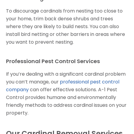
To discourage cardinals from nesting too close to
your home, trim back dense shrubs and trees
where they are likely to build nests. You can also
install bird netting or other barriers in areas where
you want to prevent nesting.
Professional Pest Control Services
If you’re dealing with a significant cardinal problem
you can’t manage, our
professional pest control
company
can offer effective solutions. A-1 Pest
Control provides humane and environmentally
friendly methods to address cardinal issues on your
property.
Our Cardinal Removal Services