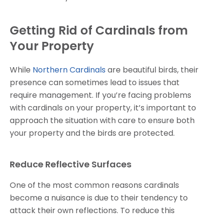
Getting Rid of Cardinals from
Your Property
While
Northern Cardinals
are beautiful birds, their
presence can sometimes lead to issues that
require management. If you’re facing problems
with cardinals on your property, it’s important to
approach the situation with care to ensure both
your property and the birds are protected.
Reduce Reflective Surfaces
One of the most common reasons cardinals
become a nuisance is due to their tendency to
attack their own reflections. To reduce this