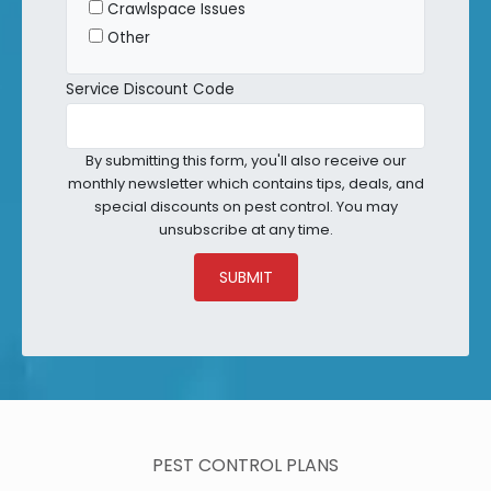
Crawlspace Issues
Other
Service Discount Code
By submitting this form, you'll also receive our
monthly newsletter which contains tips, deals, and
special discounts on pest control. You may
unsubscribe at any time.
SUBMIT
PEST CONTROL PLANS