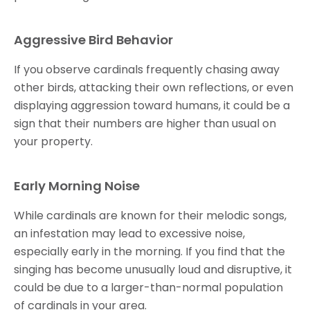
Aggressive Bird Behavior
If you observe cardinals frequently chasing away
other birds, attacking their own reflections, or even
displaying aggression toward humans, it could be a
sign that their numbers are higher than usual on
your property.
Early Morning Noise
While cardinals are known for their melodic songs,
an infestation may lead to excessive noise,
especially early in the morning. If you find that the
singing has become unusually loud and disruptive, it
could be due to a larger-than-normal population
of cardinals in your area.