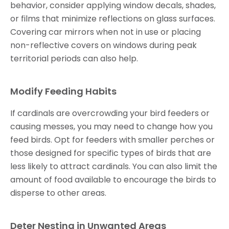
behavior, consider applying window decals, shades,
or films that minimize reflections on glass surfaces.
Covering car mirrors when not in use or placing
non-reflective covers on windows during peak
territorial periods can also help.
Modify Feeding Habits
If cardinals are overcrowding your bird feeders or
causing messes, you may need to change how you
feed birds. Opt for feeders with smaller perches or
those designed for specific types of birds that are
less likely to attract cardinals. You can also limit the
amount of food available to encourage the birds to
disperse to other areas.
Deter Nesting in Unwanted Areas