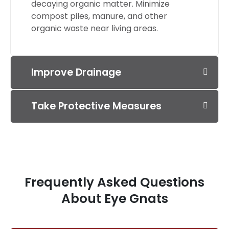
decaying organic matter. Minimize
compost piles, manure, and other
organic waste near living areas.
Improve Drainage
Take Protective Measures
Frequently Asked Questions
About Eye Gnats