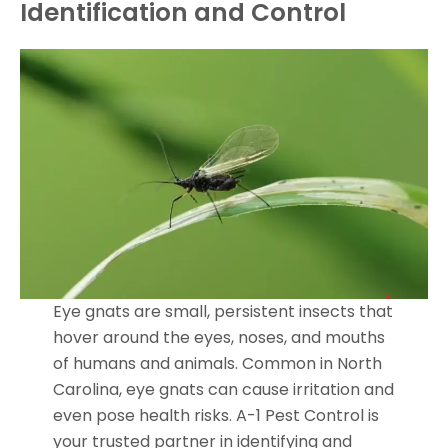
Identification and Control
Eye gnats are small, persistent insects that
hover around the eyes, noses, and mouths
of humans and animals. Common in North
Carolina, eye gnats can cause irritation and
even pose health risks. A-1 Pest Control is
your trusted partner in identifying and