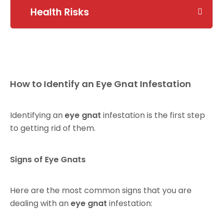
Health Risks
How to Identify an Eye Gnat Infestation
Identifying an
eye gnat
infestation is the first step
to getting rid of them.
Signs of Eye Gnats
Here are the most common signs that you are
dealing with an
eye gnat
infestation: