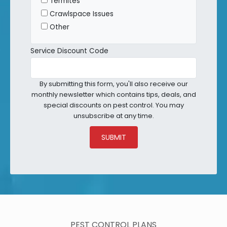
Termites
Crawlspace Issues
Other
Service Discount Code
By submitting this form, you'll also receive our
monthly newsletter which contains tips, deals, and
special discounts on pest control. You may
unsubscribe at any time.
SUBMIT
PEST CONTROL PLANS