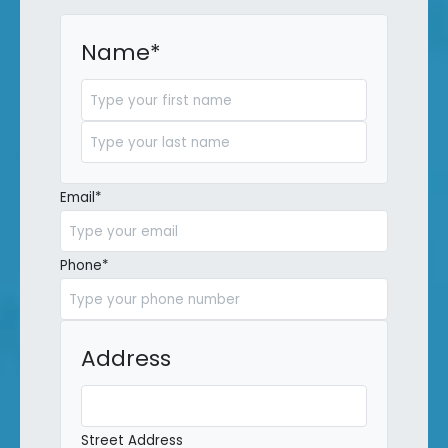
Name
*
First
Last
Email
*
Phone
*
Address
Street Address