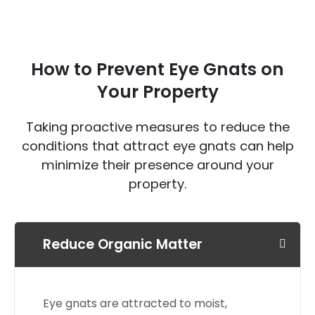
How to Prevent Eye Gnats on
Your Property
Taking proactive measures to reduce the
conditions that attract eye gnats can help
minimize their presence around your
property.
Reduce Organic Matter
Eye gnats are attracted to moist,