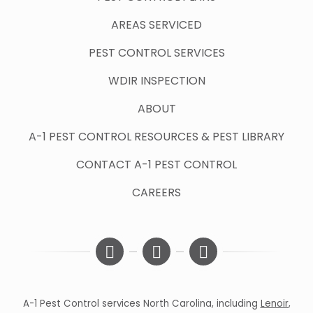
AREAS SERVICED
PEST CONTROL SERVICES
WDIR INSPECTION
ABOUT
A-1 PEST CONTROL RESOURCES & PEST LIBRARY
CONTACT A-1 PEST CONTROL
CAREERS
A-1 Pest Control services North Carolina, including
Lenoir
,