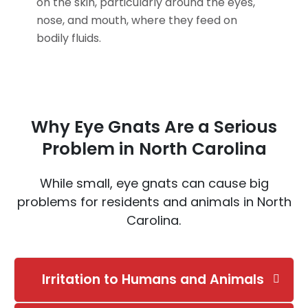
on the skin, particularly around the eyes,
nose, and mouth, where they feed on
bodily fluids.
Why Eye Gnats Are a Serious
Problem in North Carolina
While small, eye gnats can cause big
problems for residents and animals in North
Carolina.
Irritation to Humans and Animals