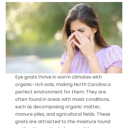
Eye gnats thrive in warm climates with
organic-rich soils, making North Carolina a
perfect environment for them. They are
often found in areas with moist conditions,
such as decomposing organic matter,
manure piles, and agricultural fields. These
gnats are attracted to the moisture found