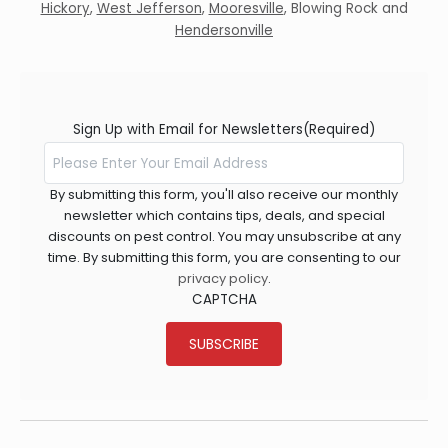
Hickory
,
West Jefferson
,
Mooresville
,
Blowing Rock
and
Hendersonville
Sign Up with Email for Newsletters
(Required)
By submitting this form, you'll also receive our monthly
newsletter which contains tips, deals, and special
discounts on pest control. You may unsubscribe at any
time. By submitting this form, you are consenting to our
privacy policy
.
CAPTCHA
SUBSCRIBE