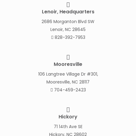
Lenoir, Headquarters
2686 Morganton Blvd SW
Lenoir, NC 28645
828-392-7953
Mooresville
106 Langtree Village Dr #301,
Mooresville, NC 28117
704-459-2423
Hickory
71 14th Ave SE
Hickory, NC 28602