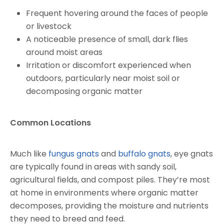
Frequent hovering around the faces of people
or livestock
A noticeable presence of small, dark flies
around moist areas
Irritation or discomfort experienced when
outdoors, particularly near moist soil or
decomposing organic matter
Common Locations
Much like
fungus gnats
and
buffalo gnats
, eye gnats
are typically found in areas with sandy soil,
agricultural fields, and compost piles. They’re most
at home in environments where organic matter
decomposes, providing the moisture and nutrients
they need to breed and feed.