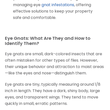
managing eye
gnat infestations
, offering
effective solutions to keep your property
safe and comfortable.
Eye Gnats: What Are They and How to
Identify Them?
Eye gnats are small, dark-colored insects that are
often mistaken for other types of flies. However,
their unique behavior and attraction to moist areas
—like the eyes and nose—distinguish them.
Eye gnats are tiny, typically measuring around 1/8
inch in length. They have a dark, shiny body, large
eyes, and transparent wings. They tend to move
quickly in small, erratic patterns.