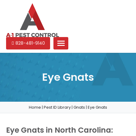
A-
Experienced
828-481-9140
1
pest
Pest
control
Control
services
in
Eye Gnats
North
Carolina
Home
|
Pest ID Library
|
Gnats
|
Eye Gnats
Eye Gnats in North Carolina: