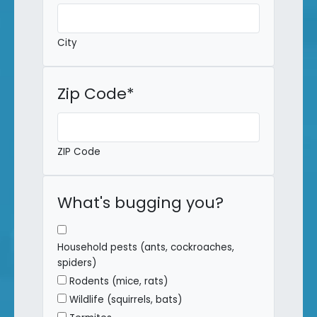
City
Zip Code
*
ZIP Code
What's bugging you?
Household pests (ants, cockroaches,
spiders)
Rodents (mice, rats)
Wildlife (squirrels, bats)