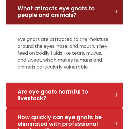
What attracts eye gnats to
people and animals?
Eye gnats are attracted to the moisture
around the eyes, nose, and mouth. They
feed on bodily fluids like tears, mucus,
and sweat, which makes humans and
animals particularly vulnerable.
Are eye gnats harmful to
livestock?
How quickly can eye gnats be
eliminated with professional