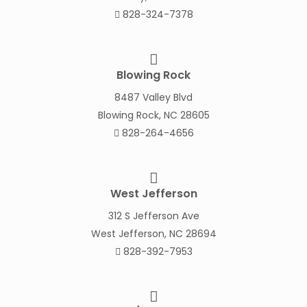
828-324-7378
Blowing Rock
8487 Valley Blvd
Blowing Rock, NC 28605
828-264-4656
West Jefferson
312 S Jefferson Ave
West Jefferson, NC 28694
828-392-7953