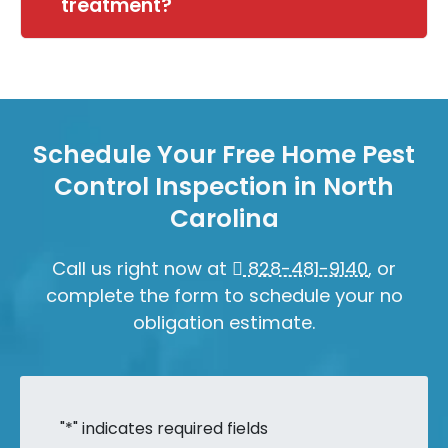
treatment?
Schedule Your Free Home Pest
Control Inspection in North
Carolina
Call us right now at
828-481-9140
, or
complete the form to schedule your no
obligation estimate.
"
*
" indicates required fields