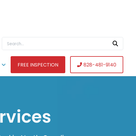
Search For:
FREE INSPECTION
828-481-9140
rvices