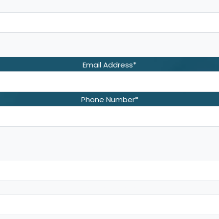
First Name
Last Name
Email Address
*
Phone Number
*
Address
*
Street Address