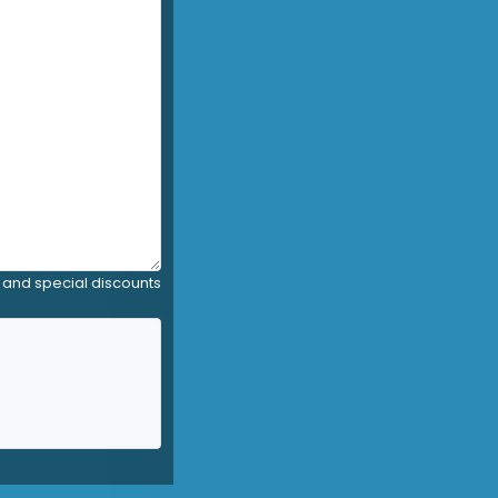
, and special discounts
y)