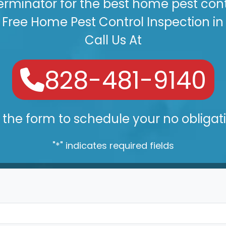
erminator for the best home pest contr
Free Home Pest Control Inspection in
Call Us At
828-481-9140
the form to schedule your no obligat
"
*
" indicates required fields
Your Name
*