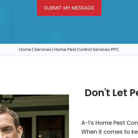
SUBMIT MY MESSAGE
Home
|
Services
|
Home Pest Control Services PPC
Don't Let 
A-1’s Home Pest Cont
When it comes to ke