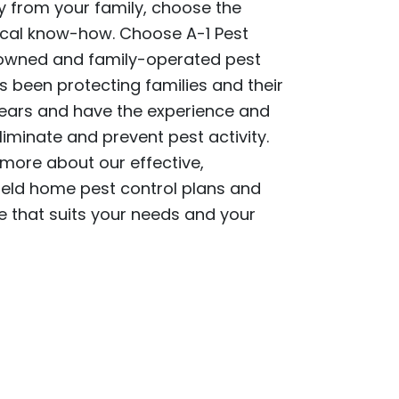
from your family, choose the
cal know-how. Choose A-1 Pest
y owned and family-operated pest
 been protecting families and their
ears and have the experience and
liminate and prevent pest activity.
 more about our effective,
eld home pest control plans and
 that suits your needs and your