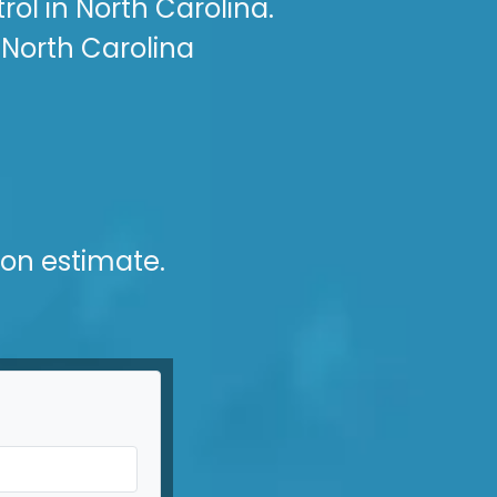
ol in North Carolina.
 North Carolina
ion estimate.