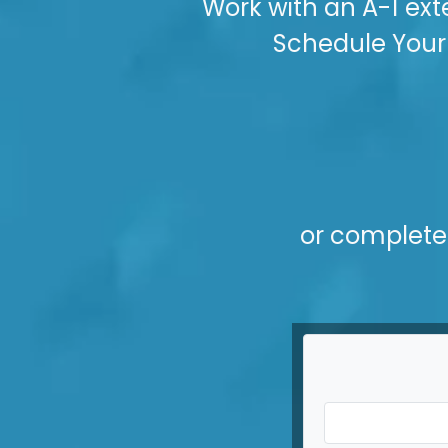
Work with an A-1 ext
Schedule Your 
or complete 