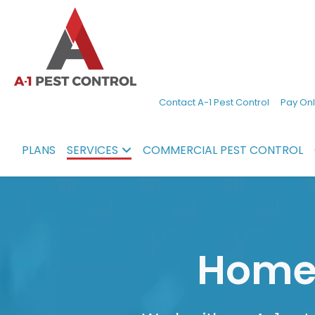
A-
Experienced
Contact A-1 Pest Control
Pay Onl
1
pest
Pest
control
PLANS
SERVICES
COMMERCIAL PEST CONTROL
Control
services
in
North
Carolina
Home 