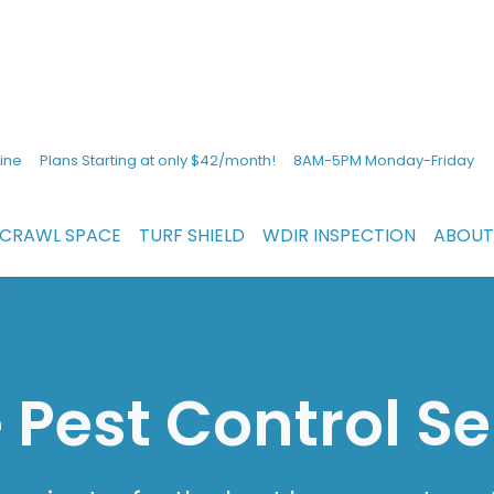
ine
Plans Starting at only $42/month!
8AM-5PM Monday-Friday
CRAWL SPACE
TURF SHIELD
WDIR INSPECTION
ABOUT
Pest Control Se