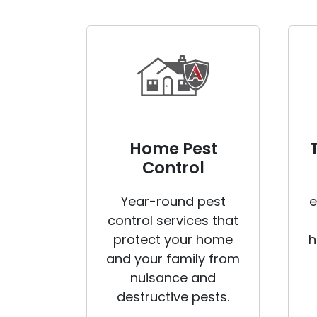
Home Pest
Control
Year-round pest
e
control services that
protect your home
h
and your family from
nuisance and
destructive pests.