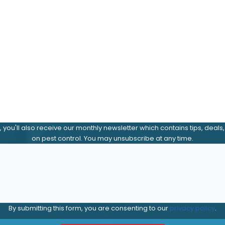
m, you'll also receive our monthly newsletter which contains tips, deals
on pest control. You may unsubscribe at any time.
Send Me Offers
Yes, send offers and news by email or text (rates may appl
By submitting this form, you are consenting to our
privacy policy
.