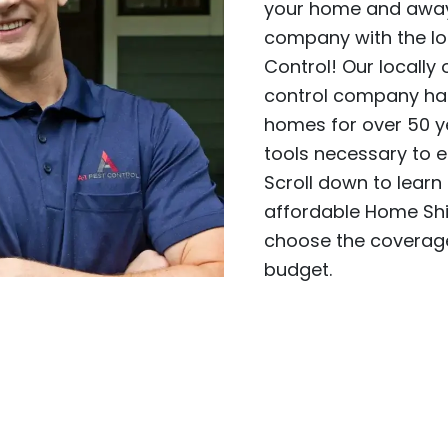
your home and away 
company with the lo
Control! Our locall
control company has
homes for over 50 y
tools necessary to e
Scroll down to learn
affordable Home Shi
choose the coverage
budget.