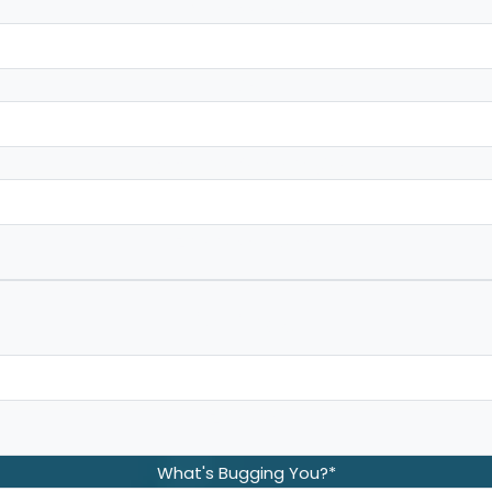
Address Line 2
City
State / Province / Region
ZIP / Postal Code
Zip Code
*
ZIP Code
What's Bugging You?
*