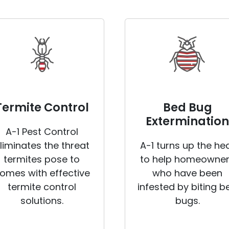
Termite Control
Bed Bug
Extermination
A-1 Pest Control
liminates the threat
A-1 turns up the he
termites pose to
to help homeowne
omes with effective
who have been
termite control
infested by biting b
solutions.
bugs.