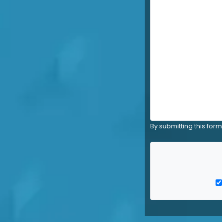
By submitting this for