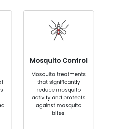
Mosquito Control
Mosquito treatments
at
that significantly
rs
reduce mosquito
activity and protects
ed
against mosquito
bites.