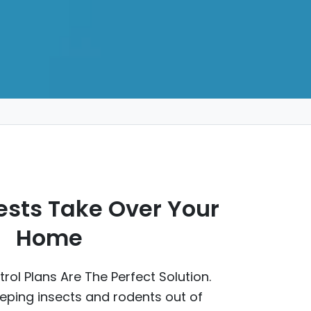
Pests Take Over Your
Home
rol Plans Are The Perfect Solution.
eping insects and rodents out of