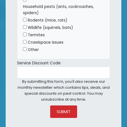
Household pests (ants, cockroaches,
spiders)
Rodents (mice, rats)
Wildlife (squirrels, bats)
Termites
Crawlspace Issues
Other
Service Discount Code
By submitting this form, you'll also receive our
monthly newsletter which contains tips, deals, and
special discounts on pest control. You may
unsubscribe at any time.
SUBMIT