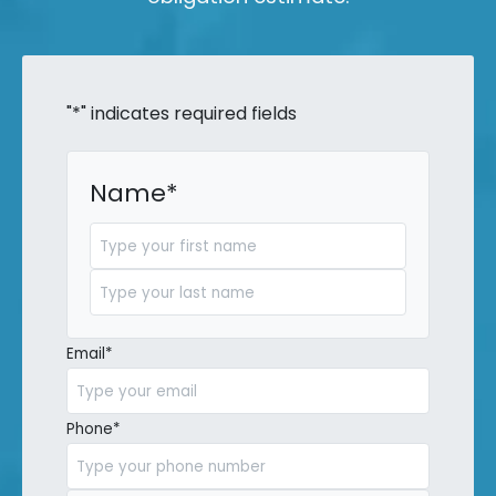
"
*
" indicates required fields
Name
*
First
Last
Email
*
Phone
*