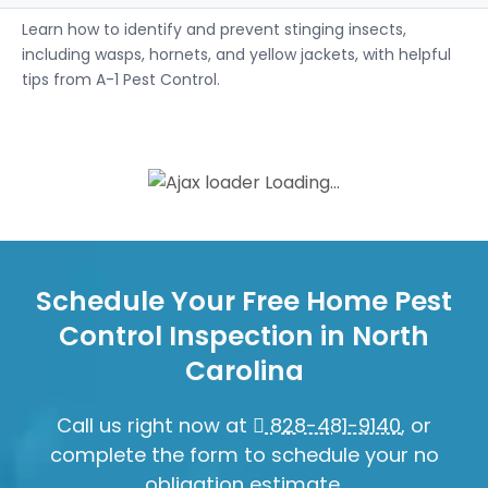
Learn how to identify and prevent stinging insects,
including wasps, hornets, and yellow jackets, with helpful
tips from A-1 Pest Control.
Loading...
Schedule Your Free Home Pest
Control Inspection in North
Carolina
Call us right now at
828-481-9140
, or
complete the form to schedule your no
obligation estimate.