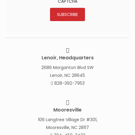
CAPTCHA
SUBSCRIBE
Lenoir, Headquarters
2686 Morganton Blvd SW
Lenoir, NC 28645
828-392-7953
Mooresville
106 Langtree Village Dr #301,
Mooresville, NC 28117