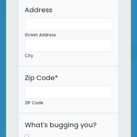
Address
Street Address
City
Zip Code
*
ZIP Code
What's bugging you?