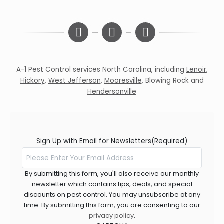
A-1 Pest Control services North Carolina, including
Lenoir
,
Hickory
,
West Jefferson
,
Mooresville
,
Blowing Rock
and
Hendersonville
Sign Up with Email for Newsletters
(Required)
By submitting this form, you'll also receive our monthly
newsletter which contains tips, deals, and special
discounts on pest control. You may unsubscribe at any
time. By submitting this form, you are consenting to our
privacy policy
.