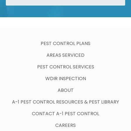
PEST CONTROL PLANS
AREAS SERVICED
PEST CONTROL SERVICES
WDIR INSPECTION
ABOUT
A-1 PEST CONTROL RESOURCES & PEST LIBRARY
CONTACT A-1 PEST CONTROL
CAREERS