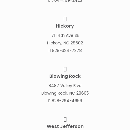
704-459-2423
Hickory
71 14th Ave SE
Hickory, NC 28602
828-324-7378
Blowing Rock
8487 Valley Blvd
Blowing Rock, NC 28605
828-264-4656
West Jefferson