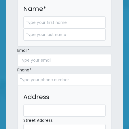
Name
*
First
Last
Email
*
Phone
*
Address
Street Address