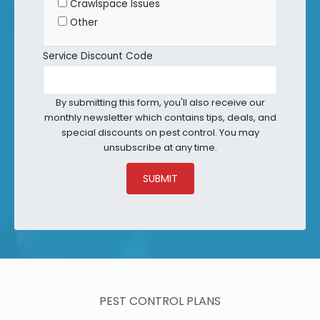
Crawlspace Issues
Other
Service Discount Code
By submitting this form, you'll also receive our
monthly newsletter which contains tips, deals, and
special discounts on pest control. You may
unsubscribe at any time.
SUBMIT
PEST CONTROL PLANS