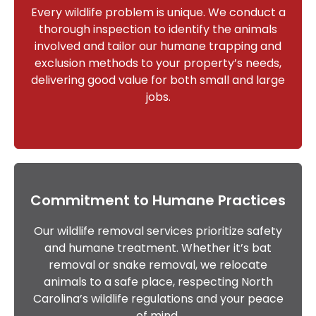
Every wildlife problem is unique. We conduct a
thorough inspection to identify the animals
involved and tailor our humane trapping and
exclusion methods to your property’s needs,
delivering good value for both small and large
jobs.
Commitment to Humane Practices
Our wildlife removal services prioritize safety
and humane treatment. Whether it’s bat
removal or snake removal, we relocate
animals to a safe place, respecting North
Carolina’s wildlife regulations and your peace
of mind.