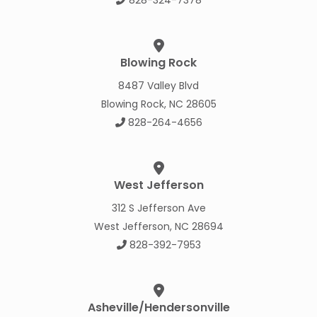
Blowing Rock
8487 Valley Blvd
Blowing Rock, NC 28605
828-264-4656
West Jefferson
312 S Jefferson Ave
West Jefferson, NC 28694
828-392-7953
Asheville/Hendersonville