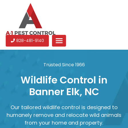
A-
Experienced
828-481-9140
1
pest
Pest
control
Control
services
Trusted Since 1966
in
North
Wildlife Control in
Carolina
Banner Elk, NC
Our tailored wildlife control is designed to
humanely remove and relocate wild animals
from your home and property.