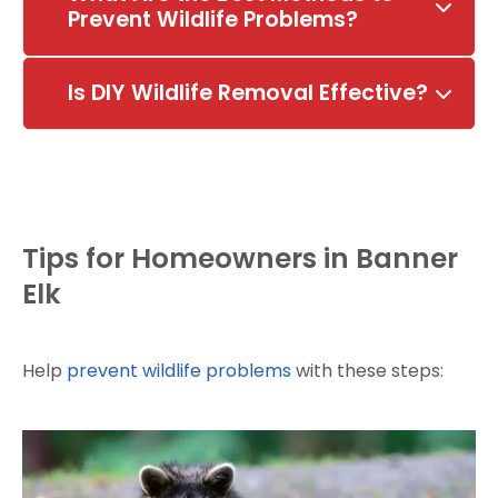
Prevent Wildlife Problems?
Is DIY Wildlife Removal Effective?
Tips for Homeowners in Banner
Elk
Help
prevent wildlife problems
with these steps: