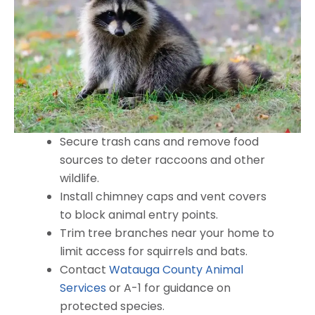
Secure trash cans and remove food
sources to deter raccoons and other
wildlife.
Install chimney caps and vent covers
to block animal entry points.
Trim tree branches near your home to
limit access for squirrels and bats.
Contact
Watauga County Animal
Services
or A-1 for guidance on
protected species.