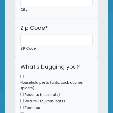
City
Zip Code
*
ZIP Code
What's bugging you?
Household pests (ants, cockroaches,
spiders)
Rodents (mice, rats)
Wildlife (squirrels, bats)
Termites