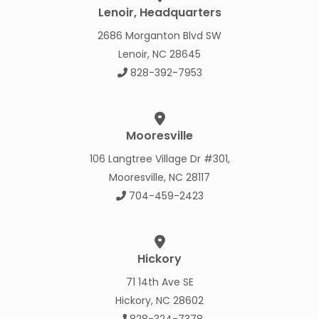
Lenoir, Headquarters
2686 Morganton Blvd SW
Lenoir, NC 28645
828-392-7953
Mooresville
106 Langtree Village Dr #301,
Mooresville, NC 28117
704-459-2423
Hickory
71 14th Ave SE
Hickory, NC 28602
828-324-7378