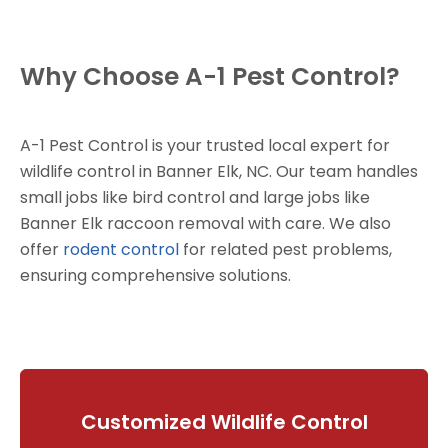
Why Choose A-1 Pest Control?
A-1 Pest Control is your trusted local expert for
wildlife control in Banner Elk, NC. Our team handles
small jobs like bird control and large jobs like
Banner Elk raccoon removal with care. We also
offer
rodent control
for related pest problems,
ensuring comprehensive solutions.
Customized Wildlife Control