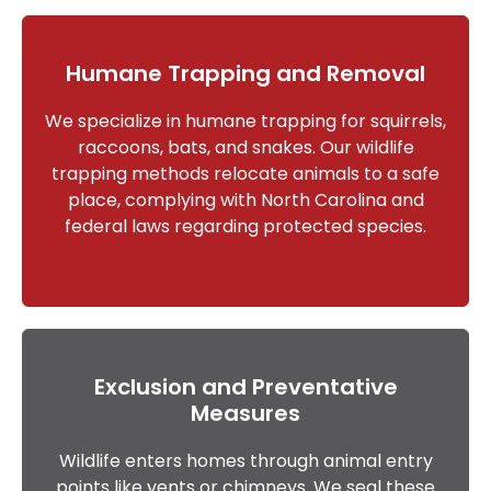
Humane Trapping and Removal
We specialize in humane trapping for squirrels,
raccoons, bats, and snakes. Our wildlife
trapping methods relocate animals to a safe
place, complying with North Carolina and
federal laws regarding protected species.
Exclusion and Preventative
Measures
Wildlife enters homes through animal entry
points like vents or chimneys. We seal these