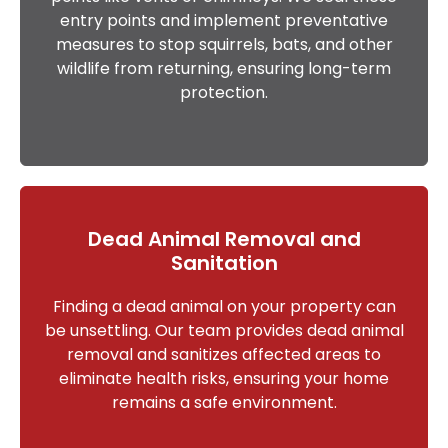
entry points and implement preventative
measures to stop squirrels, bats, and other
wildlife from returning, ensuring long-term
protection.
Dead Animal Removal and
Sanitation
Finding a dead animal on your property can
be unsettling. Our team provides dead animal
removal and sanitizes affected areas to
eliminate health risks, ensuring your home
remains a safe environment.