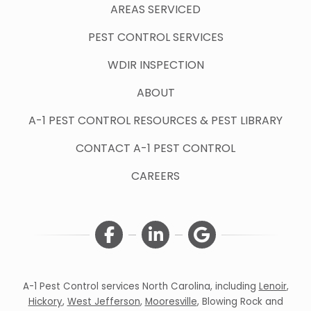
AREAS SERVICED
PEST CONTROL SERVICES
WDIR INSPECTION
ABOUT
A-1 PEST CONTROL RESOURCES & PEST LIBRARY
CONTACT A-1 PEST CONTROL
CAREERS
A-1 Pest Control services North Carolina, including
Lenoir
,
Hickory
,
West Jefferson
,
Mooresville
,
Blowing Rock
and