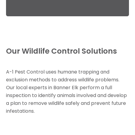
Our Wildlife Control Solutions
A-1 Pest Control uses humane trapping and
exclusion methods to address wildlife problems.
Our local experts in Banner Elk perform a full
inspection to identify animals involved and develop
a plan to remove wildlife safely and prevent future
infestations.