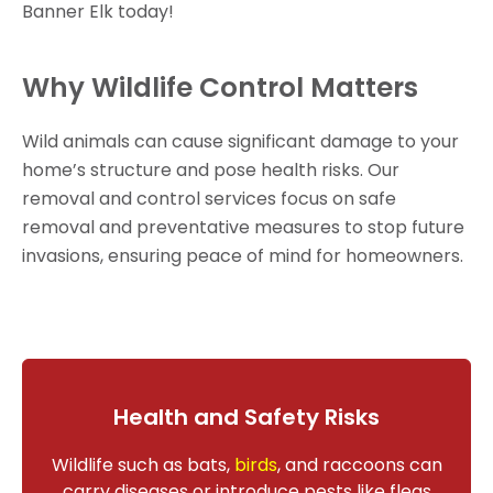
Banner Elk today!
Why Wildlife Control Matters
Wild animals can cause significant damage to your
home’s structure and pose health risks. Our
removal and control services focus on safe
removal and preventative measures to stop future
invasions, ensuring peace of mind for homeowners.
Health and Safety Risks
Wildlife such as bats,
birds
, and raccoons can
carry diseases or introduce pests like fleas