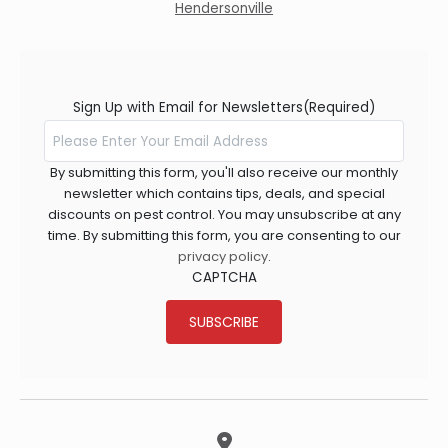
Hendersonville
Sign Up with Email for Newsletters
(Required)
By submitting this form, you'll also receive our monthly
newsletter which contains tips, deals, and special
discounts on pest control. You may unsubscribe at any
time. By submitting this form, you are consenting to our
privacy policy
.
CAPTCHA
SUBSCRIBE