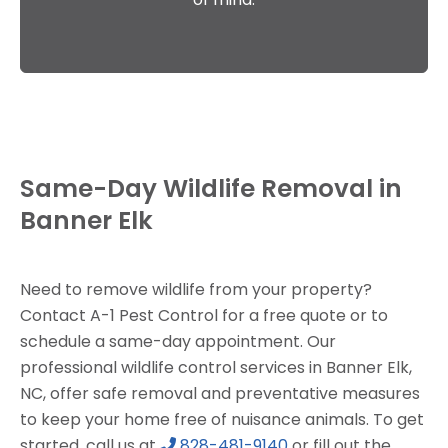
Same-Day Wildlife Removal in
Banner Elk
Need to remove wildlife from your property?
Contact A-1 Pest Control for a free quote or to
schedule a same-day appointment. Our
professional wildlife control services in Banner Elk,
NC, offer safe removal and preventative measures
to keep your home free of nuisance animals. To get
started, call us at
828-481-9140
or fill out the