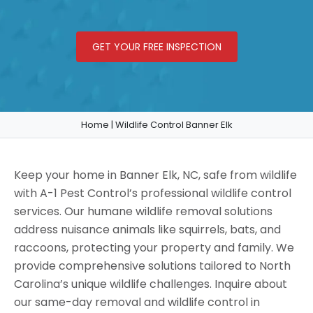
GET YOUR FREE INSPECTION
Home
|
Wildlife Control Banner Elk
Keep your home in Banner Elk, NC, safe from wildlife
with A-1 Pest Control’s professional wildlife control
services. Our humane wildlife removal solutions
address nuisance animals like squirrels, bats, and
raccoons, protecting your property and family. We
provide comprehensive solutions tailored to North
Carolina’s unique wildlife challenges. Inquire about
our same-day removal and wildlife control in