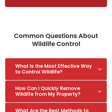
Common Questions About
Wildlife Control
What Is the Most Effective Way
to Control Wildlife?
How Can I Quickly Remove
Wildlife from My Property?
What Are the Best Methods to