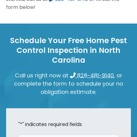
form below!
Schedule Your Free Home Pest
Control Inspection in North
Carolina
Call us right now at
828-481-9140
, or
complete the form to schedule your no
obligation estimate.
"
*
" indicates required fields