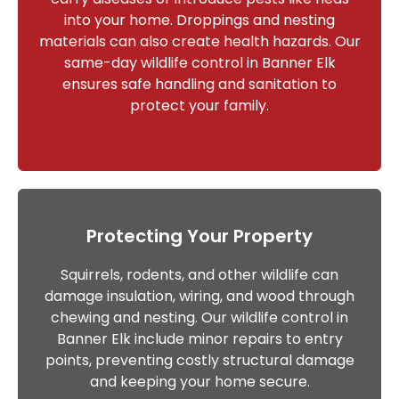
into your home. Droppings and nesting
materials can also create health hazards. Our
same-day wildlife control in Banner Elk
ensures safe handling and sanitation to
protect your family.
Protecting Your Property
Squirrels, rodents, and other wildlife can
damage insulation, wiring, and wood through
chewing and nesting. Our wildlife control in
Banner Elk include minor repairs to entry
points, preventing costly structural damage
and keeping your home secure.