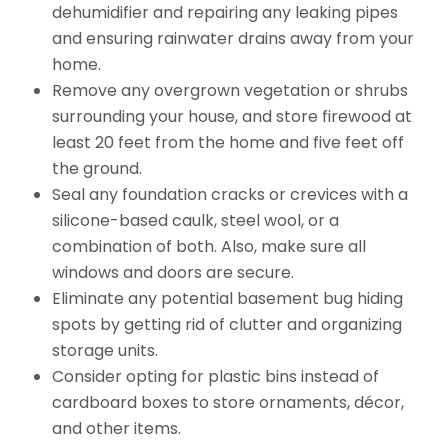
dehumidifier and repairing any leaking pipes
and ensuring rainwater drains away from your
home.
Remove any overgrown vegetation or shrubs
surrounding your house, and store firewood at
least 20 feet from the home and five feet off
the ground.
Seal any foundation cracks or crevices with a
silicone-based caulk, steel wool, or a
combination of both. Also, make sure all
windows and doors are secure.
Eliminate any potential basement bug hiding
spots by getting rid of clutter and organizing
storage units.
Consider opting for plastic bins instead of
cardboard boxes to store ornaments, décor,
and other items.