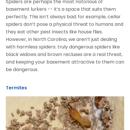
Spiders are perhaps the most notorious of
basement lurkers -- it’s a space that suits them
perfectly. This isn’t always bad; for example, cellar
spiders don’t pose a physical threat to humans and
they eat other pest insects like house flies.
However, in North Carolina, we aren’t just dealing
with harmless spiders: truly dangerous spiders like
black widows and brown recluses are a real threat,
and keeping your basement attractive to them can
be dangerous.
Termites