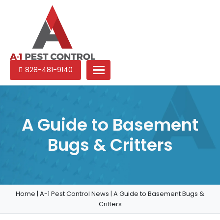
A-
Experienced
828-481-9140
1
pest
Pest
control
Control
services
in
A Guide to Basement
North
Bugs & Critters
Carolina
Home
|
A-1 Pest Control News
|
A Guide to Basement Bugs &
Critters