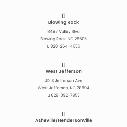
Blowing Rock
8487 Valley Blvd
Blowing Rock, NC 28605
828-264-4656
West Jefferson
312 S Jefferson Ave
West Jefferson, NC 28694
828-392-7953
Asheville/Hendersonville