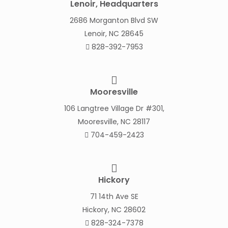
Lenoir, Headquarters
2686 Morganton Blvd SW
Lenoir, NC 28645
828-392-7953
Mooresville
106 Langtree Village Dr #301,
Mooresville, NC 28117
704-459-2423
Hickory
71 14th Ave SE
Hickory, NC 28602
828-324-7378