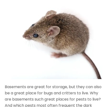
Basements are great for storage, but they can also
be a great place for bugs and critters to live. Why
are basements such great places for pests to live?
And which pests most often frequent the dark