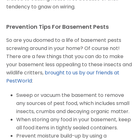
tendency to gnaw on wiring.
Prevention Tips For Basement Pests
So are you doomed to a life of basement pests
screwing around in your home? Of course not!
There are a few things that you can do to make
your basement less appealing to these insects and
wildlife critters,
brought to us by our friends at
PestWorld
:
Sweep or vacuum the basement to remove
any sources of pest food, which includes small
insects, crumbs and decaying organic matter.
When storing any food in your basement, keep
all food items in tightly sealed containers.
Prevent moisture build-up by using a