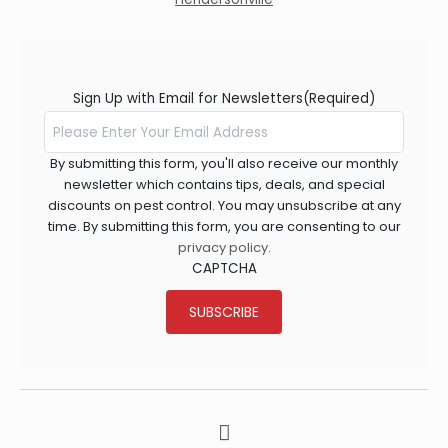
Sign Up with Email for Newsletters
(Required)
By submitting this form, you'll also receive our monthly
newsletter which contains tips, deals, and special
discounts on pest control. You may unsubscribe at any
time. By submitting this form, you are consenting to our
privacy policy
.
CAPTCHA
SUBSCRIBE