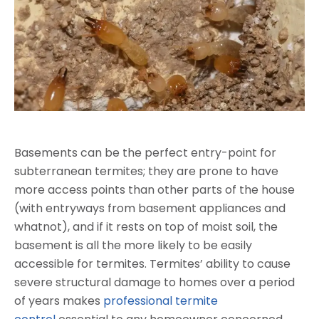
Basements can be the perfect entry-point for
subterranean termites; they are prone to have
more access points than other parts of the house
(with entryways from basement appliances and
whatnot), and if it rests on top of moist soil, the
basement is all the more likely to be easily
accessible for termites. Termites’ ability to cause
severe structural damage to homes over a period
of years makes
professional termite