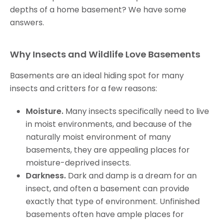
depths of a home basement? We have some
answers.
Why Insects and Wildlife Love Basements
Basements are an ideal hiding spot for many
insects and critters for a few reasons:
Moisture.
Many insects specifically need to live
in moist environments, and because of the
naturally moist environment of many
basements, they are appealing places for
moisture-deprived insects.
Darkness.
Dark and damp is a dream for an
insect, and often a basement can provide
exactly that type of environment. Unfinished
basements often have ample places for