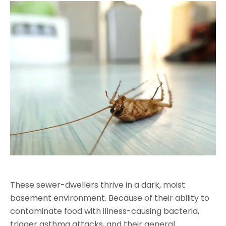
These sewer-dwellers thrive in a dark, moist
basement environment. Because of their ability to
contaminate food with illness-causing bacteria,
trigger asthma attacks, and their general