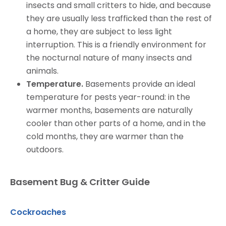
insects and small critters to hide, and because
they are usually less trafficked than the rest of
a home, they are subject to less light
interruption. This is a friendly environment for
the nocturnal nature of many insects and
animals.
Temperature.
Basements provide an ideal
temperature for pests year-round: in the
warmer months, basements are naturally
cooler than other parts of a home, and in the
cold months, they are warmer than the
outdoors.
Basement Bug & Critter Guide
Cockroaches