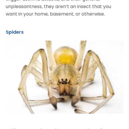
unpleasantness, they aren’t an insect that you
want in your home, basement, or otherwise.
Spiders