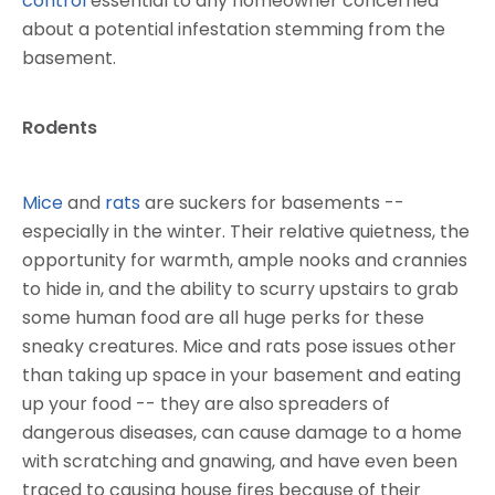
control
essential to any homeowner concerned
about a potential infestation stemming from the
basement.
Rodents
Mice
and
rats
are suckers for basements --
especially in the winter. Their relative quietness, the
opportunity for warmth, ample nooks and crannies
to hide in, and the ability to scurry upstairs to grab
some human food are all huge perks for these
sneaky creatures. Mice and rats pose issues other
than taking up space in your basement and eating
up your food -- they are also spreaders of
dangerous diseases, can cause damage to a home
with scratching and gnawing, and have even been
traced to causing house fires because of their