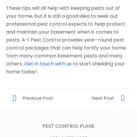
These tips will all help with keeping pests out of
your home, but it is still a good idea to seek out
professional pest control experts to help protect
and maintain your basement when it comes to
pests. A-1 Pest Control provides year-round pest
control packages that can help fortify your home
from many common basement pests and many
others.
Get in touch with us
to start shielding your
home today!
PEST CONTROL PLANS