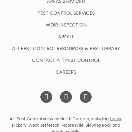
AREAS SERVICED
PEST CONTROL SERVICES
WDIR INSPECTION
ABOUT
A-1 PEST CONTROL RESOURCES & PEST LIBRARY
CONTACT A-1 PEST CONTROL
CAREERS
A-1 Pest Control services North Carolina, including
Lenoir
,
Hickory
,
West Jefferson
,
Mooresville
,
Blowing Rock
and
Hendersonville