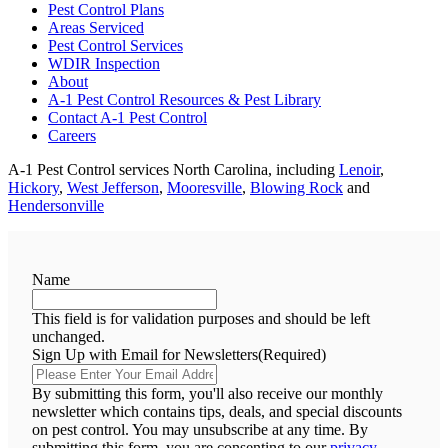
Pest Control Plans
Areas Serviced
Pest Control Services
WDIR Inspection
About
A-1 Pest Control Resources & Pest Library
Contact A-1 Pest Control
Careers
A-1 Pest Control services North Carolina, including
Lenoir
,
Hickory
,
West Jefferson
,
Mooresville
,
Blowing Rock
and
Hendersonville
Name
This field is for validation purposes and should be left
unchanged.
Sign Up with Email for Newsletters
(Required)
By submitting this form, you'll also receive our monthly
newsletter which contains tips, deals, and special discounts
on pest control. You may unsubscribe at any time. By
submitting this form, you are consenting to our
privacy