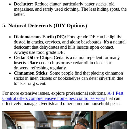
Declutter:
Reduce clutter, particularly paper stacks, old
magazines, and rarely used clothing. The less hiding spots, the
better.
5. Natural Deterrents (DIY Options)
Diatomaceous Earth (DE):
Food-grade DE can be lightly
dusted in cracks, crevices, and along baseboards. It's a natural
desiccant that dehydrates and kills insects upon contact.
Always use food-grade DE.
Cedar Oil or Chips:
Cedar is a natural repellent for many
insects. Place cedar chips or use cedar oil in closets or
drawers, refreshing regularly.
Cinnamon Sticks:
Some people find that placing cinnamon
sticks in linen closets or bookshelves can deter silverfish due
to its strong scent.
For more extensive issues, explore professional solutions.
A-1 Pest
Control offers comprehensive home pest control services
that can
effectively manage silverfish and other common household pests.