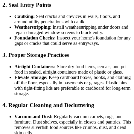
2. Seal Entry Points
Caulking:
Seal cracks and crevices in walls, floors, and
around utility penetrations with caulk.
Weatherstripping:
Install weatherstripping under doors and
repair damaged window screens to block entry.
Foundation Checks:
Inspect your home's foundation for any
gaps or cracks that could serve as entryways.
3. Proper Storage Practices
Airtight Containers:
Store dry food items, cereals, and pet
food in sealed, airtight containers made of plastic or glass.
Elevate Storage:
Keep cardboard boxes, books, and clothing
off the floor, especially in basements or garages. Plastic bins
with tight-fitting lids are preferable to cardboard for long-term
storage.
4. Regular Cleaning and Decluttering
Vacuum and Dust:
Regularly vacuum carpets, rugs, and
furniture. Dust shelves, especially in closets and pantries. This
removes silverfish food sources like crumbs, dust, and dead
skin cells.