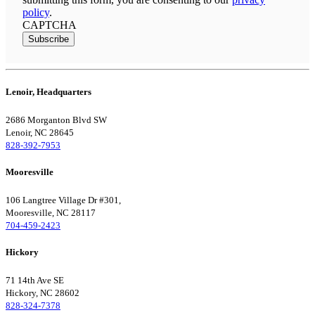
policy
.
CAPTCHA
Subscribe
Lenoir, Headquarters
2686 Morganton Blvd SW
Lenoir, NC 28645
828-392-7953
Mooresville
106 Langtree Village Dr #301,
Mooresville, NC 28117
704-459-2423
Hickory
71 14th Ave SE
Hickory, NC 28602
828-324-7378