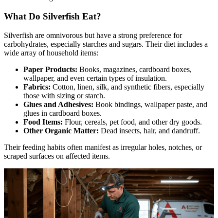
What Do Silverfish Eat?
Silverfish are omnivorous but have a strong preference for
carbohydrates, especially starches and sugars. Their diet includes a
wide array of household items:
Paper Products:
Books, magazines, cardboard boxes,
wallpaper, and even certain types of insulation.
Fabrics:
Cotton, linen, silk, and synthetic fibers, especially
those with sizing or starch.
Glues and Adhesives:
Book bindings, wallpaper paste, and
glues in cardboard boxes.
Food Items:
Flour, cereals, pet food, and other dry goods.
Other Organic Matter:
Dead insects, hair, and dandruff.
Their feeding habits often manifest as irregular holes, notches, or
scraped surfaces on affected items.