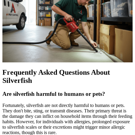
Frequently Asked Questions About
Silverfish
Are silverfish harmful to humans or pets?
Fortunately, silverfish are not directly harmful to humans or pets.
They don't bite, sting, or transmit diseases. Their primary threat is
the damage they can inflict on household items through their feeding
habits. However, for individuals with allergies, prolonged exposure
to silverfish scales or their excretions might trigger minor allergic
reactions, though this is rare.