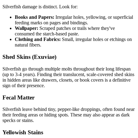
Silverfish damage is distinct. Look for:
Books and Papers:
Irregular holes, yellowing, or superficial
feeding marks on pages and bindings.
Wallpaper:
Scraped patches or trails where they've
consumed the starch-based paste.
Clothing and Fabrics:
Small, irregular holes or etchings on
natural fibers.
Shed Skins (Exuviae)
Silverfish go through multiple molts throughout their long lifespan
(up to 3-4 years). Finding their translucent, scale-covered shed skins
in hidden areas like drawers, closets, or book covers is a definitive
sign of their presence.
Fecal Matter
Silverfish leave behind tiny, pepper-like droppings, often found near
their feeding areas or hiding spots. These may also appear as dark
specks or stains.
Yellowish Stains