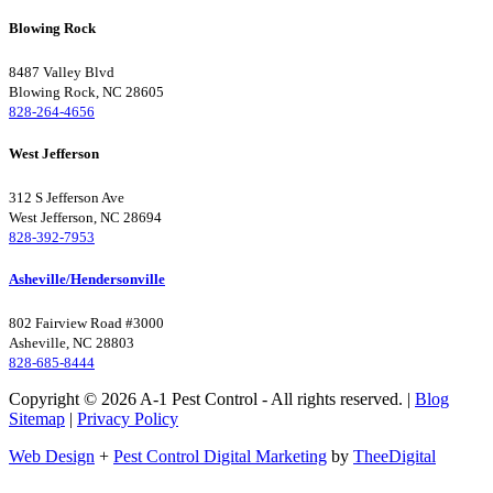
Blowing Rock
8487 Valley Blvd
Blowing Rock, NC 28605
828-264-4656
West Jefferson
312 S Jefferson Ave
West Jefferson, NC 28694
828-392-7953
Asheville/Hendersonville
802 Fairview Road #3000
Asheville, NC 28803
828-685-8444
Copyright © 2026 A-1 Pest Control - All rights reserved. |
Blog
Sitemap
|
Privacy Policy
Web Design
+
Pest Control Digital Marketing
by
TheeDigital