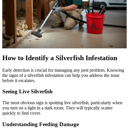
How to Identify a Silverfish Infestation
Early detection is crucial for managing any pest problem. Knowing
the signs of a silverfish infestation can help you address the issue
before it escalates.
Seeing Live Silverfish
The most obvious sign is spotting live silverfish, particularly when
you turn on a light in a dark room. They will typically scatter
quickly to find cover.
Understanding Feeding Damage