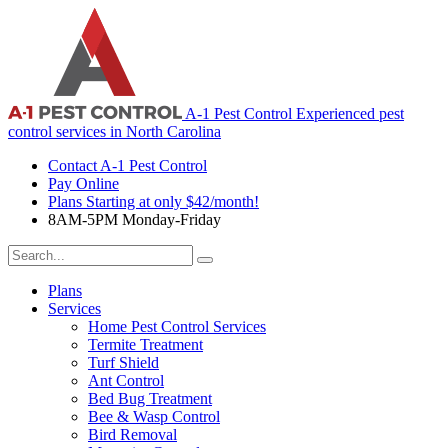
A-1 Pest Control
Experienced pest
control services in North Carolina
Contact A-1 Pest Control
Pay Online
Plans Starting at only $42/month!
8AM-5PM Monday-Friday
Search
For:
Plans
Services
Home Pest Control Services
Termite Treatment
Turf Shield
Ant Control
Bed Bug Treatment
Bee & Wasp Control
Bird Removal