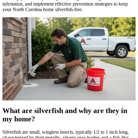
infestation, and implement effective prevention strategies to keep
your North Carolina home silverfish-free.
What are silverfish and why are they in
my home?
Silverfish are small, wingless insects, typically 1/2 to 1 inch long,
characterized by their metallic, silvery-gray bodies and a fish-like,