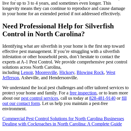
live for up to 3 to 4 years, and sometimes even longer. This
longevity means they can continue to reproduce and cause damage
in your home for an extended period if not addressed effectively.
Need Professional Help for Silverfish
Control in North Carolina?
Identifying what are silverfish in your home is the first step toward
effective pest management. If you’re struggling with a silverfish
infestation or other household pests, don’t hesitate to contact the
experts at A-1 Pest Control. We provide comprehensive pest control
solutions across North Carolina,
including
Lenoir
,
Mooresville
,
Hickory
,
Blowing Rock
,
West
Jefferson
, Asheville, and Hendersonville.
We understand the local pest challenges and offer tailored services to
protect your home and family. For a
free inspection
, or to learn more
about our
pest control services
, call us today at
828-481-9140
or
fill
out our contact form
. Let us help you maintain a pest-free
environment.
Commercial Pest Control Solutions for North Carolina Businesses
Dealing with Cockroaches in North Carolina: A Complete Guide