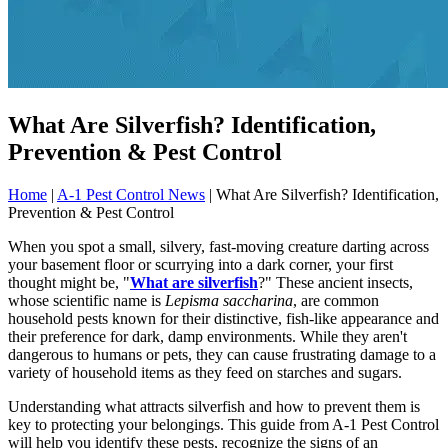
What Are Silverfish? Identification,
Prevention & Pest Control
Home
|
A-1 Pest Control News
|
What Are Silverfish? Identification,
Prevention & Pest Control
When you spot a small, silvery, fast-moving creature darting across
your basement floor or scurrying into a dark corner, your first
thought might be, "
What are silverfish
?" These ancient insects,
whose scientific name is
Lepisma saccharina
, are common
household pests known for their distinctive, fish-like appearance and
their preference for dark, damp environments. While they aren't
dangerous to humans or pets, they can cause frustrating damage to a
variety of household items as they feed on starches and sugars.
Understanding what attracts silverfish and how to prevent them is
key to protecting your belongings. This guide from A-1 Pest Control
will help you identify these pests, recognize the signs of an