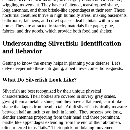
wiggling movement. They have a flattened, tear-dropped shape,
long antennae, and three bristle-like appendages at their rear. These
nocturnal creatures thrive in high-humidity areas, making basements,
bathrooms, kitchens, and crawl spaces ideal habitats within your
home. They are attracted to starchy materials like paper, glue,
fabrics, and dry goods, which provide both food and shelter.
Understanding Silverfish: Identification
and Behavior
Getting to know the enemy helps in planning your defense. Let's
delve deeper into these intriguing, albeit unwelcome, houseguests.
What Do Silverfish Look Like?
Silverfish are best recognized by their unique physical
characteristics. Their bodies are covered in silvery-gray scales,
giving them a metallic shine, and they have a flattened, carrot-like
shape that tapers from head to tail. Adult silverfish typically measure
between half an inch to an inch in length. They possess two long,
slender antennae projecting from their head and three prominent,
bristle-like appendages extending from the end of their abdomen,
often referred to as "tails." Their quick, undulating movement