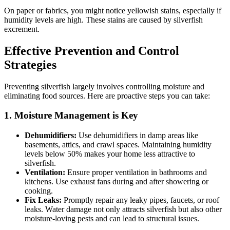
On paper or fabrics, you might notice yellowish stains, especially if
humidity levels are high. These stains are caused by silverfish
excrement.
Effective Prevention and Control
Strategies
Preventing silverfish largely involves controlling moisture and
eliminating food sources. Here are proactive steps you can take:
1. Moisture Management is Key
Dehumidifiers:
Use dehumidifiers in damp areas like
basements, attics, and crawl spaces. Maintaining humidity
levels below 50% makes your home less attractive to
silverfish.
Ventilation:
Ensure proper ventilation in bathrooms and
kitchens. Use exhaust fans during and after showering or
cooking.
Fix Leaks:
Promptly repair any leaky pipes, faucets, or roof
leaks. Water damage not only attracts silverfish but also other
moisture-loving pests and can lead to structural issues.