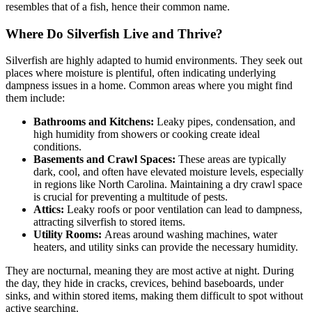
resembles that of a fish, hence their common name.
Where Do Silverfish Live and Thrive?
Silverfish are highly adapted to humid environments. They seek out
places where moisture is plentiful, often indicating underlying
dampness issues in a home. Common areas where you might find
them include:
Bathrooms and Kitchens:
Leaky pipes, condensation, and
high humidity from showers or cooking create ideal
conditions.
Basements and Crawl Spaces:
These areas are typically
dark, cool, and often have elevated moisture levels, especially
in regions like North Carolina. Maintaining a dry crawl space
is crucial for preventing a multitude of pests.
Attics:
Leaky roofs or poor ventilation can lead to dampness,
attracting silverfish to stored items.
Utility Rooms:
Areas around washing machines, water
heaters, and utility sinks can provide the necessary humidity.
They are nocturnal, meaning they are most active at night. During
the day, they hide in cracks, crevices, behind baseboards, under
sinks, and within stored items, making them difficult to spot without
active searching.