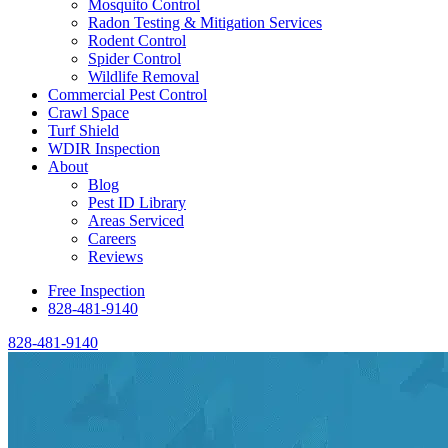
Mosquito Control
Radon Testing & Mitigation Services
Rodent Control
Spider Control
Wildlife Removal
Commercial Pest Control
Crawl Space
Turf Shield
WDIR Inspection
About
Blog
Pest ID Library
Areas Serviced
Careers
Reviews
Free Inspection
828-481-9140
828-481-9140