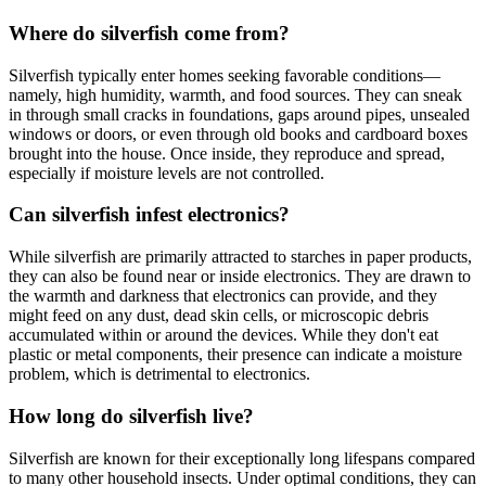
Where do silverfish come from?
Silverfish typically enter homes seeking favorable conditions—
namely, high humidity, warmth, and food sources. They can sneak
in through small cracks in foundations, gaps around pipes, unsealed
windows or doors, or even through old books and cardboard boxes
brought into the house. Once inside, they reproduce and spread,
especially if moisture levels are not controlled.
Can silverfish infest electronics?
While silverfish are primarily attracted to starches in paper products,
they can also be found near or inside electronics. They are drawn to
the warmth and darkness that electronics can provide, and they
might feed on any dust, dead skin cells, or microscopic debris
accumulated within or around the devices. While they don't eat
plastic or metal components, their presence can indicate a moisture
problem, which is detrimental to electronics.
How long do silverfish live?
Silverfish are known for their exceptionally long lifespans compared
to many other household insects. Under optimal conditions, they can