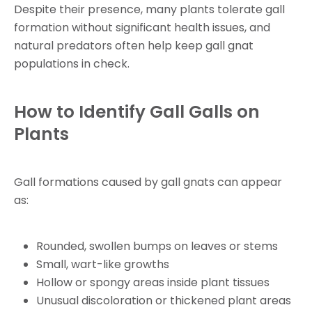
Despite their presence, many plants tolerate gall
formation without significant health issues, and
natural predators often help keep gall gnat
populations in check.
How to Identify Gall Galls on
Plants
Gall formations caused by gall gnats can appear
as:
Rounded, swollen bumps on leaves or stems
Small, wart-like growths
Hollow or spongy areas inside plant tissues
Unusual discoloration or thickened plant areas