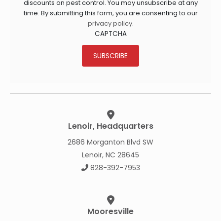
discounts on pest control. You may unsubscribe at any
time. By submitting this form, you are consenting to our
privacy policy
.
CAPTCHA
SUBSCRIBE
Lenoir, Headquarters
2686 Morganton Blvd SW
Lenoir, NC 28645
828-392-7953
Mooresville