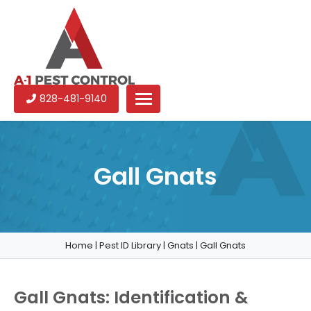
A-
Experienced
828-481-9140
1
pest
Pest
control
Control
services
in
Gall Gnats
North
Carolina
Home
|
Pest ID Library
|
Gnats
|
Gall Gnats
Gall Gnats: Identification &