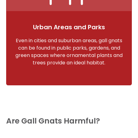
Urban Areas and Parks
Even in cities and suburban areas, gall gnats
can be found in public parks, gardens, and
green spaces where ornamental plants and
trees provide an ideal habitat.
Are Gall Gnats Harmful?