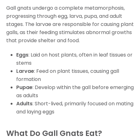
Gall gnats undergo a complete metamorphosis,
progressing through egg, larva, pupa, and adult
stages. The larvae are responsible for causing plant
galls, as their feeding stimulates abnormal growths
that provide shelter and food.
Eggs
: Laid on host plants, often in leaf tissues or
stems
Larvae
: Feed on plant tissues, causing gall
formation
Pupae
: Develop within the gall before emerging
as adults
Adults
: Short-lived, primarily focused on mating
and laying eggs
What Do Gall Gnats Eat?