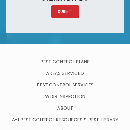
SUBMIT
PEST CONTROL PLANS
AREAS SERVICED
PEST CONTROL SERVICES
WDIR INSPECTION
ABOUT
A-1 PEST CONTROL RESOURCES & PEST LIBRARY