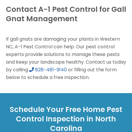
Contact A-1 Pest Control for Gall
Gnat Management
If gall gnats are damaging your plants in Western
NC, A-1 Pest Control can help. Our pest control
experts provide solutions to manage these pests
and keep your landscape healthy. Contact us today
by calling
828-481-9140
or filling out the form
below to schedule a free inspection.
Schedule Your Free Home Pest
Control Inspection in North
Carolina