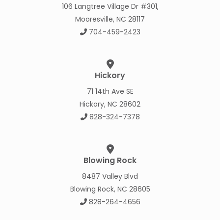
106 Langtree Village Dr #301,
Mooresville, NC 28117
704-459-2423
Hickory
71 14th Ave SE
Hickory, NC 28602
828-324-7378
Blowing Rock
8487 Valley Blvd
Blowing Rock, NC 28605
828-264-4656