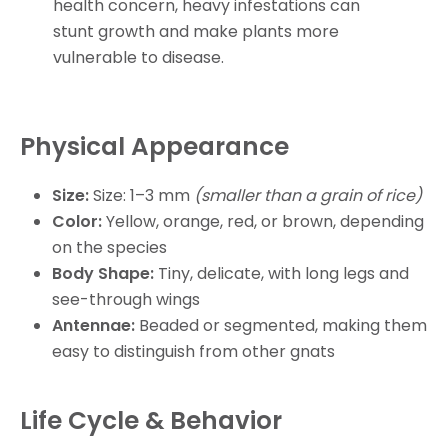
health concern, heavy infestations can
stunt growth and make plants more
vulnerable to disease.
Physical Appearance
Size:
Size: 1–3 mm
(smaller than a grain of rice)
Color:
Yellow, orange, red, or brown, depending
on the species
Body Shape:
Tiny, delicate, with long legs and
see-through wings
Antennae:
Beaded or segmented, making them
easy to distinguish from other gnats
Life Cycle & Behavior