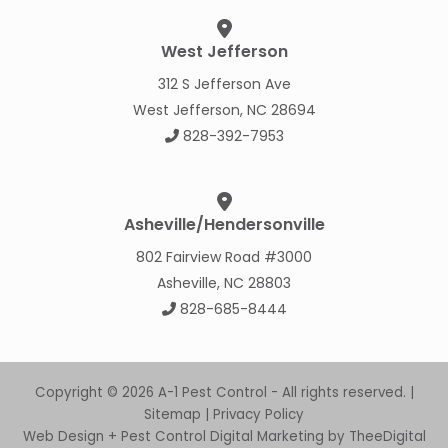
West Jefferson
312 S Jefferson Ave
West Jefferson, NC 28694
828-392-7953
Asheville/Hendersonville
802 Fairview Road #3000
Asheville, NC 28803
828-685-8444
Copyright © 2026 A-1 Pest Control - All rights reserved. |
Sitemap
|
Privacy Policy
Web Design
+
Pest Control Digital Marketing
by
TheeDigital