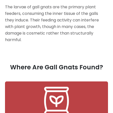
The larvae of gall gnats are the primary plant
feeders, consuming the inner tissue of the galls
they induce. Their feeding activity can interfere
with plant growth, though in many cases, the
damage is cosmetic rather than structurally
harmful.
Where Are Gall Gnats Found?