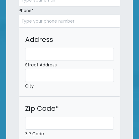
Phone
*
Address
Street Address
City
Zip Code
*
ZIP Code