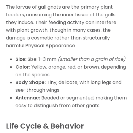
The larvae of gall gnats are the primary plant
feeders, consuming the inner tissue of the galls
they induce. Their feeding activity can interfere
with plant growth, though in many cases, the
damage is cosmetic rather than structurally
harmful.Physical Appearance
Size:
Size: 1–3 mm
(smaller than a grain of rice)
Color:
Yellow, orange, red, or brown, depending
on the species
Body Shape:
Tiny, delicate, with long legs and
see-through wings
Antennae:
Beaded or segmented, making them
easy to distinguish from other gnats
Life Cycle & Behavior