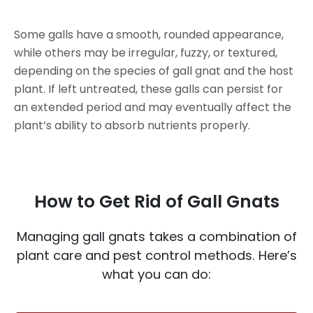
Some galls have a smooth, rounded appearance,
while others may be irregular, fuzzy, or textured,
depending on the species of gall gnat and the host
plant. If left untreated, these galls can persist for
an extended period and may eventually affect the
plant’s ability to absorb nutrients properly.
How to Get Rid of Gall Gnats
Managing gall gnats takes a combination of
plant care and pest control methods. Here’s
what you can do: