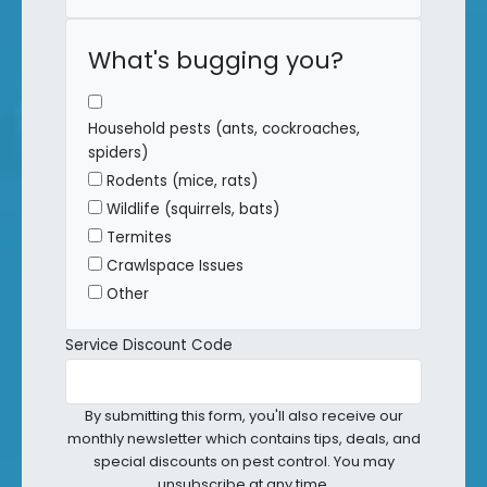
What's bugging you?
Household pests (ants, cockroaches,
spiders)
Rodents (mice, rats)
Wildlife (squirrels, bats)
Termites
Crawlspace Issues
Other
Service Discount Code
By submitting this form, you'll also receive our
monthly newsletter which contains tips, deals, and
special discounts on pest control. You may
unsubscribe at any time.