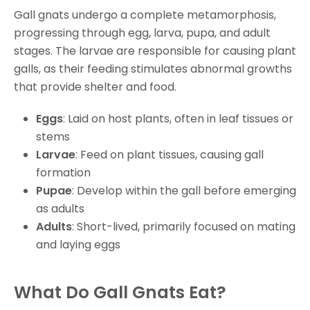
Gall gnats undergo a complete metamorphosis,
progressing through egg, larva, pupa, and adult
stages. The larvae are responsible for causing plant
galls, as their feeding stimulates abnormal growths
that provide shelter and food.
Eggs
: Laid on host plants, often in leaf tissues or
stems
Larvae
: Feed on plant tissues, causing gall
formation
Pupae
: Develop within the gall before emerging
as adults
Adults
: Short-lived, primarily focused on mating
and laying eggs
What Do Gall Gnats Eat?