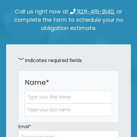
Call us right now at
828-481-9140
, or
complete the form to schedule your no
obligation estimate.
"
*
" indicates required fields
Name
*
First
Last
Email
*