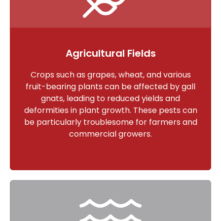
Agricultural Fields
Crops such as grapes, wheat, and various
fruit-bearing plants can be affected by gall
gnats, leading to reduced yields and
deformities in plant growth. These pests can
be particularly troublesome for farmers and
commercial growers.