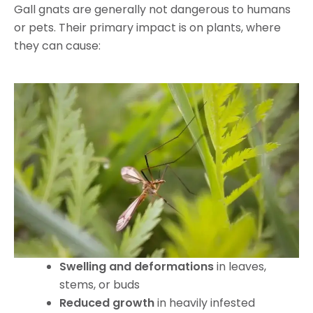
Gall gnats are generally not dangerous to humans
or pets. Their primary impact is on plants, where
they can cause:
Swelling and deformations
in leaves,
stems, or buds
Reduced growth
in heavily infested