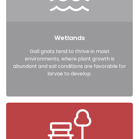
Wetlands
Gall gnats tend to thrive in moist
environments, where plant growth is
abundant and soil conditions are favorable for
larvae to develop.