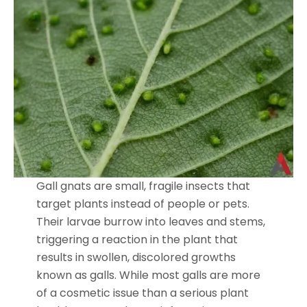
Gall gnats are small, fragile insects that
target plants instead of people or pets.
Their larvae burrow into leaves and stems,
triggering a reaction in the plant that
results in swollen, discolored growths
known as galls. While most galls are more
of a cosmetic issue than a serious plant