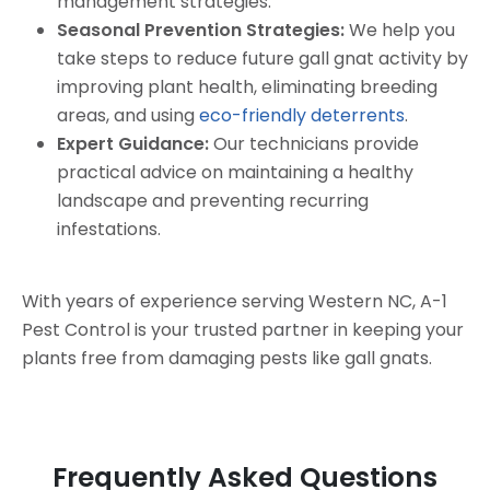
management strategies.
Seasonal Prevention Strategies:
We help you
take steps to reduce future gall gnat activity by
improving plant health, eliminating breeding
areas, and using
eco-friendly deterrents
.
Expert Guidance:
Our technicians provide
practical advice on maintaining a healthy
landscape and preventing recurring
infestations.
With years of experience serving Western NC, A-1
Pest Control is your trusted partner in keeping your
plants free from damaging pests like gall gnats.
Frequently Asked Questions