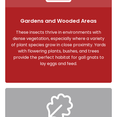
Gardens and Wooded Areas
These insects thrive in environments with
dense vegetation, especially where a variety
of plant species grow in close proximity. Yards
with flowering plants, bushes, and trees
provide the perfect habitat for gall gnats to
lay eggs and feed.