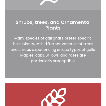
Shrubs, trees, and Ornamental
Plants
Many species of gall gnats prefer specific
host plants, with different varieties of trees
and shrubs experiencing unique types of galls.
Maples, oaks, willows, and roses are
particularly susceptible.