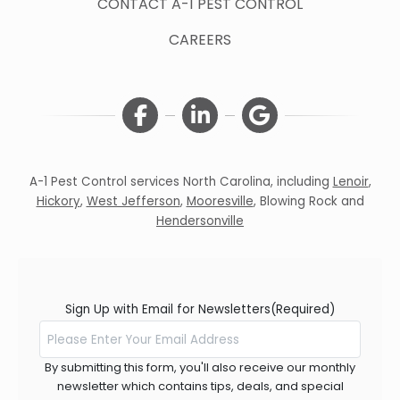
CONTACT A-1 PEST CONTROL
CAREERS
A-1 Pest Control services North Carolina, including
Lenoir
,
Hickory
,
West Jefferson
,
Mooresville
,
Blowing Rock
and
Hendersonville
Sign Up with Email for Newsletters
(Required)
By submitting this form, you'll also receive our monthly
newsletter which contains tips, deals, and special