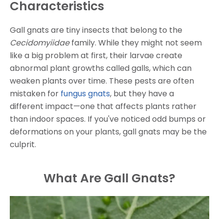
Characteristics
Gall gnats are tiny insects that belong to the
Cecidomyiidae
family. While they might not seem
like a big problem at first, their larvae create
abnormal plant growths called galls, which can
weaken plants over time. These pests are often
mistaken for
fungus gnats
, but they have a
different impact—one that affects plants rather
than indoor spaces. If you've noticed odd bumps or
deformations on your plants, gall gnats may be the
culprit.
What Are Gall Gnats?