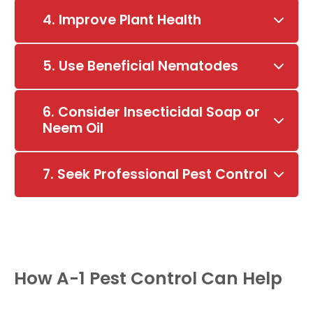
4. Improve Plant Health
5. Use Beneficial Nematodes
6. Consider Insecticidal Soap or
Neem Oil
7. Seek Professional Pest Control
How A-1 Pest Control Can Help