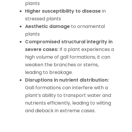
plants
Higher susceptibility to disease
in
stressed plants
Aesthetic damage
to ornamental
plants
Compromised structural integrity in
severe cases:
If a plant experiences a
high volume of gall formations, it can
weaken the branches or stems,
leading to breakage.
Disruptions in nutrient distribution:
Gall formations can interfere with a
plant’s ability to transport water and
nutrients efficiently, leading to wilting
and dieback in extreme cases.