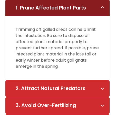
1. Prune Affected Plant Parts
Trimming off galled areas can help limit
the infestation. Be sure to dispose of
affected plant material properly to
prevent further spread. If possible, prune
infected plant material in the late fall or
early winter before adult gall gnats
emerge in the spring.
2. Attract Natural Predators
3. Avoid Over-Fertilizing