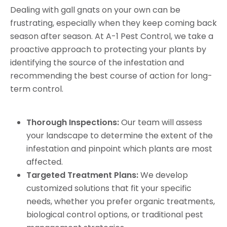
Dealing with gall gnats on your own can be
frustrating, especially when they keep coming back
season after season. At A-1 Pest Control, we take a
proactive approach to protecting your plants by
identifying the source of the infestation and
recommending the best course of action for long-
term control.
Thorough Inspections:
Our team will assess
your landscape to determine the extent of the
infestation and pinpoint which plants are most
affected.
Targeted Treatment Plans:
We develop
customized solutions that fit your specific
needs, whether you prefer organic treatments,
biological control options, or traditional pest