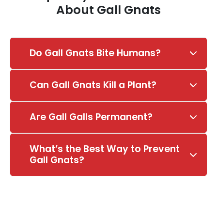
About Gall Gnats
Do Gall Gnats Bite Humans?
Can Gall Gnats Kill a Plant?
Are Gall Galls Permanent?
What’s the Best Way to Prevent
Gall Gnats?