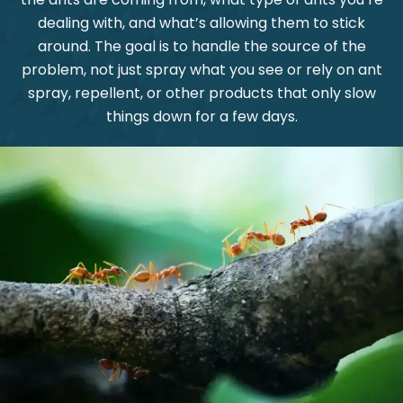
dealing with, and what’s allowing them to stick
around. The goal is to handle the source of the
problem, not just spray what you see or rely on ant
spray, repellent, or other products that only slow
things down for a few days.