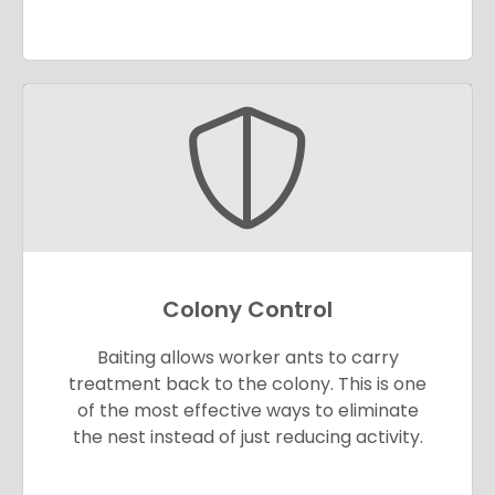
Colony Control
Baiting allows worker ants to carry
treatment back to the colony. This is one
of the most effective ways to eliminate
the nest instead of just reducing activity.