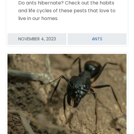
Do ants hibernate? Check out the habits
READ MORE
and life cycles of these pests that love to
live in our homes.
NOVEMBER 4, 2023
ANTS