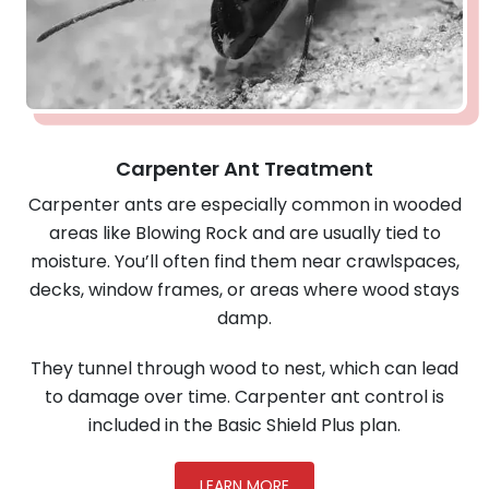
Carpenter Ant Treatment
Carpenter ants are especially common in wooded
areas like Blowing Rock and are usually tied to
moisture. You’ll often find them near crawlspaces,
decks, window frames, or areas where wood stays
damp.
They tunnel through wood to nest, which can lead
to damage over time. Carpenter ant control is
included in the Basic Shield Plus plan.
LEARN MORE