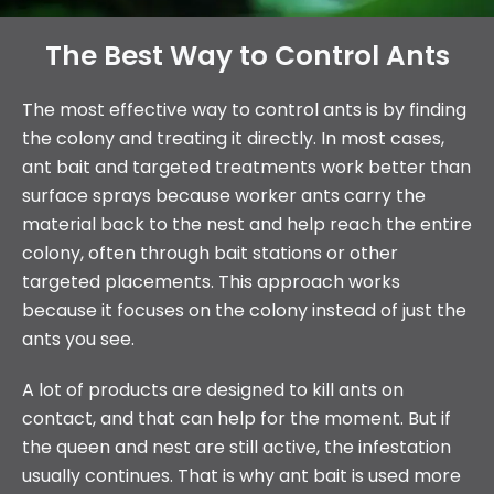
The Best Way to Control Ants
The most effective way to control ants is by finding
the colony and treating it directly. In most cases,
ant bait and targeted treatments work better than
surface sprays because worker ants carry the
material back to the nest and help reach the entire
colony, often through bait stations or other
targeted placements. This approach works
because it focuses on the colony instead of just the
ants you see.
A lot of products are designed to kill ants on
contact, and that can help for the moment. But if
the queen and nest are still active, the infestation
usually continues. That is why ant bait is used more