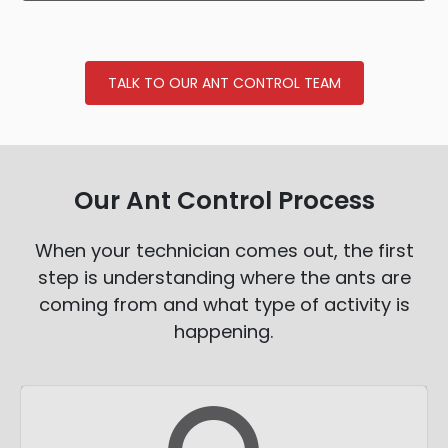
TALK TO OUR ANT CONTROL TEAM
Our Ant Control Process
When your technician comes out, the first
step is understanding where the ants are
coming from and what type of activity is
happening.