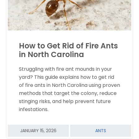
How to Get Rid of Fire Ants
in North Carolina
Struggling with fire ant mounds in your
yard? This guide explains how to get rid
READ MORE
of fire ants in North Carolina using proven
methods that target the colony, reduce
stinging risks, and help prevent future
infestations.
JANUARY 15, 2026
ANTS