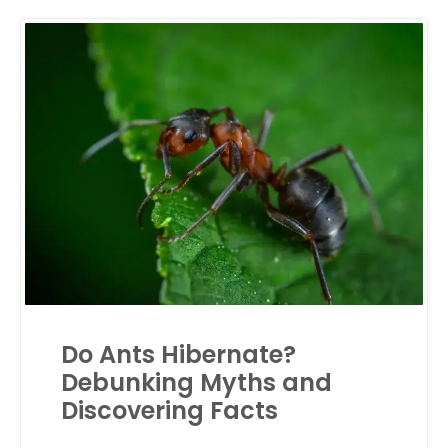
Do Ants Hibernate?
Debunking Myths and
Discovering Facts