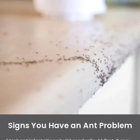
Signs You Have an Ant Problem