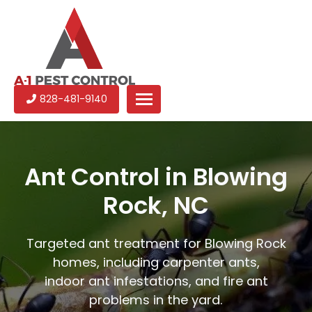
A-
Experienced
828-481-9140
1
pest
Pest
control
Control
services
in
Ant Control in Blowing
North
Rock, NC
Carolina
Targeted ant treatment for Blowing Rock
homes, including carpenter ants,
indoor ant infestations, and fire ant
problems in the yard.