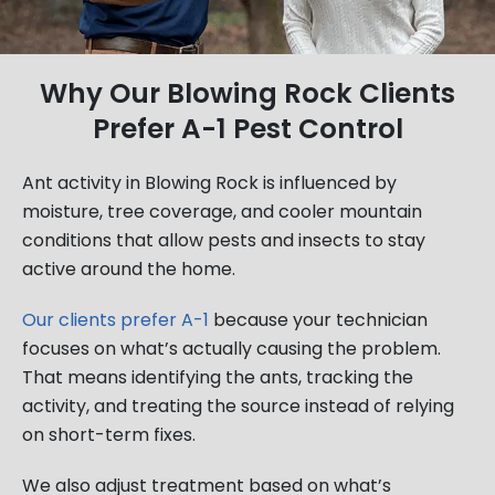
Why Our Blowing Rock Clients
Prefer A-1 Pest Control
Ant activity in Blowing Rock is influenced by
moisture, tree coverage, and cooler mountain
conditions that allow pests and insects to stay
active around the home.
Our clients prefer A-1
because your technician
focuses on what’s actually causing the problem.
That means identifying the ants, tracking the
activity, and treating the source instead of relying
on short-term fixes.
We also adjust treatment based on what’s