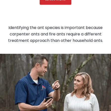
Identifying the ant species is important because
carpenter ants and fire ants require a different
treatment approach than other household ants.