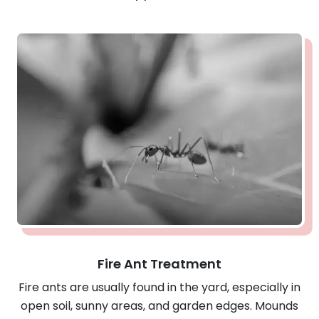
Fire Ant Treatment
Fire ants are usually found in the yard, especially in
open soil, sunny areas, and garden edges. Mounds