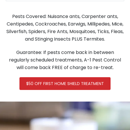
Pests Covered: Nuisance ants, Carpenter ants,
Centipedes, Cockroaches, Earwigs, Millipedes, Mice,
Silverfish, Spiders, Fire Ants, Mosquitoes, Ticks, Fleas,
and Stinging Insects PLUS Termites.
Guarantee: If pests come back in between
regularly scheduled treatments, A-1 Pest Control
will come back FREE of charge to re-treat.
$50 OFF FIRST HOME SHIELD TREATMENT