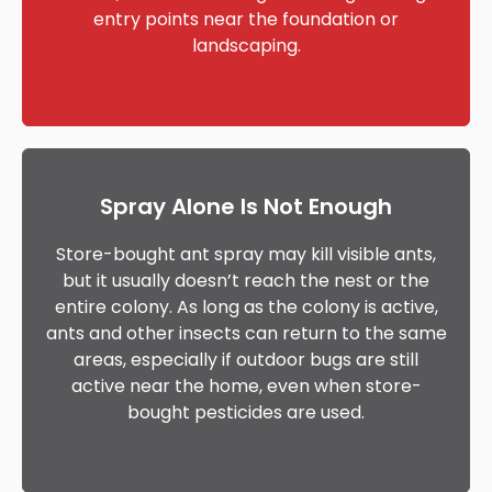
entry points near the foundation or
landscaping.
Spray Alone Is Not Enough
Store-bought ant spray may kill visible ants,
but it usually doesn’t reach the nest or the
entire colony. As long as the colony is active,
ants and other insects can return to the same
areas, especially if outdoor bugs are still
active near the home, even when store-
bought pesticides are used.