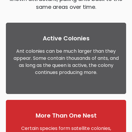
same areas over time.
Active Colonies
Ant colonies can be much larger than they
appear. Some contain thousands of ants, and
as long as the queen is active, the colony
continues producing more.
More Than One Nest
Certain species form satellite colonies,