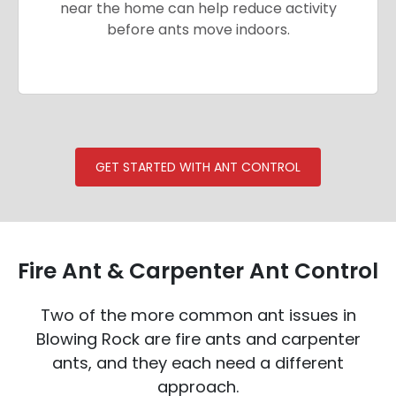
near the home can help reduce activity
before ants move indoors.
GET STARTED WITH ANT CONTROL
Fire Ant & Carpenter Ant Control
Two of the more common ant issues in
Blowing Rock are fire ants and carpenter
ants, and they each need a different
approach.