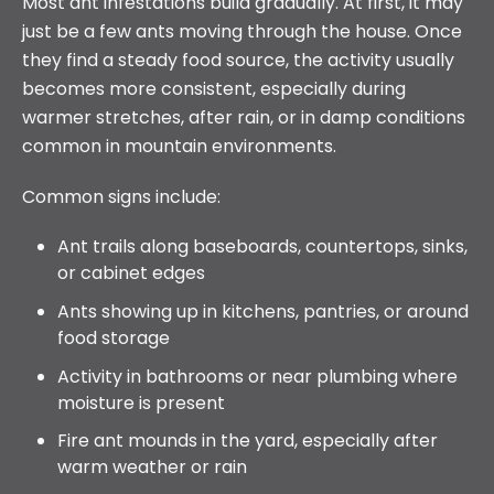
Most ant infestations build gradually. At first, it may
just be a few ants moving through the house. Once
they find a steady food source, the activity usually
becomes more consistent, especially during
warmer stretches, after rain, or in damp conditions
common in mountain environments.
Common signs include:
Ant trails along baseboards, countertops, sinks,
or cabinet edges
Ants showing up in kitchens, pantries, or around
food storage
Activity in bathrooms or near plumbing where
moisture is present
Fire ant mounds in the yard, especially after
warm weather or rain