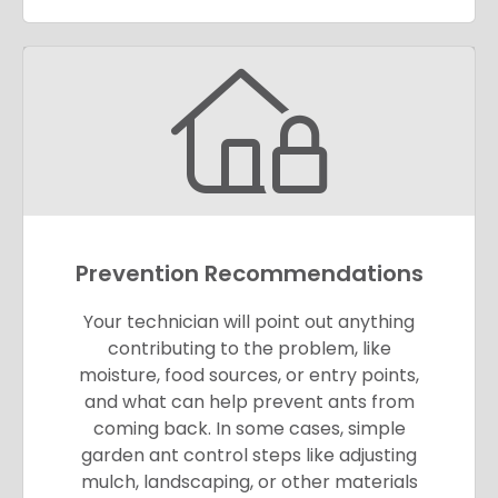
Prevention Recommendations
Your technician will point out anything
contributing to the problem, like
moisture, food sources, or entry points,
and what can help prevent ants from
coming back. In some cases, simple
garden ant control steps like adjusting
mulch, landscaping, or other materials