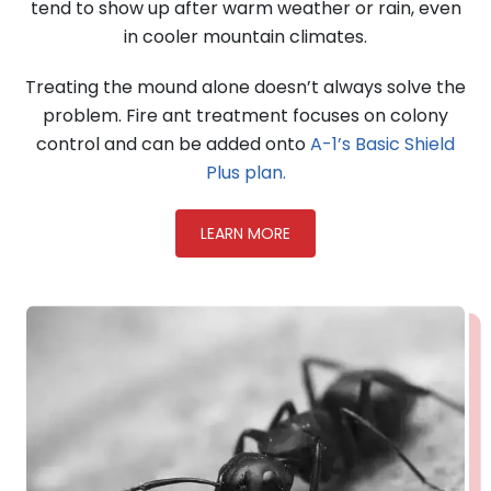
tend to show up after warm weather or rain, even
in cooler mountain climates.
Treating the mound alone doesn’t always solve the
problem. Fire ant treatment focuses on colony
control and can be added onto
A-1’s Basic Shield
Plus plan.
LEARN MORE