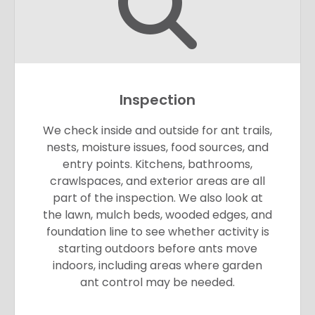
Inspection
We check inside and outside for ant trails,
nests, moisture issues, food sources, and
entry points. Kitchens, bathrooms,
crawlspaces, and exterior areas are all
part of the inspection. We also look at
the lawn, mulch beds, wooded edges, and
foundation line to see whether activity is
starting outdoors before ants move
indoors, including areas where garden
ant control may be needed.