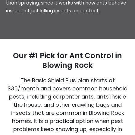
than spraying, since it works with how ants behave
instead of just killing insects on contact.
Our #1 Pick for Ant Control in
Blowing Rock
The Basic Shield Plus plan
starts at
$35/month
and covers common household
pests, including carpenter ants, ants inside
the house, and other crawling bugs and
insects that are common in Blowing Rock
homes. It is a practical option when pest
problems keep showing up, especially in