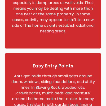
especially in damp areas or wall voids. That
means you may be dealing with more than
one nest at the same property. In some
cases, activity may appear to shift to a new
side of the home as ants establish additional
nesting areas.
Easy Entry Points
Ants get inside through small gaps around
doors, windows, siding, foundations, and utility
lines. In Blowing Rock, wooded lots,
crawlspaces, mulch beds, and moisture
around the home make that easier. In many
cases, this starts with garden bugs finding