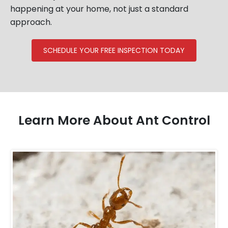
happening at your home, not just a standard
approach.
SCHEDULE YOUR FREE INSPECTION TODAY
Learn More About Ant Control