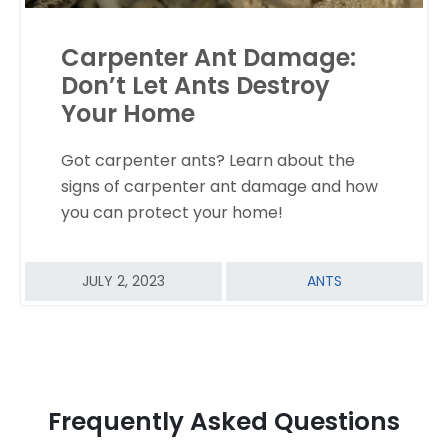
Carpenter Ant Damage:
Don’t Let Ants Destroy
Your Home
Got carpenter ants? Learn about the
READ MORE
signs of carpenter ant damage and how
you can protect your home!
JULY 2, 2023
ANTS
Frequently Asked Questions