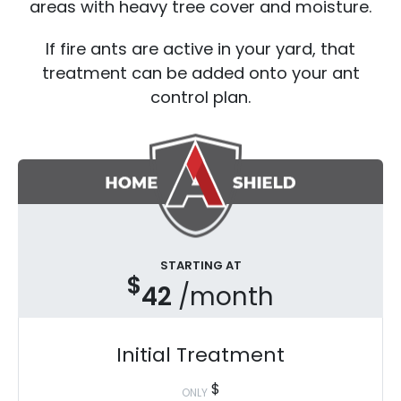
areas with heavy tree cover and moisture.
If fire ants are active in your yard, that
treatment can be added onto your ant
control plan.
STARTING AT
$
42
/month
Initial Treatment
$
ONLY