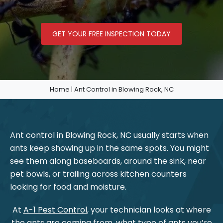
GET YOUR FREE INSPECTION TODAY
Home
|
Ant Control in Blowing Rock, NC
Ant control in Blowing Rock, NC usually starts when
ants keep showing up in the same spots. You might
see them along baseboards, around the sink, near
pet bowls, or trailing across kitchen counters
looking for food and moisture.
At
A-1 Pest Control
, your technician looks at where
the ants are coming from, what type of ants you’re