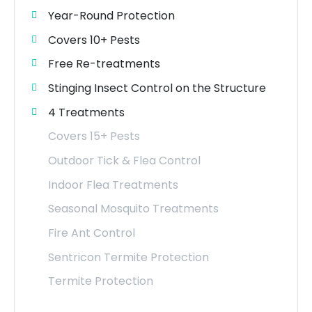
Year-Round Protection
Covers 10+ Pests
Free Re-treatments
Stinging Insect Control on the Structure
4 Treatments
Covers 15+ Pests
Outdoor Tick & Flea Control
Indoor Flea Treatments
Seasonal Mosquito Treatments
Fire Ant Control
Sentricon Termite Protection
Termite Protection