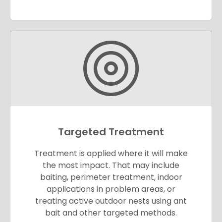
Targeted Treatment
Treatment is applied where it will make
the most impact. That may include
baiting, perimeter treatment, indoor
applications in problem areas, or
treating active outdoor nests using ant
bait and other targeted methods.