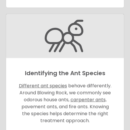
Identifying the Ant Species
Different ant species
behave differently.
Around Blowing Rock, we commonly see
odorous house ants,
carpenter ants,
pavement ants, and fire ants. Knowing
the species helps determine the right
treatment approach.