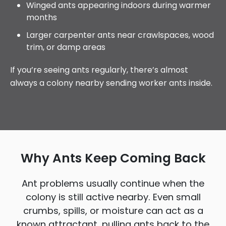
Winged ants appearing indoors during warmer
months
Larger carpenter ants near crawlspaces, wood
trim, or damp areas
If you’re seeing ants regularly, there’s almost
always a colony nearby sending worker ants inside.
Why Ants Keep Coming Back
Ant problems usually continue when the
colony is still active nearby. Even small
crumbs, spills, or moisture can act as a
known attractant, pulling ants back to the