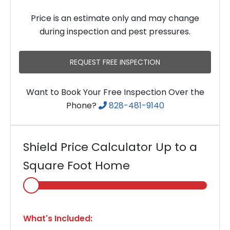
Price is an estimate only and may change
during inspection and pest pressures.
REQUEST FREE INSPECTION
Want to Book Your Free Inspection Over the
Phone?
828-481-9140
Shield Price Calculator Up to a
Square Foot Home
Select
Home
Area
What's Included: