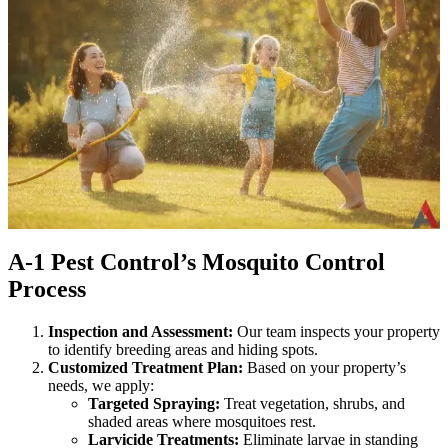
A-1 Pest Control’s Mosquito Control
Process
Inspection and Assessment:
Our team inspects your property
to identify breeding areas and hiding spots.
Customized Treatment Plan:
Based on your property’s
needs, we apply:
Targeted Spraying:
Treat vegetation, shrubs, and
shaded areas where mosquitoes rest.
Larvicide Treatments:
Eliminate larvae in standing