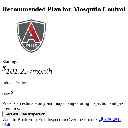
Recommended Plan for Mosquito Control
Starting at
$
101.25
/month
Initial Treatment
$
Only
Price is an estimate only and may change during inspection and pest
pressures.
Request Free Inspection
Want to Book Your Free Inspection Over the Phone?
828-481-
9140