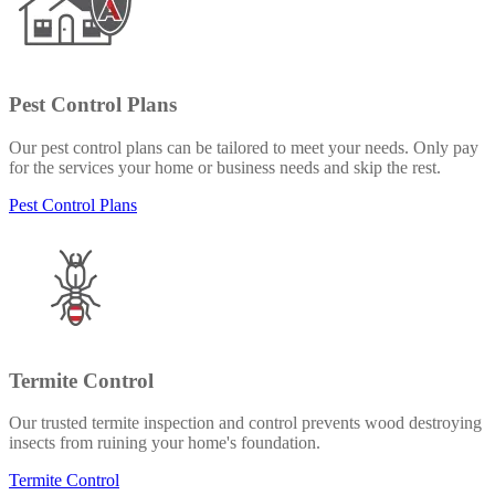
Pest Control Plans
Our pest control plans can be tailored to meet your needs. Only pay
for the services your home or business needs and skip the rest.
Pest Control Plans
Termite Control
Our trusted termite inspection and control prevents wood destroying
insects from ruining your home's foundation.
Termite Control