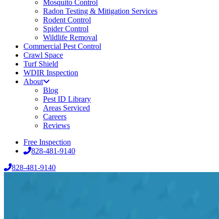
Mosquito Control
Radon Testing & Mitigation Services
Rodent Control
Spider Control
Wildlife Removal
Commercial Pest Control
Crawl Space
Turf Shield
WDIR Inspection
About
Blog
Pest ID Library
Areas Serviced
Careers
Reviews
Free Inspection
828-481-9140
828-481-9140