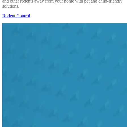
and other rodents away from your home with pet and child-friendly
solutions.
Rodent Control