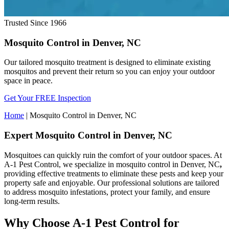
Trusted Since 1966
Mosquito Control in Denver, NC
Our tailored mosquito treatment is designed to eliminate existing
mosquitos and prevent their return so you can enjoy your outdoor
space in peace.
Get Your FREE Inspection
Home
|
Mosquito Control in Denver, NC
Expert Mosquito Control in Denver, NC
Mosquitoes can quickly ruin the comfort of your outdoor spaces. At
A-1 Pest Control, we specialize in mosquito control in Denver, NC
,
providing effective treatments to eliminate these pests and keep your
property safe and enjoyable. Our professional solutions are tailored
to address mosquito infestations, protect your family, and ensure
long-term results.
Why Choose A-1 Pest Control for