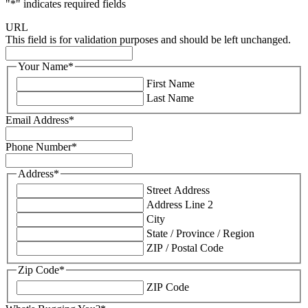
"
*
" indicates required fields
URL
This field is for validation purposes and should be left unchanged.
Your Name
*
First Name
Last Name
Email Address
*
Phone Number
*
Address
*
Street Address
Address Line 2
City
State / Province / Region
ZIP / Postal Code
Zip Code
*
ZIP Code