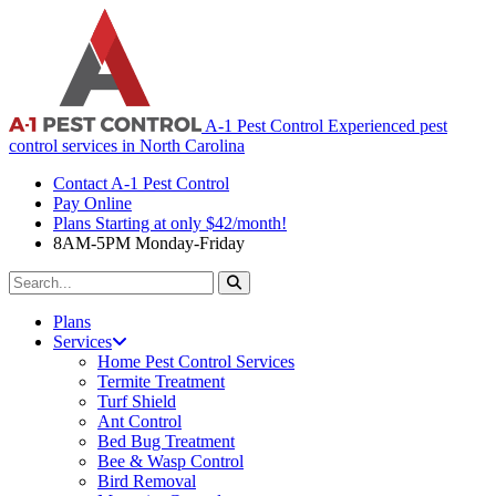
A-1 Pest Control
Experienced pest
control services in North Carolina
Contact A-1 Pest Control
Pay Online
Plans Starting at only $42/month!
8AM-5PM Monday-Friday
Search
For:
Plans
Services
Home Pest Control Services
Termite Treatment
Turf Shield
Ant Control
Bed Bug Treatment
Bee & Wasp Control
Bird Removal