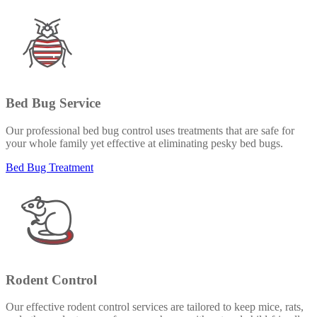
Bed Bug Service
Our professional bed bug control uses treatments that are safe for
your whole family yet effective at eliminating pesky bed bugs.
Bed Bug Treatment
Rodent Control
Our effective rodent control services are tailored to keep mice, rats,