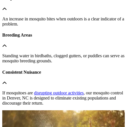
An increase in mosquito bites when outdoors is a clear indicator of a
problem.
Breeding Areas
Standing water in birdbaths, clogged gutters, or puddles can serve as
mosquito breeding grounds.
Consistent Nuisance
If mosquitoes are
disrupting outdoor activities
, our mosquito control
in Denver, NC is designed to eliminate existing populations and
discourage their return.