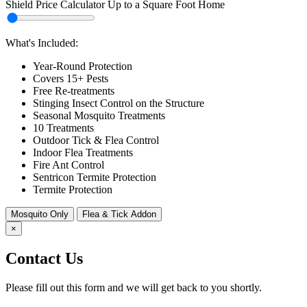
Shield Price Calculator Up to a
Square Foot Home
Select
Home
Area
What's Included:
Year-Round Protection
Covers 15+ Pests
Free Re-treatments
Stinging Insect Control on the Structure
Seasonal Mosquito Treatments
10 Treatments
Outdoor Tick & Flea Control
Indoor Flea Treatments
Fire Ant Control
Sentricon Termite Protection
Termite Protection
Mosquito Only
Flea & Tick Addon
×
Contact Us
Please fill out this form and we will get back to you shortly.