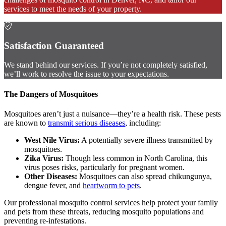
services to meet the needs of your property.
Satisfaction Guaranteed
We stand behind our services. If you’re not completely satisfied,
we’ll work to resolve the issue to your expectations.
The Dangers of Mosquitoes
Mosquitoes aren’t just a nuisance—they’re a health risk. These pests
are known to
transmit serious diseases
, including:
West Nile Virus:
A potentially severe illness transmitted by
mosquitoes.
Zika Virus:
Though less common in North Carolina, this
virus poses risks, particularly for pregnant women.
Other Diseases:
Mosquitoes can also spread chikungunya,
dengue fever, and
heartworm to pets
.
Our professional mosquito control services help protect your family
and pets from these threats, reducing mosquito populations and
preventing re-infestations.