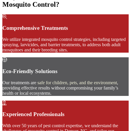
Mosquito Control?
Comprehensive Treatments
We utilize integrated mosquito control strategies, including targeted
spraying, larvicides, and barrier treatments, to address both adult
mosquitoes and their breeding sites.
Eco-Friendly Solutions
Our treatments are
safe for children, pets, and the environment
,
providing effective results without compromising your family’s
health or local ecosystems.
Experienced Professionals
With over 50 years of pest control expertise, we understand the
challenges of mosquito control in Denver, NC, and tailor our