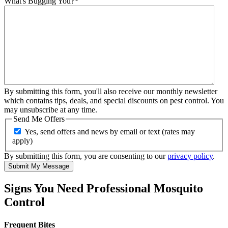
What's Bugging You?
*
By submitting this form, you'll also receive our monthly newsletter
which contains tips, deals, and special discounts on pest control. You
may unsubscribe at any time.
Send Me Offers
Yes, send offers and news by email or text (rates may
apply)
By submitting this form, you are consenting to our
privacy policy
.
Submit My Message
Signs You Need Professional Mosquito
Control
Frequent Bites