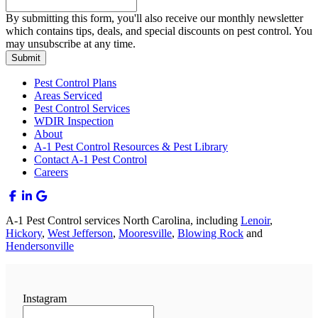
By submitting this form, you'll also receive our monthly newsletter
which contains tips, deals, and special discounts on pest control. You
may unsubscribe at any time.
Submit
Pest Control Plans
Areas Serviced
Pest Control Services
WDIR Inspection
About
A-1 Pest Control Resources & Pest Library
Contact A-1 Pest Control
Careers
A-1 Pest Control services North Carolina, including
Lenoir
,
Hickory
,
West Jefferson
,
Mooresville
,
Blowing Rock
and
Hendersonville
Instagram