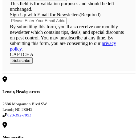
This field is for validation purposes and should be left
unchanged.
Sign Up with Email for Newsletters
(Required)
By submitting this form, you'll also receive our monthly
newsletter which contains tips, deals, and special discounts
on pest control. You may unsubscribe at any time. By
submitting this form, you are consenting to our
privacy
policy
.
CAPTCHA
Subscribe
Lenoir, Headquarters
2686 Morganton Blvd SW
Lenoir, NC 28645
828-392-7953
Mooresville