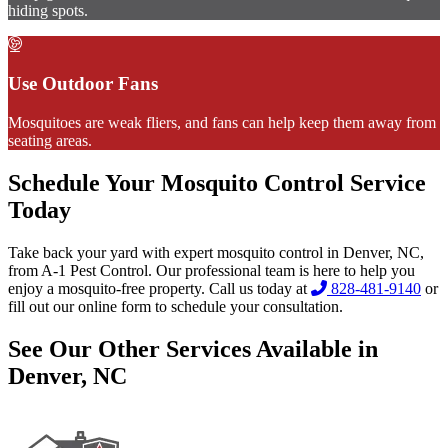
hiding spots.
Use Outdoor Fans
Mosquitoes are weak fliers, and fans can help keep them away from
seating areas.
Schedule Your Mosquito Control Service
Today
Take back your yard with expert mosquito control in Denver, NC,
from A-1 Pest Control. Our professional team is here to help you
enjoy a mosquito-free property. Call us today at
828-481-9140
or
fill out our online form to schedule your consultation.
See Our Other Services Available in
Denver, NC