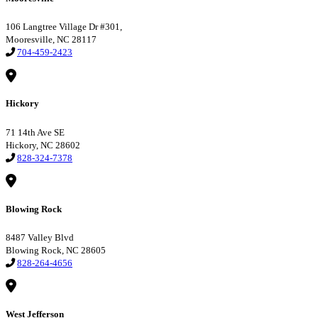
106 Langtree Village Dr #301,
Mooresville, NC 28117
704-459-2423
Hickory
71 14th Ave SE
Hickory, NC 28602
828-324-7378
Blowing Rock
8487 Valley Blvd
Blowing Rock, NC 28605
828-264-4656
West Jefferson