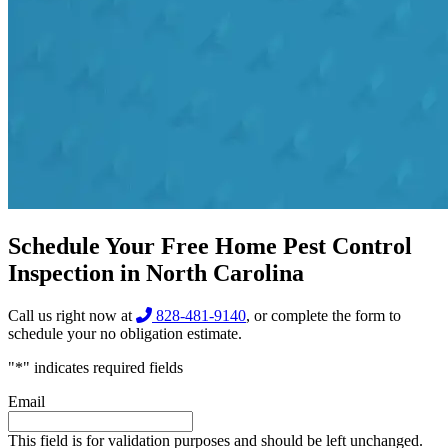
Schedule Your Free Home Pest Control
Inspection in North Carolina
Call us right now at
828-481-9140
, or complete the form to
schedule your no obligation estimate.
"
*
" indicates required fields
Email
This field is for validation purposes and should be left unchanged.