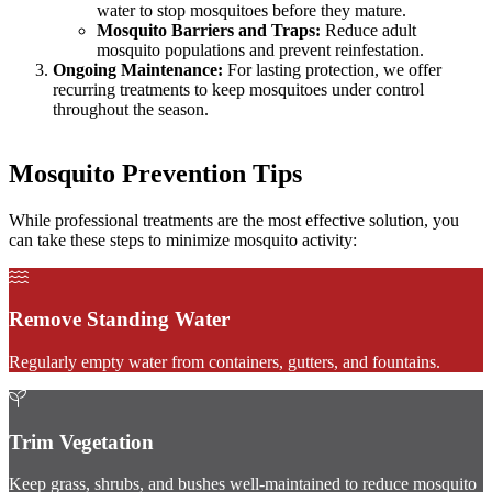
water to stop mosquitoes before they mature.
Mosquito Barriers and Traps:
Reduce adult
mosquito populations and prevent reinfestation.
Ongoing Maintenance:
For lasting protection, we offer
recurring treatments to keep mosquitoes under control
throughout the season.
Mosquito Prevention Tips
While professional treatments are the most effective solution, you
can take these steps to minimize mosquito activity:
Remove Standing Water
Regularly empty water from containers, gutters, and fountains.
Trim Vegetation
Keep grass, shrubs, and bushes well-maintained to reduce mosquito