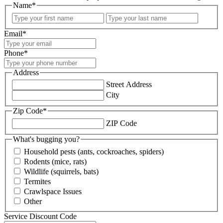
Name
*
First
Last
Email
*
Phone
*
Address
Street Address
City
Zip Code
*
ZIP Code
What's bugging you?
Household pests (ants, cockroaches, spiders)
Rodents (mice, rats)
Wildlife (squirrels, bats)
Termites
Crawlspace Issues
Other
Service Discount Code