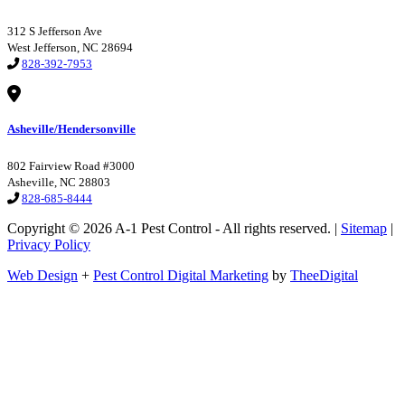
312 S Jefferson Ave
West Jefferson, NC 28694
828-392-7953
Asheville/Hendersonville
802 Fairview Road #3000
Asheville, NC 28803
828-685-8444
Copyright © 2026 A-1 Pest Control - All rights reserved. |
Sitemap
|
Privacy Policy
Web Design
+
Pest Control Digital Marketing
by
TheeDigital