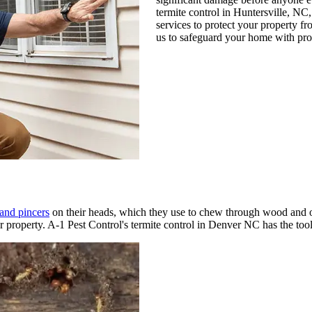
termite control in Huntersville, NC
services to protect your property fro
us to safeguard your home with prov
 and pincers
on their heads, which they use to chew through wood and o
ur property. A-1 Pest Control's termite control in Denver NC has the to