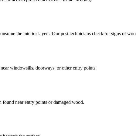
ume the interior layers. Our pest technicians check for signs of woo
m near windowsills, doorways, or other entry points.
en found near entry points or damaged wood.