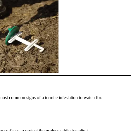
most common signs of a termite infestation to watch for:
er surfaces to protect themselves while traveling.