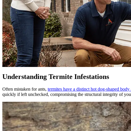
Understanding Termite Infestations
Often mistaken for ants,
termites have a distinct hot dog-shaped body
quickly if left unchecked, compromising the structural integrity of yo