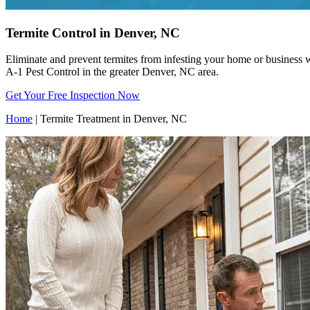
Termite Control in Denver, NC
Eliminate and prevent termites from infesting your home or business w
A-1 Pest Control in the greater Denver, NC area.
Get Your Free Inspection Now
Home
|
Termite Treatment in Denver, NC