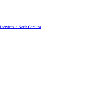
l services in North Carolina