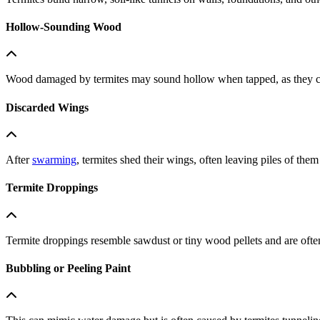
Hollow-Sounding Wood
Wood damaged by termites may sound hollow when tapped, as they cons
Discarded Wings
After
swarming
, termites shed their wings, often leaving piles of the
Termite Droppings
Termite droppings resemble sawdust or tiny wood pellets and are oft
Bubbling or Peeling Paint