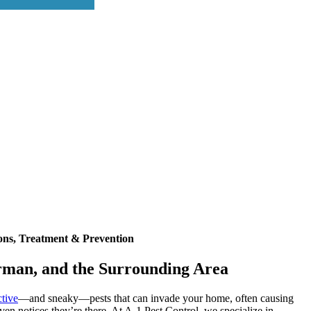
ons, Treatment & Prevention
rman, and the Surrounding Area
ctive
—and sneaky—pests that can invade your home, often causing
en notices they’re there. At A-1 Pest Control, we specialize in