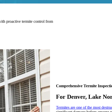
ith proactive termite control from
Comprehensive Termite Inspecti
For Denver, Lake No
Termites are one of the most destru
significant damage before anyone ev