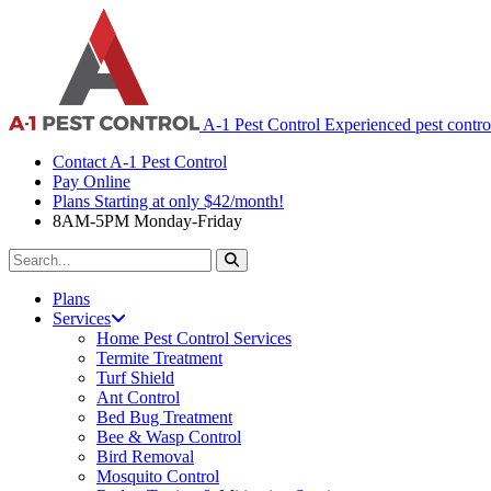
A-1 Pest Control
Experienced pest contro
Contact A-1 Pest Control
Pay Online
Plans Starting at only $42/month!
8AM-5PM Monday-Friday
Search
For:
Plans
Services
Home Pest Control Services
Termite Treatment
Turf Shield
Ant Control
Bed Bug Treatment
Bee & Wasp Control
Bird Removal
Mosquito Control