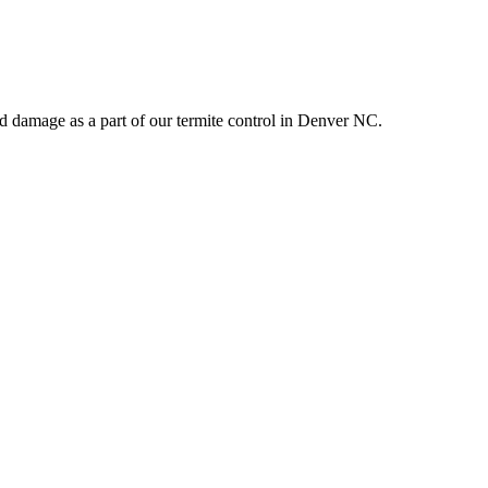
d damage as a part of our termite control in Denver NC.