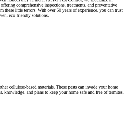
, offering comprehensive inspections, treatments, and preventative
m these little terrors. With over 50 years of experience, you can trust
en, eco-friendly solutions.
ther cellulose-based materials. These pests can invade your home
ols, knowledge, and plans to keep your home safe and free of termites.