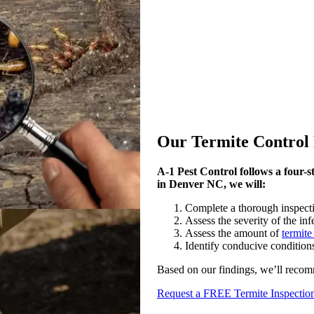
Our Termite Control 
A-1 Pest Control follows a four-st
in Denver NC, we will:
Complete a thorough inspection
Assess the severity of the inf
Assess the amount of
termit
Identify conducive condition
Based on our findings, we’ll recom
Request a FREE Termite Inspectio