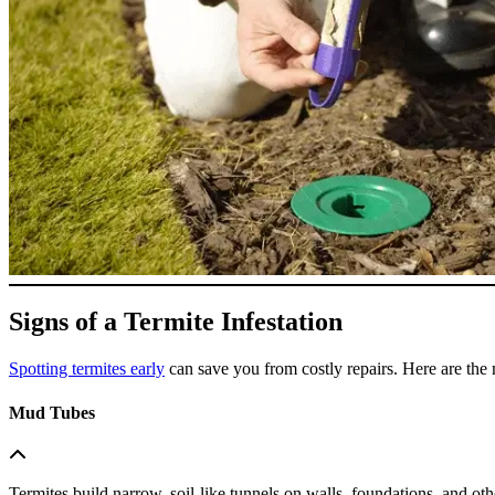
Signs of a Termite Infestation
Spotting termites early
can save you from costly repairs. Here are the 
Mud Tubes
Termites build narrow, soil-like tunnels on walls, foundations, and oth