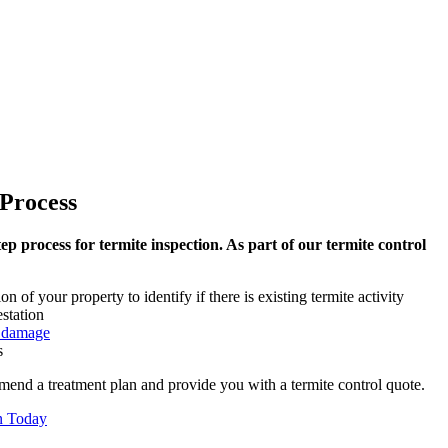
Process
ep process for termite inspection. As part of our termite control
 of your property to identify if there is existing termite activity
estation
e damage
s
mend a treatment plan and provide you with a termite control quote.
n Today