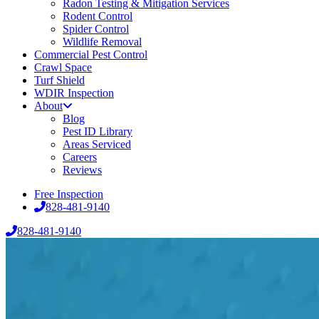
Radon Testing & Mitigation Services
Rodent Control
Spider Control
Wildlife Removal
Commercial Pest Control
Crawl Space
Turf Shield
WDIR Inspection
About
Blog
Pest ID Library
Areas Serviced
Careers
Reviews
Free Inspection
828-481-9140
828-481-9140