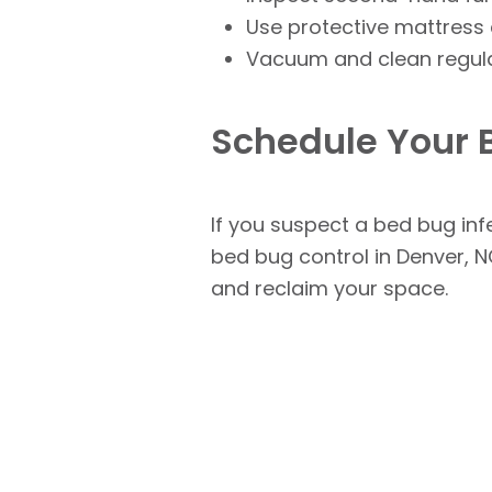
Use protective mattress c
Vacuum and clean regular
Schedule Your 
If you suspect a bed bug infe
bed bug control in Denver, N
and reclaim your space.