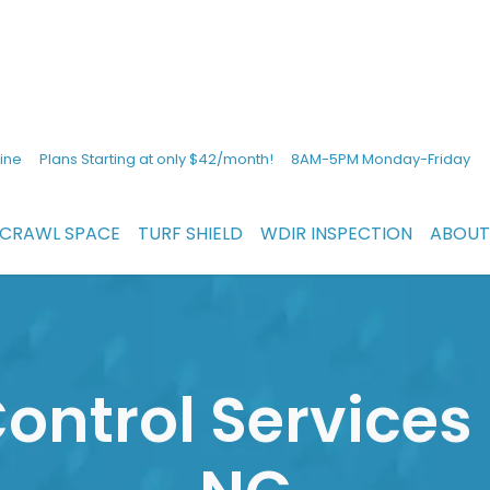
ine
Plans Starting at only $42/month!
8AM-5PM Monday-Friday
CRAWL SPACE
TURF SHIELD
WDIR INSPECTION
ABOUT
ontrol Services 