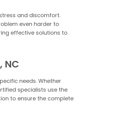
 stress and discomfort.
problem even harder to
ring effective solutions to
, NC
specific needs. Whether
ertified specialists use the
ution to ensure the complete