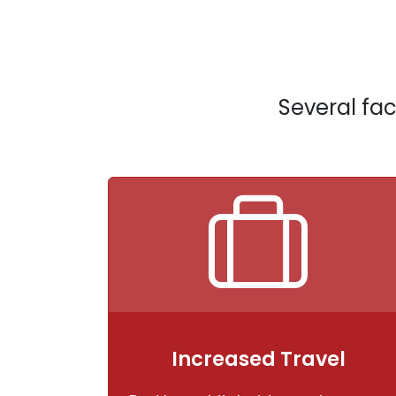
Several fac
Increased Travel