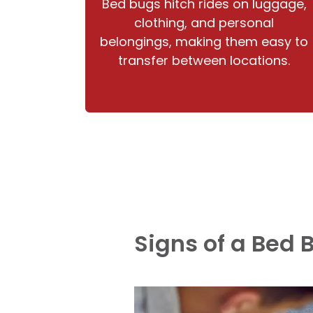
Bed bugs hitch rides on luggage,
clothing, and personal
belongings, making them easy to
transfer between locations.
Signs of a Bed 