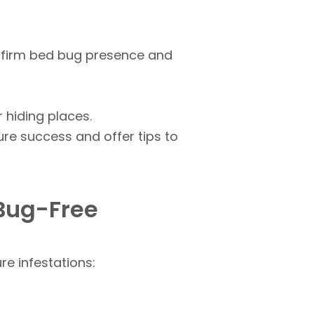
nfirm bed bug presence and
 hiding places.
re success and offer tips to
 Bug-Free
e infestations: