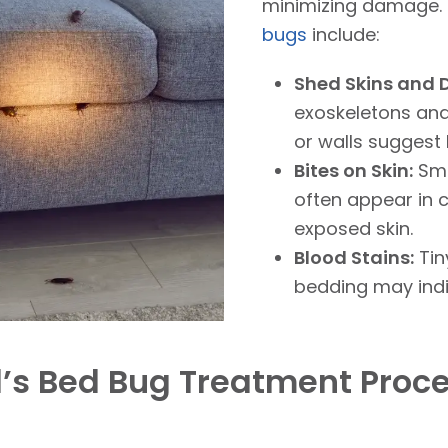
minimizing damag
bugs
include:
Shed Skins and 
exoskeletons and
or walls suggest 
Bites on Skin:
Sma
often appear in c
exposed skin.
Blood Stains:
Tin
bedding may ind
l’s Bed Bug Treatment Proc