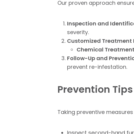
Our proven approach ensures 
Inspection and Identific
severity.
Customized Treatment 
Chemical Treatment
Follow-Up and Preventi
prevent re-infestation.
Prevention Tips
Taking preventive measures 
Inspect second-hand furni