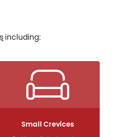
s
including:
Small Crevices