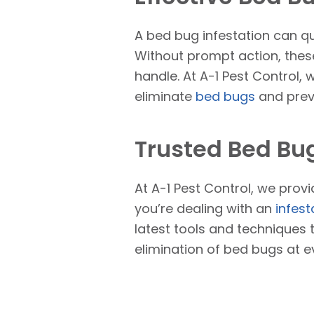
A bed bug infestation can qu
Without prompt action, these
handle. At A-1 Pest Control, 
eliminate
bed bugs
and preve
Trusted Bed Bug
At A-1 Pest Control, we prov
you’re dealing with an
infest
latest tools and techniques 
elimination of bed bugs at e