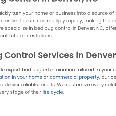
ickly turn your home or business into a source of
 resilient pests can multiply rapidly, making the 
we specialize in bed bug control in Denver, NC, offe
nt future infestations.
 Control Services in Denver
ide expert bed bug extermination tailored to your 
ation in your home
or
commercial property
, our c
to deliver reliable results. We customize every sol
very stage of their
life cycle
.