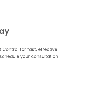
day
 Control for fast, effective
o schedule your consultation