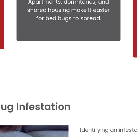
Apartments, dormitories, and
shared housing make it easier
for bed bugs to spread.
Bug Infestation
Identifying an infesta