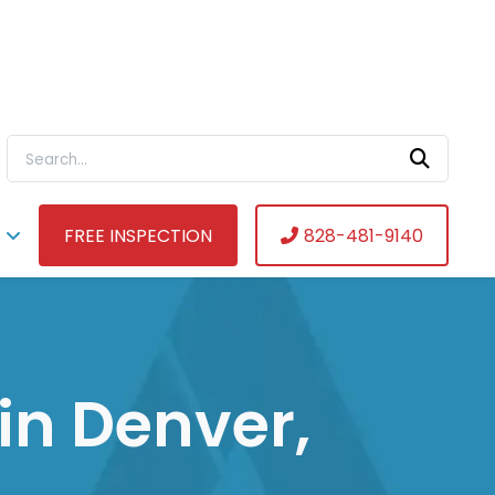
Search For:
FREE INSPECTION
828-481-9140
in Denver,