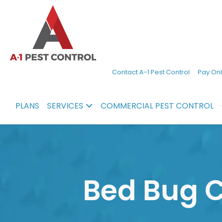
A-
Experienced
Contact A-1 Pest Control
Pay Onl
1
pest
Pest
control
PLANS
SERVICES
COMMERCIAL PEST CONTROL
Control
services
in
North
Carolina
Bed Bug C