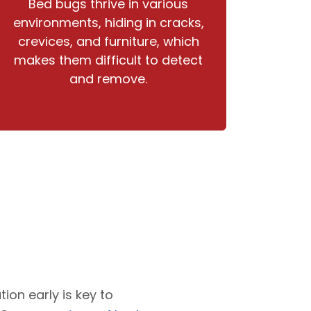
Bed bugs thrive in various
environments, hiding in cracks,
crevices, and furniture, which
makes them difficult to detect
and remove.
tion early is key to