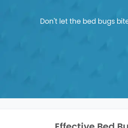
Don't let the bed bugs bit
Effective Bed B