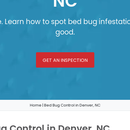
NC
e. Learn how to spot bed bug infestati
good.
GET AN INSPECTION
Home
|
Bed Bug Control in Denver, NC
ug Control in Denver, NC