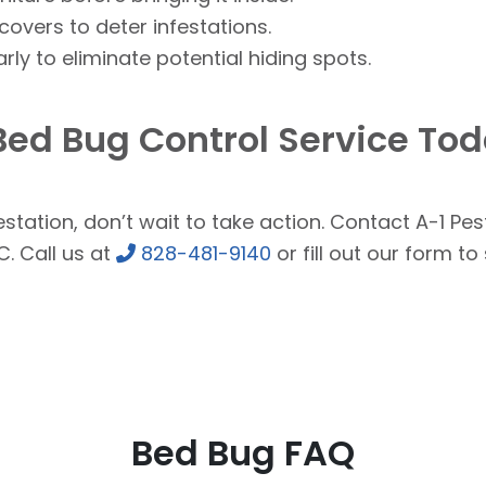
overs to deter infestations.
ly to eliminate potential hiding spots.
Bed Bug Control Service To
station, don’t wait to take action. Contact A-1 Pest
C. Call us at
828-481-9140
or fill out our form t
Bed Bug FAQ