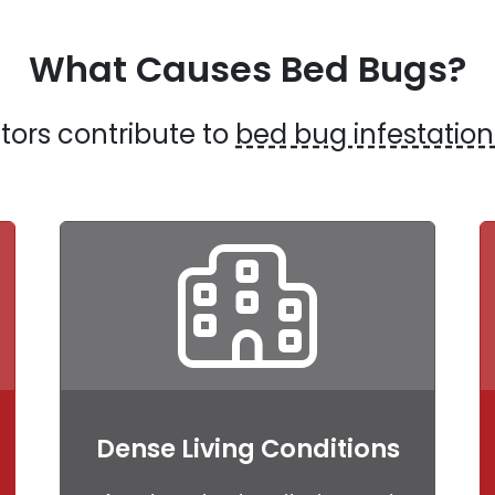
What Causes Bed Bugs?
tors contribute to
bed bug infestation
Dense Living Conditions