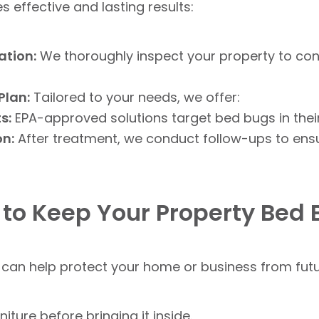
effective and lasting results:
ation:
We thoroughly inspect your property to co
Plan:
Tailored to your needs, we offer:
s:
EPA-approved solutions target bed bugs in their
on:
After treatment, we conduct follow-ups to ensu
 to Keep Your Property Bed
can help protect your home or business from futur
ture before bringing it inside.