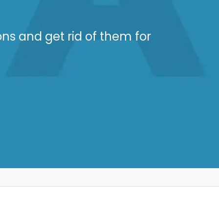
ons and get rid of them for