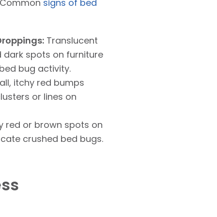
e. Common
signs of bed
Droppings:
Translucent
 dark spots on furniture
bed bug activity.
ll, itchy red bumps
lusters or lines on
y red or brown spots on
icate crushed bed bugs.
ess