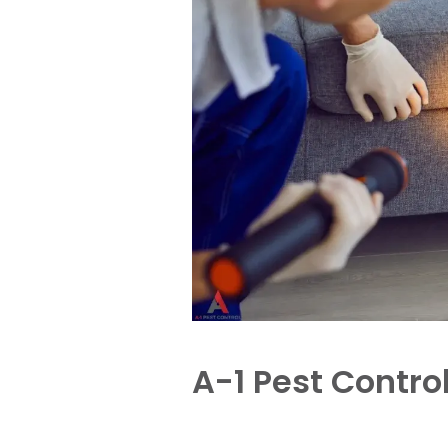
A-1 Pest Contro