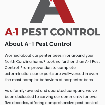
About A-1 Pest Control
Worried about carpenter bees in or around your
North Carolina home? Look no further than A-1 Pest
Control. From prevention to complete
extermination, our experts are well-versed in even
the most complex behaviors of carpenter bees.
As a family-owned and operated company, we’ve
been dedicated to serving our community for over
five decades, offering comprehensive pest control