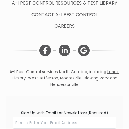
A-1 PEST CONTROL RESOURCES & PEST LIBRARY
CONTACT A-1 PEST CONTROL
CAREERS
A-1 Pest Control services North Carolina, including
Lenoir
,
Hickory
,
West Jefferson
,
Mooresville
,
Blowing Rock
and
Hendersonville
Sign Up with Email for Newsletters
(Required)