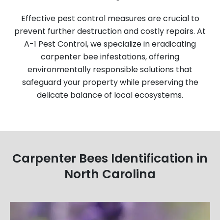
Effective pest control measures are crucial to
prevent further destruction and costly repairs. At
A-1 Pest Control, we specialize in eradicating
carpenter bee infestations, offering
environmentally responsible solutions that
safeguard your property while preserving the
delicate balance of local ecosystems.
Carpenter Bees Identification in
North Carolina