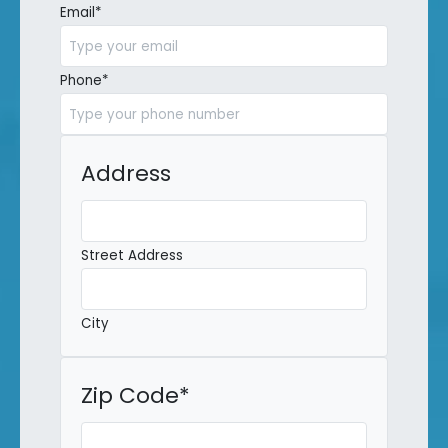
Email
*
Phone
*
Address
Street Address
City
Zip Code
*