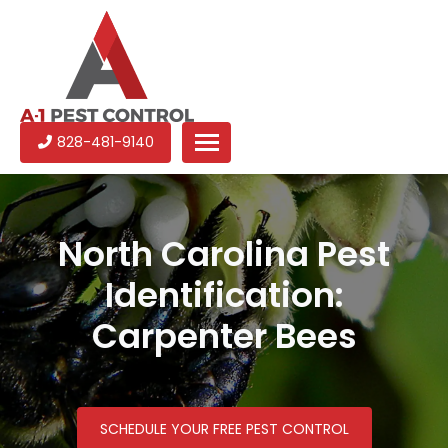
A-
Experienced
828-481-9140
1
pest
Pest
control
Control
services
in
North Carolina Pest
North
Identification:
Carolina
Carpenter Bees
SCHEDULE YOUR FREE PEST CONTROL