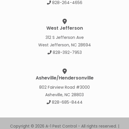
828-264-4656
West Jefferson
312 S Jefferson Ave
West Jefferson, NC 28694
828-392-7953
Asheville/Hendersonville
802 Fairview Road #3000
Asheville, NC 28803
828-685-8444
Copyright © 2026 A-1 Pest Control - All rights reserved. |