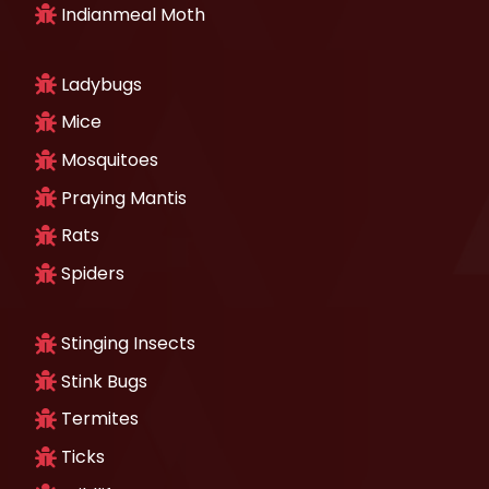
Indianmeal Moth
Ladybugs
Mice
Mosquitoes
Praying Mantis
Rats
Spiders
Stinging Insects
Stink Bugs
Termites
Ticks