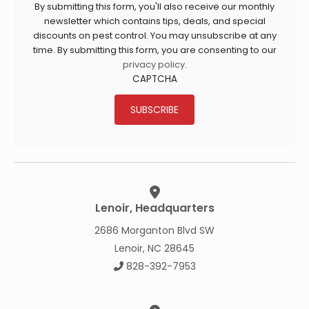
By submitting this form, you'll also receive our monthly
newsletter which contains tips, deals, and special
discounts on pest control. You may unsubscribe at any
time. By submitting this form, you are consenting to our
privacy policy
.
CAPTCHA
SUBSCRIBE
Lenoir, Headquarters
2686 Morganton Blvd SW
Lenoir, NC 28645
828-392-7953