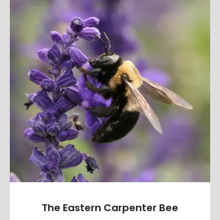
The Eastern Carpenter Bee