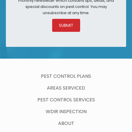
monthly newsletter which contains tips, deals, and
special discounts on pest control. You may
unsubscribe at any time.
SUBMIT
PEST CONTROL PLANS
AREAS SERVICED
PEST CONTROL SERVICES
WDIR INSPECTION
ABOUT