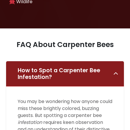
Wildlife
FAQ About Carpenter Bees
How to Spot a Carpenter Bee
Infestation?
You may be wondering how anyone could
miss these brightly colored, buzzing
guests. But spotting a carpenter bee
infestation
requires keen observation
and an understanding of their distinctive