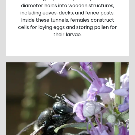
diameter holes into wooden structures,
including eaves, decks, and fence posts.
Inside these tunnels, females construct
cells for laying eggs and storing pollen for
their larvae.