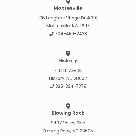
Mooresville
106 Langtree Village Dr #301,
Mooresville, NC 28117
704-459-2423
Hickory
71 14th Ave SE
Hickory, NC 28602
828-324-7378
Blowing Rock
8487 Valley Blvd
Blowing Rock, NC 28605