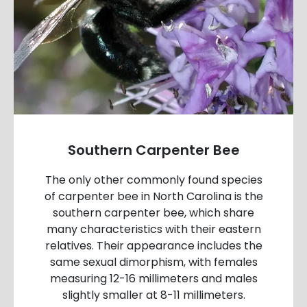
Southern Carpenter Bee
The only other commonly found species
of carpenter bee in North Carolina is the
southern carpenter bee, which share
many characteristics with their eastern
relatives. Their appearance includes the
same sexual dimorphism, with females
measuring 12-16 millimeters and males
slightly smaller at 8-11 millimeters.