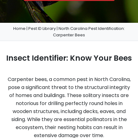
Home
|
Pest ID Library
|
North Carolina Pest Identification:
Carpenter Bees
Insect Identifier: Know Your Bees
Carpenter bees, a common pest in North Carolina,
pose a significant threat to the structural integrity
of homes and buildings. These solitary insects are
notorious for drilling perfectly round holes in
wooden structures, including decks, eaves, and
siding. While they are essential pollinators in the
ecosystem, their nesting habits can result in
extensive damage over time.