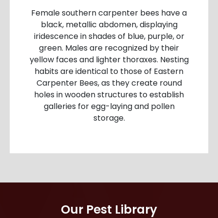
Female southern carpenter bees have a
black, metallic abdomen, displaying
iridescence in shades of blue, purple, or
green. Males are recognized by their
yellow faces and lighter thoraxes. Nesting
habits are identical to those of Eastern
Carpenter Bees, as they create round
holes in wooden structures to establish
galleries for egg-laying and pollen
storage.
Our Pest Library