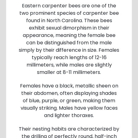
Eastern carpenter bees are one of the
two prominent species of carpenter bee
found in North Carolina. These bees
exhibit sexual dimorphism in their
appearance, meaning the female bee
can be distinguished from the male
simply by their difference in size. Females
typically reach lengths of 12-16
millimeters, while males are slightly
smaller at 8-11 millimeters.
Females have a black, metallic sheen on
their abdomen, often displaying shades
of blue, purple, or green, making them
visually striking. Males have yellow faces
and lighter thoraxes.
Their nesting habits are characterized by
the drilling of perfectly round, half-inch