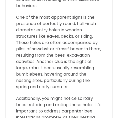
behaviors.
One of the most apparent signs is the
presence of perfectly round, half-inch
diameter entry holes in wooden
structures like eaves, decks, or siding.
These holes are often accompanied by
piles of sawdust or “frass” beneath them,
resulting from the bees’ excavation
activities. Another clue is the sight of
large, robust bees, usually resembling
bumblebees, hovering around the
nesting sites, particularly during the
spring and early summer.
Additionally, you might notice solitary
bees entering and exiting these holes. It’s
important to address carpenter bee
infestations promptly, as their nesting