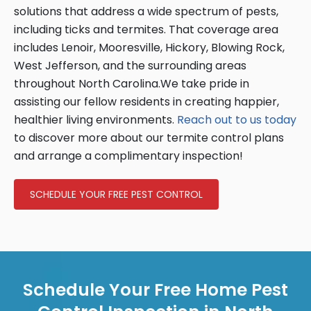
solutions that address a wide spectrum of pests,
including ticks and termites. That coverage area
includes Lenoir, Mooresville, Hickory, Blowing Rock,
West Jefferson, and the surrounding areas
throughout North Carolina.We take pride in
assisting our fellow residents in creating happier,
healthier living environments.
Reach out to us today
to discover more about our termite control plans
and arrange a complimentary inspection!
SCHEDULE YOUR FREE PEST CONTROL
Schedule Your Free Home Pest