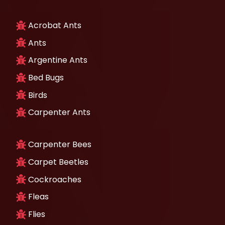
Acrobat Ants
Ants
Argentine Ants
Bed Bugs
Birds
Carpenter Ants
Carpenter Bees
Carpet Beetles
Cockroaches
Fleas
Flies