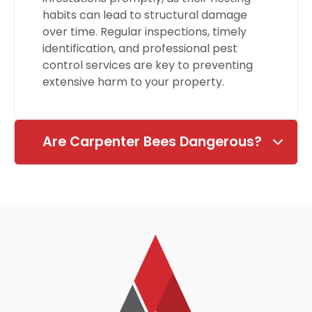
habits can lead to structural damage
over time. Regular inspections, timely
identification, and professional pest
control services are key to preventing
extensive harm to your property.
Are Carpenter Bees Dangerous?