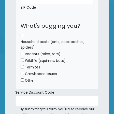
ZIP Code
What's bugging you?
Household pests (ants, cockroaches,
spiders)
Rodents (mice, rats)
Wildlife (squirrels, bats)
Termites
Crawlspace Issues
Other
Service Discount Code
By submitting this form, you'll also receive our