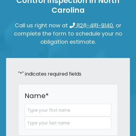
Control Inspection in North
Carolina
Call us right now at
828-481-9140
, or
complete the form to schedule your no
obligation estimate.
"
*
" indicates required fields
Name
*
First
Last