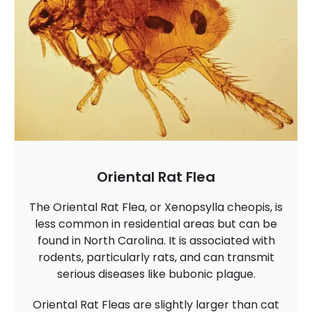
Oriental Rat Flea
The Oriental Rat Flea, or Xenopsylla cheopis, is
less common in residential areas but can be
found in North Carolina. It is associated with
rodents, particularly rats, and can transmit
serious diseases like bubonic plague.
Oriental Rat Fleas are slightly larger than cat