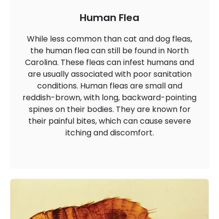
Human Flea
While less common than cat and dog fleas,
the human flea can still be found in North
Carolina. These fleas can infest humans and
are usually associated with poor sanitation
conditions. Human fleas are small and
reddish-brown, with long, backward-pointing
spines on their bodies. They are known for
their painful bites, which can cause severe
itching and discomfort.