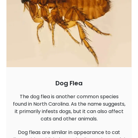
Dog Flea
The dog flea is another common species
found in North Carolina. As the name suggests,
it primarily infests dogs, but it can also affect
cats and other animals.
Dog fleas are similar in appearance to cat