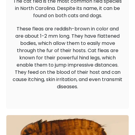
The cat flea is the most common flea species
in North Carolina. Despite its name, it can be
found on both cats and dogs.
These fleas are reddish-brown in color and
are about 1-2 mm long. They have flattened
bodies, which allow them to easily move
through the fur of their hosts. Cat fleas are
known for their powerful hind legs, which
enable them to jump impressive distances.
They feed on the blood of their host and can
cause itching, skin irritation, and even transmit
diseases.