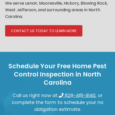
We serve Lenoir, Mooresville, Hickory, Blowing Rock,
West Jefferson, and surrounding areas in North
Carolina.
CONTACT US TODAY TO LEARN MORE
Schedule Your Free Home Pest
Control Inspection in North
Carolina
Call us right now at
828-481-9140
, or
complete the form to schedule your no
obligation estimate.