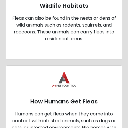
Wildlife Habitats
Fleas can also be found in the nests or dens of
wild animals such as rodents, squirrels, and
raccoons. These animals can carry fleas into
residential areas.
How Humans Get Fleas
Humans can get fleas when they come into
contact with infested animals, such as dogs or
cats, or infested environments like homes with