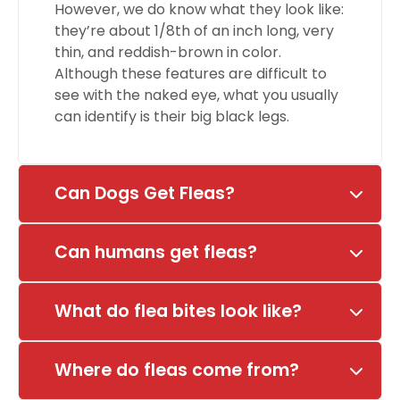
However, we do know what they look like:
they’re about 1/8th of an inch long, very
thin, and reddish-brown in color.
Although these features are difficult to
see with the naked eye, what you usually
can identify is their big black legs.
Can Dogs Get Fleas?
Can humans get fleas?
What do flea bites look like?
Where do fleas come from?