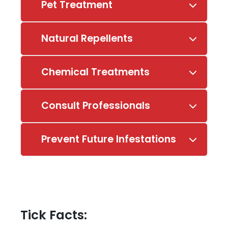
Pet Treatment
Natural Repellents
Chemical Treatments
Consult Professionals
Prevent Future Infestations
Tick Facts: