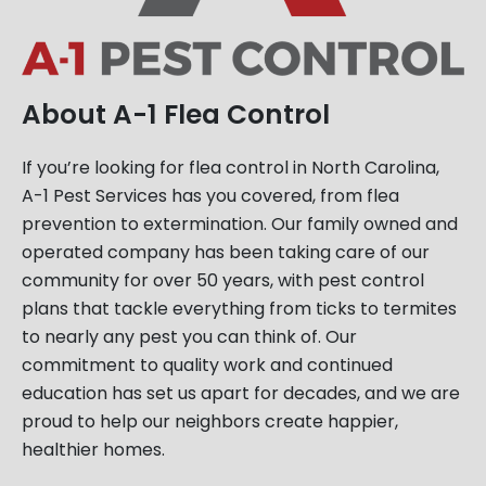
About A-1 Flea Control
If you’re looking for flea control in North Carolina,
A-1 Pest Services has you covered, from flea
prevention to extermination. Our family owned and
operated company has been taking care of our
community for over 50 years, with pest control
plans that tackle everything from ticks to termites
to nearly any pest you can think of. Our
commitment to quality work and continued
education has set us apart for decades, and we are
proud to help our neighbors create happier,
healthier homes.