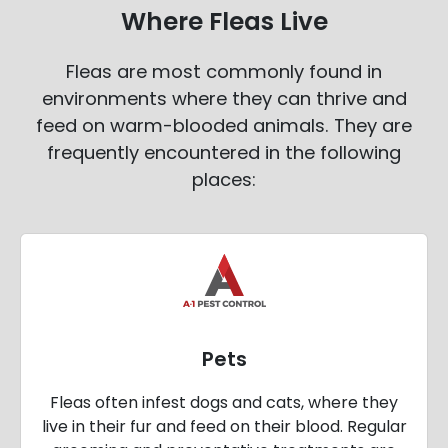
Where Fleas Live
Fleas are most commonly found in
environments where they can thrive and
feed on warm-blooded animals. They are
frequently encountered in the following
places:
Pets
Fleas often infest dogs and cats, where they
live in their fur and feed on their blood. Regular