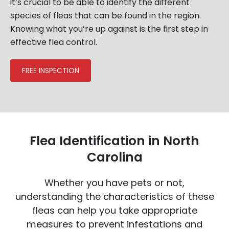
it’s crucial to be able to identify the different
species of fleas that can be found in the region.
Knowing what you’re up against is the first step in
effective flea control.
FREE INSPECTION
Flea Identification in North
Carolina
Whether you have pets or not,
understanding the characteristics of these
fleas can help you take appropriate
measures to prevent infestations and