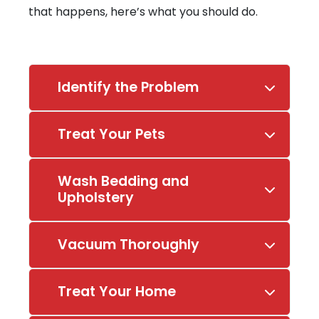
that happens, here’s what you should do.
Identify the Problem
Treat Your Pets
Wash Bedding and
Upholstery
Vacuum Thoroughly
Treat Your Home