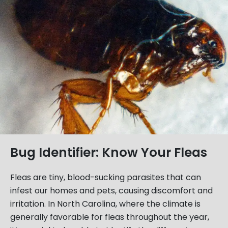
Bug Identifier: Know Your Fleas
Fleas are tiny, blood-sucking parasites that can
infest our homes and pets, causing discomfort and
irritation. In North Carolina, where the climate is
generally favorable for fleas throughout the year,