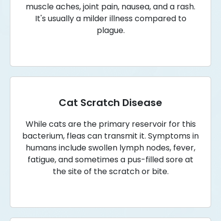
muscle aches, joint pain, nausea, and a rash.
It's usually a milder illness compared to
plague.
Cat Scratch Disease
While cats are the primary reservoir for this
bacterium, fleas can transmit it. Symptoms in
humans include swollen lymph nodes, fever,
fatigue, and sometimes a pus-filled sore at
the site of the scratch or bite.