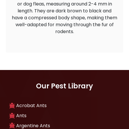
or dog fleas, measuring around 2-4 mm in
length. They are dark brown to black and
have a compressed body shape, making them
well-adapted for moving through the fur of
rodents.
Our Pest Library
Acrobat Ants
Ants
Argentine Ants