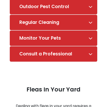
Outdoor Pest Control
Regular Cleaning
Monitor Your Pets
Consult a Professional
Fleas In Your Yard
Dealing with fleas in your yard requires a