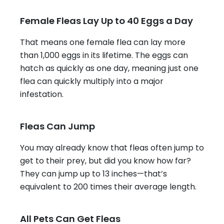
Female Fleas Lay Up to 40 Eggs a Day
That means one female flea can lay more
than 1,000 eggs in its lifetime. The eggs can
hatch as quickly as one day, meaning just one
flea can quickly multiply into a major
infestation.
Fleas Can Jump
You may already know that fleas often jump to
get to their prey, but did you know how far?
They can jump up to 13 inches—that’s
equivalent to 200 times their average length.
All Pets Can Get Fleas