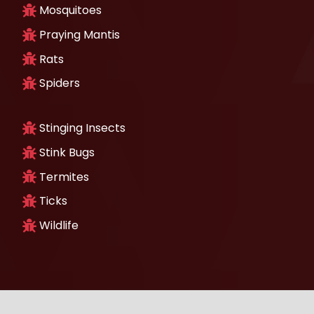
Mosquitoes
Praying Mantis
Rats
Spiders
Stinging Insects
Stink Bugs
Termites
Ticks
Wildlife