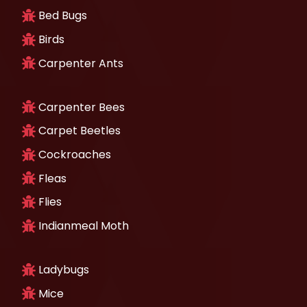
Bed Bugs
Birds
Carpenter Ants
Carpenter Bees
Carpet Beetles
Cockroaches
Fleas
Flies
Indianmeal Moth
Ladybugs
Mice