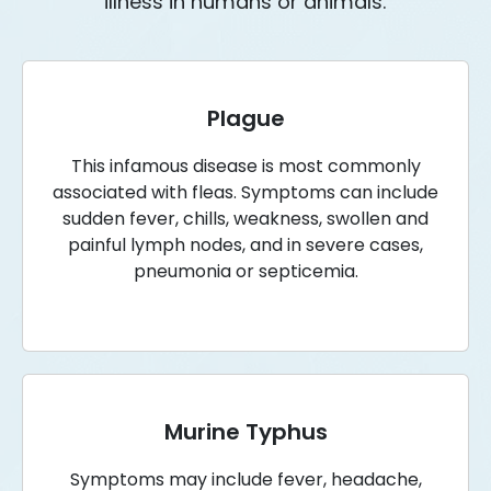
illness in humans or animals.
Plague
This infamous disease is most commonly
associated with fleas. Symptoms can include
sudden fever, chills, weakness, swollen and
painful lymph nodes, and in severe cases,
pneumonia or septicemia.
Murine Typhus
Symptoms may include fever, headache,