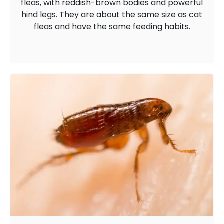
fleas, with reddish-brown bodies and powerful
hind legs. They are about the same size as cat
fleas and have the same feeding habits.