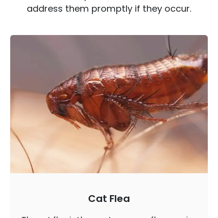
address them promptly if they occur.
Cat Flea