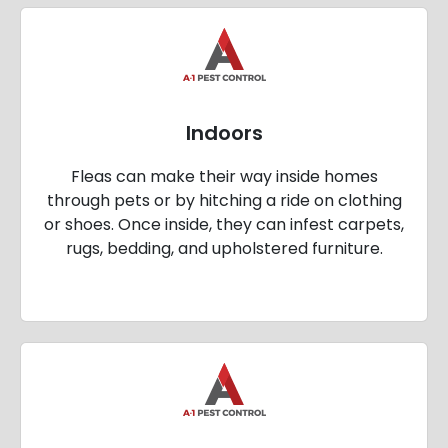
Indoors
Fleas can make their way inside homes
through pets or by hitching a ride on clothing
or shoes. Once inside, they can infest carpets,
rugs, bedding, and upholstered furniture.