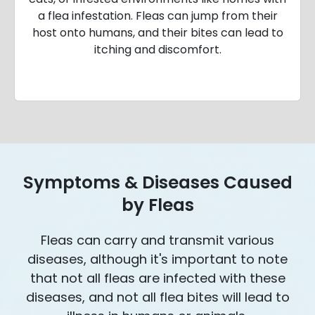
a flea infestation. Fleas can jump from their
host onto humans, and their bites can lead to
itching and discomfort.
Symptoms & Diseases Caused
by Fleas
Fleas can carry and transmit various
diseases, although it's important to note
that not all fleas are infected with these
diseases, and not all flea bites will lead to