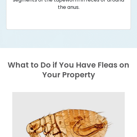
the anus.
What to Do if You Have Fleas on
Your Property