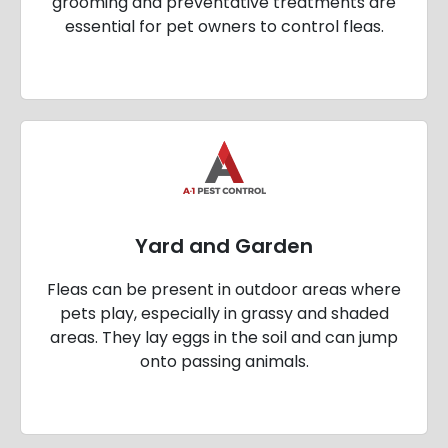
grooming and preventative treatments are
essential for pet owners to control fleas.
Yard and Garden
Fleas can be present in outdoor areas where
pets play, especially in grassy and shaded
areas. They lay eggs in the soil and can jump
onto passing animals.