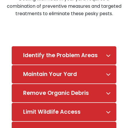
combination of preventive measures and targeted
treatments to eliminate these pesky pests.
Identify the Problem Areas
Maintain Your Yard
Remove Organic Debris
Limit Wildlife Access