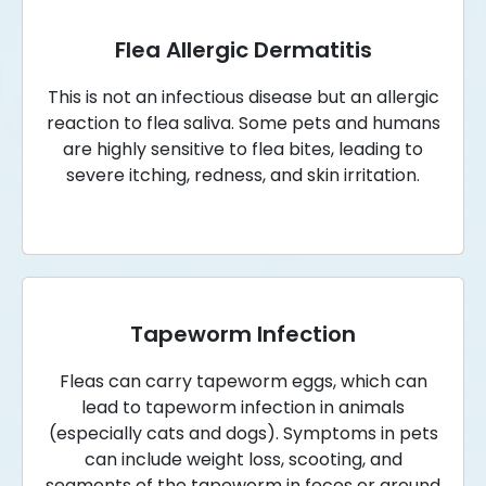
Flea Allergic Dermatitis
This is not an infectious disease but an allergic
reaction to flea saliva. Some pets and humans
are highly sensitive to flea bites, leading to
severe itching, redness, and skin irritation.
Tapeworm Infection
Fleas can carry tapeworm eggs, which can
lead to tapeworm infection in animals
(especially cats and dogs). Symptoms in pets
can include weight loss, scooting, and
segments of the tapeworm in feces or around