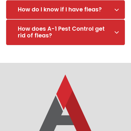
How do I know if I have fleas?
How does A-1 Pest Control get
rid of fleas?