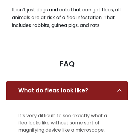
It isn’t just dogs and cats that can get fleas, all
animals are at risk of a flea infestation. That
includes rabbits, guinea pigs, and rats.
FAQ
What do fleas look like?
It’s very difficult to see exactly what a
flea looks like without some sort of
magnifying device like a microscope.