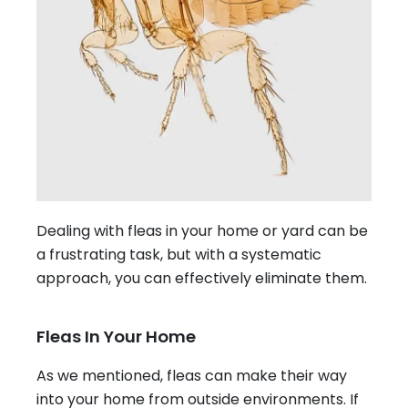
Dealing with fleas in your home or yard can be
a frustrating task, but with a systematic
approach, you can effectively eliminate them.
Fleas In Your Home
As we mentioned, fleas can make their way
into your home from outside environments. If