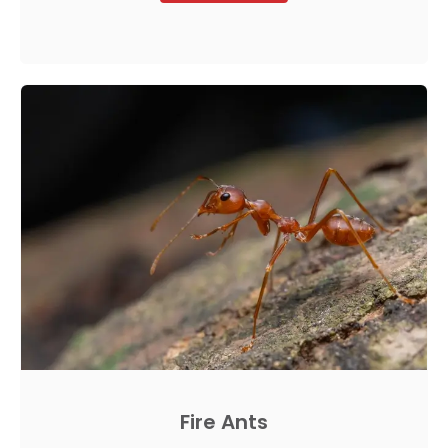
Fire Ants