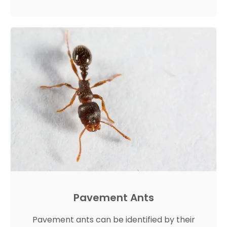
Pavement Ants
Pavement ants can be identified by their