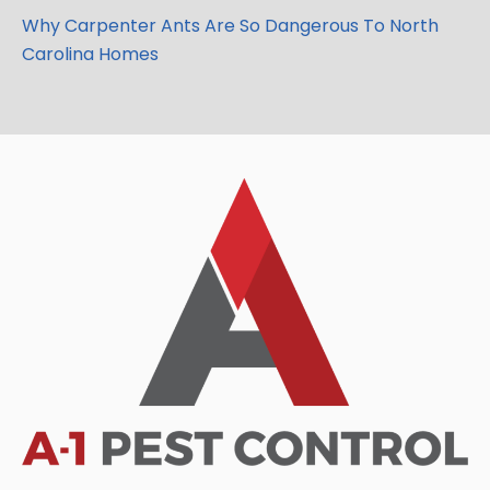
Why Carpenter Ants Are So Dangerous To North
Carolina Homes