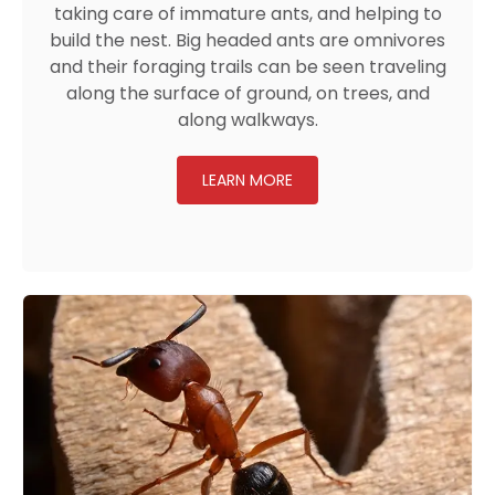
taking care of immature ants, and helping to
build the nest. Big headed ants are omnivores
and their foraging trails can be seen traveling
along the surface of ground, on trees, and
along walkways.
LEARN MORE