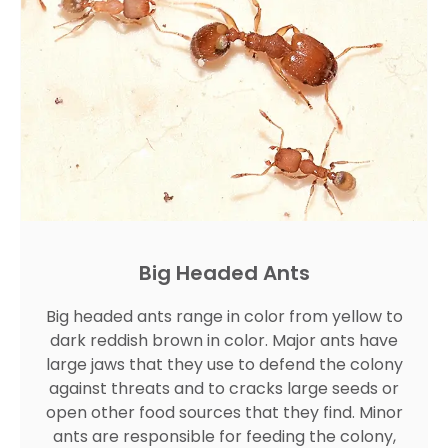
Big Headed Ants
Big headed ants range in color from yellow to
dark reddish brown in color. Major ants have
large jaws that they use to defend the colony
against threats and to cracks large seeds or
open other food sources that they find. Minor
ants are responsible for feeding the colony,