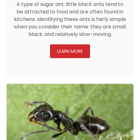
A type of sugar ant, little black ants tend to
be attracted to food and are often found in
kitchens. Identifying these ants is fairly simple
when you consider their name: they are small,
black, and relatively slow-moving.
LEARN MORE