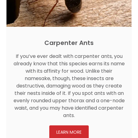
Carpenter Ants
If you’ve ever dealt with carpenter ants, you
already know that this species earns its name
with its affinity for wood. Unlike their
namesake, though, these insects are
destructive, damaging wood as they create
their nests inside of it. If you spot ants with an
evenly rounded upper thorax and a one-node
waist, and you may have identified carpenter
ants.
LEARN MORE