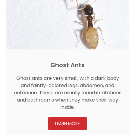
Ghost Ants
Ghost ants are very small, with a dark body
and faintly-colored legs, abdomen, and
antennae. These are usually found in kitchens
and bathrooms when they make their way
inside.
LEARN MORE