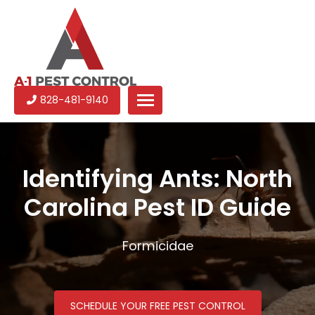
A-
Experienced
828-481-9140
1
pest
Pest
control
Control
services
in
Identifying Ants: North
North
Carolina Pest ID Guide
Carolina
Formicidae
SCHEDULE YOUR FREE PEST CONTROL