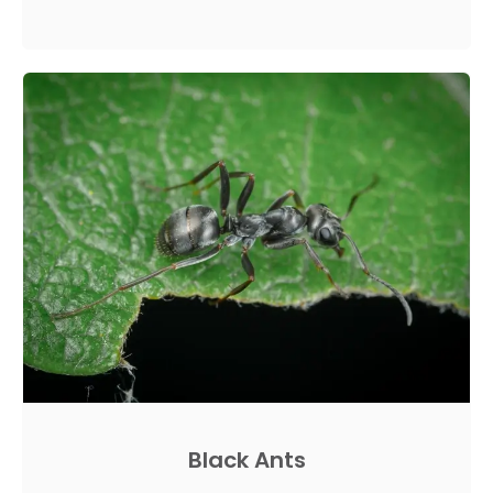
Black Ants