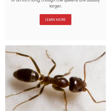
of an inch long, though the queens are usually
larger.
LEARN MORE