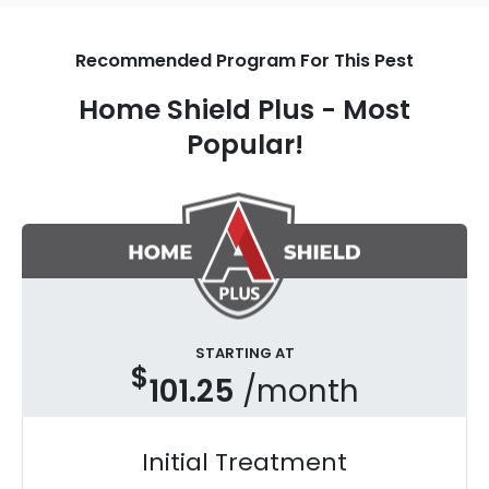
Recommended Program For This Pest
Home Shield Plus - Most
Popular!
STARTING AT
$
101.25
/month
Initial Treatment