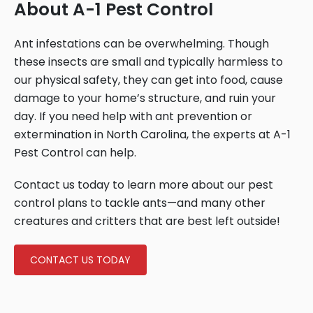
About A-1 Pest Control
Ant infestations can be overwhelming. Though
these insects are small and typically harmless to
our physical safety, they can get into food, cause
damage to your home’s structure, and ruin your
day. If you need help with ant prevention or
extermination in North Carolina, the experts at A-1
Pest Control can help.
Contact us today to learn more about our pest
control plans to tackle ants—and many other
creatures and critters that are best left outside!
CONTACT US TODAY