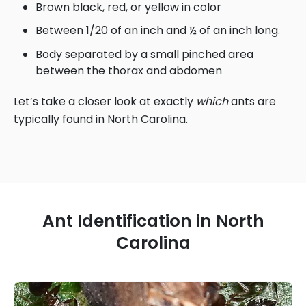
Brown black, red, or yellow in color
Between 1/20 of an inch and ½ of an inch long.
Body separated by a small pinched area
between the thorax and abdomen
Let’s take a closer look at exactly
which
ants are
typically found in North Carolina.
Ant Identification in North
Carolina