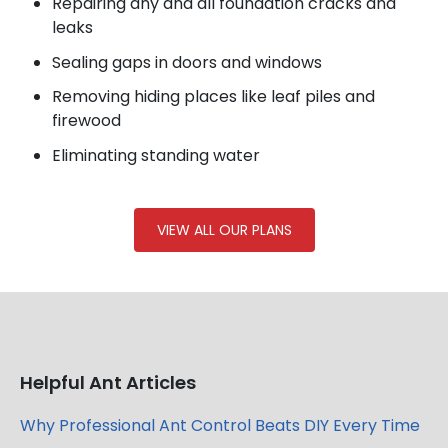
Repairing any and all foundation cracks and
leaks
Sealing gaps in doors and windows
Removing hiding places like leaf piles and
firewood
Eliminating standing water
VIEW ALL OUR PLANS
Helpful Ant Articles
Why Professional Ant Control Beats DIY Every Time