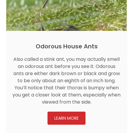
Odorous House Ants
Also called a stink ant, you may actually smell
an odorous ant before you see it. Odorous
ants are either dark brown or black and grow
to be only about an eighth of an inch long.
You’ll notice that their thorax is bumpy when
you get a closer look at them, especially when
viewed from the side.
LEARN MORE