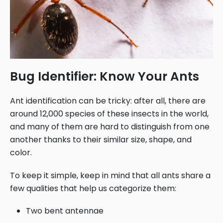
Bug Identifier: Know Your Ants
Ant identification can be tricky: after all, there are
around 12,000 species of these insects in the world,
and many of them are hard to distinguish from one
another thanks to their similar size, shape, and
color.
To keep it simple, keep in mind that all ants share a
few qualities that help us categorize them:
Two bent antennae