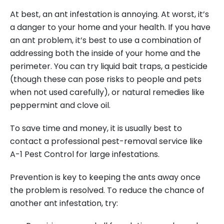
At best, an ant infestation is annoying. At worst, it’s
a danger to your home and your health. If you have
an ant problem, it’s best to use a combination of
addressing both the inside of your home and the
perimeter. You can try liquid bait traps, a pesticide
(though these can pose risks to people and pets
when not used carefully), or natural remedies like
peppermint and clove oil.
To save time and money, it is usually best to
contact a professional pest-removal service like
A-1 Pest Control for large infestations.
Prevention is key to keeping the ants away once
the problem is resolved. To reduce the chance of
another ant infestation, try: