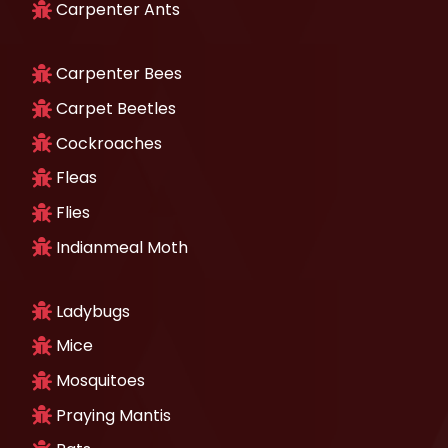
Carpenter Ants
Carpenter Bees
Carpet Beetles
Cockroaches
Fleas
Flies
Indianmeal Moth
Ladybugs
Mice
Mosquitoes
Praying Mantis