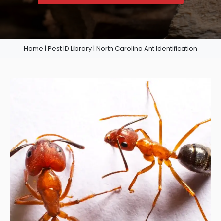
Home
|
Pest ID Library
|
North Carolina Ant Identification