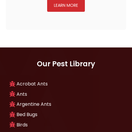
LEARN MORE
Our Pest Library
Acrobat Ants
Ants
Argentine Ants
Bed Bugs
Birds