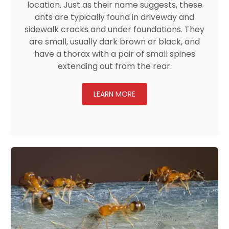
location. Just as their name suggests, these
ants are typically found in driveway and
sidewalk cracks and under foundations. They
are small, usually dark brown or black, and
have a thorax with a pair of small spines
extending out from the rear.
LEARN MORE