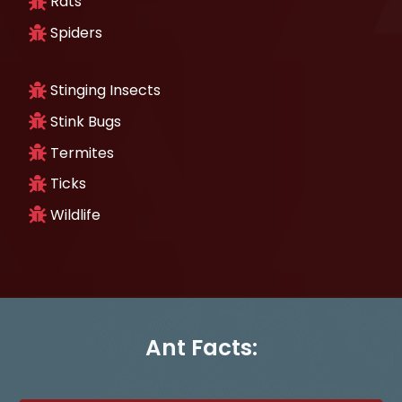
Rats
Spiders
Stinging Insects
Stink Bugs
Termites
Ticks
Wildlife
Ant Facts: