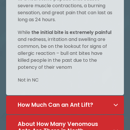
severe muscle contractions, a burning
sensation, and great pain that can last as
long as 24 hours.
While
the initial bite is extremely painful
and redness, irritation and swelling are
common, be on the lookout for signs of
allergic reaction – bull ant bites have
killed people in the past due to the
potency of their venom
Not in NC
How Much Can an Ant Lift?
About How Many Venomous