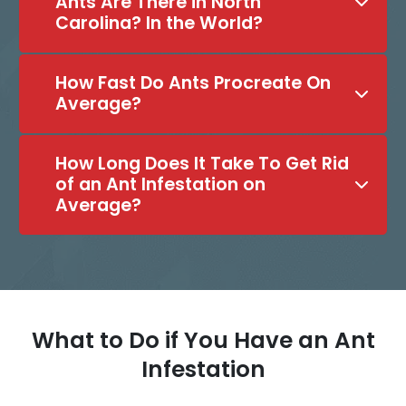
Ants Are There in North
Carolina? In the World?
How Fast Do Ants Procreate On
Average?
How Long Does It Take To Get Rid
of an Ant Infestation on
Average?
What to Do if You Have an Ant
Infestation