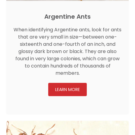
Argentine Ants
When identifying Argentine ants, look for ants
that are very small in size—between one-
sixteenth and one-fourth of an inch, and
glossy dark brown or black. They are also
found in very large colonies, which can grow
to contain hundreds of thousands of
members.
LEARN MORE