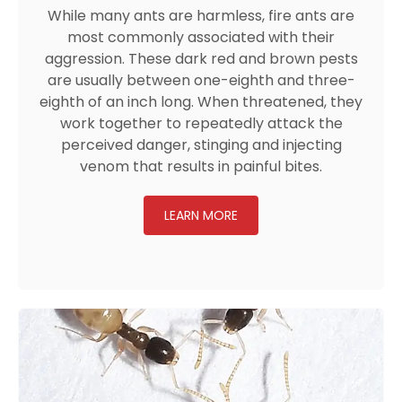
While many ants are harmless, fire ants are
most commonly associated with their
aggression. These dark red and brown pests
are usually between one-eighth and three-
eighth of an inch long. When threatened, they
work together to repeatedly attack the
perceived danger, stinging and injecting
venom that results in painful bites.
LEARN MORE