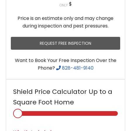
$
ONLY
Price is an estimate only and may change
during inspection and pest pressures.
REQUEST FREE INSPECTION
Want to Book Your Free Inspection Over the
Phone?
828-481-9140
Shield Price Calculator Up to a
Square Foot Home
Select
Home
Area