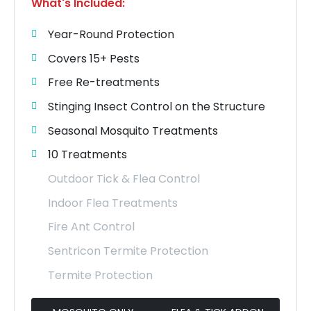
What's Included:
Year-Round Protection
Covers 15+ Pests
Free Re-treatments
Stinging Insect Control on the Structure
Seasonal Mosquito Treatments
10 Treatments
Outdoor Tick & Flea Control
Indoor Flea Treatments
Fire Ant Control
Sentricon Termite Protection
Termite Protection