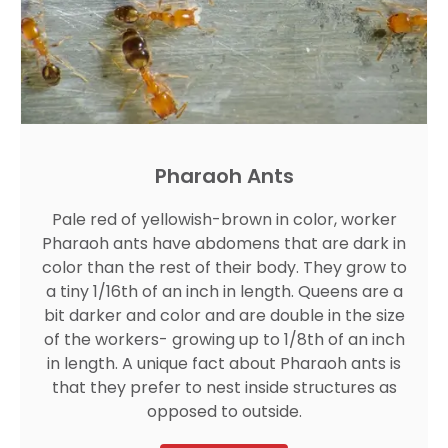
Pharaoh Ants
Pale red of yellowish-brown in color, worker
Pharaoh ants have abdomens that are dark in
color than the rest of their body. They grow to
a tiny 1/16th of an inch in length. Queens are a
bit darker and color and are double in the size
of the workers- growing up to 1/8th of an inch
in length. A unique fact about Pharaoh ants is
that they prefer to nest inside structures as
opposed to outside.