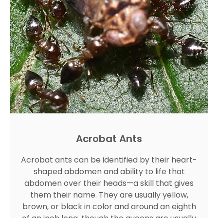
Acrobat Ants
Acrobat ants can be identified by their heart-
shaped abdomen and ability to life that
abdomen over their heads—a skill that gives
them their name. They are usually yellow,
brown, or black in color and around an eighth