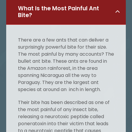
What Is the Most Painful Ant
Bite?
There are a few ants that can deliver a
surprisingly powerful bite for their size.
The most painful by many accounts? The
bullet ant bite. These ants are found in
the Amazon rainforest, in the area
spanning Nicaragua all the way to
Paraguay. They are the largest ant
species at around an inch in length.
Their bite has been described as one of
the most painful of any insect bite,
releasing a neurotoxic peptide called
poneratoxin into their victim that leads
to a neurotoxic peptide that causes