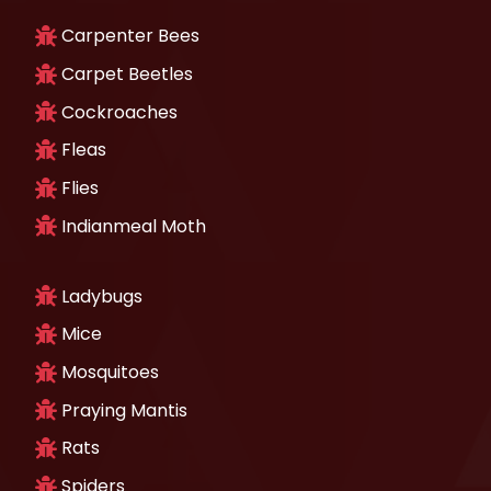
Carpenter Bees
Carpet Beetles
Cockroaches
Fleas
Flies
Indianmeal Moth
Ladybugs
Mice
Mosquitoes
Praying Mantis
Rats
Spiders