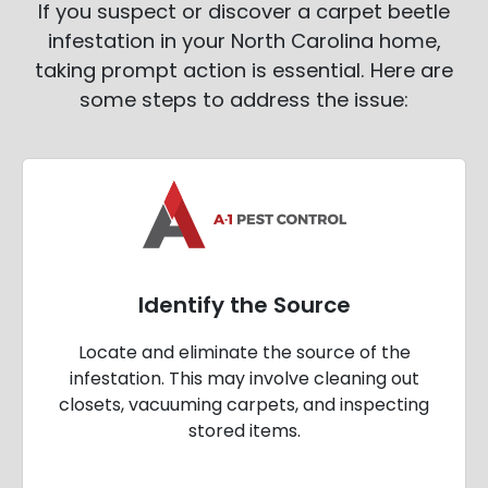
If you suspect or discover a carpet beetle
infestation in your North Carolina home,
taking prompt action is essential. Here are
some steps to address the issue:
Identify the Source
Locate and eliminate the source of the
infestation. This may involve cleaning out
closets, vacuuming carpets, and inspecting
stored items.