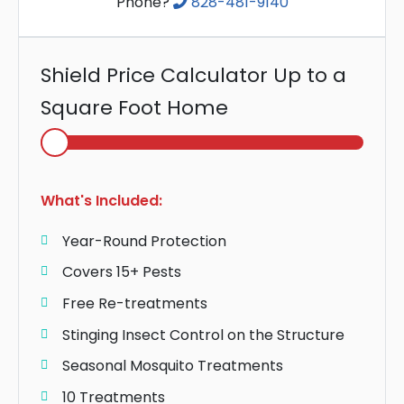
Phone?
828-481-9140
Shield Price Calculator Up to a
Square Foot Home
Select
Home
Area
What's Included:
Year-Round Protection
Covers 15+ Pests
Free Re-treatments
Stinging Insect Control on the Structure
Seasonal Mosquito Treatments
10 Treatments