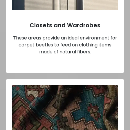
Closets and Wardrobes
These areas provide an ideal environment for
carpet beetles to feed on clothing items
made of natural fibers.