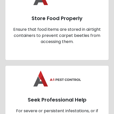
Store Food Properly
Ensure that food items are stored in airtight
containers to prevent carpet beetles from
accessing them.
Seek Professional Help
For severe or persistent infestations, or if