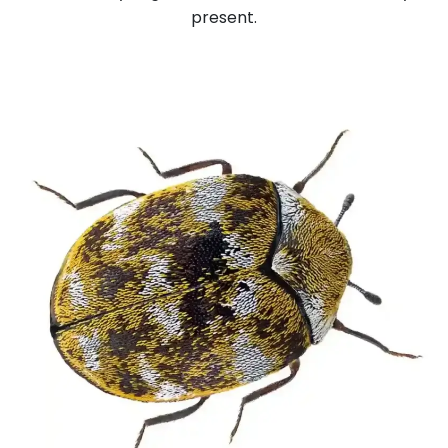
present.