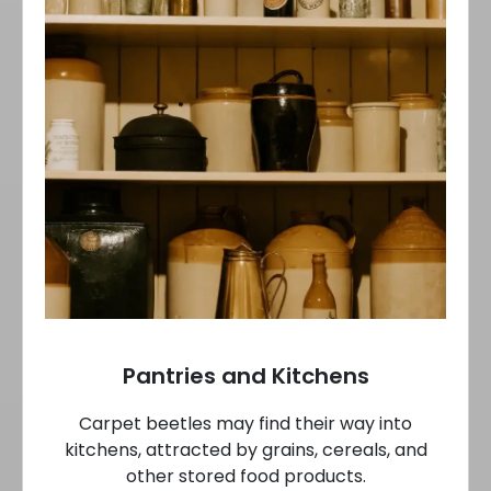
Pantries and Kitchens
Carpet beetles may find their way into
kitchens, attracted by grains, cereals, and
other stored food products.