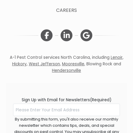
CAREERS
A-1 Pest Control services North Carolina, including
Lenoir
,
Hickory
,
West Jefferson
,
Mooresville
,
Blowing Rock
and
Hendersonville
Sign Up with Email for Newsletters
(Required)
By submitting this form, you'll also receive our monthly
newsletter which contains tips, deals, and special
discounts on pest control. You may unsubscribe at any