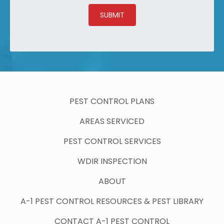
SUBMIT
PEST CONTROL PLANS
AREAS SERVICED
PEST CONTROL SERVICES
WDIR INSPECTION
ABOUT
A-1 PEST CONTROL RESOURCES & PEST LIBRARY
CONTACT A-1 PEST CONTROL