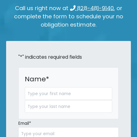
Call us right now at
828-481-9140
, or
complete the form to schedule your no
obligation estimate.
"
*
" indicates required fields
Name
*
First
Last
Email
*