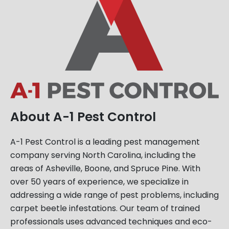
About A-1 Pest Control
A-1 Pest Control is a leading pest management
company serving North Carolina, including the
areas of Asheville, Boone, and Spruce Pine. With
over 50 years of experience, we specialize in
addressing a wide range of pest problems, including
carpet beetle infestations. Our team of trained
professionals uses advanced techniques and eco-