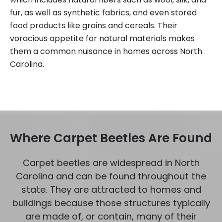
fur, as well as synthetic fabrics, and even stored
food products like grains and cereals. Their
voracious appetite for natural materials makes
them a common nuisance in homes across North
Carolina.
Where Carpet Beetles Are Found
Carpet beetles are widespread in North
Carolina and can be found throughout the
state. They are attracted to homes and
buildings because those structures typically
are made of, or contain, many of their