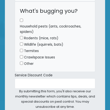
What's bugging you?
Household pests (ants, cockroaches,
spiders)
Rodents (mice, rats)
Wildlife (squirrels, bats)
Termites
Crawlspace Issues
Other
Service Discount Code
By submitting this form, you'll also receive our
monthly newsletter which contains tips, deals, and
special discounts on pest control. You may
unsubscribe at any time.