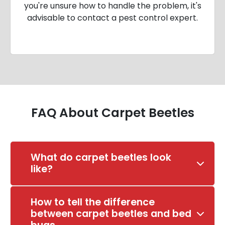
you're unsure how to handle the problem, it's
advisable to contact a pest control expert.
FAQ About Carpet Beetles
What do carpet beetles look
like?
How to tell the difference
between carpet beetles and bed