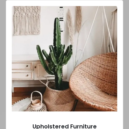
Upholstered Furniture