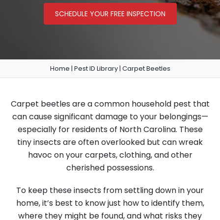
SCHEDULE YOUR FREE INSPECTION
Home
|
Pest ID Library
|
Carpet Beetles
Carpet beetles are a common household pest that
can cause significant damage to your belongings—
especially for residents of North Carolina. These
tiny insects are often overlooked but can wreak
havoc on your carpets, clothing, and other
cherished possessions.
To keep these insects from settling down in your
home, it’s best to know just how to identify them,
where they might be found, and what risks they