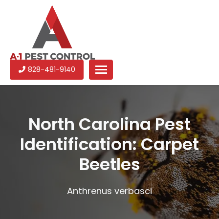
A-
Experienced
828-481-9140
1
pest
Pest
control
Control
services
in
North Carolina Pest
North
Identification: Carpet
Carolina
Beetles
Anthrenus verbasci