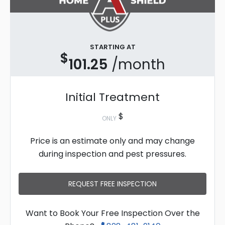
STARTING AT
$
101.25
/month
Initial Treatment
$
ONLY
Price is an estimate only and may change
during inspection and pest pressures.
REQUEST FREE INSPECTION
Want to Book Your Free Inspection Over the