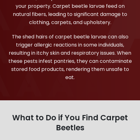
your property. Carpet beetle larvae feed on
natural fibers, leading to significant damage to
clothing, carpets, and upholstery.
The shed hairs of carpet beetle larvae can also
trigger allergic reactions in some individuals,
resulting in itchy skin and respiratory issues. When
these pests infest pantries, they can contaminate
stored food products, rendering them unsafe to
eat.
What to Do if You Find Carpet
Beetles