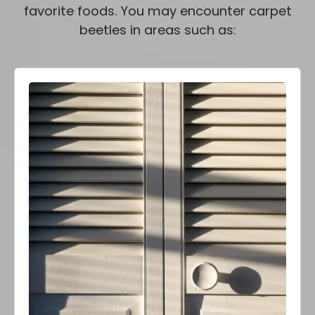
favorite foods. You may encounter carpet
beetles in areas such as: