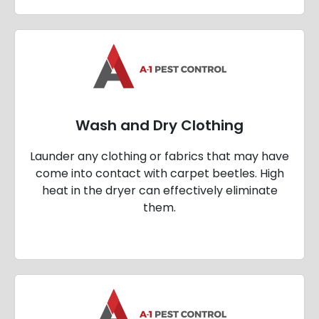
Wash and Dry Clothing
Launder any clothing or fabrics that may have
come into contact with carpet beetles. High
heat in the dryer can effectively eliminate
them.