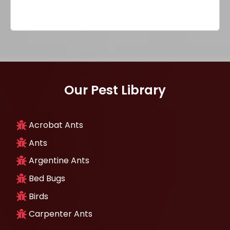
Our Pest Library
Acrobat Ants
Ants
Argentine Ants
Bed Bugs
Birds
Carpenter Ants