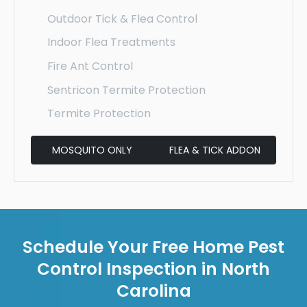
Outdoor Tick & Flea Control
Indoor Flea Treatments
Fire Ant Control
Sentricon Termite Protection
Termite Protection
MOSQUITO ONLY
FLEA & TICK ADDON
Schedule Your Free Home Pest
Control Inspection in North
Carolina