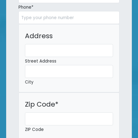
Phone
*
Address
Street Address
City
Zip Code
*
ZIP Code