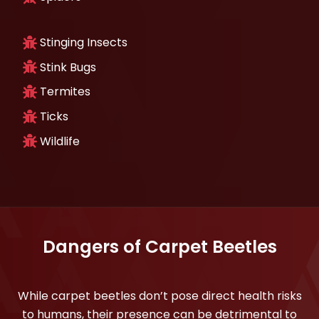
Stinging Insects
Stink Bugs
Termites
Ticks
Wildlife
Dangers of Carpet Beetles
While carpet beetles don’t pose direct health risks
to humans, their presence can be detrimental to