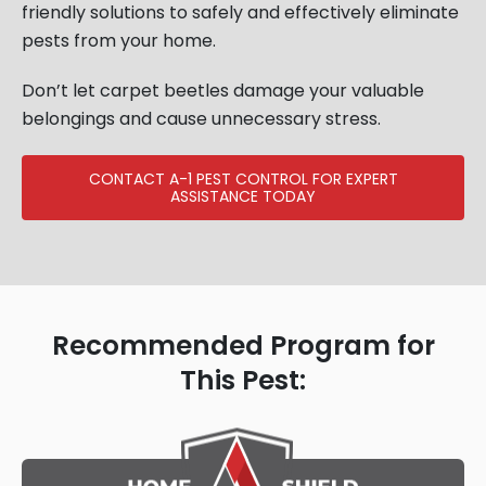
friendly solutions to safely and effectively eliminate
pests from your home.
Don’t let carpet beetles damage your valuable
belongings and cause unnecessary stress.
CONTACT A-1 PEST CONTROL FOR EXPERT
ASSISTANCE TODAY
Recommended Program for
This Pest: