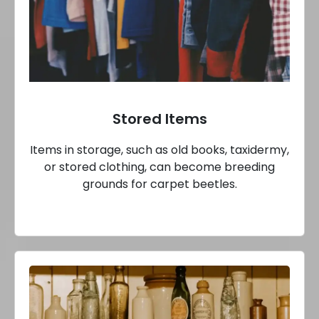
Stored Items
Items in storage, such as old books, taxidermy,
or stored clothing, can become breeding
grounds for carpet beetles.