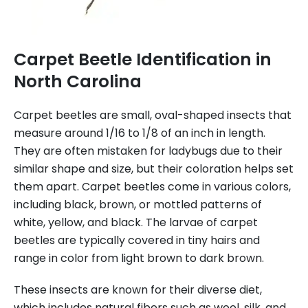
Carpet Beetle Identification in
North Carolina
Carpet beetles are small, oval-shaped insects that
measure around 1/16 to 1/8 of an inch in length.
They are often mistaken for ladybugs due to their
similar shape and size, but their coloration helps set
them apart. Carpet beetles come in various colors,
including black, brown, or mottled patterns of
white, yellow, and black. The larvae of carpet
beetles are typically covered in tiny hairs and
range in color from light brown to dark brown.
These insects are known for their diverse diet,
which includes natural fibers such as wool, silk, and