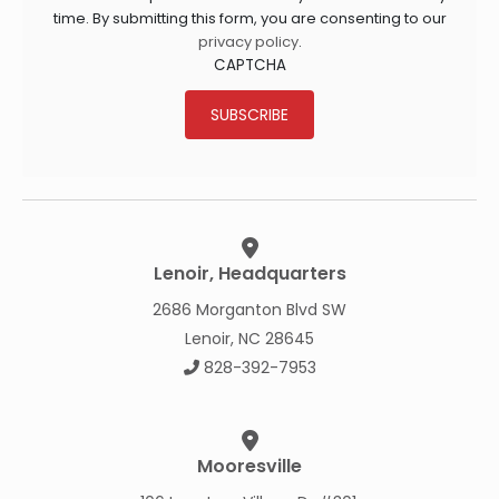
time. By submitting this form, you are consenting to our
privacy policy
.
CAPTCHA
SUBSCRIBE
Lenoir, Headquarters
2686 Morganton Blvd SW
Lenoir, NC 28645
828-392-7953
Mooresville