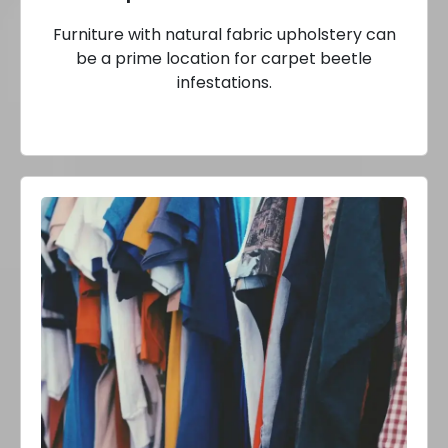
Furniture with natural fabric upholstery can
be a prime location for carpet beetle
infestations.