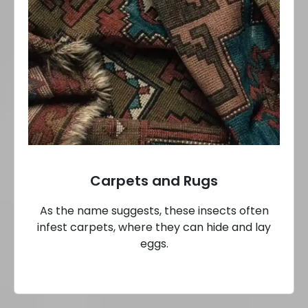
Carpets and Rugs
As the name suggests, these insects often
infest carpets, where they can hide and lay
eggs.