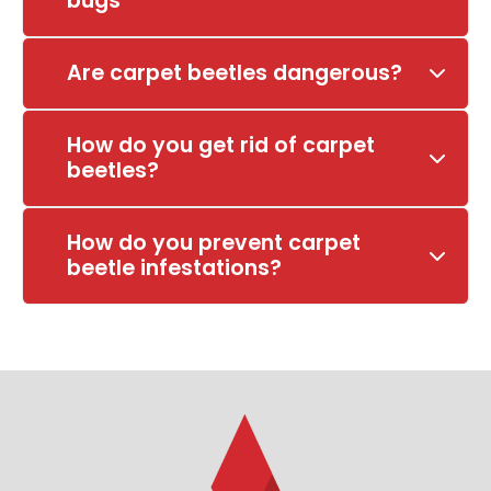
bugs
Are carpet beetles dangerous?
How do you get rid of carpet
beetles?
How do you prevent carpet
beetle infestations?